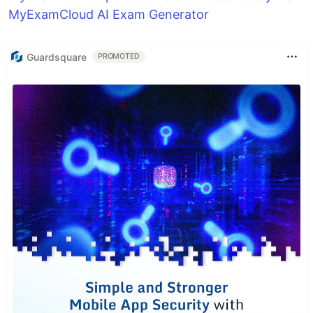
MyExamCloud AI Exam Generator
Guardsquare
PROMOTED