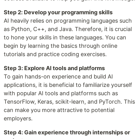
Step 2: Develop your programming skills
AI heavily relies on programming languages such
as Python, C++, and Java. Therefore, it is crucial
to hone your skills in these languages. You can
begin by learning the basics through online
tutorials and practice coding exercises.
Step 3: Explore AI tools and platforms
To gain hands-on experience and build AI
applications, it is beneficial to familiarize yourself
with popular AI tools and platforms such as
TensorFlow, Keras, scikit-learn, and PyTorch. This
can make you more attractive to potential
employers.
Step 4: Gain experience through internships or