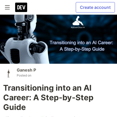
Create account
Ganesh P
Posted on
Transitioning into an AI
Career: A Step-by-Step
Guide