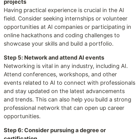
projects
Having practical experience is crucial in the AI
field. Consider seeking internships or volunteer
opportunities at AI companies or participating in
online hackathons and coding challenges to
showcase your skills and build a portfolio.
Step 5: Network and attend AI events
Networking is vital in any industry, including AI.
Attend conferences, workshops, and other
events related to AI to connect with professionals
and stay updated on the latest advancements
and trends. This can also help you build a strong
professional network that can open up career
opportunities.
Step 6: Consider pursuing a degree or
certification