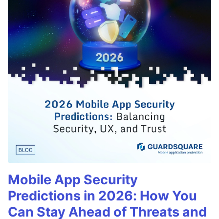
Mobile App Security
Predictions in 2026: How You
Can Stay Ahead of Threats and