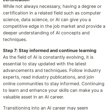
While not always necessary, having a degree or
certification in a related field such as computer
science, data science, or AI can give you a
competitive edge in the job market and provide a
deeper understanding of AI concepts and
techniques.
Step 7: Stay informed and continue learning
As the field of AI is constantly evolving, it is
essential to stay updated with the latest
advancements and techniques. Follow industry
experts, read industry publications, and join
online communities to stay informed. Continuing
to learn and enhance your skills can make you a
valuable asset in an AI career.
Transitioning into an AI career may seem