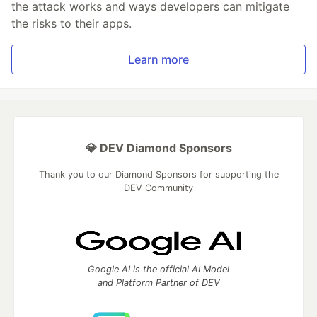
the attack works and ways developers can mitigate
the risks to their apps.
Learn more
💎 DEV Diamond Sponsors
Thank you to our Diamond Sponsors for supporting the
DEV Community
Google AI is the official AI Model
and Platform Partner of DEV