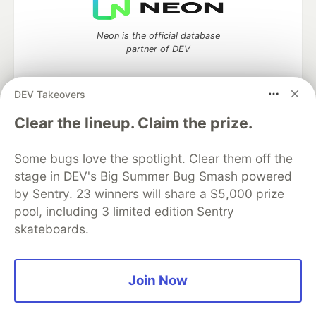
Neon is the official database
partner of DEV
DEV Takeovers
Clear the lineup. Claim the prize.
Algolia is the official search partner
of DEV
Some bugs love the spotlight. Clear them off the
stage in DEV's Big Summer Bug Smash powered
by Sentry. 23 winners will share a $5,000 prize
DEV Community
— A space to discuss and keep up software
pool, including 3 limited edition Sentry
development and manage your software career
skateboards.
Home
DEV Challenges
DEV++
Videos
DEV Education Tracks
DEV Help
Advertise on DEV
Organization Accounts
DEV Showcase
About
Contact
Free Postgres Database
DEV Shop
MLH
Join Now
Code of Conduct
Privacy Policy
Terms of Use
Built on
Forem
— the
open source
software that powers
DEV