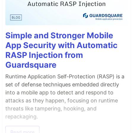
Simple and Stronger Mobile
App Security with Automatic
RASP Injection from
Guardsquare
Runtime Application Self-Protection (RASP) is a
set of defense techniques embedded directly
into a mobile app to detect and respond to
attacks as they happen, focusing on runtime
threats like tampering, hooking, and
repackaging.
Read more