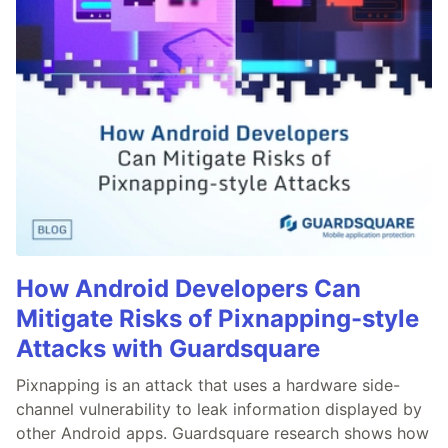
How Android Developers Can
Mitigate Risks of Pixnapping-style
Attacks with Guardsquare
Pixnapping is an attack that uses a hardware side-
channel vulnerability to leak information displayed by
other Android apps. Guardsquare research shows how