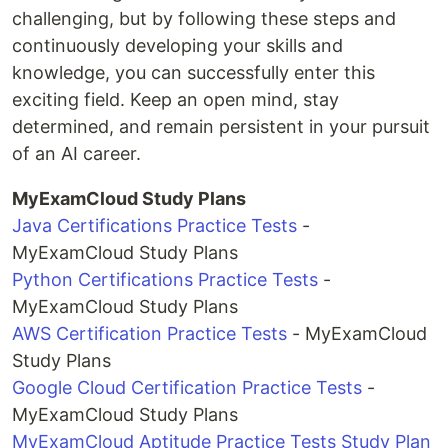
challenging, but by following these steps and
continuously developing your skills and
knowledge, you can successfully enter this
exciting field. Keep an open mind, stay
determined, and remain persistent in your pursuit
of an AI career.
MyExamCloud Study Plans
Java Certifications Practice Tests
-
MyExamCloud Study Plans
Python Certifications Practice Tests
-
MyExamCloud Study Plans
AWS Certification Practice Tests
- MyExamCloud
Study Plans
Google Cloud Certification Practice Tests
-
MyExamCloud Study Plans
MyExamCloud Aptitude Practice Tests Study Plan