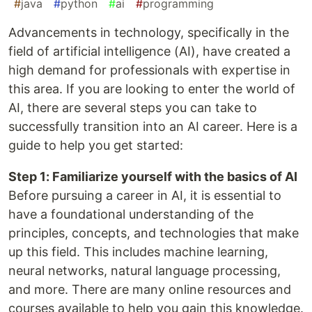
#
java
#
python
#
ai
#
programming
Advancements in technology, specifically in the
field of artificial intelligence (AI), have created a
high demand for professionals with expertise in
this area. If you are looking to enter the world of
AI, there are several steps you can take to
successfully transition into an AI career. Here is a
guide to help you get started:
Step 1: Familiarize yourself with the basics of AI
Before pursuing a career in AI, it is essential to
have a foundational understanding of the
principles, concepts, and technologies that make
up this field. This includes machine learning,
neural networks, natural language processing,
and more. There are many online resources and
courses available to help you gain this knowledge.