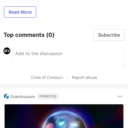
Read More
Top comments
(0)
Subscribe
Code of Conduct
•
Report abuse
Guardsquare
PROMOTED