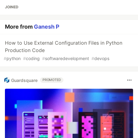
JOINED
More from
Ganesh P
How to Use External Configuration Files in Python
Production Code
#
python
#
coding
#
softwaredevelopment
#
devops
Guardsquare
PROMOTED