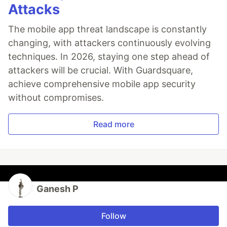
Attacks
The mobile app threat landscape is constantly
changing, with attackers continuously evolving
techniques. In 2026, staying one step ahead of
attackers will be crucial. With Guardsquare,
achieve comprehensive mobile app security
without compromises.
Read more
Ganesh P
Follow