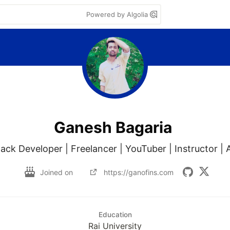
Powered by Algolia
Ganesh Bagaria
tack Developer | Freelancer | YouTuber | Instructor |
Joined on
https://ganofins.com
Education
Rai University