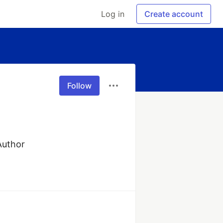
Log in
Create account
Follow
 Author