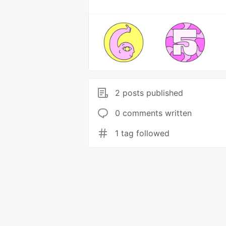
2 posts published
0 comments written
1 tag followed