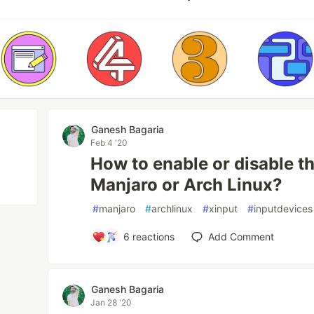
Ganesh Bagaria
Feb 4 '20
How to enable or disable t
Manjaro or Arch Linux?
#
manjaro
#
archlinux
#
xinput
#
inputdevices
6
reactions
Add Comment
Ganesh Bagaria
Jan 28 '20