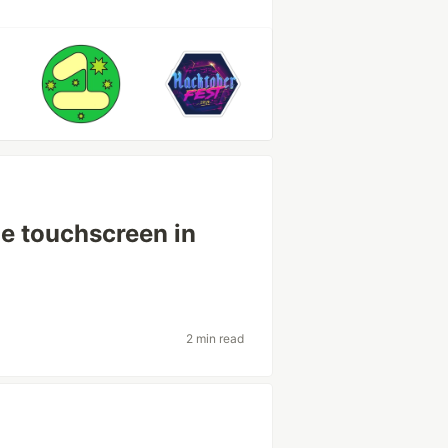
he touchscreen in
2 min read