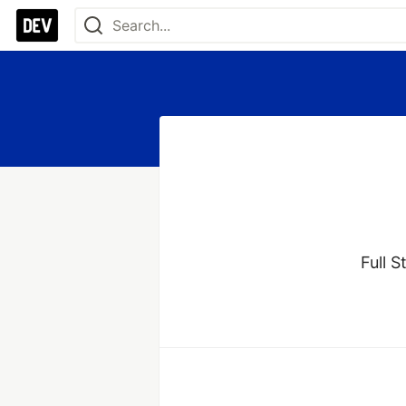
Full S