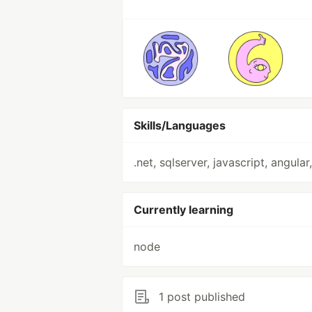
Skills/Languages
.net, sqlserver, javascript, angular
Currently learning
node
1 post published