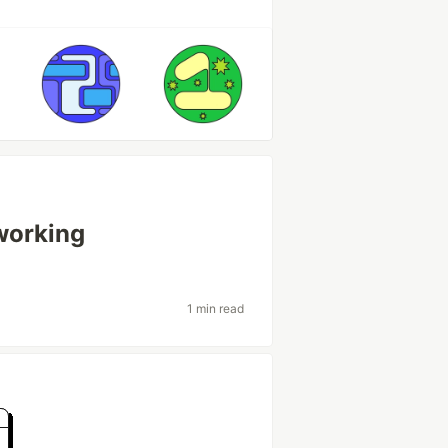
working
1 min read