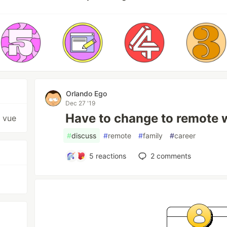
Orlando Ego
Dec 27 '19
Have to change to remote 
, vue
#
discuss
#
remote
#
family
#
career
5
reactions
2
comments