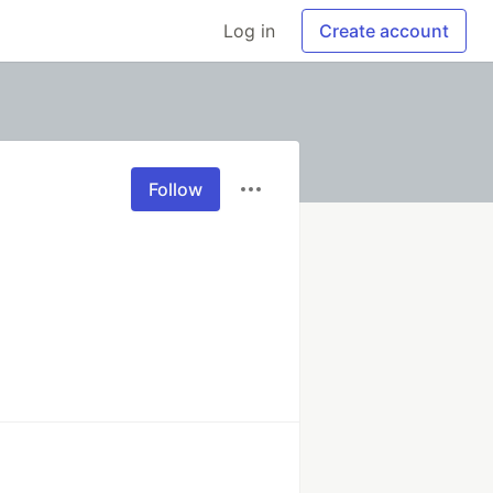
Log in
Create account
Follow