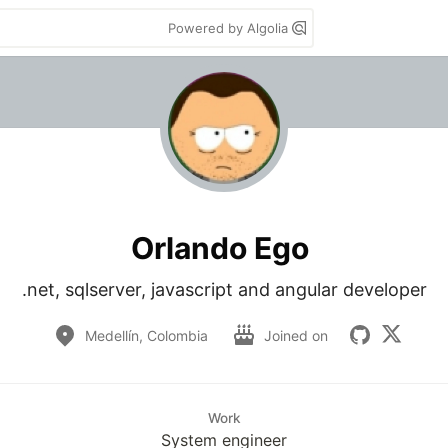
Powered by Algolia
Orlando Ego
.net, sqlserver, javascript and angular developer
Medellín, Colombia
Joined on
Work
System engineer