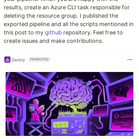
results, create an Azure CLI task responsible for
deleting the resource group. I published the
exported pipeline and all the scripts mentioned in
this post to my
github
repository. Feel free to
create issues and make contributions.
Sentry
PROMOTED