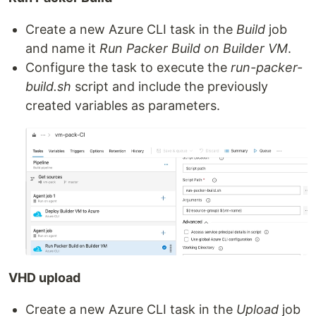
Create a new Azure CLI task in the
Build
job
and name it
Run Packer Build on Builder VM
.
Configure the task to execute the
run-packer-
build.sh
script and include the previously
created variables as parameters.
VHD upload
Create a new Azure CLI task in the
Upload
job