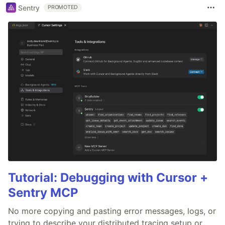
Sentry
PROMOTED
Tutorial: Debugging with Cursor +
Sentry MCP
No more copying and pasting error messages, logs, or
trying to describe your distributed tracing setup or