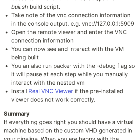
buil.sh
build script.
Take note of the vnc connection information
in the console output. e.g. vnc://127.0.0.1:5909
Open the remote viewer and enter the VNC
connection information
You can now see and interact with the VM
being built
You an also run packer with the -debug flag so
it will pause at each step while you manually
interact with the nested vm
Install
Real VNC Viewer
if the pre-installed
viewer does not work correctly.
Summary
If everything goes right you should have a virtual
machine based on the custom VHD generated in
your pipeline. When you are happy with the