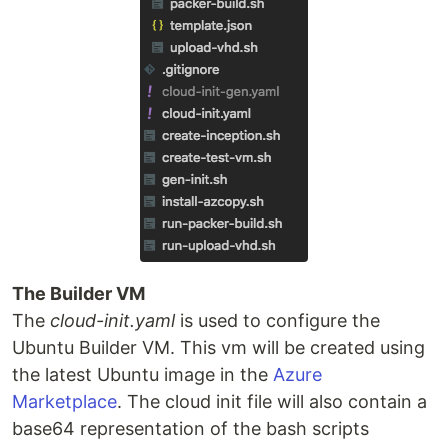
The Builder VM
The
cloud-init.yaml
is used to configure the
Ubuntu Builder VM. This vm will be created using
the latest Ubuntu image in the
Azure
Marketplace
. The cloud init file will also contain a
base64 representation of the bash scripts