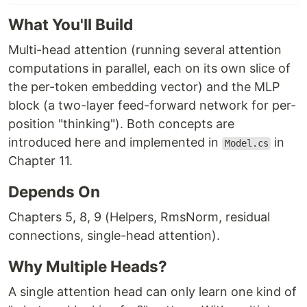
What You'll Build
Multi-head attention (running several attention
computations in parallel, each on its own slice of
the per-token embedding vector) and the MLP
block (a two-layer feed-forward network for per-
position "thinking"). Both concepts are
introduced here and implemented in
in
Model.cs
Chapter 11.
Depends On
Chapters 5, 8, 9 (Helpers, RmsNorm, residual
connections, single-head attention).
Why Multiple Heads?
A single attention head can only learn one kind of