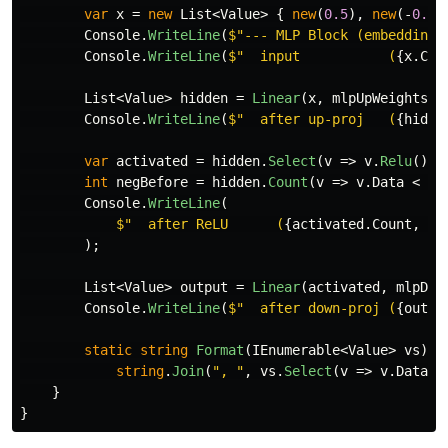
var
x
=
new
List
<
Value
>
{
new
(
0.5
),
new
(-
0.3
)
Console
.
WriteLine
(
$"--- MLP Block (embeddingS
Console
.
WriteLine
(
$"  input           (
{
x
.
Cou
List
<
Value
>
hidden
=
Linear
(
x
,
mlpUpWeights
);
Console
.
WriteLine
(
$"  after up-proj   (
{
hidde
var
activated
=
hidden
.
Select
(
v
=>
v
.
Relu
()).
int
negBefore
=
hidden
.
Count
(
v
=>
v
.
Data
<
0
)
Console
.
WriteLine
(
$"  after ReLU      (
{
activated
.
Count
,
2
}
);
List
<
Value
>
output
=
Linear
(
activated
,
mlpDow
Console
.
WriteLine
(
$"  after down-proj (
{
outpu
static
string
Format
(
IEnumerable
<
Value
>
vs
)
=
string
.
Join
(
", "
,
vs
.
Select
(
v
=>
v
.
Data
.
T
}
}