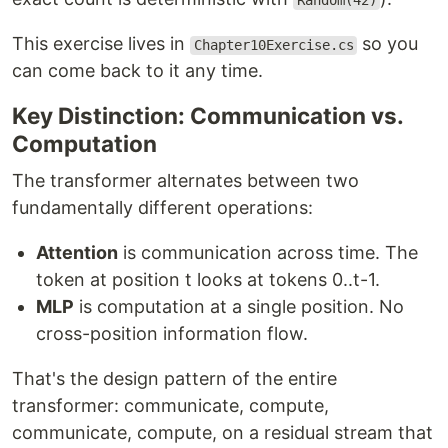
Random(42)
This exercise lives in
so you
Chapter10Exercise.cs
can come back to it any time.
Key Distinction: Communication vs.
Computation
The transformer alternates between two
fundamentally different operations:
Attention
is communication across time. The
token at position t looks at tokens 0..t-1.
MLP
is computation at a single position. No
cross-position information flow.
That's the design pattern of the entire
transformer: communicate, compute,
communicate, compute, on a residual stream that