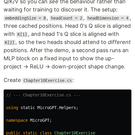
Q/K/V so you can
see
the behaviour rather than
waiting for training to discover it. The setup:
,
,
,
embeddingSize = 8
headCount = 2
headDimension = 4
three cached positions. Head 0's Q slice is aligned
with
, and head 1's Q slice is aligned with
K[1]
, so the two heads should attend to
different
K[2]
positions. After the demo, a second pass runs an
MLP block on a fixed input to show the up-
project → ReLU → down-project shape change.
Create
:
Chapter10Exercise.cs
// --- Chapter10Exercise.cs ---
using
static
MicroGPT
.
Helpers
;
namespace
MicroGPT
;
public
static
class
Chapter10Exercise