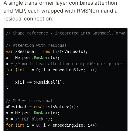
A single transformer layer combines attention
and MLP, each wrapped with RMSNorm and a
residual connection:
// Shape reference - integrated into GptModel.Forward
// Attention with residual
var
xResidual
=
new
List
<
Value
>(
x
);
x
=
Helpers
.
RmsNorm
(
x
);
x
=
/* multi-head attention + outputWeights projectio
for
(
int
i
=
0
;
i
<
embeddingSize
;
i
++)
{
x
[
i
]
+=
xResidual
[
i
];
}
// MLP with residual
xResidual
=
new
List
<
Value
>(
x
);
x
=
Helpers
.
RmsNorm
(
x
);
x
=
/* MLP block */
;
for
(
int
i
=
0
;
i
<
embeddingSize
;
i
++)