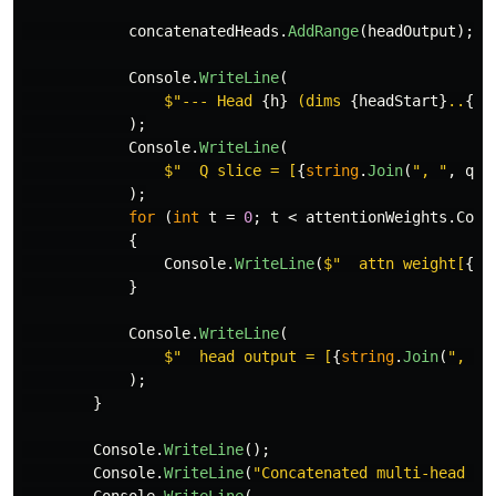
concatenatedHeads
.
AddRange
(
headOutput
);
/
Console
.
WriteLine
(
$"--- Head 
{
h
}
 (dims 
{
headStart
}
..
{
he
);
Console
.
WriteLine
(
$"  Q slice = [
{
string
.
Join
(
", "
,
que
);
for
(
int
t
=
0
;
t
<
attentionWeights
.
Coun
{
Console
.
WriteLine
(
$"  attn weight[
{
t
}
}
Console
.
WriteLine
(
$"  head output = [
{
string
.
Join
(
", "
,
);
}
Console
.
WriteLine
();
Console
.
WriteLine
(
"Concatenated multi-head ou