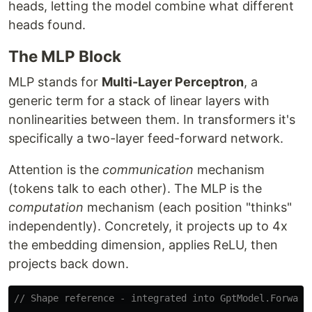
heads, letting the model combine what different
heads found.
The MLP Block
MLP stands for
Multi-Layer Perceptron
, a
generic term for a stack of linear layers with
nonlinearities between them. In transformers it's
specifically a two-layer feed-forward network.
Attention is the
communication
mechanism
(tokens talk to each other). The MLP is the
computation
mechanism (each position "thinks"
independently). Concretely, it projects up to 4x
the embedding dimension, applies ReLU, then
projects back down.
// Shape reference - integrated into GptModel.Forward