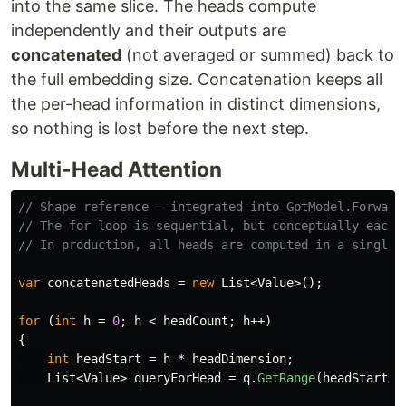
into the same slice. The heads compute
independently and their outputs are
concatenated
(not averaged or summed) back to
the full embedding size. Concatenation keeps all
the per-head information in distinct dimensions,
so nothing is lost before the next step.
Multi-Head Attention
// Shape reference - integrated into GptModel.Forward
// The for loop is sequential, but conceptually each 
// In production, all heads are computed in a single 
var
concatenatedHeads
=
new
List
<
Value
>();
for
(
int
h
=
0
;
h
<
headCount
;
h
++)
{
int
headStart
=
h
*
headDimension
;
List
<
Value
>
queryForHead
=
q
.
GetRange
(
headStart
,