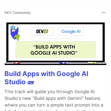
DEV Community
Build Apps with Google AI
Studio 🧱
This track will guide you through Google AI
Studio's new "Build apps with Gemini" feature,
where you can turn a simple text prompt into a