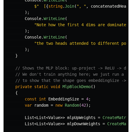
Console
.
WriteLine
(
$"  [
{
string
.
Join
(
", "
,
concatenatedHeads
);
Console
.
WriteLine
(
"Note how the first 4 dims are dominated 
);
Console
.
WriteLine
(
"the two heads attended to different posi
);
}
// Shows the MLP block: up-project -> ReLU -> dow
// We don't train anything here; we just run a fi
// to show that the shape goes embeddingSize -> 4
private
static
void
MlpBlockDemo
()
{
const
int
EmbeddingSize
=
4
;
var
random
=
new
Random
(
42
);
List
<
List
<
Value
>>
mlpUpWeights
=
CreateMatrix
List
<
List
<
Value
>>
mlpDownWeights
=
CreateMatr