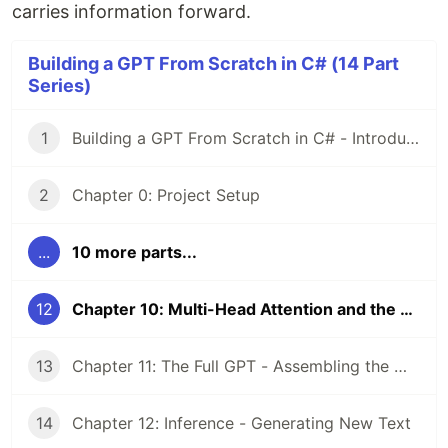
carries information forward.
Building a GPT From Scratch in C# (14 Part
Series)
1
Building a GPT From Scratch in C# - Introduction
2
Chapter 0: Project Setup
...
10 more parts...
12
Chapter 10: Multi-Head Attention and the MLP Block
13
Chapter 11: The Full GPT - Assembling the Model
14
Chapter 12: Inference - Generating New Text