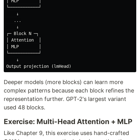
│ MLP        │

└────────────┘

    ↓

   ...

    ↓

┌─ Block N ─┐

│ Attention  │

│ MLP        │

└────────────┘

    ↓

Deeper models (more blocks) can learn more
complex patterns because each block refines the
representation further. GPT-2's largest variant
used 48 blocks.
Exercise: Multi-Head Attention + MLP
Like Chapter 9, this exercise uses hand-crafted