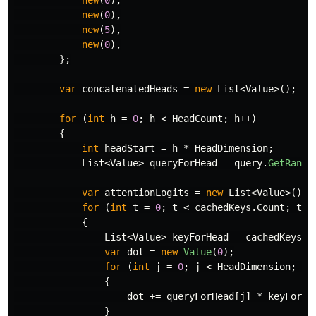
new
(
0
),
new
(
0
),
new
(
5
),
new
(
0
),
};
var
concatenatedHeads
=
new
List
<
Value
>();
for
(
int
h
=
0
;
h
<
HeadCount
;
h
++)
{
int
headStart
=
h
*
HeadDimension
;
List
<
Value
>
queryForHead
=
query
.
GetRange
var
attentionLogits
=
new
List
<
Value
>();
for
(
int
t
=
0
;
t
<
cachedKeys
.
Count
;
t
++
{
List
<
Value
>
keyForHead
=
cachedKeys
[
t
var
dot
=
new
Value
(
0
);
for
(
int
j
=
0
;
j
<
HeadDimension
;
j
+
{
dot
+=
queryForHead
[
j
]
*
keyForHe
}