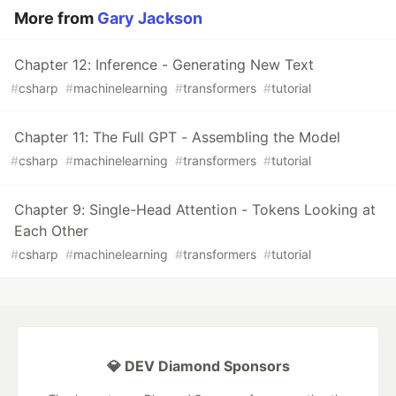
More from
Gary Jackson
Chapter 12: Inference - Generating New Text
#
csharp
#
machinelearning
#
transformers
#
tutorial
Chapter 11: The Full GPT - Assembling the Model
#
csharp
#
machinelearning
#
transformers
#
tutorial
Chapter 9: Single-Head Attention - Tokens Looking at
Each Other
#
csharp
#
machinelearning
#
transformers
#
tutorial
💎 DEV Diamond Sponsors