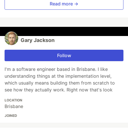
Read more →
Gary Jackson
Follow
I'm a software engineer based in Brisbane. I like
understanding things at the implementation level,
which usually means building them from scratch to
see how they actually work. Right now that's look
LOCATION
Brisbane
JOINED