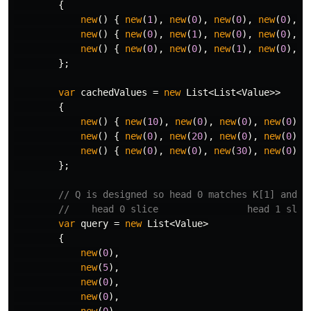
{
new
()
{
new
(
1
),
new
(
0
),
new
(
0
),
new
(
0
),
n
new
()
{
new
(
0
),
new
(
1
),
new
(
0
),
new
(
0
),
n
new
()
{
new
(
0
),
new
(
0
),
new
(
1
),
new
(
0
),
n
};
var
cachedValues
=
new
List
<
List
<
Value
>>
{
new
()
{
new
(
10
),
new
(
0
),
new
(
0
),
new
(
0
),
new
()
{
new
(
0
),
new
(
20
),
new
(
0
),
new
(
0
),
new
()
{
new
(
0
),
new
(
0
),
new
(
30
),
new
(
0
),
};
// Q is designed so head 0 matches K[1] and h
//    head 0 slice                head 1 slic
var
query
=
new
List
<
Value
>
{
new
(
0
),
new
(
5
),
new
(
0
),
new
(
0
),