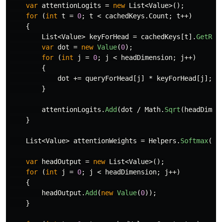
var
attentionLogits
=
new
List
<
Value
>();
for
(
int
t
=
0
;
t
<
cachedKeys
.
Count
;
t
++)
{
List
<
Value
>
keyForHead
=
cachedKeys
[
t
].
GetRan
var
dot
=
new
Value
(
0
);
for
(
int
j
=
0
;
j
<
headDimension
;
j
++)
{
dot
+=
queryForHead
[
j
]
*
keyForHead
[
j
];
}
attentionLogits
.
Add
(
dot
/
Math
.
Sqrt
(
headDimen
}
List
<
Value
>
attentionWeights
=
Helpers
.
Softmax
(
at
var
headOutput
=
new
List
<
Value
>();
for
(
int
j
=
0
;
j
<
headDimension
;
j
++)
{
headOutput
.
Add
(
new
Value
(
0
));
}