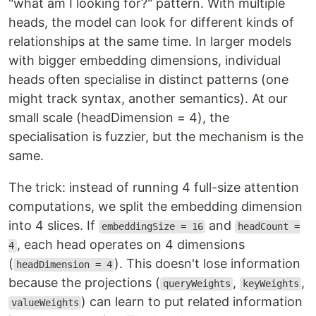
"what am I looking for?" pattern. With multiple
heads, the model can look for different kinds of
relationships at the same time. In larger models
with bigger embedding dimensions, individual
heads often specialise in distinct patterns (one
might track syntax, another semantics). At our
small scale (headDimension = 4), the
specialisation is fuzzier, but the mechanism is the
same.
The trick: instead of running 4 full-size attention
computations, we split the embedding dimension
into 4 slices. If
and
embeddingSize = 16
headCount =
, each head operates on 4 dimensions
4
(
). This doesn't lose information
headDimension = 4
because the projections (
,
,
queryWeights
keyWeights
) can learn to put related information
valueWeights