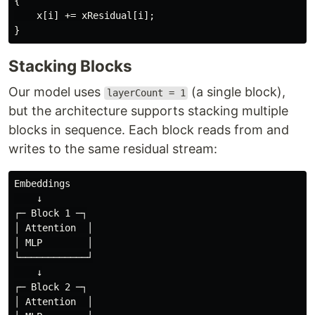
{
x
[
i
]
+=
xResidual
[
i
];
}
Stacking Blocks
Our model uses
(a single block),
layerCount = 1
but the architecture supports stacking multiple
blocks in sequence. Each block reads from and
writes to the same residual stream:
Embeddings

    ↓

┌─ Block 1 ─┐

│ Attention  │

│ MLP        │

└────────────┘

    ↓

┌─ Block 2 ─┐

│ Attention  │
