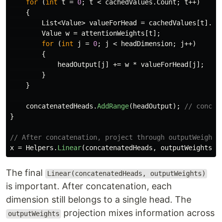
for
(
int
t
=
0
;
t
<
cachedValues
.
Count
;
t
++)
{
List
<
Value
>
valueForHead
=
cachedValues
[
t
].
Ge
Value
w
=
attentionWeights
[
t
];
for
(
int
j
=
0
;
j
<
headDimension
;
j
++)
{
headOutput
[
j
]
+=
w
*
valueForHead
[
j
];
}
}
concatenatedHeads
.
AddRange
(
headOutput
);
// concat
}
// After concatenation, project through outputWeights
x
=
Helpers
.
Linear
(
concatenatedHeads
,
outputWeights
);
The final
Linear(concatenatedHeads, outputWeights)
is important. After concatenation, each
dimension still belongs to a single head. The
projection mixes information across
outputWeights