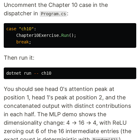
Uncomment the Chapter 10 case in the
dispatcher in
:
Program.cs
case
"ch10"
:
Chapter10Exercise
.
Run
();
break
;
Then run it:
dotnet run 
--
You should see head 0's attention peak at
position 1, head 1's peak at position 2, and the
concatenated output with distinct contributions
in each half. The MLP demo shows the
dimensionality change: 4 → 16 → 4, with ReLU
zeroing out 6 of the 16 intermediate entries (the
exact count is deterministic with
).