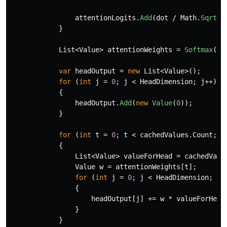
attentionLogits
.
Add
(
dot
/
Math
.
Sqrt
(
H
}
List
<
Value
>
attentionWeights
=
Softmax
(
at
var
headOutput
=
new
List
<
Value
>();
for
(
int
j
=
0
;
j
<
HeadDimension
;
j
++)
{
headOutput
.
Add
(
new
Value
(
0
));
}
for
(
int
t
=
0
;
t
<
cachedValues
.
Count
;
t
{
List
<
Value
>
valueForHead
=
cachedValu
Value
w
=
attentionWeights
[
t
];
for
(
int
j
=
0
;
j
<
HeadDimension
;
j
+
{
headOutput
[
j
]
+=
w
*
valueForHead
}
}