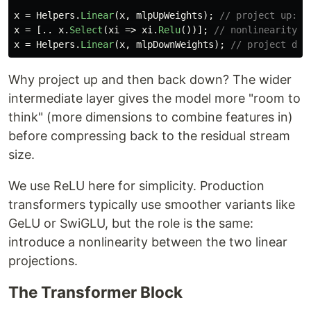
x
=
Helpers
.
Linear
(
x
,
mlpUpWeights
);
// project up: e
x
=
[..
x
.
Select
(
xi
=>
xi
.
Relu
())];
// nonlinearity
x
=
Helpers
.
Linear
(
x
,
mlpDownWeights
);
// project dow
Why project up and then back down? The wider
intermediate layer gives the model more "room to
think" (more dimensions to combine features in)
before compressing back to the residual stream
size.
We use ReLU here for simplicity. Production
transformers typically use smoother variants like
GeLU or SwiGLU, but the role is the same:
introduce a nonlinearity between the two linear
projections.
The Transformer Block