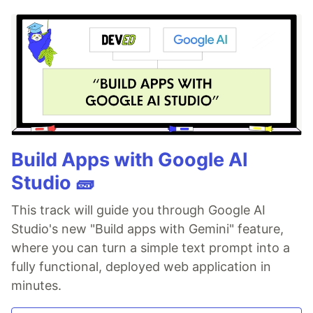
Build Apps with Google AI
Studio 🧱
This track will guide you through Google AI
Studio's new "Build apps with Gemini" feature,
where you can turn a simple text prompt into a
fully functional, deployed web application in
minutes.