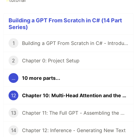
#
tutorial
Building a GPT From Scratch in C# (14 Part
Series)
1
Building a GPT From Scratch in C# - Introduction
2
Chapter 0: Project Setup
...
10 more parts...
12
Chapter 10: Multi-Head Attention and the MLP Block
13
Chapter 11: The Full GPT - Assembling the Model
14
Chapter 12: Inference - Generating New Text