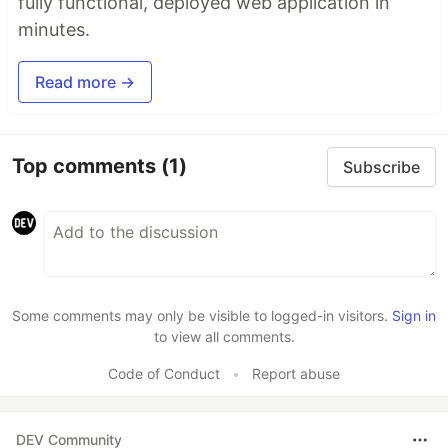
fully functional, deployed web application in
minutes.
Read more →
Top comments
(1)
Subscribe
Some comments may only be visible to logged-in visitors.
Sign in
to view all comments.
Code of Conduct
•
Report abuse
DEV Community