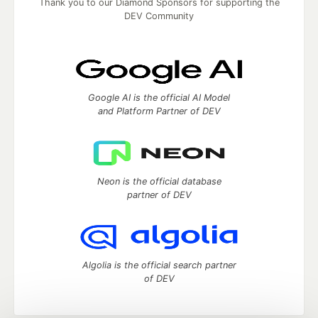
Thank you to our Diamond Sponsors for supporting the
DEV Community
Google AI is the official AI Model
and Platform Partner of DEV
Neon is the official database
partner of DEV
Algolia is the official search partner
of DEV