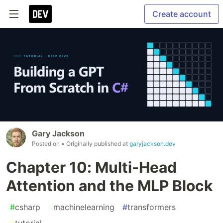
Create account
Gary Jackson
Posted on
• Originally published at
garyjackson.dev
Chapter 10: Multi-Head
Attention and the MLP Block
#
csharp
#
machinelearning
#
transformers