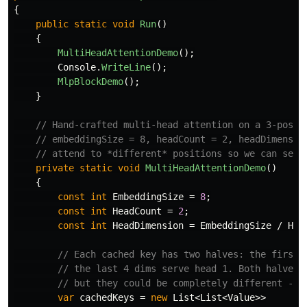
{
public
static
void
Run
()
{
MultiHeadAttentionDemo
();
Console
.
WriteLine
();
MlpBlockDemo
();
}
// Hand-crafted multi-head attention on a 3-posit
// embeddingSize = 8, headCount = 2, headDimensio
// attend to *different* positions so we can see 
private
static
void
MultiHeadAttentionDemo
()
{
const
int
EmbeddingSize
=
8
;
const
int
HeadCount
=
2
;
const
int
HeadDimension
=
EmbeddingSize
/
Hea
// Each cached key has two halves: the first 
// the last 4 dims serve head 1. Both halves 
// but they could be completely different - e
var
cachedKeys
=
new
List
<
List
<
Value
>>