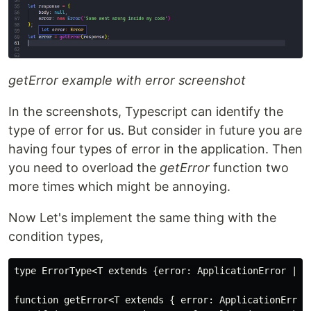
getError example with error screenshot
In the screenshots, Typescript can identify the
type of error for us. But consider in future you are
having four types of error in the application. Then
you need to overload the
getError
function two
more times which might be annoying.
Now Let's implement the same thing with the
condition types,
type ErrorType<T extends {error: ApplicationError | E
function getError<T extends { error: ApplicationError 