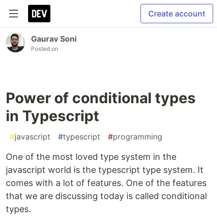
Create account
Gaurav Soni
Posted on
Power of conditional types
in Typescript
#
javascript
#
typescript
#
programming
One of the most loved type system in the
javascript world is the typescript type system. It
comes with a lot of features. One of the features
that we are discussing today is called conditional
types.