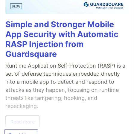
Simple and Stronger Mobile
App Security with Automatic
RASP Injection from
Guardsquare
Runtime Application Self-Protection (RASP) is a
set of defense techniques embedded directly
into a mobile app to detect and respond to
attacks as they happen, focusing on runtime
threats like tampering, hooking, and
repackaging.
Read more