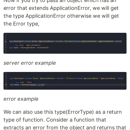
Now if you try to pass an object which has an
error that extends ApplicationError, we will get
the type ApplicationError otherwise we will get
the Error type,
server error example
error example
We can also use this type(ErrorType) as a return
type of function. Consider a function that
extracts an error from the object and returns that