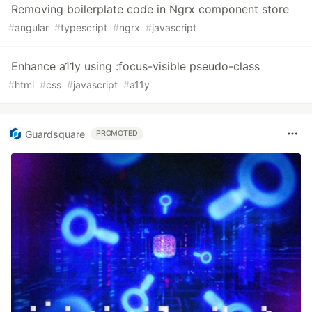
Removing boilerplate code in Ngrx component store
#
angular
#
typescript
#
ngrx
#
javascript
Enhance a11y using :focus-visible pseudo-class
#
html
#
css
#
javascript
#
a11y
Guardsquare
PROMOTED