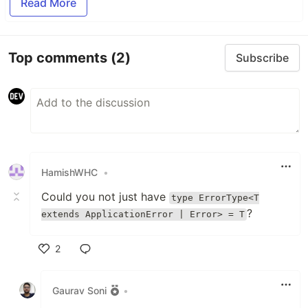
Read More
Top comments
(2)
Subscribe
HamishWHC
•
Could you not just have
type ErrorType<T
?
extends ApplicationError | Error> = T
2
Like
Gaurav Soni
•