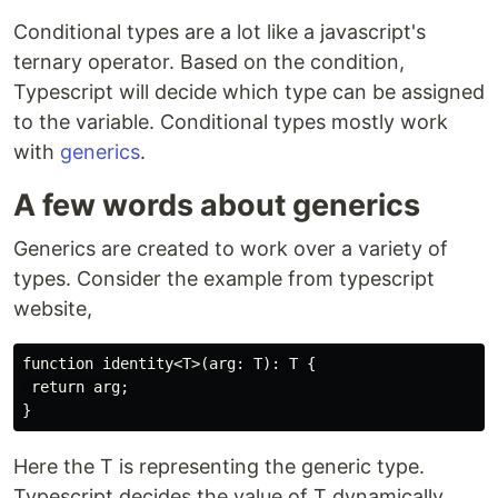
Conditional types are a lot like a javascript's
ternary operator. Based on the condition,
Typescript will decide which type can be assigned
to the variable. Conditional types mostly work
with
generics
.
A few words about generics
Generics are created to work over a variety of
types. Consider the example from typescript
website,
function identity<T>(arg: T): T {

 return arg;

Here the T is representing the generic type.
Typescript decides the value of T dynamically