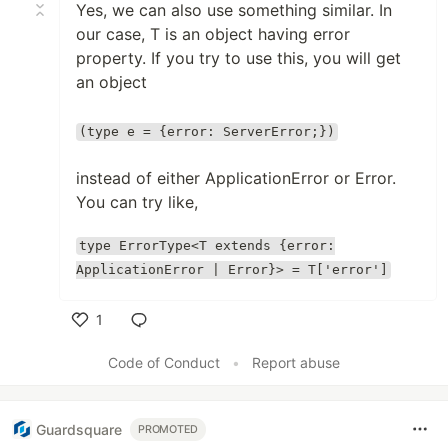
Yes, we can also use something similar. In
our case, T is an object having error
property. If you try to use this, you will get
an object
(type e = {error: ServerError;})
instead of either ApplicationError or Error.
You can try like,
type ErrorType<T extends {error:
ApplicationError | Error}> = T['error']
1
Like
Code of Conduct
•
Report abuse
Guardsquare
PROMOTED