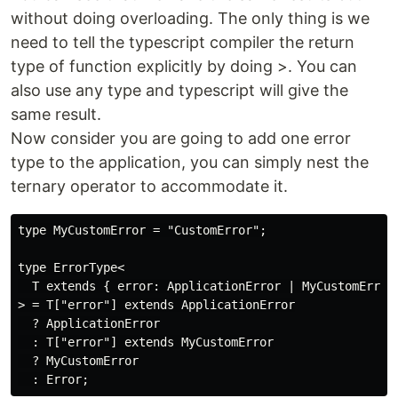
without doing overloading. The only thing is we
need to tell the typescript compiler the return
type of function explicitly by doing >. You can
also use any type and typescript will give the
same result.
Now consider you are going to add one error
type to the application, you can simply nest the
ternary operator to accommodate it.
type MyCustomError = "CustomError";

type ErrorType<

  T extends { error: ApplicationError | MyCustomError 
> = T["error"] extends ApplicationError

  ? ApplicationError

  : T["error"] extends MyCustomError

  ? MyCustomError
