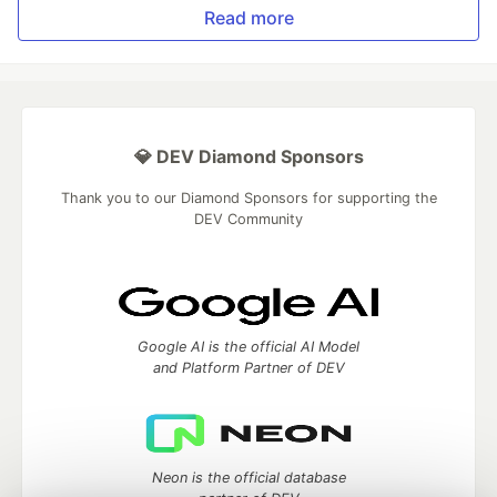
Read more
💎 DEV Diamond Sponsors
Thank you to our Diamond Sponsors for supporting the
DEV Community
Google AI is the official AI Model
and Platform Partner of DEV
Neon is the official database