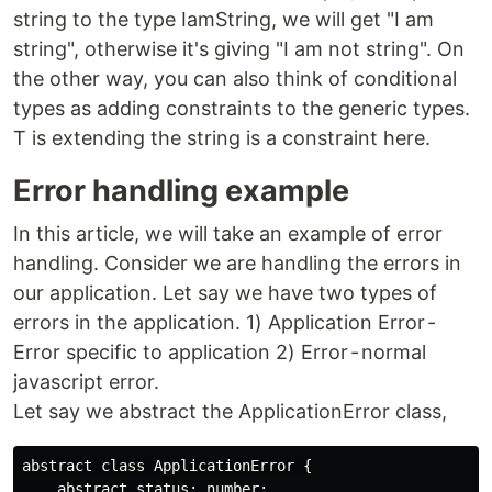
string to the type IamString, we will get "I am
string", otherwise it's giving "I am not string". On
the other way, you can also think of conditional
types as adding constraints to the generic types.
T is extending the string is a constraint here.
Error handling example
In this article, we will take an example of error
handling. Consider we are handling the errors in
our application. Let say we have two types of
errors in the application. 1) Application Error -
Error specific to application 2) Error - normal
javascript error.
Let say we abstract the ApplicationError class,
abstract class ApplicationError {

    abstract status: number;
