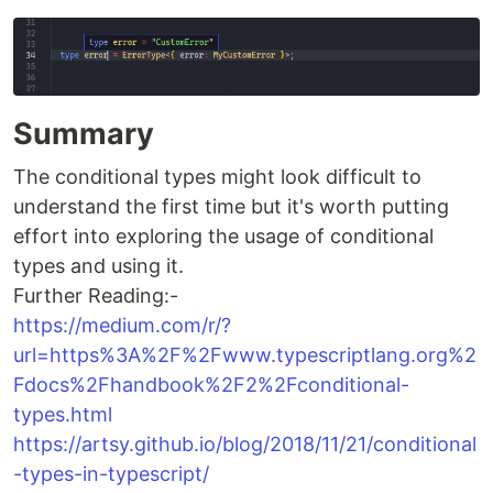
Summary
The conditional types might look difficult to
understand the first time but it's worth putting
effort into exploring the usage of conditional
types and using it.
Further Reading:-
https://medium.com/r/?
url=https%3A%2F%2Fwww.typescriptlang.org%2
Fdocs%2Fhandbook%2F2%2Fconditional-
types.html
https://artsy.github.io/blog/2018/11/21/conditional
-types-in-typescript/