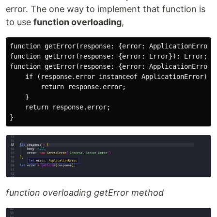
error. The one way to implement that function is
to use
function overloading
,
function getError(response: {error: ApplicationError})
function getError(response: {error: Error}): Error;

function getError(response: {error: ApplicationError |
    if (response.error instanceof ApplicationError) {

        return response.error;

    }

    return response.error;    

function overloading getError method