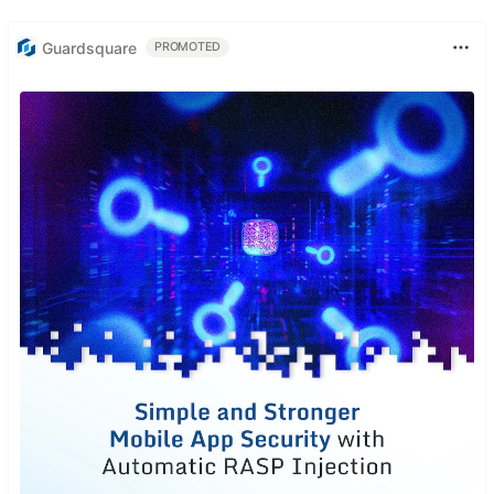
Guardsquare
PROMOTED