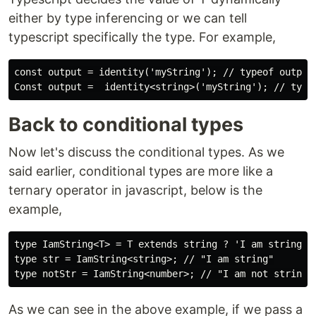
either by type inferencing or we can tell
typescript specifically the type. For example,
const output = identity('myString'); // typeof output 
Back to conditional types
Now let's discuss the conditional types. As we
said earlier, conditional types are more like a
ternary operator in javascript, below is the
example,
type IamString<T> = T extends string ? 'I am string': 
type str = IamString<string>; // "I am string"

As we can see in the above example, if we pass a