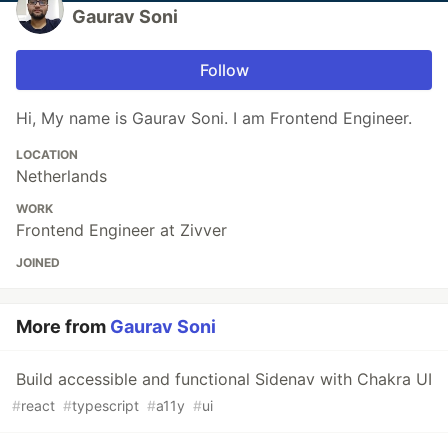
Gaurav Soni
Follow
Hi, My name is Gaurav Soni. I am Frontend Engineer.
LOCATION
Netherlands
WORK
Frontend Engineer at Zivver
JOINED
More from
Gaurav Soni
Build accessible and functional Sidenav with Chakra UI
#
react
#
typescript
#
a11y
#
ui