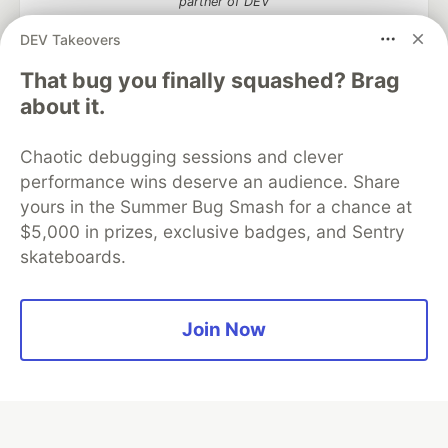
partner of DEV
DEV Takeovers
That bug you finally squashed? Brag
about it.
Algolia is the official search partner
of DEV
Chaotic debugging sessions and clever
performance wins deserve an audience. Share
yours in the Summer Bug Smash for a chance at
DEV Community
— A space to discuss and keep up software
$5,000 in prizes, exclusive badges, and Sentry
development and manage your software career
skateboards.
Home
DEV Challenges
DEV++
Videos
DEV Education Tracks
DEV Help
Advertise on DEV
Organization Accounts
DEV Showcase
About
Contact
Free Postgres Database
DEV Shop
MLH
Join Now
Code of Conduct
Privacy Policy
Terms of Use
Built on
Forem
— the
open source
software that powers
DEV
and other inclusive communities.
Made with love and
Ruby on Rails
. DEV Community
©
2016 -
2026.