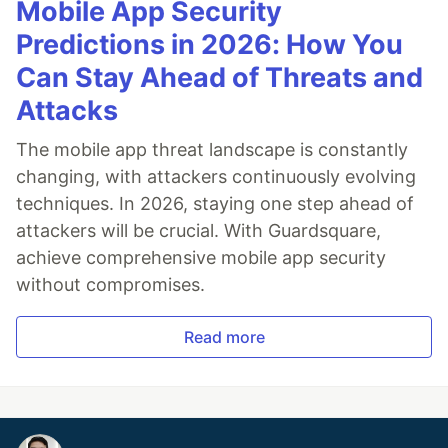
Mobile App Security
Predictions in 2026: How You
Can Stay Ahead of Threats and
Attacks
The mobile app threat landscape is constantly
changing, with attackers continuously evolving
techniques. In 2026, staying one step ahead of
attackers will be crucial. With Guardsquare,
achieve comprehensive mobile app security
without compromises.
Read more