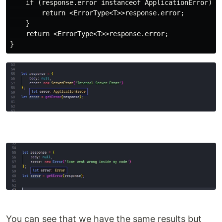
    if (response.error instanceof ApplicationError) {

        return <ErrorType<T>>response.error;

    }

    return <ErrorType<T>>response.error;

You can see that we have the same results but