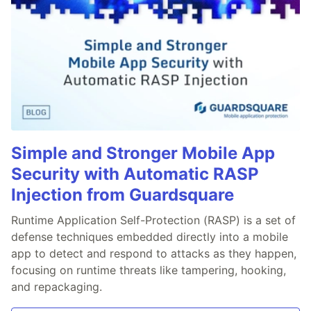
Simple and Stronger Mobile App
Security with Automatic RASP
Injection from Guardsquare
Runtime Application Self-Protection (RASP) is a set of
defense techniques embedded directly into a mobile
app to detect and respond to attacks as they happen,
focusing on runtime threats like tampering, hooking,
and repackaging.