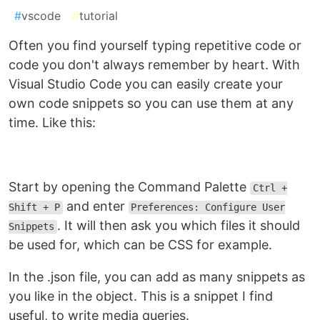
#
vscode
#
tutorial
Often you find yourself typing repetitive code or
code you don't always remember by heart. With
Visual Studio Code you can easily create your
own code snippets so you can use them at any
time. Like this:
Start by opening the Command Palette
Ctrl +
and enter
Shift + P
Preferences: Configure User
. It will then ask you which files it should
Snippets
be used for, which can be CSS for example.
In the .json file, you can add as many snippets as
you like in the object. This is a snippet I find
useful, to write media queries.