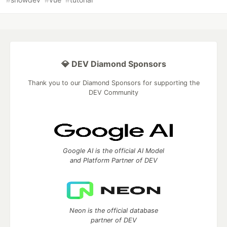
💎 DEV Diamond Sponsors
Thank you to our Diamond Sponsors for supporting the
DEV Community
Google AI is the official AI Model
and Platform Partner of DEV
Neon is the official database
partner of DEV