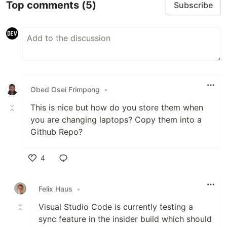
Top comments
(5)
Subscribe
Obed Osei Frimpong
•
This is nice but how do you store them when
you are changing laptops? Copy them into a
Github Repo?
4
Like
Felix Haus
•
Visual Studio Code is currently testing a
sync feature in the insider build which should