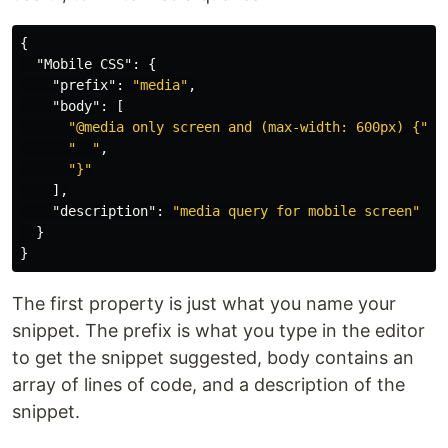
{
"Mobile CSS"
:
{
"prefix"
:
"media"
,
"body"
:
[
"@media only screen and (max-width: 600px) {"
,
"  "
,
"}"
],
"description"
:
"media query for mobile screen"
}
}
The first property is just what you name your
snippet. The prefix is what you type in the editor
to get the snippet suggested, body contains an
array of lines of code, and a description of the
snippet.