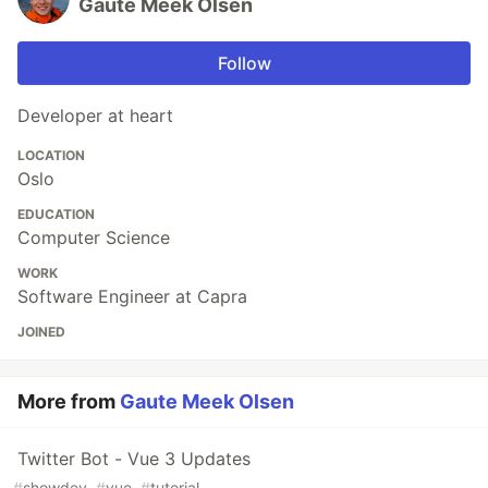
Gaute Meek Olsen
Follow
Developer at heart
LOCATION
Oslo
EDUCATION
Computer Science
WORK
Software Engineer at Capra
JOINED
More from
Gaute Meek Olsen
Twitter Bot - Vue 3 Updates
#
showdev
#
vue
#
tutorial