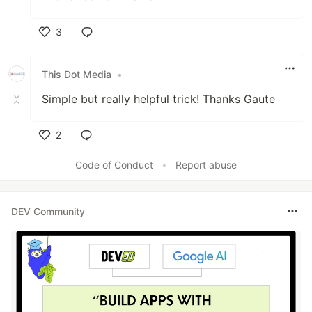
3
Like
This Dot Media
•
Simple but really helpful trick! Thanks Gaute
2
Like
Code of Conduct
•
Report abuse
DEV Community