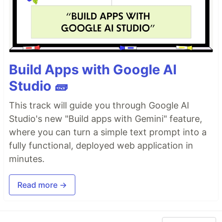
Build Apps with Google AI
Studio 🧱
This track will guide you through Google AI
Studio's new "Build apps with Gemini" feature,
where you can turn a simple text prompt into a
fully functional, deployed web application in
minutes.
Read more →