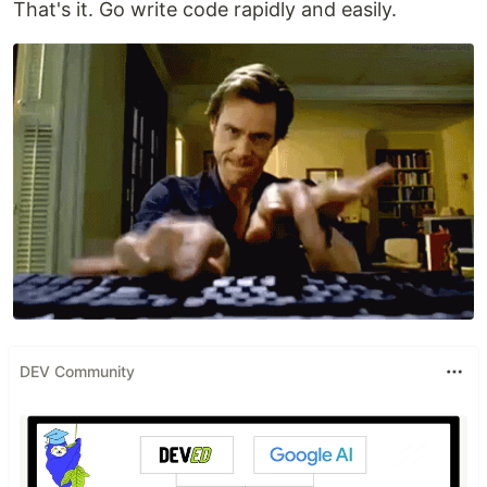
That's it. Go write code rapidly and easily.
DEV Community