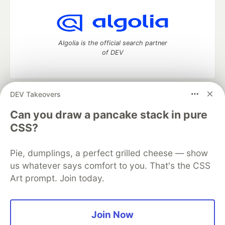
Algolia is the official search partner
of DEV
DEV Takeovers
DEV Community
— A space to discuss and keep up software
development and manage your software career
Can you draw a pancake stack in pure
Home
DEV Challenges
DEV++
Videos
CSS?
DEV Education Tracks
DEV Help
Advertise on DEV
Organization Accounts
DEV Showcase
About
Contact
Pie, dumplings, a perfect grilled cheese — show
Free Postgres Database
DEV Shop
MLH
Code of Conduct
Privacy Policy
Terms of Use
us whatever says comfort to you. That's the CSS
Built on
Forem
— the
open source
software that powers
DEV
Art prompt. Join today.
and other inclusive communities.
Made with love and
Ruby on Rails
. DEV Community
©
2016 -
2026.
Join Now