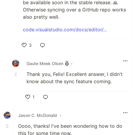
be available soon in the stable release. 🙏
Otherwise syncing over a GitHub repo works
also pretty well.
code.visualstudio.com/docs/editor/...
3
Like
Gaute Meek Olsen
•
Thank you, Felix! Excellent answer, I didn't
know about the sync feature coming.
1
Like
Jason C. McDonald
•
Oooo, thanks! I've been wondering how to do
this for some time now.