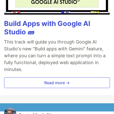
Build Apps with Google AI
Studio 🧱
This track will guide you through Google AI
Studio's new "Build apps with Gemini" feature,
where you can turn a simple text prompt into a
fully functional, deployed web application in
minutes.
Read more →