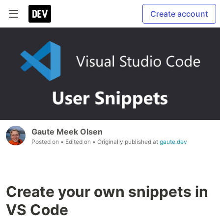
Create account
Gaute Meek Olsen
Posted on
• Edited on
• Originally published at
gaute.dev
Create your own snippets in
VS Code