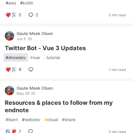
#
aws
#
kotlin
5
2
3 min read
Gaute Meek Olsen
Jun 5 '20
Twitter Bot - Vue 3 Updates
#
showdev
#
vue
#
tutorial
9
1 min read
Gaute Meek Olsen
May 29 '20
Resources & places to follow from my
endnote
#
learn
#
webdev
#
cloud
#
share
7
3 min read