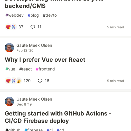
backend/CMS
#
webdev
#
blog
#
devto
87
11
5 min read
Gaute Meek Olsen
Feb 13 '20
Why I prefer Vue over React
#
vue
#
react
#
frontend
129
16
5 min read
Gaute Meek Olsen
Dec 8 '19
Getting started with GitHub Actions -
CI/CD Firebase deploy
#
github
#
firebase
#
ci
#
cd