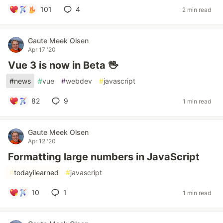
101
4
2 min read
Gaute Meek Olsen
Apr 17 '20
Vue 3 is now in Beta 🖖
#
news
#
vue
#
webdev
#
javascript
82
9
1 min read
Gaute Meek Olsen
Apr 12 '20
Formatting large numbers in JavaScript
#
todayilearned
#
javascript
10
1
1 min read