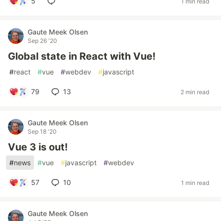
5
1 min read
Gaute Meek Olsen
Sep 26 '20
Global state in React with Vue!
#
react
#
vue
#
webdev
#
javascript
79
13
2 min read
Gaute Meek Olsen
Sep 18 '20
Vue 3 is out!
#
news
#
vue
#
javascript
#
webdev
57
10
1 min read
Gaute Meek Olsen