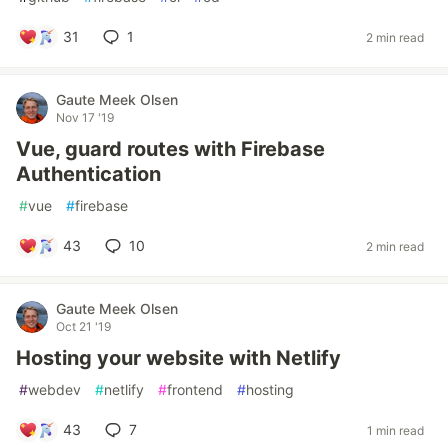
31
1
2 min read
Gaute Meek Olsen
Nov 17 '19
Vue, guard routes with Firebase
Authentication
#
vue
#
firebase
43
10
2 min read
Gaute Meek Olsen
Oct 21 '19
Hosting your website with Netlify
#
webdev
#
netlify
#
frontend
#
hosting
43
7
1 min read