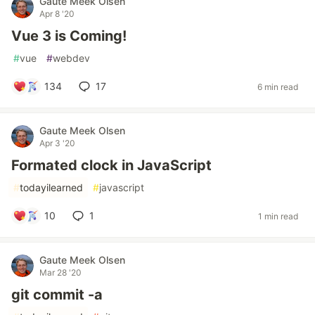
Gaute Meek Olsen
Apr 8 '20
Vue 3 is Coming!
#
vue
#
webdev
134
17
6 min read
Gaute Meek Olsen
Apr 3 '20
Formated clock in JavaScript
#
todayilearned
#
javascript
10
1
1 min read
Gaute Meek Olsen
Mar 28 '20
git commit -a