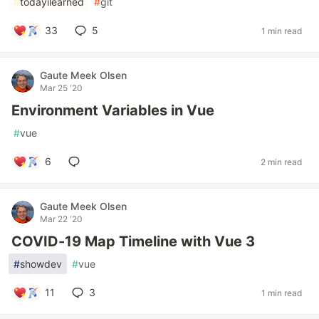
#
todayilearned
#
git
33
5
1 min read
Gaute Meek Olsen
Mar 25 '20
Environment Variables in Vue
#
vue
6
2 min read
Gaute Meek Olsen
Mar 22 '20
COVID-19 Map Timeline with Vue 3
#
showdev
#
vue
11
3
1 min read