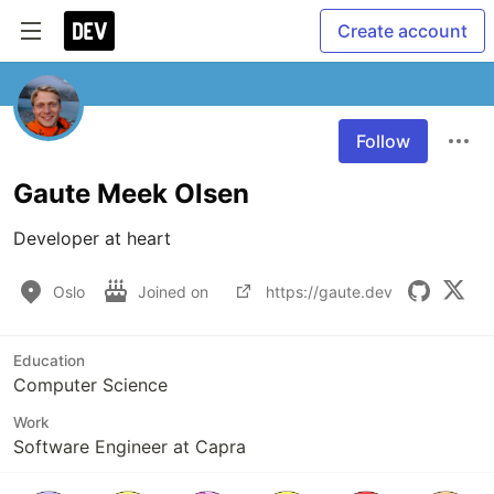
Create account
Follow
Gaute Meek Olsen
Developer at heart
Oslo
Joined on
https://gaute.dev
Education
Computer Science
Work
Software Engineer at Capra