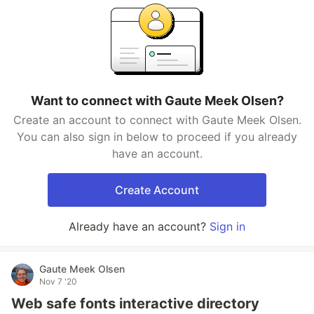
Want to connect with Gaute Meek Olsen?
Create an account to connect with Gaute Meek Olsen.
You can also sign in below to proceed if you already
have an account.
Create Account
Already have an account?
Sign in
Gaute Meek Olsen
Nov 7 '20
Web safe fonts interactive directory