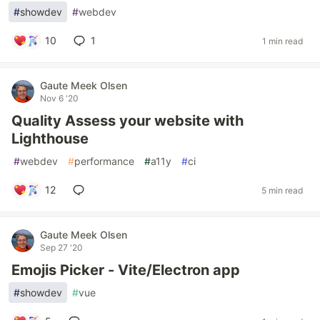
#
showdev
#
webdev
10
1
1 min read
Gaute Meek Olsen
Nov 6 '20
Quality Assess your website with
Lighthouse
#
webdev
#
performance
#
a11y
#
ci
12
5 min read
Gaute Meek Olsen
Sep 27 '20
Emojis Picker - Vite/Electron app
#
showdev
#
vue