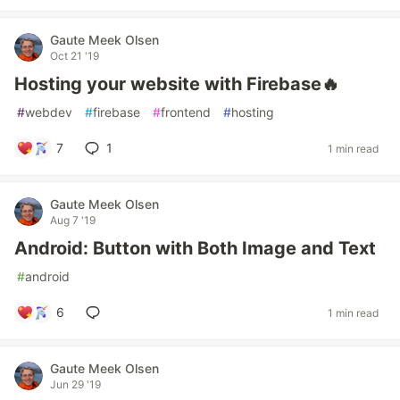
Gaute Meek Olsen
Oct 21 '19
Hosting your website with Firebase🔥
#
webdev
#
firebase
#
frontend
#
hosting
7
1
1 min read
Gaute Meek Olsen
Aug 7 '19
Android: Button with Both Image and Text
#
android
6
1 min read
Gaute Meek Olsen
Jun 29 '19