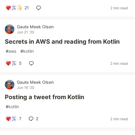
21
2 min read
Gaute Meek Olsen
Jun 21 '20
Secrets in AWS and reading from Kotlin
#
aws
#
kotlin
5
2 min read
Gaute Meek Olsen
Jun 16 '20
Posting a tweet from Kotlin
#
kotlin
7
2
2 min read