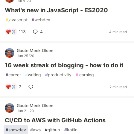
Jul 8 '20
What's new in JavaScript - ES2020
#
javascript
#
webdev
113
4
4 min read
Gaute Meek Olsen
Jun 25 '20
16 week streak of blogging - how to do it
#
career
#
writing
#
productivity
#
learning
7
2 min read
Gaute Meek Olsen
Jun 21 '20
CI/CD to AWS with GitHub Actions
#
showdev
#
aws
#
github
#
kotlin