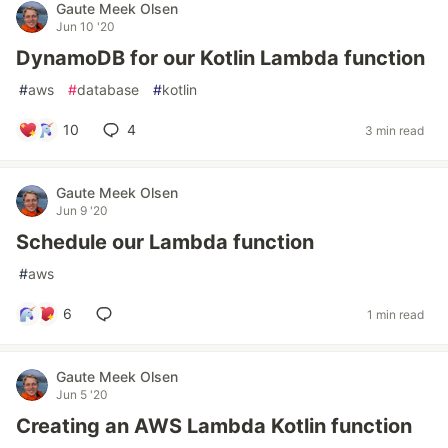
Gaute Meek Olsen
Jun 10 '20
DynamoDB for our Kotlin Lambda function
#
aws
#
database
#
kotlin
10
4
3 min read
Gaute Meek Olsen
Jun 9 '20
Schedule our Lambda function
#
aws
6
1 min read
Gaute Meek Olsen
Jun 5 '20
Creating an AWS Lambda Kotlin function