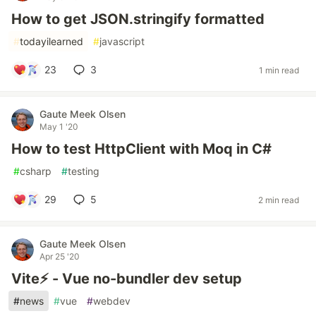
How to get JSON.stringify formatted
#
todayilearned
#
javascript
23
3
1 min read
Gaute Meek Olsen
May 1 '20
How to test HttpClient with Moq in C#
#
csharp
#
testing
29
5
2 min read
Gaute Meek Olsen
Apr 25 '20
Vite⚡ - Vue no-bundler dev setup
#
news
#
vue
#
webdev