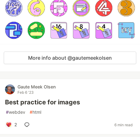
More info about @gautemeekolsen
Gaute Meek Olsen
Feb 6 '23
Best practice for images
#
webdev
#
html
2
6 min read