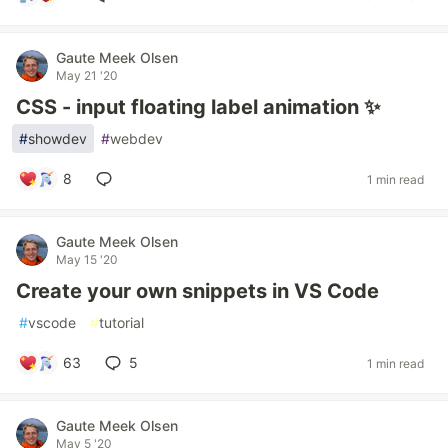
Gaute Meek Olsen
May 21 '20
CSS - input floating label animation ✨
#
showdev
#
webdev
8
1 min read
Gaute Meek Olsen
May 15 '20
Create your own snippets in VS Code
#
vscode
#
tutorial
63
5
1 min read
Gaute Meek Olsen
May 5 '20