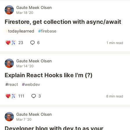
Gaute Meek Olsen
Mar 18 '20
Firestore, get collection with async/await
#
todayilearned
#
firebase
23
6
1 min read
Gaute Meek Olsen
Mar 14 '20
Explain React Hooks like I'm (?)
#
react
#
webdev
111
3
8 min read
Gaute Meek Olsen
Mar 7 '20
Developer blog with dev.to as your