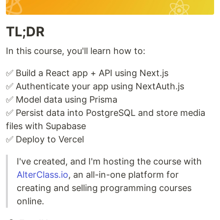
TL;DR
In this course, you'll learn how to:
✅ Build a React app + API using Next.js
✅ Authenticate your app using NextAuth.js
✅ Model data using Prisma
✅ Persist data into PostgreSQL and store media
files with Supabase
✅ Deploy to Vercel
I've created, and I'm hosting the course with
AlterClass.io
, an all-in-one platform for
creating and selling programming courses
online.