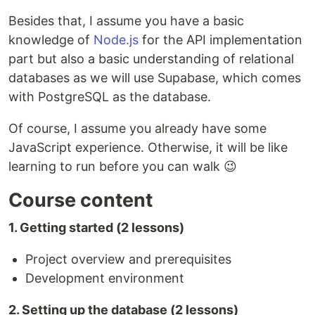
Besides that, I assume you have a basic
knowledge of
Node.js
for the API implementation
part but also a basic understanding of relational
databases as we will use Supabase, which comes
with PostgreSQL as the database.
Of course, I assume you already have some
JavaScript experience. Otherwise, it will be like
learning to run before you can walk 😉
Course content
1. Getting started (2 lessons)
Project overview and prerequisites
Development environment
2. Setting up the database (2 lessons)