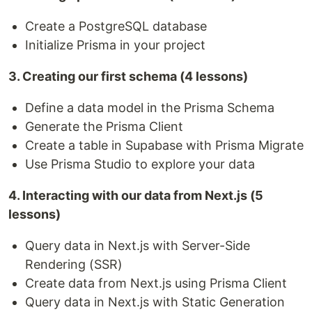
Create a PostgreSQL database
Initialize Prisma in your project
3. Creating our first schema (4 lessons)
Define a data model in the Prisma Schema
Generate the Prisma Client
Create a table in Supabase with Prisma Migrate
Use Prisma Studio to explore your data
4. Interacting with our data from Next.js (5
lessons)
Query data in Next.js with Server-Side
Rendering (SSR)
Create data from Next.js using Prisma Client
Query data in Next.js with Static Generation