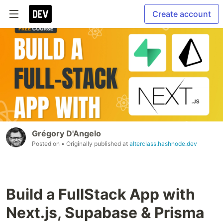
Create account
Grégory D'Angelo
Posted on
• Originally published at
alterclass.hashnode.dev
Build a FullStack App with
Next.js, Supabase & Prisma