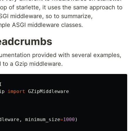
top of starlette, it uses the same approach to
ASGI middleware, so to summarize,
mple ASGI middleware classes.
readcrumbs
cumentation provided with several examples,
d to a Gzip middleware.
I
ip
import
GZipMiddleware
dleware
,
minimum_size
=
1000
)