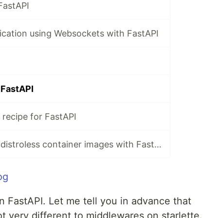
FastAPI
ication using Websockets with FastAPI
 FastAPI
recipe for FastAPI
Recipe for using distroless container images with FastAPI
og
 FastAPI. Let me tell you in advance that
 very different to middlewares on starlette.