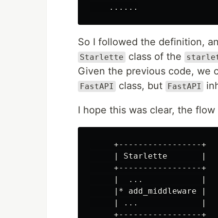
......
So I followed the definition, a
class of the
Starlette
starle
Given the previous code, we 
class, but
inh
FastAPI
FastAPI
I hope this was clear, the flow 
     +-----------------+

     | Starlette       |

     +-----------------+

     |  ...            |

     |* add_middleware |

     | ...             |

     +-----------------+
