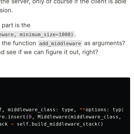
he server, only of course if the client is able
sion.
 part is the
.
eware, minimum_size=1000)
 the function
as arguments?
add_middleware
nd see if we can figure it out, right?
f
,
middleware_class
:
type
,
**
options
:
typing
.
re
.
insert
(
0
,
Middleware
(
middleware_class
,
**
o
ack
=
self
.
build_middleware_stack
()