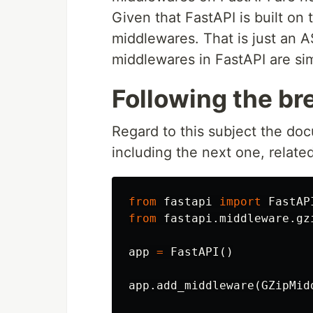
Given that FastAPI is built on 
middlewares. That is just an 
middlewares in FastAPI are si
Following the b
Regard to this subject the do
including the next one, relate
from
fastapi
import
FastAP
from
fastapi.middleware.gz
app
=
FastAPI
()
app
.
add_middleware
(
GZipMid