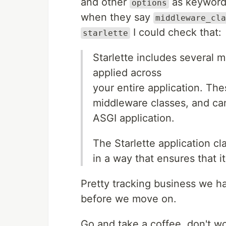
and other
as keyword 
options
when they say
middleware_cla
I could check that:
starlette
Starlette includes several m
applied across
your entire application. Th
middleware classes, and can 
ASGI application.
The Starlette application c
in a way that ensures that 
Pretty tracking business we h
before we move on.
Go and take a coffee, don't wor