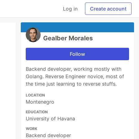
Log in
Create account
Gealber Morales
Follow
Backend developer, working mostly with
Golang. Reverse Engineer novice, most of
the time just learning to reverse stuffs.
LOCATION
Montenegro
EDUCATION
University of Havana
WORK
Backend developer