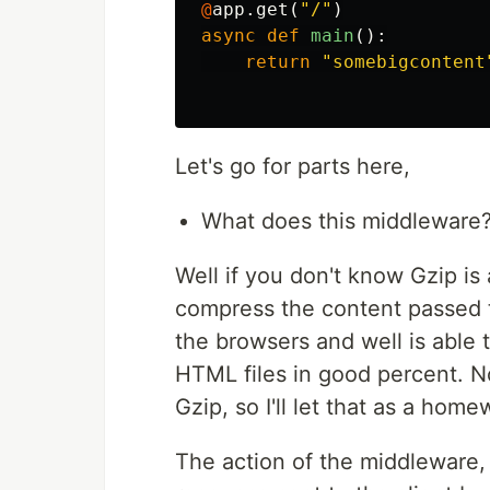
@
app
.
get
(
"/"
)
async
def
main
():
return
"somebigcontent
Let's go for parts here,
What does this middleware
Well if you don't know Gzip is
compress the content passed t
the browsers and well is able 
HTML files in good percent. N
Gzip, so I'll let that as a home
The action of the middleware,