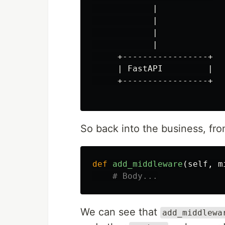
            |

            |

            |

            |

     +-----------------+

     | FastAPI         |

     +-----------------+

So back into the business, fro
def
add_middleware
(
self
,
m
We can see that
add_middlewa