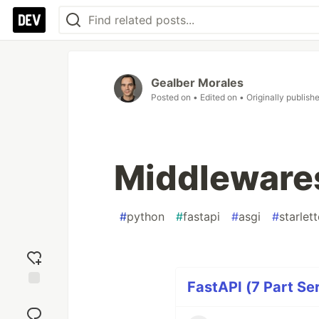
Gealber Morales
Posted on
• Edited on
• Originally publish
Middlewares
#
python
#
fastapi
#
asgi
#
starlett
FastAPI (7 Part Ser
Add
reaction