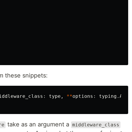
m these snippets:
iddleware_class
:
type
,
**
options
:
typing
.
Any
)
take as an argument a
re
middleware_class