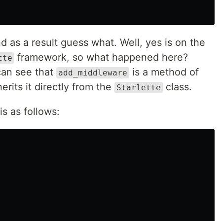
nd as a result guess what. Well, yes is on the
framework, so what happened here?
tte
can see that
is a method of
add_middleware
erits it directly from the
class.
Starlette
is as follows: