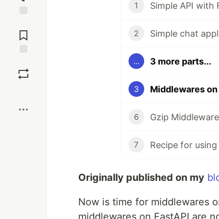
Simple API with 
1
Jump to
Comments
Simple chat appl
2
3 more parts...
...
Save
Middlewares on
3
Boost
Gzip Middleware 
6
7
Originally published on my
bl
Now is time for middlewares on
middlewares on FastAPI are not