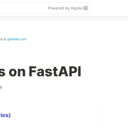
Powered by Algolia
ed at
gealber.com
 on FastAPI
e
ies)