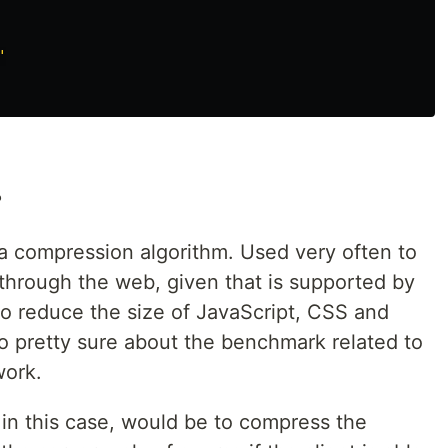
"
?
 a compression algorithm. Used very often to
hrough the web, given that is supported by
to reduce the size of JavaScript, CSS and
o pretty sure about the benchmark related to
work.
 in this case, would be to compress the