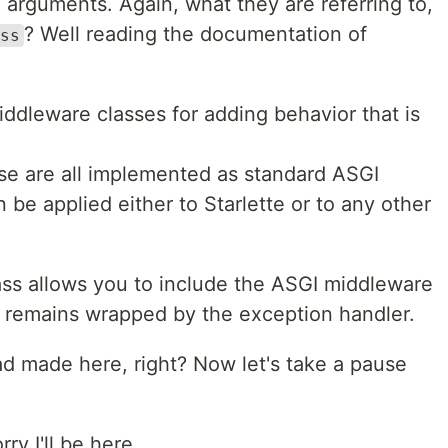
arguments. Again, what they are referring to,
? Well reading the documentation of
ss
iddleware classes for adding behavior that is
ese are all implemented as standard ASGI
be applied either to Starlette or to any other
lass allows you to include the ASGI middleware
it remains wrapped by the exception handler.
ad made here, right? Now let's take a pause
ry I'll be here