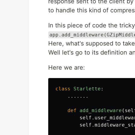
response sent to the client by t
to handle this kind of compres
In this piece of code the tricky
app.add_middleware(GZipMiddl
Here, what's supposed to take
Well let's go to its definition a
Here we are:
class
Starlette
:
.......
def
add_middleware
(
sel
self
.
user_middlewa
self
.
middleware_st