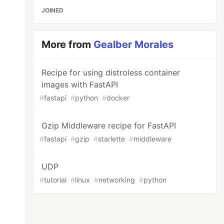
JOINED
More from
Gealber Morales
Recipe for using distroless container
images with FastAPI
#
fastapi
#
python
#
docker
Gzip Middleware recipe for FastAPI
#
fastapi
#
gzip
#
starlette
#
middleware
UDP
#
tutorial
#
linux
#
networking
#
python