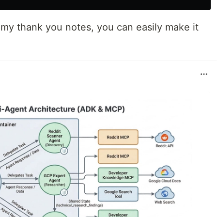
h my thank you notes, you can easily make it