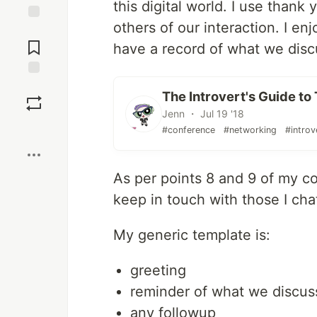
this digital world. I use than
others of our interaction. I en
Jump to
Comments
have a record of what we disc
Save
The Introvert's Guide t
Jenn ・ Jul 19 '18
Boost
#conference
#networking
#introv
As per points 8 and 9 of my c
keep in touch with those I cha
My generic template is:
greeting
reminder of what we discu
any followup