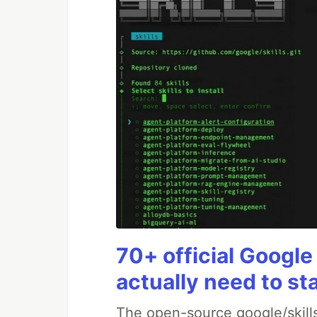
70+ official Google
actually need to st
The open-source google/skills