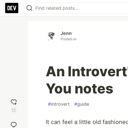
Jenn
Posted on
An Introvert
You notes
#
introvert
#
guide
Add
It can feel a little old fashion
reaction