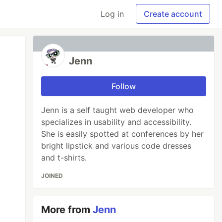
Log in
Create account
Jenn
Follow
Jenn is a self taught web developer who
specializes in usability and accessibility.
She is easily spotted at conferences by her
bright lipstick and various code dresses
and t-shirts.
JOINED
More from
Jenn