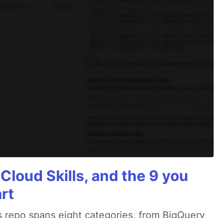
 Cloud Skills, and the 9 you
art
 repo spans eight categories, from BigQuery