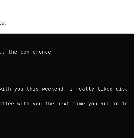
ke:
t the conference

with you this weekend. I really liked discuss
offee with you the next time you are in town.
