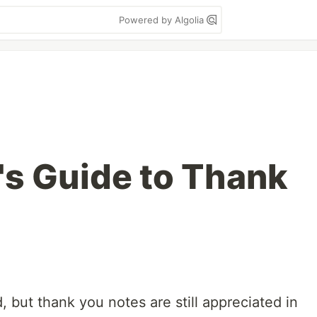
Powered by Algolia
's Guide to Thank
ed, but thank you notes are still appreciated in