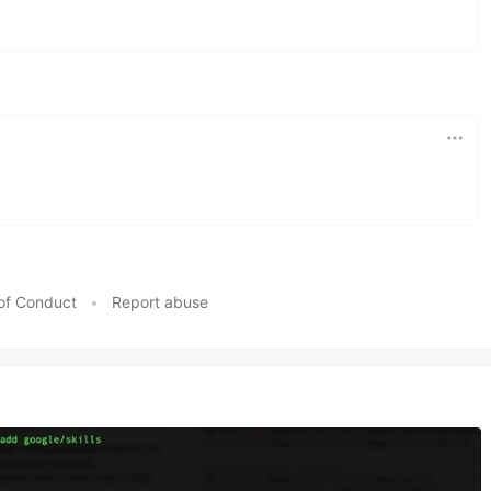
of Conduct
•
Report abuse