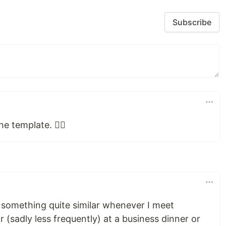
Subscribe
e template. 👍🏼
o something quite similar whenever I meet
(sadly less frequently) at a business dinner or