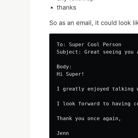
thanks
So as an email, it could look li
To: Super Cool Person

Subject: Great seeing you a
Body:

Hi Super!

I greatly enjoyed talking 
I look forward to having c
Thank you once again,
