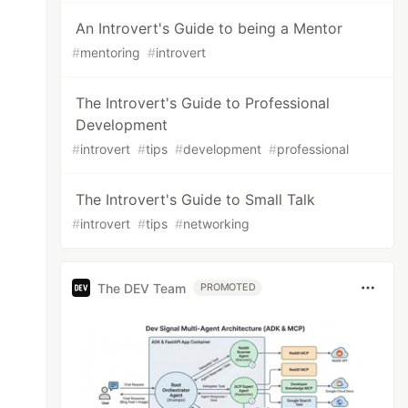
An Introvert's Guide to being a Mentor
#
mentoring
#
introvert
The Introvert's Guide to Professional
Development
#
introvert
#
tips
#
development
#
professional
The Introvert's Guide to Small Talk
#
introvert
#
tips
#
networking
The DEV Team
PROMOTED