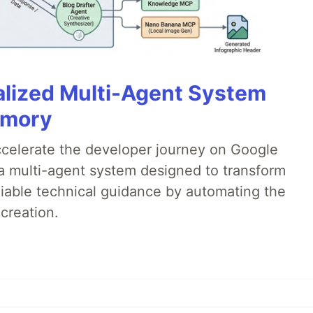
alized Multi-Agent System
emory
accelerate the developer journey on Google
a multi-agent system designed to transform
liable technical guidance by automating the
creation.