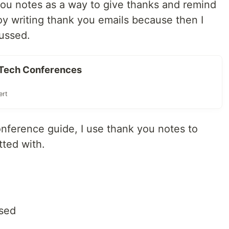
k you notes as a way to give thanks and remind
joy writing thank you emails because then I
ussed.
o Tech Conferences
ert
onference guide, I use thank you notes to
tted with.
ssed