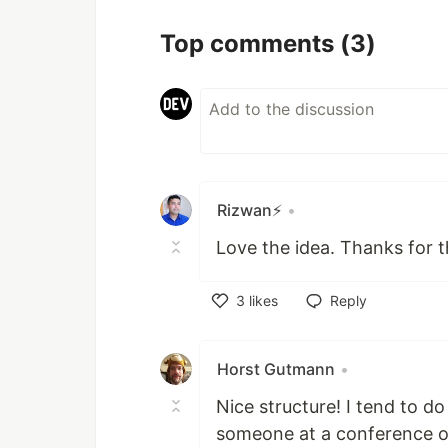
Top comments
(3)
Rizwan⚡️
•
Love the idea. Thanks for th
3
likes
Reply
Like
Horst Gutmann
•
Nice structure! I tend to d
someone at a conference or 