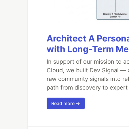
Architect A Person
with Long-Term M
In support of our mission to 
Cloud, we built Dev Signal — 
raw community signals into re
path from discovery to expert 
Read more →