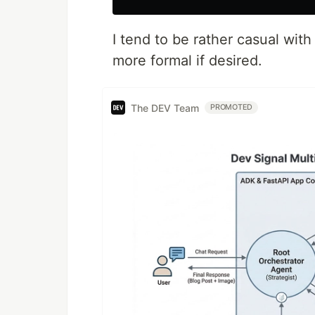
I tend to be rather casual wit
more formal if desired.
The DEV Team
PROMOTED