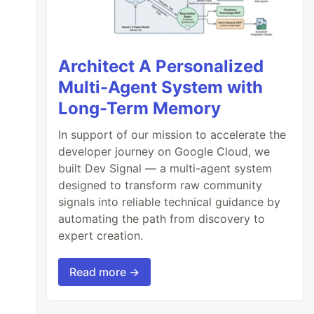
Architect A Personalized
Multi-Agent System with
Long-Term Memory
In support of our mission to accelerate the
developer journey on Google Cloud, we
built Dev Signal — a multi-agent system
designed to transform raw community
signals into reliable technical guidance by
ing xyz and learning about abc that solves ma
automating the path from discovery to
expert creation.
Read more →