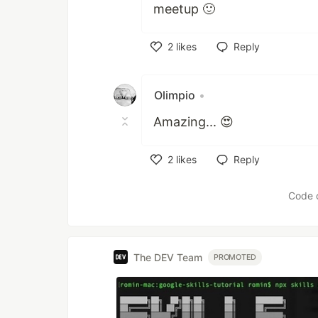
meetup 🙂
2
likes
Reply
Like
Olimpio
•
Amazing... 😍
2
likes
Reply
Like
Code 
The DEV Team
PROMOTED