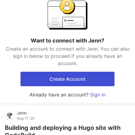
Want to connect with Jenn?
Create an account to connect with Jenn. You can also
sign in below to proceed if you already have an
account.
Create Account
Already have an account?
Sign in
Jenn
Aug 17 '20
Building and deploying a Hugo site with