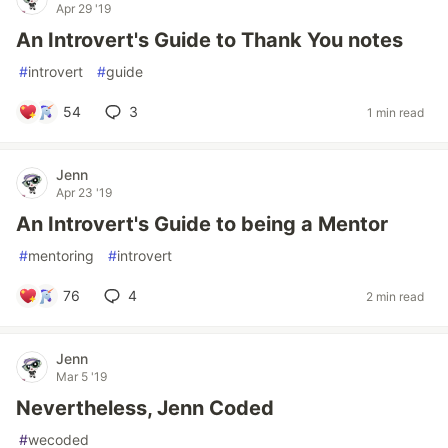
Apr 29 '19
An Introvert's Guide to Thank You notes
#
introvert
#
guide
54
3
1 min read
Jenn
Apr 23 '19
An Introvert's Guide to being a Mentor
#
mentoring
#
introvert
76
4
2 min read
Jenn
Mar 5 '19
Nevertheless, Jenn Coded
#
wecoded