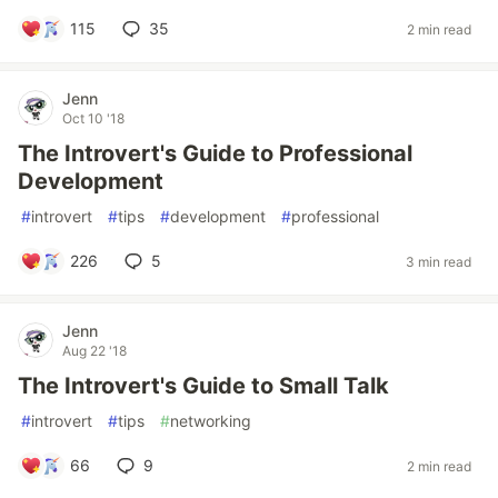
115
35
2 min read
Jenn
Oct 10 '18
The Introvert's Guide to Professional
Development
#
introvert
#
tips
#
development
#
professional
226
5
3 min read
Jenn
Aug 22 '18
The Introvert's Guide to Small Talk
#
introvert
#
tips
#
networking
66
9
2 min read