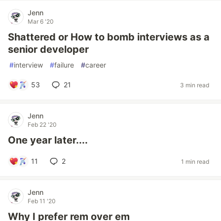
Jenn
Mar 6 '20
Shattered or How to bomb interviews as a
senior developer
#
interview
#
failure
#
career
53
21
3 min read
Jenn
Feb 22 '20
One year later....
11
2
1 min read
Jenn
Feb 11 '20
Why I prefer rem over em