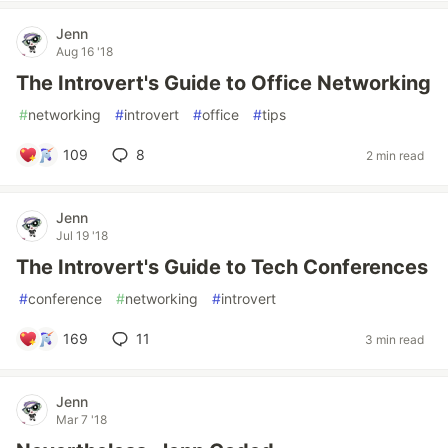
Jenn
Aug 16 '18
The Introvert's Guide to Office Networking
#
networking
#
introvert
#
office
#
tips
109
8
2 min read
Jenn
Jul 19 '18
The Introvert's Guide to Tech Conferences
#
conference
#
networking
#
introvert
169
11
3 min read
Jenn
Mar 7 '18