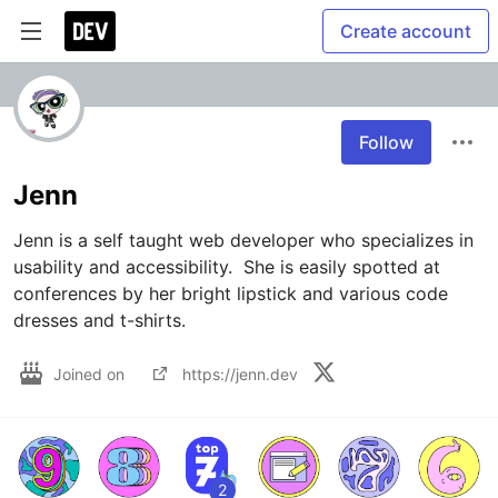
Create account
Follow
Jenn
Jenn is a self taught web developer who specializes in 
usability and accessibility.  She is easily spotted at 
conferences by her bright lipstick and various code 
dresses and t-shirts.
Joined on
https://jenn.dev
2