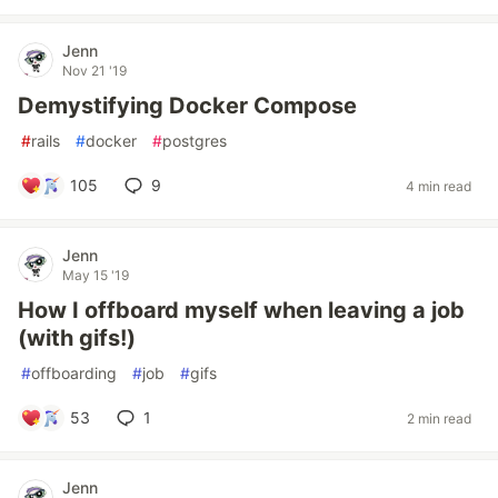
Jenn
Nov 21 '19
Demystifying Docker Compose
#
rails
#
docker
#
postgres
105
9
4 min read
Jenn
May 15 '19
How I offboard myself when leaving a job
(with gifs!)
#
offboarding
#
job
#
gifs
53
1
2 min read
Jenn