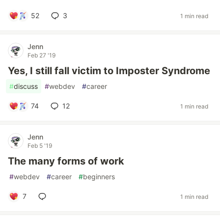
52
3
1 min read
Jenn
Feb 27 '19
Yes, I still fall victim to Imposter Syndrome
#
discuss
#
webdev
#
career
74
12
1 min read
Jenn
Feb 5 '19
The many forms of work
#
webdev
#
career
#
beginners
7
1 min read