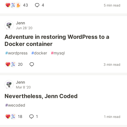
43
4
5 min read
Jenn
Jun 28 '20
Adventure in restoring WordPress to a
Docker container
#
wordpress
#
docker
#
mysql
20
3 min read
Jenn
Mar 8 '20
Nevertheless, Jenn Coded
#
wecoded
18
1
1 min read