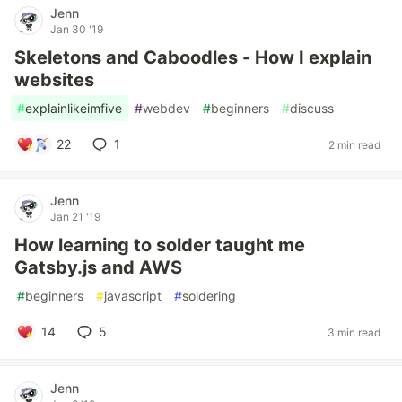
Jenn
Jan 30 '19
Skeletons and Caboodles - How I explain
websites
#
explainlikeimfive
#
webdev
#
beginners
#
discuss
22
1
2 min read
Jenn
Jan 21 '19
How learning to solder taught me
Gatsby.js and AWS
#
beginners
#
javascript
#
soldering
14
5
3 min read
Jenn