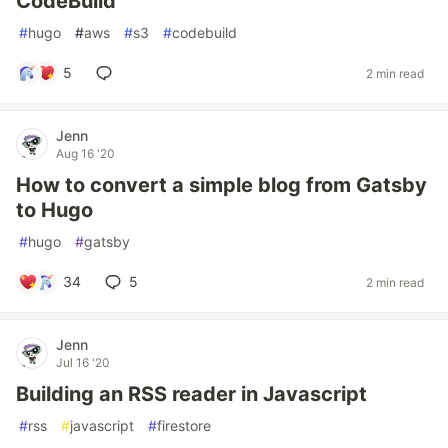
CodeBuild
#
hugo
#
aws
#
s3
#
codebuild
5
2 min read
Jenn
Aug 16 '20
How to convert a simple blog from Gatsby
to Hugo
#
hugo
#
gatsby
34
5
2 min read
Jenn
Jul 16 '20
Building an RSS reader in Javascript
#
rss
#
javascript
#
firestore