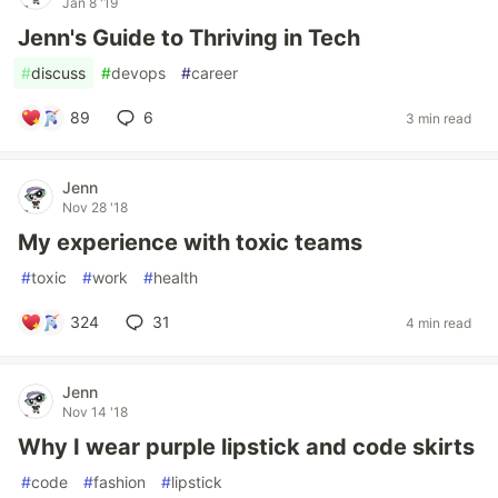
Jan 8 '19
Jenn's Guide to Thriving in Tech
#
discuss
#
devops
#
career
89
6
3 min read
Jenn
Nov 28 '18
My experience with toxic teams
#
toxic
#
work
#
health
324
31
4 min read
Jenn
Nov 14 '18
Why I wear purple lipstick and code skirts
#
code
#
fashion
#
lipstick