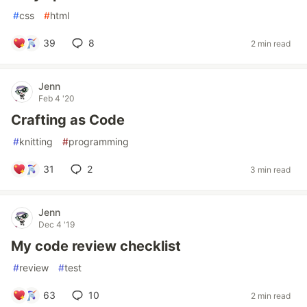
#
css
#
html
39
8
2 min read
Jenn
Feb 4 '20
Crafting as Code
#
knitting
#
programming
31
2
3 min read
Jenn
Dec 4 '19
My code review checklist
#
review
#
test
63
10
2 min read