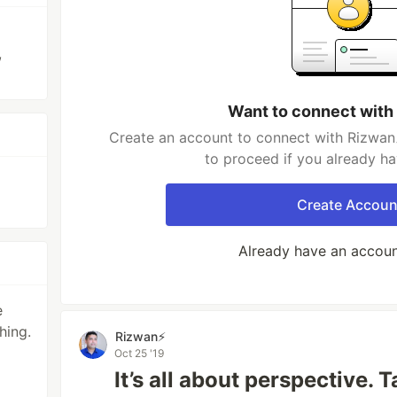
,
Want to connect with
Create an account to connect with Rizwan⚡
to proceed if you already h
Create Accoun
Already have an accou
e
hing.
Rizwan⚡️
Oct 25 '19
It’s all about perspective. 