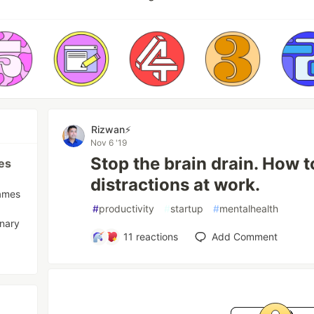
Rizwan⚡️
Nov 6 '19
Stop the brain drain. How 
es
distractions at work.
names
#
productivity
#
startup
#
mentalhealth
inary
11
reactions
Add Comment