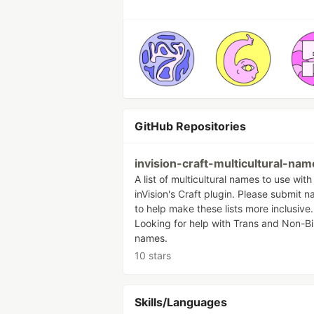
GitHub Repositories
invision-craft-multicultural-nam
A list of multicultural names to use with
inVision's Craft plugin. Please submit 
to help make these lists more inclusive.
Looking for help with Trans and Non-B
names.
10 stars
Skills/Languages