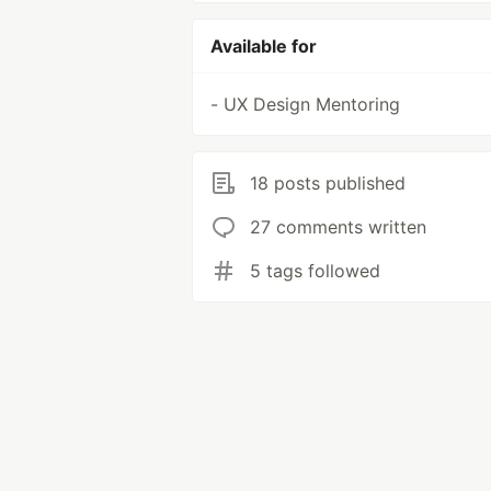
Available for
- UX Design Mentoring
18 posts published
27 comments written
5 tags followed