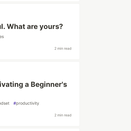
ul. What are yours?
es
2 min read
ivating a Beginner's
ndset
#
productivity
2 min read