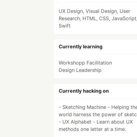
UX Design, Visual Design, User
Research, HTML, CSS, JavaScript
Swift
Currently learning
Workshopp Facilitation
Design Leadership
Currently hacking on
- Sketching Machine - Helping th
world harness the power of sketc
- UX Alphabet - Learn about UX
methods one letter at a time.