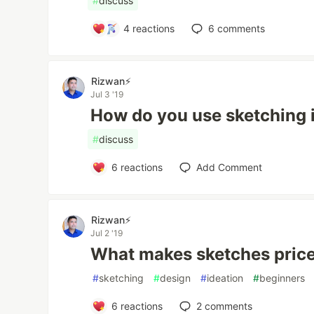
#
discuss
4
reactions
6
comments
Rizwan⚡️
Jul 3 '19
How do you use sketching 
#
discuss
6
reactions
Add Comment
Rizwan⚡️
Jul 2 '19
What makes sketches pric
#
sketching
#
design
#
ideation
#
beginners
6
reactions
2
comments