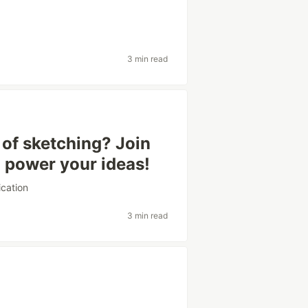
3 min read
of sketching? Join
o power your ideas!
cation
3 min read