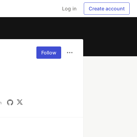
Log in
Create account
Follow
m