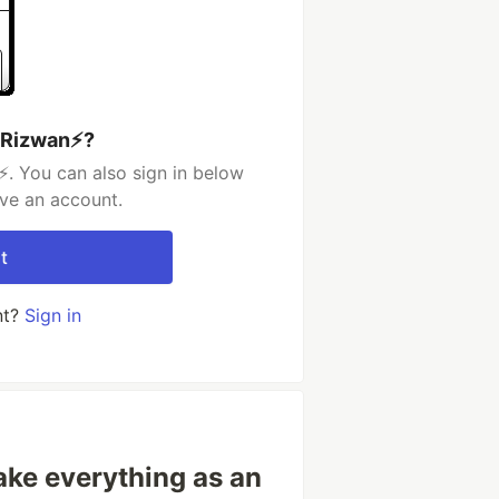
 Rizwan⚡️?
️. You can also sign in below
ave an account.
t
nt?
Sign in
Take everything as an