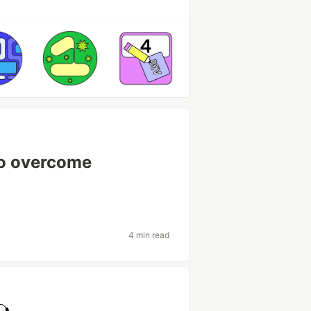
to overcome
4 min read