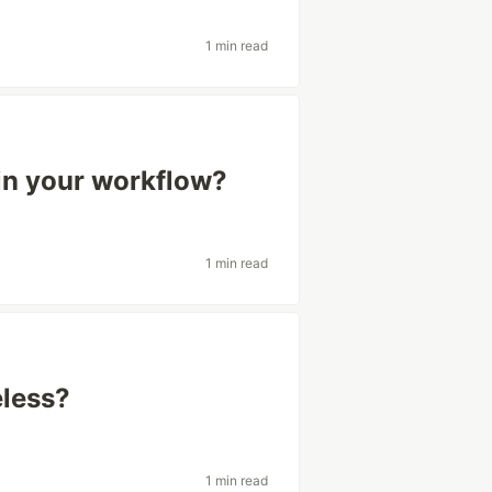
1 min read
in your workflow?
1 min read
eless?
1 min read