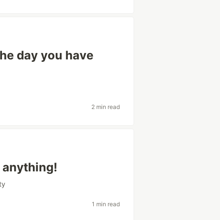
the day you have
2 min read
 anything!
ty
1 min read