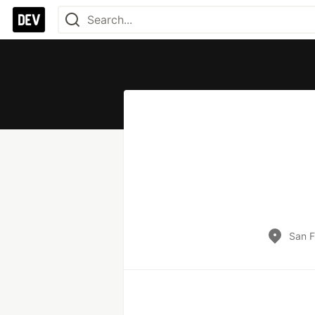
San F