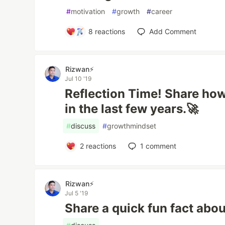
#
motivation
#
growth
#
career
8
reactions
Add Comment
Rizwan⚡️
Jul 10 '19
Reflection Time! Share ho
in the last few years.🚀
#
discuss
#
growthmindset
2
reactions
1
comment
Rizwan⚡️
Jul 5 '19
Share a quick fun fact abou