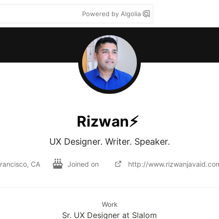
Powered by Algolia
Rizwan⚡️
UX Designer. Writer. Speaker.
rancisco, CA
Joined on
http://www.rizwanjavaid.co
Work
Sr. UX Designer at Slalom