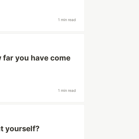
1 min read
w far you have come
1 min read
t yourself?