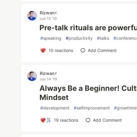
Rizwan⚡️
Jun 15 '19
Pre-talk rituals are powerf
#
speaking
#
productivity
#
talks
#
conferenc
10
reactions
Add Comment
Rizwan⚡️
Jun 14 '19
Always Be a Beginner! Cult
Mindset
#
development
#
selfimprovement
#
growthmi
19
reactions
Add Comment