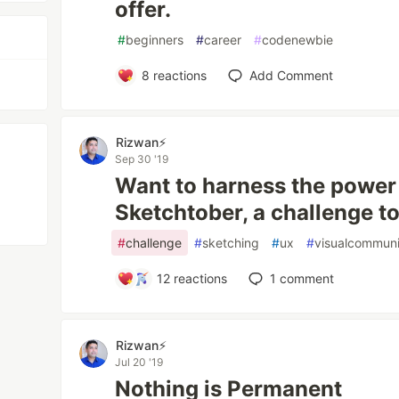
offer.
#
beginners
#
career
#
codenewbie
8
reactions
Add Comment
Rizwan⚡️
Sep 30 '19
Want to harness the power 
Sketchtober, a challenge t
#
challenge
#
sketching
#
ux
#
visualcommuni
12
reactions
1
comment
Rizwan⚡️
Jul 20 '19
Nothing is Permanent