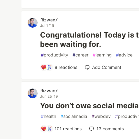
Rizwan⚡️
Jul 1 '19
Congratulations! Today is 
been waiting for.
#
productivity
#
career
#
learning
#
advice
8
reactions
Add Comment
Rizwan⚡️
Jun 25 '19
You don’t owe social media
#
health
#
socialmedia
#
webdev
#
productivi
101
reactions
13
comments