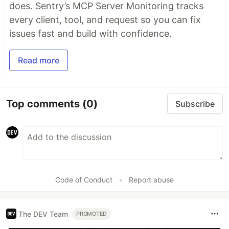
does. Sentry’s MCP Server Monitoring tracks
every client, tool, and request so you can fix
issues fast and build with confidence.
Read more
Top comments
(0)
Subscribe
Code of Conduct
•
Report abuse
The DEV Team
PROMOTED