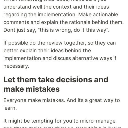
understand well the context and their ideas
regarding the implementation. Make actionable
comments and explain the rationale behind them.
Dont just say, "this is wrong, do it this way".
If possible do the review together, so they can
better explain their ideas behind the
implementation and discuss alternative ways if
necessary.
Let them take decisions and
make mistakes
Everyone make mistakes. And its a great way to
learn.
It might be tempting for you to micro-manage