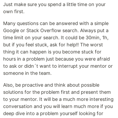
Just make sure you spend a little time on your
own first.
Many questions can be answered with a simple
Google or Stack Overflow search. Always put a
time limit on your search. It could be 30min, 1h,
but if you feel stuck, ask for help!! The worst
thing it can happen is you become stuck for
hours in a problem just because you were afraid
to ask or didn´t want to interrupt your mentor or
someone in the team.
Also, be proactive and think about possible
solutions for the problem first and present them
to your mentor. It will be a much more interesting
conversation and you will learn much more if you
deep dive into a problem yourself looking for