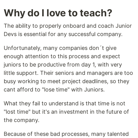
Why do I love to teach?
The ability to properly onboard and coach Junior
Devs is essential for any successful company.
Unfortunately, many companies don´t give
enough attention to this process and expect
juniors to be productive from day 1, with very
little support. Their seniors and managers are too
busy working to meet project deadlines, so they
cant afford to "lose time" with Juniors.
What they fail to understand is that time is not
"lost time" but it's an investment in the future of
the company.
Because of these bad processes, many talented