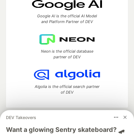
Google AI is the official AI Model
and Platform Partner of DEV
Neon is the official database
partner of DEV
Algolia is the official search partner
of DEV
DEV Takeovers
DEV Community
— A space to discuss and keep up software
development and manage your software career
Want a glowing Sentry skateboard? 🛹
Home
DEV Challenges
DEV++
Videos