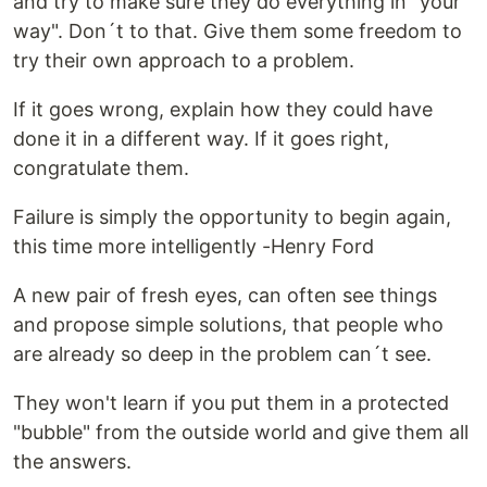
and try to make sure they do everything in "your
way". Don´t to that. Give them some freedom to
try their own approach to a problem.
If it goes wrong, explain how they could have
done it in a different way. If it goes right,
congratulate them.
Failure is simply the opportunity to begin again,
this time more intelligently -Henry Ford
A new pair of fresh eyes, can often see things
and propose simple solutions, that people who
are already so deep in the problem can´t see.
They won't learn if you put them in a protected
"bubble" from the outside world and give them all
the answers.