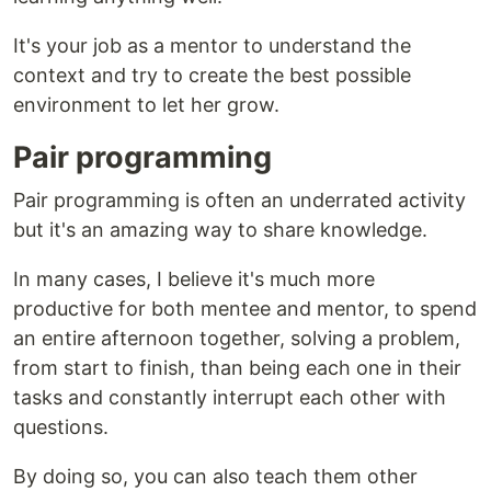
It's your job as a mentor to understand the
context and try to create the best possible
environment to let her grow.
Pair programming
Pair programming is often an underrated activity
but it's an amazing way to share knowledge.
In many cases, I believe it's much more
productive for both mentee and mentor, to spend
an entire afternoon together, solving a problem,
from start to finish, than being each one in their
tasks and constantly interrupt each other with
questions.
By doing so, you can also teach them other