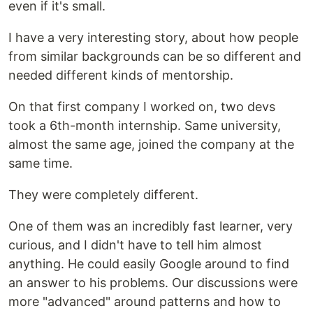
even if it's small.
I have a very interesting story, about how people
from similar backgrounds can be so different and
needed different kinds of mentorship.
On that first company I worked on, two devs
took a 6th-month internship. Same university,
almost the same age, joined the company at the
same time.
They were completely different.
One of them was an incredibly fast learner, very
curious, and I didn't have to tell him almost
anything. He could easily Google around to find
an answer to his problems. Our discussions were
more "advanced" around patterns and how to