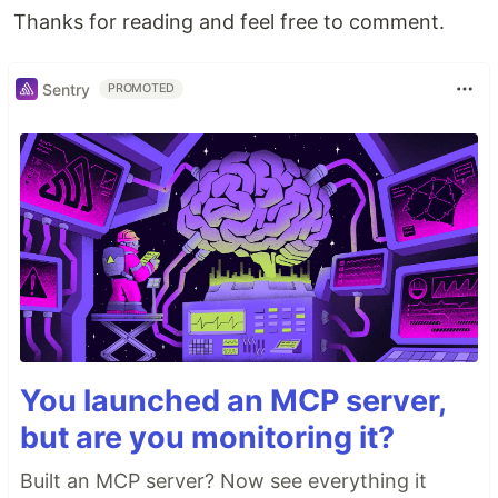
Thanks for reading and feel free to comment.
Sentry
PROMOTED
You launched an MCP server,
but are you monitoring it?
Built an MCP server? Now see everything it