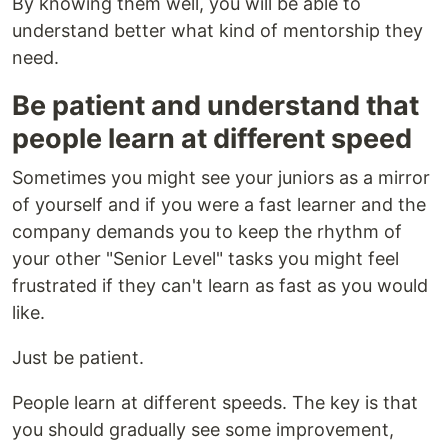
By knowing them well, you will be able to
understand better what kind of mentorship they
need.
Be patient and understand that
people learn at different speed
Sometimes you might see your juniors as a mirror
of yourself and if you were a fast learner and the
company demands you to keep the rhythm of
your other "Senior Level" tasks you might feel
frustrated if they can't learn as fast as you would
like.
Just be patient.
People learn at different speeds. The key is that
you should gradually see some improvement,