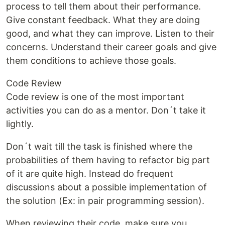
process to tell them about their performance.
Give constant feedback. What they are doing
good, and what they can improve. Listen to their
concerns. Understand their career goals and give
them conditions to achieve those goals.
Code Review
Code review is one of the most important
activities you can do as a mentor. Don´t take it
lightly.
Don´t wait till the task is finished where the
probabilities of them having to refactor big part
of it are quite high. Instead do frequent
discussions about a possible implementation of
the solution (Ex: in pair programming session).
When reviewing their code, make sure you