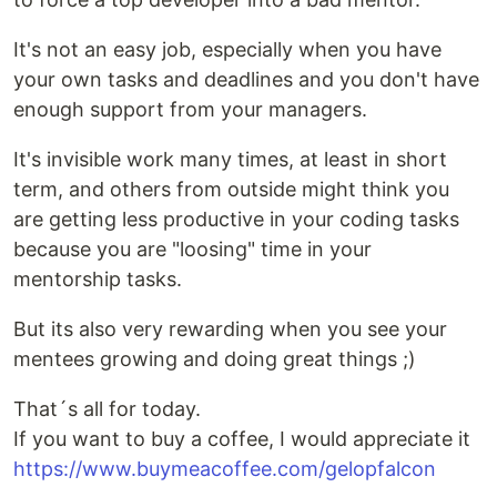
It's not an easy job, especially when you have
your own tasks and deadlines and you don't have
enough support from your managers.
It's invisible work many times, at least in short
term, and others from outside might think you
are getting less productive in your coding tasks
because you are "loosing" time in your
mentorship tasks.
But its also very rewarding when you see your
mentees growing and doing great things ;)
That´s all for today.
If you want to buy a coffee, I would appreciate it
https://www.buymeacoffee.com/gelopfalcon