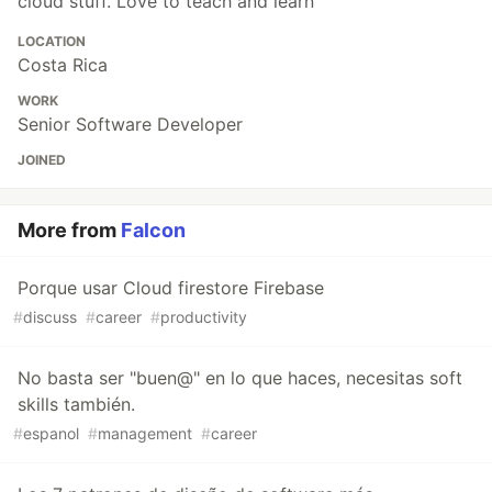
cloud stuff. Love to teach and learn
LOCATION
Costa Rica
WORK
Senior Software Developer
JOINED
More from
Falcon
Porque usar Cloud firestore Firebase
#
discuss
#
career
#
productivity
No basta ser "buen@" en lo que haces, necesitas soft
skills también.
#
espanol
#
management
#
career