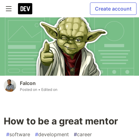
Create account
Falcon
Posted on
• Edited on
How to be a great mentor
#
software
#
development
#
career