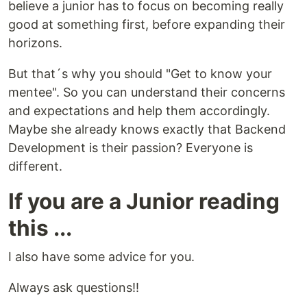
believe a junior has to focus on becoming really
good at something first, before expanding their
horizons.
But that´s why you should "Get to know your
mentee". So you can understand their concerns
and expectations and help them accordingly.
Maybe she already knows exactly that Backend
Development is their passion? Everyone is
different.
If you are a Junior reading
this ...
I also have some advice for you.
Always ask questions!!