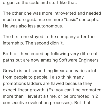
organize the code and stuff like that.
The other one was more introverted and needed
much more guidance on more "basic" concepts.
He was also less autonomous.
The first one stayed in the company after the
internship. The second didn´t.
Both of them ended up following very different
paths but are now amazing Software Engineers.
Growth is not something linear and varies a lot
from people to people. I also think many
promotions ladders are flawed because they
expect linear growth. (Ex: you can't be promoted
more than 1 level at a time, or be promoted in 2
consecutive evaluation processes). But that