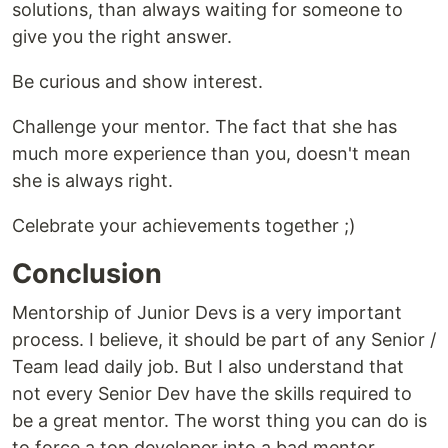
solutions, than always waiting for someone to
give you the right answer.
Be curious and show interest.
Challenge your mentor. The fact that she has
much more experience than you, doesn't mean
she is always right.
Celebrate your achievements together ;)
Conclusion
Mentorship of Junior Devs is a very important
process. I believe, it should be part of any Senior /
Team lead daily job. But I also understand that
not every Senior Dev have the skills required to
be a great mentor. The worst thing you can do is
to force a top developer into a bad mentor.