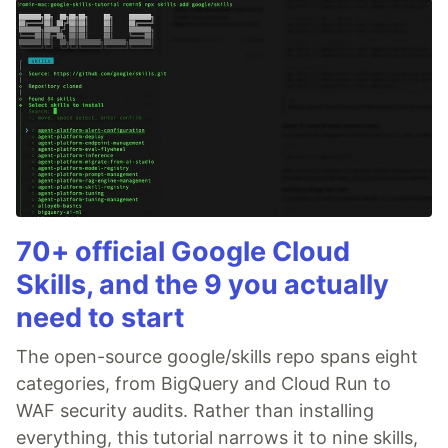
70+ official Google Cloud
Skills, and the 9 you actually
need to start
The open-source google/skills repo spans eight
categories, from BigQuery and Cloud Run to
WAF security audits. Rather than installing
everything, this tutorial narrows it to nine skills,