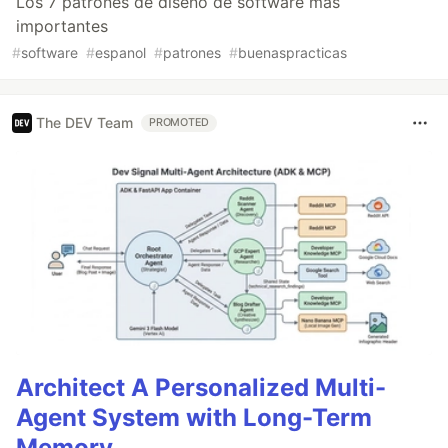
Los 7 patrones de diseño de software más
importantes
#
software
#
espanol
#
patrones
#
buenaspracticas
The DEV Team
PROMOTED
Architect A Personalized Multi-
Agent System with Long-Term
Memory