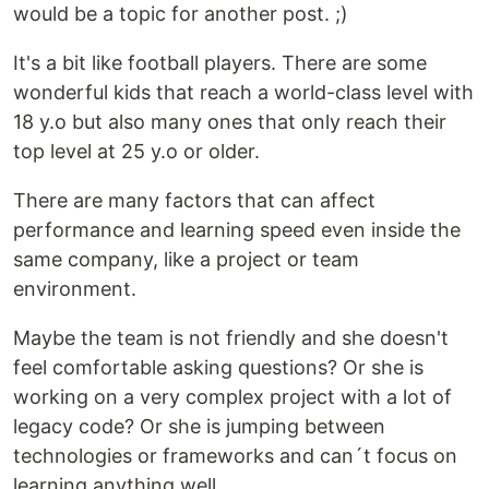
would be a topic for another post. ;)
It's a bit like football players. There are some
wonderful kids that reach a world-class level with
18 y.o but also many ones that only reach their
top level at 25 y.o or older.
There are many factors that can affect
performance and learning speed even inside the
same company, like a project or team
environment.
Maybe the team is not friendly and she doesn't
feel comfortable asking questions? Or she is
working on a very complex project with a lot of
legacy code? Or she is jumping between
technologies or frameworks and can´t focus on
learning anything well.