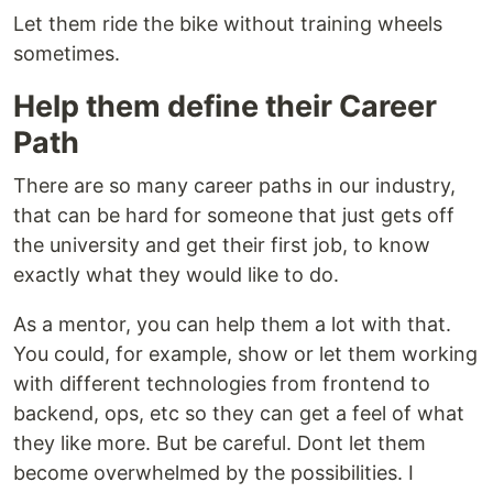
Let them ride the bike without training wheels
sometimes.
Help them define their Career
Path
There are so many career paths in our industry,
that can be hard for someone that just gets off
the university and get their first job, to know
exactly what they would like to do.
As a mentor, you can help them a lot with that.
You could, for example, show or let them working
with different technologies from frontend to
backend, ops, etc so they can get a feel of what
they like more. But be careful. Dont let them
become overwhelmed by the possibilities. I