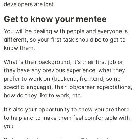
developers are lost.
Get to know your mentee
You will be dealing with people and everyone is
different, so your first task should be to get to
know them.
What´s their background, it's their first job or
they have any previous experience, what they
prefer to work on (backend, frontend, some
specific language), their job/career expectations,
how do they like to work, etc.
It's also your opportunity to show you are there
to help and to make them feel comfortable with
you.