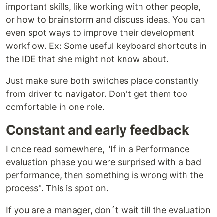
important skills, like working with other people,
or how to brainstorm and discuss ideas. You can
even spot ways to improve their development
workflow. Ex: Some useful keyboard shortcuts in
the IDE that she might not know about.
Just make sure both switches place constantly
from driver to navigator. Don't get them too
comfortable in one role.
Constant and early feedback
I once read somewhere, "If in a Performance
evaluation phase you were surprised with a bad
performance, then something is wrong with the
process". This is spot on.
If you are a manager, don´t wait till the evaluation