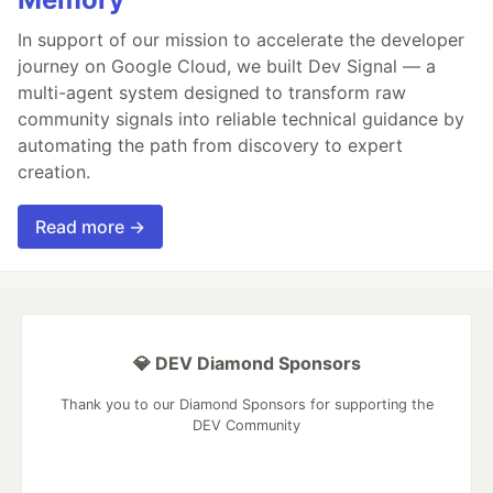
In support of our mission to accelerate the developer
journey on Google Cloud, we built Dev Signal — a
multi-agent system designed to transform raw
community signals into reliable technical guidance by
automating the path from discovery to expert
creation.
Read more →
💎 DEV Diamond Sponsors
Thank you to our Diamond Sponsors for supporting the
DEV Community