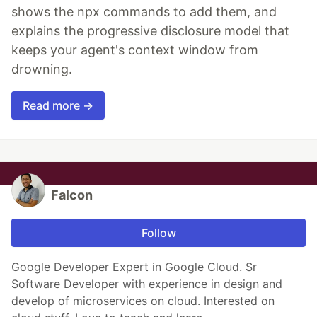
shows the npx commands to add them, and
explains the progressive disclosure model that
keeps your agent's context window from
drowning.
Read more →
Falcon
Follow
Google Developer Expert in Google Cloud. Sr
Software Developer with experience in design and
develop of microservices on cloud. Interested on