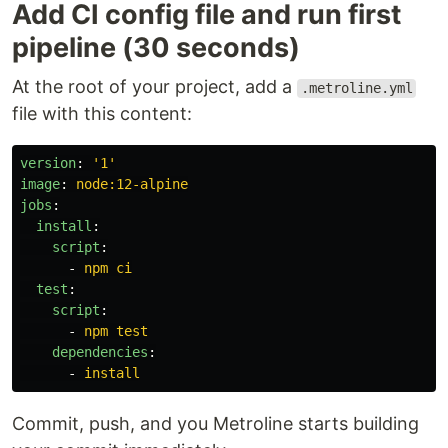
Add CI config file and run first
pipeline (30 seconds)
At the root of your project, add a
.metroline.yml
file with this content:
version
:
'
1'
image
:
node:12-alpine
jobs
:
install
:
script
:
-
npm ci
test
:
script
:
-
npm test
dependencies
:
-
install
Commit, push, and you Metroline starts building