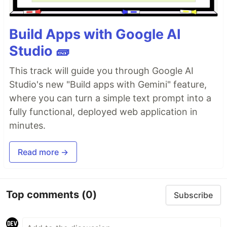
Build Apps with Google AI
Studio 🧱
This track will guide you through Google AI
Studio's new "Build apps with Gemini" feature,
where you can turn a simple text prompt into a
fully functional, deployed web application in
minutes.
Read more →
Top comments
(0)
Subscribe