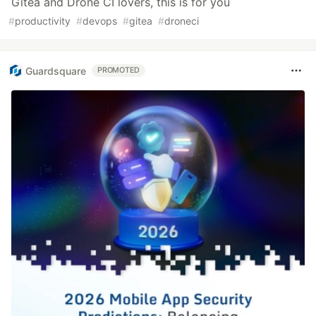
Gitea and Drone CI lovers, this is for you
#
productivity
#
devops
#
gitea
#
droneci
Guardsquare
PROMOTED