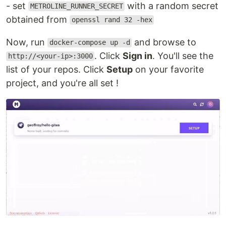
- set
with a random secret
METROLINE_RUNNER_SECRET
obtained from
openssl rand 32 -hex
Now, run
and browse to
docker-compose up -d
. Click
Sign in
. You'll see the
http://<your-ip>:3000
list of your repos. Click
Setup
on your favorite
project, and you're all set !