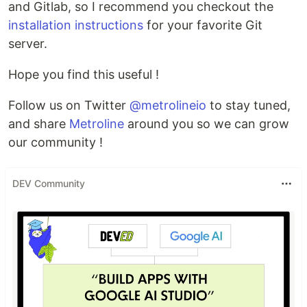
and Gitlab, so I recommend you checkout the
installation instructions
for your favorite Git
server.
Hope you find this useful !
Follow us on Twitter
@metrolineio
to stay tuned,
and share
Metroline
around you so we can grow
our community !
DEV Community