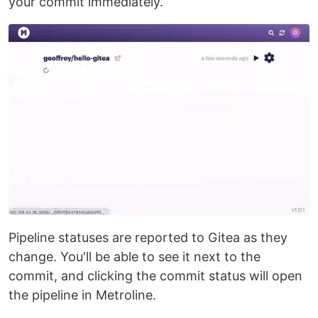
your commit immediately.
Pipeline statuses are reported to Gitea as they
change. You'll be able to see it next to the
commit, and clicking the commit status will open
the pipeline in Metroline.