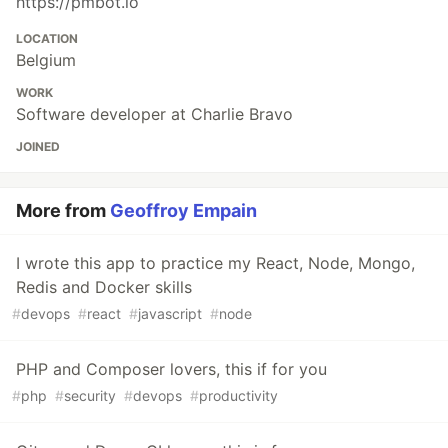
https://pmbot.io
LOCATION
Belgium
WORK
Software developer at Charlie Bravo
JOINED
More from
Geoffroy Empain
I wrote this app to practice my React, Node, Mongo,
Redis and Docker skills
#
devops
#
react
#
javascript
#
node
PHP and Composer lovers, this if for you
#
php
#
security
#
devops
#
productivity