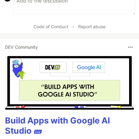
Code of Conduct
•
Report abuse
DEV Community
Build Apps with Google AI
Studio 🧱