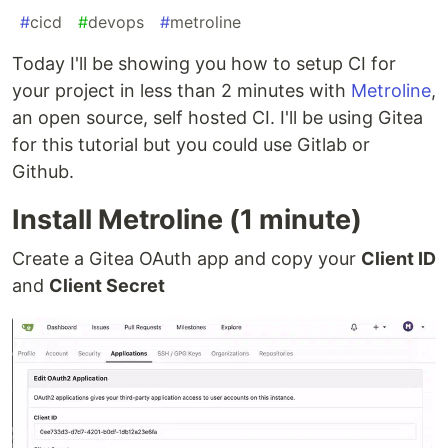
#
cicd
#
devops
#
metroline
Today I'll be showing you how to setup CI for
your project in less than 2 minutes with
Metroline
,
an open source, self hosted CI. I'll be using Gitea
for this tutorial but you could use Gitlab or
Github.
Install Metroline (1 minute)
Create a Gitea OAuth app and copy your
Client ID
and
Client Secret