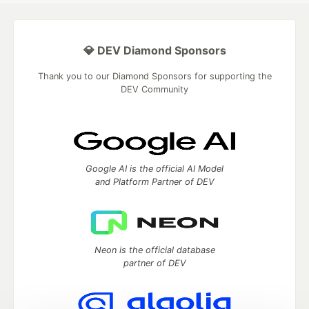
💎 DEV Diamond Sponsors
Thank you to our Diamond Sponsors for supporting the
DEV Community
Google AI is the official AI Model
and Platform Partner of DEV
Neon is the official database
partner of DEV