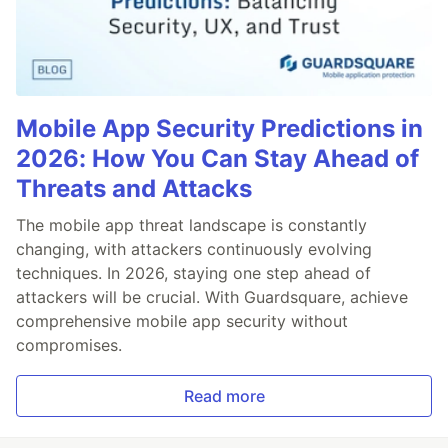
Mobile App Security Predictions in
2026: How You Can Stay Ahead of
Threats and Attacks
The mobile app threat landscape is constantly
changing, with attackers continuously evolving
techniques. In 2026, staying one step ahead of
attackers will be crucial. With Guardsquare, achieve
comprehensive mobile app security without
compromises.
Read more