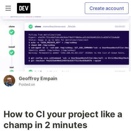
Create account
Geoffroy Empain
Posted on
How to CI your project like a
champ in 2 minutes