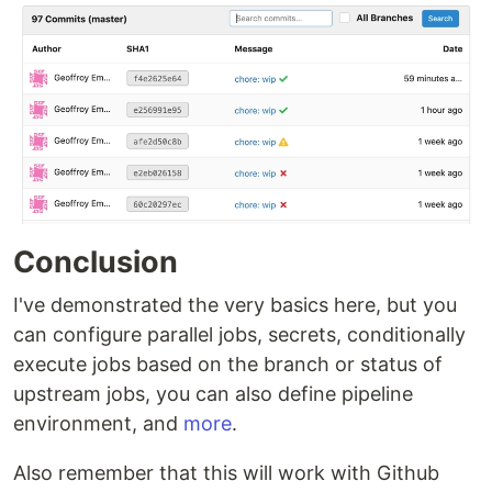
Conclusion
I've demonstrated the very basics here, but you
can configure parallel jobs, secrets, conditionally
execute jobs based on the branch or status of
upstream jobs, you can also define pipeline
environment, and
more
.
Also remember that this will work with Github