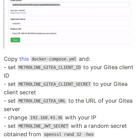
Copy
this
and:
docker-compose.yml
- set
to your Gitea client
METROLINE_GITEA_CLIENT_ID
ID
- set
to your Gitea
METROLINE_GITEA_CLIENT_SECRET
client secret
- set
to the URL of your Gitea
METROLINE_GITEA_URL
server
- change
with your IP
192.168.43.36
- set
with a random secret
METROLINE_JWT_SECRET
obtained from
openssl rand 32 -hex