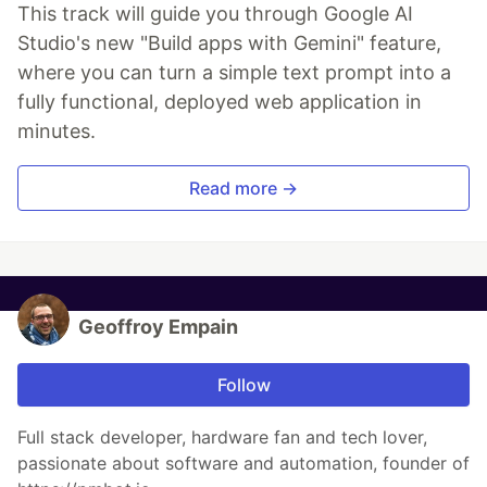
This track will guide you through Google AI
Studio's new "Build apps with Gemini" feature,
where you can turn a simple text prompt into a
fully functional, deployed web application in
minutes.
Read more →
Geoffroy Empain
Follow
Full stack developer, hardware fan and tech lover,
passionate about software and automation, founder of