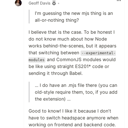
Geoff Davis
•
I'm guessing the new mjs thing is an
all-or-nothing thing?
I believe that is the case. To be honest I
do not know much about how Node
works behind-the-scenes, but it appears
that switching between
--experimental-
and CommonJS modules would
modules
be like using straight ES201* code or
sending it through Babel.
... I do have an .mjs file there (you can
old-style require them, too, if you add
the extension) ...
Good to know! I like it because I don't
have to switch headspace anymore when
working on frontend and backend code.