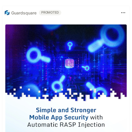
Guardsquare
PROMOTED