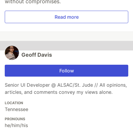
without compromises.
Read more
Geoff Davis
Follow
Senior UI Developer @ ALSAC/St. Jude // All opinions,
articles, and comments convey my views alone.
LOCATION
Tennessee
PRONOUNS
he/him/his