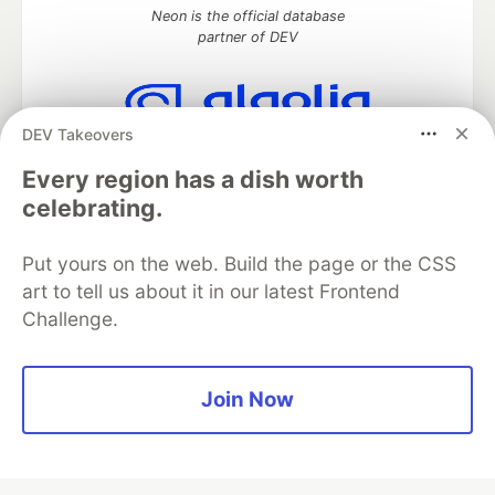
Neon is the official database
partner of DEV
DEV Takeovers
Algolia is the official search partner
of DEV
Every region has a dish worth
celebrating.
Put yours on the web. Build the page or the CSS
DEV Community
— A space to discuss and keep up software
art to tell us about it in our latest Frontend
development and manage your software career
Challenge.
Home
DEV Challenges
DEV++
Videos
DEV Education Tracks
DEV Help
Advertise on DEV
Organization Accounts
DEV Showcase
About
Contact
Free Postgres Database
DEV Shop
MLH
Join Now
Code of Conduct
Privacy Policy
Terms of Use
Built on
Forem
— the
open source
software that powers
DEV
and other inclusive communities.
Made with love and
Ruby on Rails
. DEV Community
©
2016 -