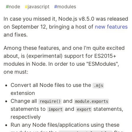
#
node
#
javascript
#
modules
In case you missed it, Node.js v8.5.0 was released
on September 12, bringing a host of
new features
and fixes.
Among these features, and one I'm quite excited
about, is (experimental) support for ES2015+
modules in Node. In order to use "ESModules",
one must:
Convert all Node files to use the
.mjs
extension
Change all
and
require()
module.exports
statements to
and
statements,
import
export
respectively
Run any Node files/applications using these