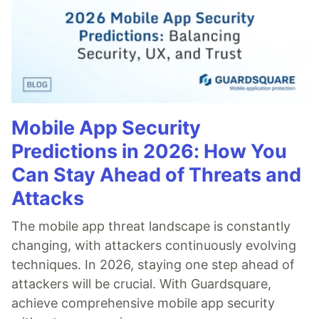
Mobile App Security
Predictions in 2026: How You
Can Stay Ahead of Threats and
Attacks
The mobile app threat landscape is constantly
changing, with attackers continuously evolving
techniques. In 2026, staying one step ahead of
attackers will be crucial. With Guardsquare,
achieve comprehensive mobile app security