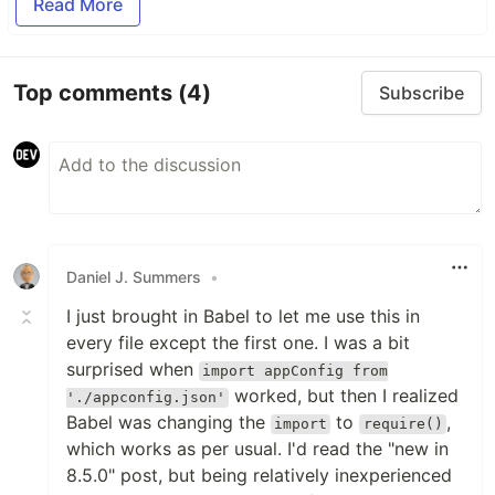
Read More
Top comments
(4)
Subscribe
Daniel J. Summers
•
I just brought in Babel to let me use this in
every file except the first one. I was a bit
surprised when
import appConfig from
worked, but then I realized
'./appconfig.json'
Babel was changing the
to
,
import
require()
which works as per usual. I'd read the "new in
8.5.0" post, but being relatively inexperienced