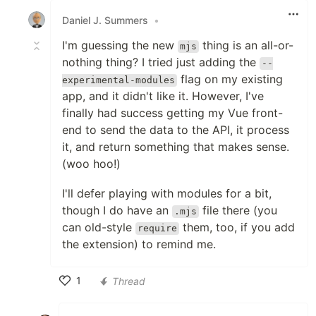
Daniel J. Summers
•
I'm guessing the new
thing is an all-or-
mjs
nothing thing? I tried just adding the
--
flag on my existing
experimental-modules
app, and it didn't like it. However, I've
finally had success getting my Vue front-
end to send the data to the API, it process
it, and return something that makes sense.
(woo hoo!)
I'll defer playing with modules for a bit,
though I do have an
file there (you
.mjs
can old-style
them, too, if you add
require
the extension) to remind me.
1
Thread
Like