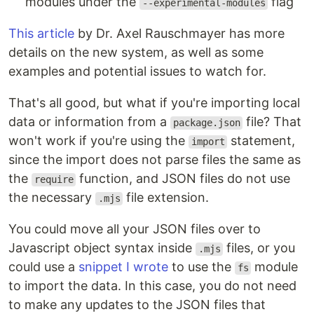
modules under the
flag
--experimental-modules
This article
by Dr. Axel Rauschmayer has more
details on the new system, as well as some
examples and potential issues to watch for.
That's all good, but what if you're importing local
data or information from a
file? That
package.json
won't work if you're using the
statement,
import
since the import does not parse files the same as
the
function, and JSON files do not use
require
the necessary
file extension.
.mjs
You could move all your JSON files over to
Javascript object syntax inside
files, or you
.mjs
could use a
snippet I wrote
to use the
module
fs
to import the data. In this case, you do not need
to make any updates to the JSON files that