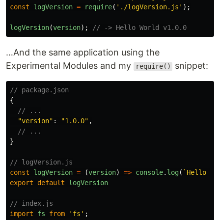
const
logVersion
=
require
(
'
./logVersion.js
'
);
logVersion
(
version
);
// -> Hello World v1.0.0
…And the same application using the
Experimental Modules and my
snippet:
require()
// package.json
{
// ...
"
version
"
:
"
1.0.0
"
,
// ...
}
// logVersion.js
const
logVersion
=
(
version
)
=>
console
.
log
(
`Hello Wo
export
default
logVersion
// index.js
import
fs
from
'
fs
'
;