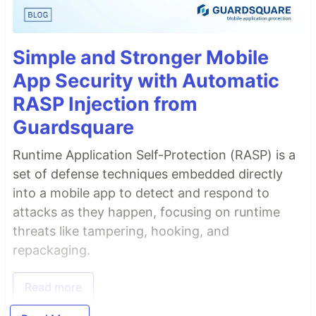
Simple and Stronger Mobile
App Security with Automatic
RASP Injection from
Guardsquare
Runtime Application Self-Protection (RASP) is a
set of defense techniques embedded directly
into a mobile app to detect and respond to
attacks as they happen, focusing on runtime
threats like tampering, hooking, and
repackaging.
Read more