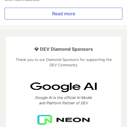
Read more
💎 DEV Diamond Sponsors
Thank you to our Diamond Sponsors for supporting the
DEV Community
Google AI is the official AI Model
and Platform Partner of DEV