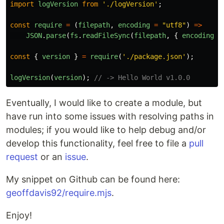
import
logVersion
from
'
./logVersion
'
;
const
require
=
(
filepath
,
encoding
=
"
utf8
"
)
=>
JSON
.
parse
(
fs
.
readFileSync
(
filepath
,
{
encoding
}
const
{
version
}
=
require
(
'
./package.json
'
);
logVersion
(
version
);
// -> Hello World v1.0.0
Eventually, I would like to create a module, but
have run into some issues with resolving paths in
modules; if you would like to help debug and/or
develop this functionality, feel free to file a
pull
request
or an
issue
.
My snippet on Github can be found here:
geoffdavis92/require.mjs
.
Enjoy!