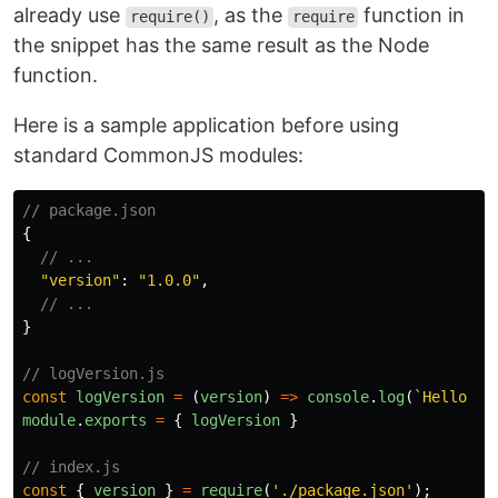
already use
, as the
function in
require()
require
the snippet has the same result as the Node
function.
Here is a sample application before using
standard CommonJS modules:
// package.json
{
// ...
"
version
"
:
"
1.0.0
"
,
// ...
}
// logVersion.js
const
logVersion
=
(
version
)
=>
console
.
log
(
`Hello Wo
module
.
exports
=
{
logVersion
}
// index.js
const
{
version
}
=
require
(
'
./package.json
'
);