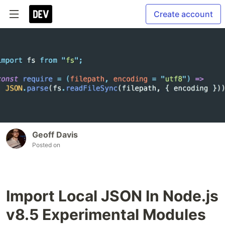
Create account
Geoff Davis
Posted on
Import Local JSON In Node.js
v8.5 Experimental Modules