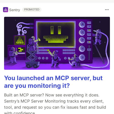
Sentry
PROMOTED
You launched an MCP server, but
are you monitoring it?
Built an MCP server? Now see everything it does.
Sentry’s MCP Server Monitoring tracks every client,
tool, and request so you can fix issues fast and build
with confidence.