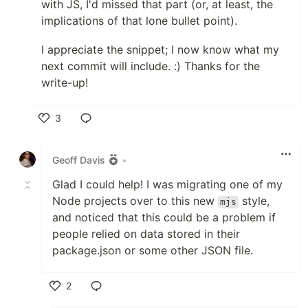
with JS, I'd missed that part (or, at least, the
implications of that lone bullet point).
I appreciate the snippet; I now know what my
next commit will include. :) Thanks for the
write-up!
3
Like
Geoff Davis
•
Glad I could help! I was migrating one of my
Node projects over to this new
style,
mjs
and noticed that this could be a problem if
people relied on data stored in their
package.json or some other JSON file.
2
Like