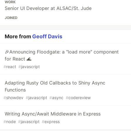
WORK
Senior UI Developer at ALSAC/St. Jude
JOINED
More from
Geoff Davis
🎉Announcing Floodgate: a "load more" component
for React 🌊
#
react
#
javascript
Adapting Rusty Old Callbacks to Shiny Async
Functions
#
showdev
#
javascript
#
async
#
codereview
Writing Async/Await Middleware in Express
#
node
#
javascript
#
express