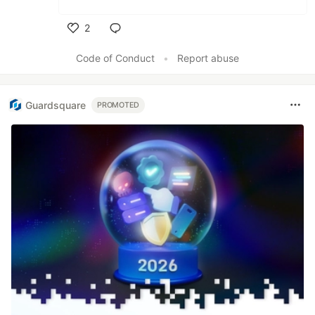
2
Like
Code of Conduct
•
Report abuse
Guardsquare
PROMOTED