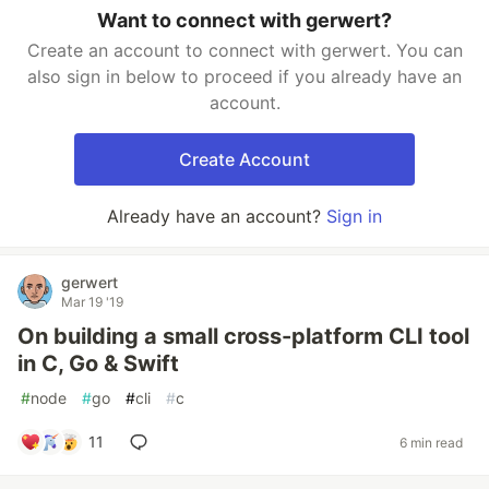
Want to connect with gerwert?
Create an account to connect with gerwert. You can
also sign in below to proceed if you already have an
account.
Create Account
Already have an account?
Sign in
gerwert
Mar 19 '19
On building a small cross-platform CLI tool
in C, Go & Swift
#
node
#
go
#
cli
#
c
11
6 min read