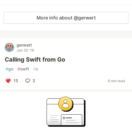
More info about @gerwert
gerwert
Jan 30 '19
Calling Swift from Go
#
go
#
swift
#
c
15
3
6 min read