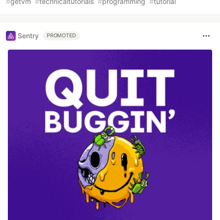
#
getvm
#
technicaltutorials
#
programming
#
tutorial
Sentry
PROMOTED