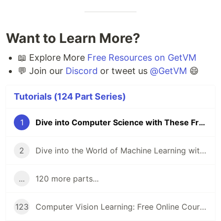
Want to Learn More?
📖 Explore More
Free Resources on GetVM
💬 Join our
Discord
or tweet us
@GetVM
😄
Tutorials (124 Part Series)
1
Dive into Computer Science with These Free Online Tutorials 🖥️
2
Dive into the World of Machine Learning with GetVM's Free Tutorials
...
120 more parts...
123
Computer Vision Learning: Free Online Courses for Aspiring Technologists