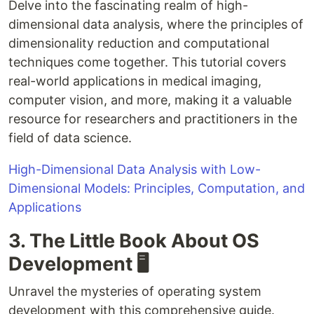
Delve into the fascinating realm of high-
dimensional data analysis, where the principles of
dimensionality reduction and computational
techniques come together. This tutorial covers
real-world applications in medical imaging,
computer vision, and more, making it a valuable
resource for researchers and practitioners in the
field of data science.
High-Dimensional Data Analysis with Low-
Dimensional Models: Principles, Computation, and
Applications
3. The Little Book About OS
Development 🖥️
Unravel the mysteries of operating system
development with this comprehensive guide.