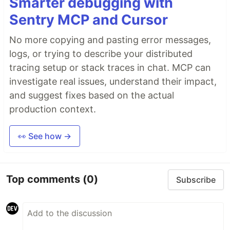
Smarter debugging with
Sentry MCP and Cursor
No more copying and pasting error messages,
logs, or trying to describe your distributed
tracing setup or stack traces in chat. MCP can
investigate real issues, understand their impact,
and suggest fixes based on the actual
production context.
👀 See how →
Top comments
(0)
Subscribe