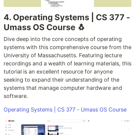
4. Operating Systems | CS 377 -
Umass OS Course 🐧
Dive deep into the core concepts of operating
systems with this comprehensive course from the
University of Massachusetts. Featuring lecture
recordings and a wealth of learning materials, this
tutorial is an excellent resource for anyone
seeking to expand their understanding of the
systems that manage computer hardware and
software.
Operating Systems | CS 377 - Umass OS Course