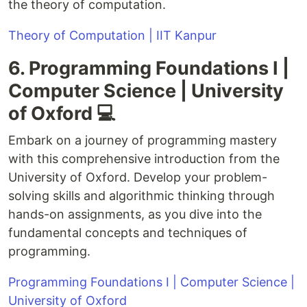
the theory of computation.
Theory of Computation | IIT Kanpur
6. Programming Foundations I |
Computer Science | University
of Oxford 💻
Embark on a journey of programming mastery
with this comprehensive introduction from the
University of Oxford. Develop your problem-
solving skills and algorithmic thinking through
hands-on assignments, as you dive into the
fundamental concepts and techniques of
programming.
Programming Foundations I | Computer Science |
University of Oxford