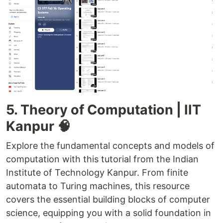
5. Theory of Computation | IIT
Kanpur 🧠
Explore the fundamental concepts and models of
computation with this tutorial from the Indian
Institute of Technology Kanpur. From finite
automata to Turing machines, this resource
covers the essential building blocks of computer
science, equipping you with a solid foundation in