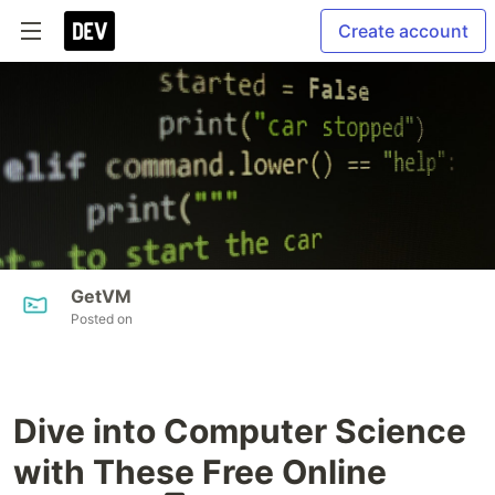
Create account
GetVM
Posted on
Dive into Computer Science
with These Free Online