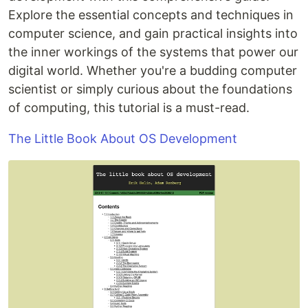
Explore the essential concepts and techniques in
computer science, and gain practical insights into
the inner workings of the systems that power our
digital world. Whether you're a budding computer
scientist or simply curious about the foundations
of computing, this tutorial is a must-read.
The Little Book About OS Development