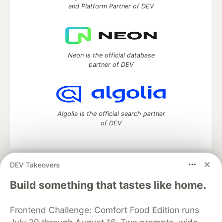
and Platform Partner of DEV
Neon is the official database
partner of DEV
Algolia is the official search partner
of DEV
DEV Takeovers
DEV Community
— A space to discuss and keep up software
development and manage your software career
Build something that tastes like home.
Home
DEV Challenges
DEV++
Videos
DEV Education Tracks
DEV Help
Advertise on DEV
Frontend Challenge: Comfort Food Edition runs
Organization Accounts
DEV Showcase
About
Contact
Free Postgres Database
DEV Shop
MLH