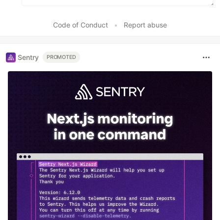
Code of Conduct
•
Report abuse
Sentry
PROMOTED