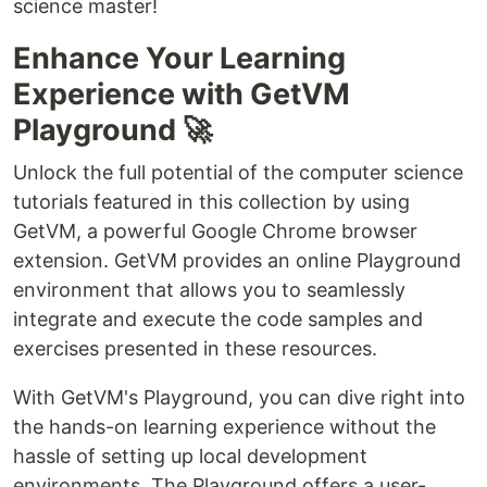
science master!
Enhance Your Learning
Experience with GetVM
Playground 🚀
Unlock the full potential of the computer science
tutorials featured in this collection by using
GetVM, a powerful Google Chrome browser
extension. GetVM provides an online Playground
environment that allows you to seamlessly
integrate and execute the code samples and
exercises presented in these resources.
With GetVM's Playground, you can dive right into
the hands-on learning experience without the
hassle of setting up local development
environments. The Playground offers a user-