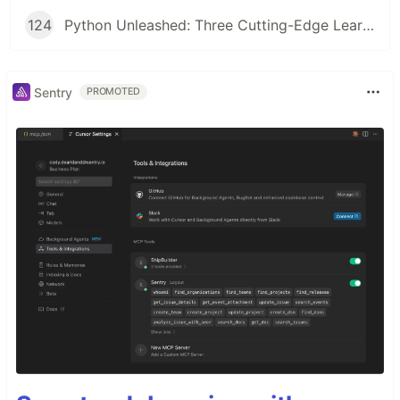
124
Python Unleashed: Three Cutting-Edge Learning Paths for Modern Developers
Sentry
PROMOTED