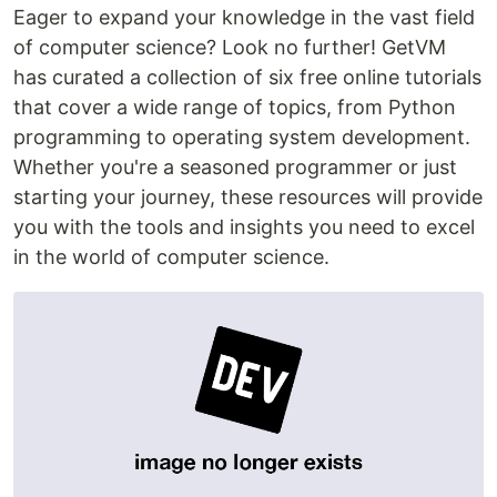
Eager to expand your knowledge in the vast field
of computer science? Look no further! GetVM
has curated a collection of six free online tutorials
that cover a wide range of topics, from Python
programming to operating system development.
Whether you're a seasoned programmer or just
starting your journey, these resources will provide
you with the tools and insights you need to excel
in the world of computer science.