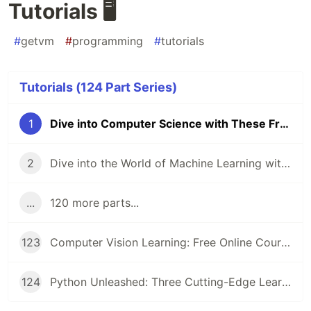
Tutorials 🖥️
#
getvm
#
programming
#
tutorials
Tutorials (124 Part Series)
1
Dive into Computer Science with These Free Online Tutorials 🖥️
2
Dive into the World of Machine Learning with GetVM's Free Tutorials
...
120 more parts...
123
Computer Vision Learning: Free Online Courses for Aspiring Technologists
124
Python Unleashed: Three Cutting-Edge Learning Paths for Modern Developers