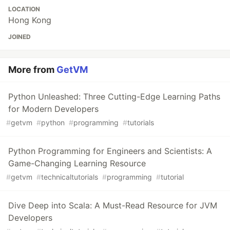
LOCATION
Hong Kong
JOINED
More from
GetVM
Python Unleashed: Three Cutting-Edge Learning Paths
for Modern Developers
#
getvm
#
python
#
programming
#
tutorials
Python Programming for Engineers and Scientists: A
Game-Changing Learning Resource
#
getvm
#
technicaltutorials
#
programming
#
tutorial
Dive Deep into Scala: A Must-Read Resource for JVM
Developers