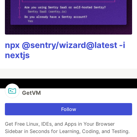
npx @sentry/wizard@latest -i
nextjs
GetVM
Follow
Get Free Linux, IDEs, and Apps in Your Browser
Sidebar in Seconds for Learning, Coding, and Testing.