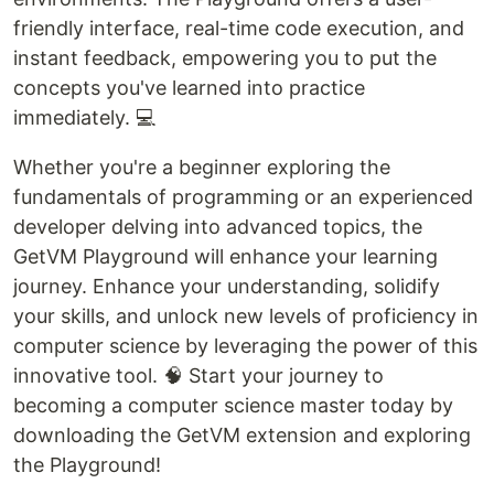
friendly interface, real-time code execution, and
instant feedback, empowering you to put the
concepts you've learned into practice
immediately. 💻
Whether you're a beginner exploring the
fundamentals of programming or an experienced
developer delving into advanced topics, the
GetVM Playground will enhance your learning
journey. Enhance your understanding, solidify
your skills, and unlock new levels of proficiency in
computer science by leveraging the power of this
innovative tool. 🧠 Start your journey to
becoming a computer science master today by
downloading the GetVM extension and exploring
the Playground!