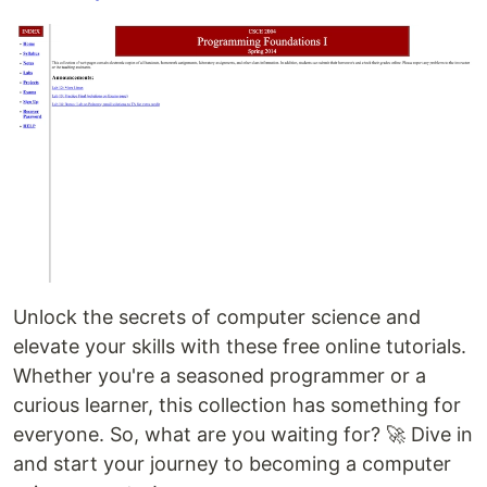
Unlock the secrets of computer science and
elevate your skills with these free online tutorials.
Whether you're a seasoned programmer or a
curious learner, this collection has something for
everyone. So, what are you waiting for? 🚀 Dive in
and start your journey to becoming a computer