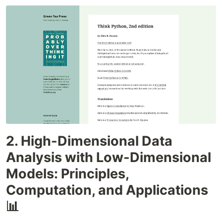
2. High-Dimensional Data
Analysis with Low-Dimensional
Models: Principles,
Computation, and Applications
📊