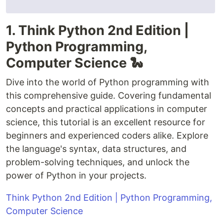
1. Think Python 2nd Edition |
Python Programming,
Computer Science 🐍
Dive into the world of Python programming with
this comprehensive guide. Covering fundamental
concepts and practical applications in computer
science, this tutorial is an excellent resource for
beginners and experienced coders alike. Explore
the language's syntax, data structures, and
problem-solving techniques, and unlock the
power of Python in your projects.
Think Python 2nd Edition | Python Programming,
Computer Science