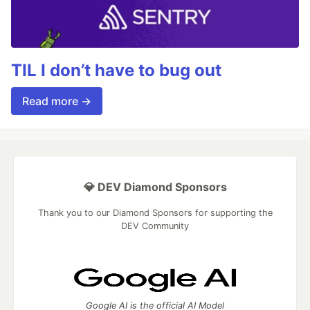
TIL I don’t have to bug out
Read more →
💎 DEV Diamond Sponsors
Thank you to our Diamond Sponsors for supporting the
DEV Community
Google AI is the official AI Model