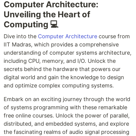
Computer Architecture:
Unveiling the Heart of
Computing 💻
Dive into the
Computer Architecture
course from
IIT Madras, which provides a comprehensive
understanding of computer systems architecture,
including CPU, memory, and I/O. Unlock the
secrets behind the hardware that powers our
digital world and gain the knowledge to design
and optimize complex computing systems.
Embark on an exciting journey through the world
of systems programming with these remarkable
free online courses. Unlock the power of parallel,
distributed, and embedded systems, and explore
the fascinating realms of audio signal processing