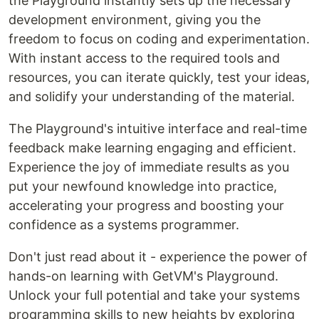
the Playground instantly sets up the necessary
development environment, giving you the
freedom to focus on coding and experimentation.
With instant access to the required tools and
resources, you can iterate quickly, test your ideas,
and solidify your understanding of the material.
The Playground's intuitive interface and real-time
feedback make learning engaging and efficient.
Experience the joy of immediate results as you
put your newfound knowledge into practice,
accelerating your progress and boosting your
confidence as a systems programmer.
Don't just read about it - experience the power of
hands-on learning with GetVM's Playground.
Unlock your full potential and take your systems
programming skills to new heights by exploring