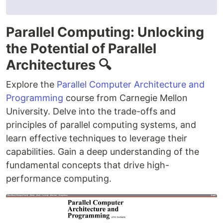
Parallel Computing: Unlocking
the Potential of Parallel
Architectures 🔍
Explore the
Parallel Computer Architecture and
Programming
course from Carnegie Mellon
University. Delve into the trade-offs and
principles of parallel computing systems, and
learn effective techniques to leverage their
capabilities. Gain a deep understanding of the
fundamental concepts that drive high-
performance computing.