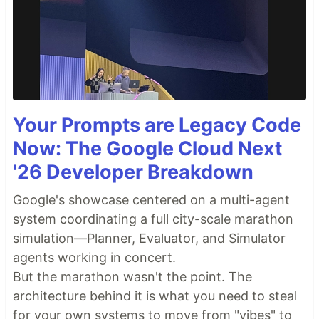
Your Prompts are Legacy Code
Now: The Google Cloud Next
'26 Developer Breakdown
Google's showcase centered on a multi-agent
system coordinating a full city-scale marathon
simulation—Planner, Evaluator, and Simulator
agents working in concert.
But the marathon wasn't the point. The
architecture behind it is what you need to steal
for your own systems to move from "vibes" to