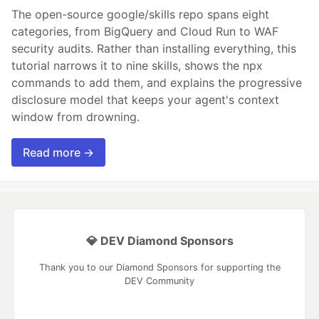
The open-source google/skills repo spans eight
categories, from BigQuery and Cloud Run to WAF
security audits. Rather than installing everything, this
tutorial narrows it to nine skills, shows the npx
commands to add them, and explains the progressive
disclosure model that keeps your agent's context
window from drowning.
Read more →
💎 DEV Diamond Sponsors
Thank you to our Diamond Sponsors for supporting the
DEV Community