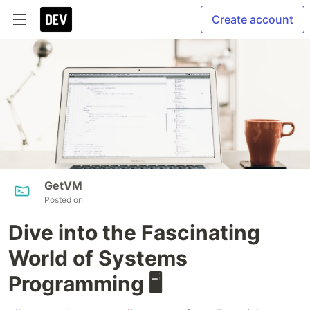
Create account
GetVM
Posted on
Dive into the Fascinating
World of Systems
Programming 🖥️