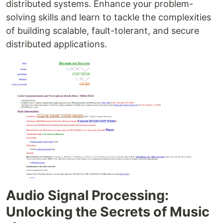
distributed systems. Enhance your problem-
solving skills and learn to tackle the complexities
of building scalable, fault-tolerant, and secure
distributed applications.
Audio Signal Processing:
Unlocking the Secrets of Music