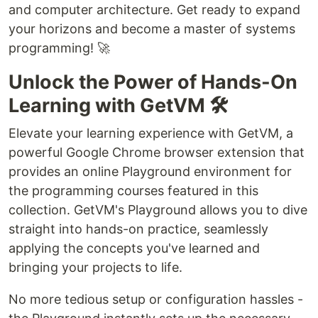
and computer architecture. Get ready to expand
your horizons and become a master of systems
programming! 🚀
Unlock the Power of Hands-On
Learning with GetVM 🛠️
Elevate your learning experience with GetVM, a
powerful Google Chrome browser extension that
provides an online Playground environment for
the programming courses featured in this
collection. GetVM's Playground allows you to dive
straight into hands-on practice, seamlessly
applying the concepts you've learned and
bringing your projects to life.
No more tedious setup or configuration hassles -