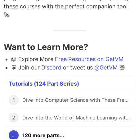
these courses with the perfect companion tool.
🚀
Want to Learn More?
📖 Explore More
Free Resources on GetVM
💬 Join our
Discord
or tweet us
@GetVM
😄
Tutorials (124 Part Series)
1
Dive into Computer Science with These Free Online Tutorials 🖥️
2
Dive into the World of Machine Learning with GetVM's Free Tutorials
...
120 more parts...