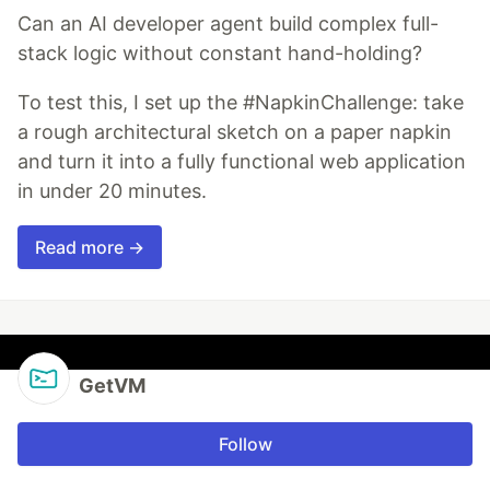
Can an AI developer agent build complex full-
stack logic without constant hand-holding?
To test this, I set up the #NapkinChallenge: take
a rough architectural sketch on a paper napkin
and turn it into a fully functional web application
in under 20 minutes.
Read more →
GetVM
Follow