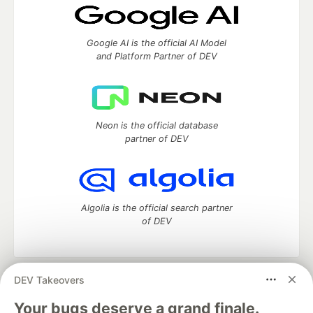
Google AI is the official AI Model
and Platform Partner of DEV
Neon is the official database
partner of DEV
Algolia is the official search partner
of DEV
DEV Takeovers
DEV Community
— A space to discuss and keep up software
development and manage your software career
Your bugs deserve a grand finale.