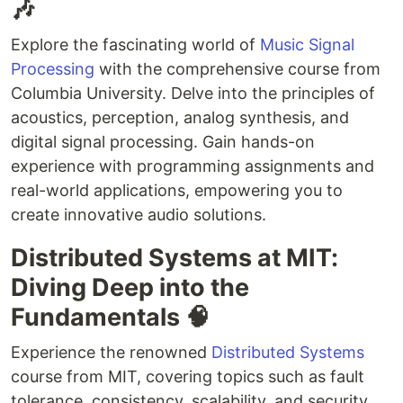
🎶
Explore the fascinating world of
Music Signal
Processing
with the comprehensive course from
Columbia University. Delve into the principles of
acoustics, perception, analog synthesis, and
digital signal processing. Gain hands-on
experience with programming assignments and
real-world applications, empowering you to
create innovative audio solutions.
Distributed Systems at MIT:
Diving Deep into the
Fundamentals 🧠
Experience the renowned
Distributed Systems
course from MIT, covering topics such as fault
tolerance, consistency, scalability, and security.