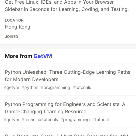
Get Free Linux, IDEs, and Apps in Your Browser
Sidebar in Seconds for Learning, Coding, and Testing.
LOCATION
Hong Kong
JOINED
More from
GetVM
Python Unleashed: Three Cutting-Edge Learning Paths
for Modern Developers
#
getvm
#
python
#
programming
#
tutorials
Python Programming for Engineers and Scientists: A
Game-Changing Learning Resource
#
getvm
#
technicaltutorials
#
programming
#
tutorial