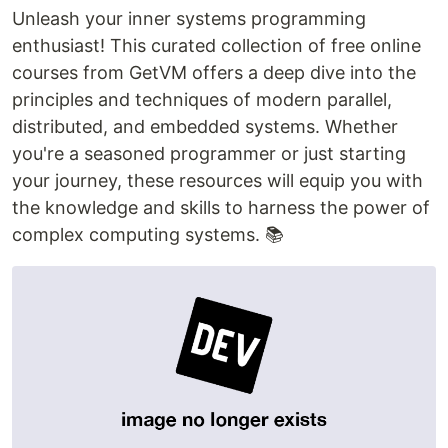
Unleash your inner systems programming
enthusiast! This curated collection of free online
courses from GetVM offers a deep dive into the
principles and techniques of modern parallel,
distributed, and embedded systems. Whether
you're a seasoned programmer or just starting
your journey, these resources will equip you with
the knowledge and skills to harness the power of
complex computing systems. 📚