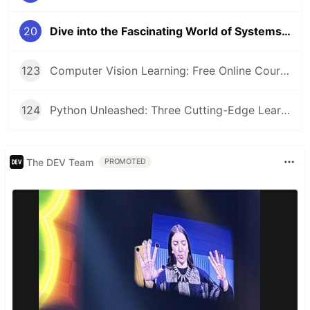
20
Dive into the Fascinating World of Systems Programming 🖥️
123
Computer Vision Learning: Free Online Courses for Aspiring Technologists
124
Python Unleashed: Three Cutting-Edge Learning Paths for Modern Developers
The DEV Team
PROMOTED