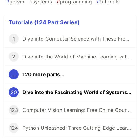
#
getvm
#
systems
#
programming
#
tutorials
Tutorials (124 Part Series)
1
Dive into Computer Science with These Free Online Tutorials 🖥️
2
Dive into the World of Machine Learning with GetVM's Free Tutorials
...
120 more parts...
20
Dive into the Fascinating World of Systems Programming 🖥️
123
Computer Vision Learning: Free Online Courses for Aspiring Technologists
124
Python Unleashed: Three Cutting-Edge Learning Paths for Modern Developers