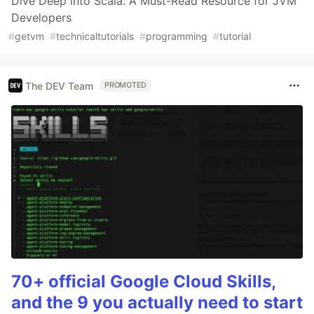
Dive Deep into Scala: A Must-Read Resource for JVM
Developers
#
getvm
#
technicaltutorials
#
programming
#
tutorial
The DEV Team
PROMOTED
70+ official Google Cloud Skills,
and the 9 you actually need to start