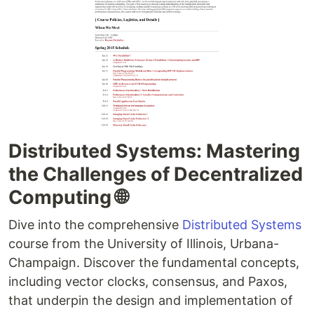
Distributed Systems: Mastering
the Challenges of Decentralized
Computing 🌐
Dive into the comprehensive
Distributed Systems
course from the University of Illinois, Urbana-
Champaign. Discover the fundamental concepts,
including vector clocks, consensus, and Paxos,
that underpin the design and implementation of