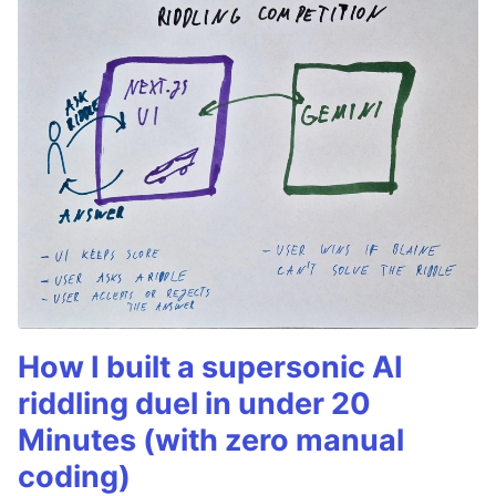
How I built a supersonic AI
riddling duel in under 20
Minutes (with zero manual
coding)