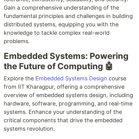
Gain a comprehensive understanding of the
fundamental principles and challenges in building
distributed systems, equipping you with the
knowledge to tackle complex real-world
problems.
Embedded Systems: Powering
the Future of Computing 🤖
Explore the
Embedded Systems Design
course
from IIT Kharagpur, offering a comprehensive
overview of embedded systems design, including
hardware, software, programming, and real-time
systems. Enhance your understanding of the
critical components that drive the embedded
systems revolution.