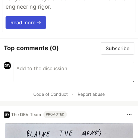
engineering rigor.
Read more →
Top comments
(0)
Subscribe
Code of Conduct
•
Report abuse
The DEV Team
PROMOTED