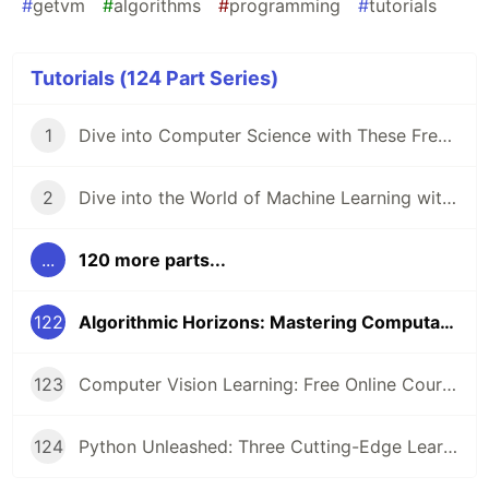
#
getvm
#
algorithms
#
programming
#
tutorials
Tutorials (124 Part Series)
1
Dive into Computer Science with These Free Online Tutorials 🖥️
2
Dive into the World of Machine Learning with GetVM's Free Tutorials
...
120 more parts...
122
Algorithmic Horizons: Mastering Computational Problem-Solving
123
Computer Vision Learning: Free Online Courses for Aspiring Technologists
124
Python Unleashed: Three Cutting-Edge Learning Paths for Modern Developers