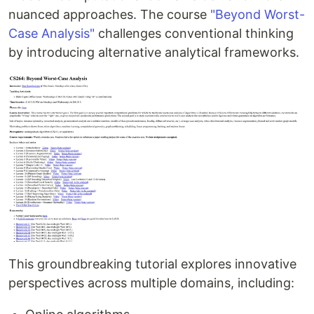
nuanced approaches. The course
"Beyond Worst-
Case Analysis"
challenges conventional thinking
by introducing alternative analytical frameworks.
This groundbreaking tutorial explores innovative
perspectives across multiple domains, including: