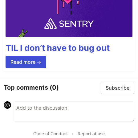
TIL I don’t have to bug out
Read more →
Top comments
(0)
Subscribe
Code of Conduct
•
Report abuse