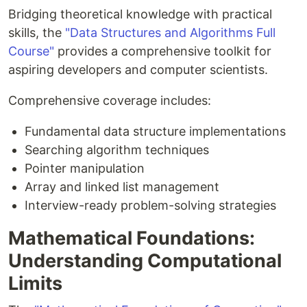
Bridging theoretical knowledge with practical
skills, the
"Data Structures and Algorithms Full
Course"
provides a comprehensive toolkit for
aspiring developers and computer scientists.
Comprehensive coverage includes:
Fundamental data structure implementations
Searching algorithm techniques
Pointer manipulation
Array and linked list management
Interview-ready problem-solving strategies
Mathematical Foundations:
Understanding Computational
Limits