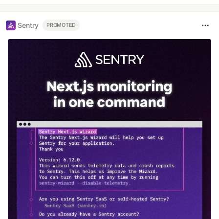
Sentry
PROMOTED