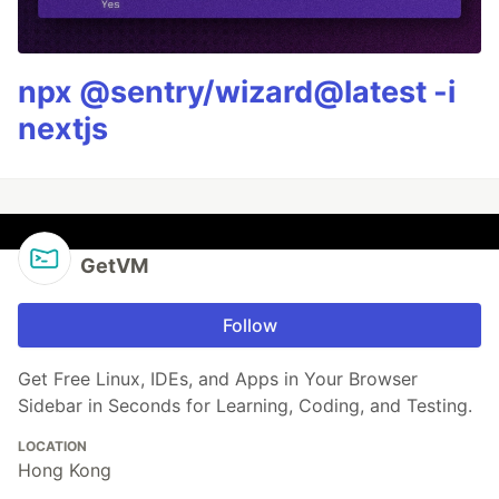
npx @sentry/wizard@latest -i
nextjs
GetVM
Follow
Get Free Linux, IDEs, and Apps in Your Browser
Sidebar in Seconds for Learning, Coding, and Testing.
LOCATION
Hong Kong