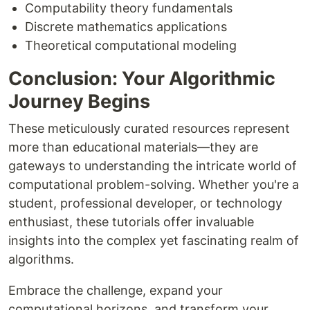
Computability theory fundamentals
Discrete mathematics applications
Theoretical computational modeling
Conclusion: Your Algorithmic
Journey Begins
These meticulously curated resources represent
more than educational materials—they are
gateways to understanding the intricate world of
computational problem-solving. Whether you're a
student, professional developer, or technology
enthusiast, these tutorials offer invaluable
insights into the complex yet fascinating realm of
algorithms.
Embrace the challenge, expand your
computational horizons, and transform your