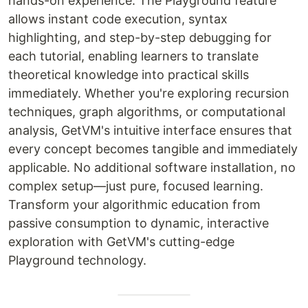
hands-on experience. The Playground feature
allows instant code execution, syntax
highlighting, and step-by-step debugging for
each tutorial, enabling learners to translate
theoretical knowledge into practical skills
immediately. Whether you're exploring recursion
techniques, graph algorithms, or computational
analysis, GetVM's intuitive interface ensures that
every concept becomes tangible and immediately
applicable. No additional software installation, no
complex setup—just pure, focused learning.
Transform your algorithmic education from
passive consumption to dynamic, interactive
exploration with GetVM's cutting-edge
Playground technology.