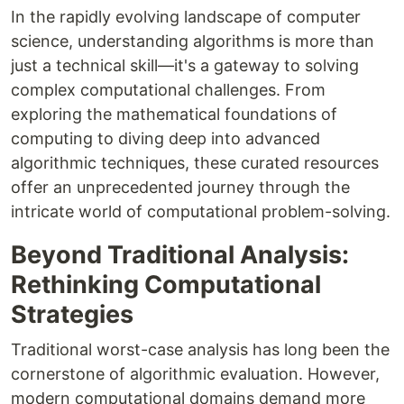
In the rapidly evolving landscape of computer
science, understanding algorithms is more than
just a technical skill—it's a gateway to solving
complex computational challenges. From
exploring the mathematical foundations of
computing to diving deep into advanced
algorithmic techniques, these curated resources
offer an unprecedented journey through the
intricate world of computational problem-solving.
Beyond Traditional Analysis:
Rethinking Computational
Strategies
Traditional worst-case analysis has long been the
cornerstone of algorithmic evaluation. However,
modern computational domains demand more