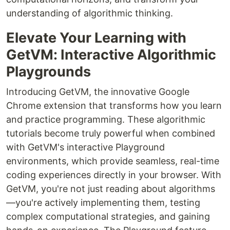
understanding of algorithmic thinking.
Elevate Your Learning with
GetVM: Interactive Algorithmic
Playgrounds
Introducing GetVM, the innovative Google
Chrome extension that transforms how you learn
and practice programming. These algorithmic
tutorials become truly powerful when combined
with GetVM's interactive Playground
environments, which provide seamless, real-time
coding experiences directly in your browser. With
GetVM, you're not just reading about algorithms
—you're actively implementing them, testing
complex computational strategies, and gaining