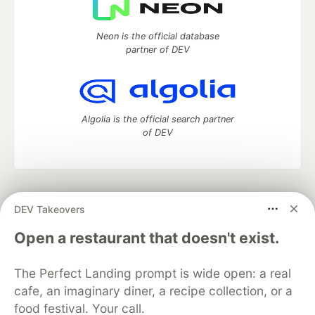
Neon is the official database
partner of DEV
Algolia is the official search partner
of DEV
DEV Community
— A space to discuss and keep up software
DEV Takeovers
development and manage your software career
Home
DEV Challenges
DEV++
Videos
Open a restaurant that doesn't exist.
DEV Education Tracks
DEV Help
Advertise on DEV
Organization Accounts
DEV Showcase
About
Contact
The Perfect Landing prompt is wide open: a real
Free Postgres Database
DEV Shop
MLH
Code of Conduct
Privacy Policy
Terms of Use
cafe, an imaginary diner, a recipe collection, or a
Built on
Forem
— the
open source
software that powers
DEV
food festival. Your call.