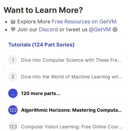
Want to Learn More?
📖 Explore More
Free Resources on GetVM
💬 Join our
Discord
or tweet us
@GetVM
😄
Tutorials (124 Part Series)
1
Dive into Computer Science with These Free Online Tutorials 🖥️
2
Dive into the World of Machine Learning with GetVM's Free Tutorials
...
120 more parts...
122
Algorithmic Horizons: Mastering Computational Problem-Solving
123
Computer Vision Learning: Free Online Courses for Aspiring Technologists