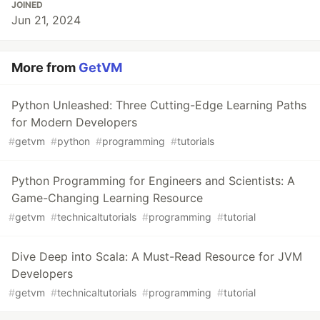
JOINED
Jun 21, 2024
More from
GetVM
Python Unleashed: Three Cutting-Edge Learning Paths
for Modern Developers
#
getvm
#
python
#
programming
#
tutorials
Python Programming for Engineers and Scientists: A
Game-Changing Learning Resource
#
getvm
#
technicaltutorials
#
programming
#
tutorial
Dive Deep into Scala: A Must-Read Resource for JVM
Developers
#
getvm
#
technicaltutorials
#
programming
#
tutorial