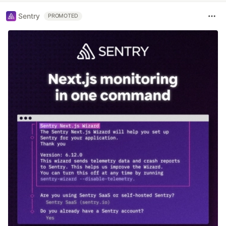
Sentry
PROMOTED