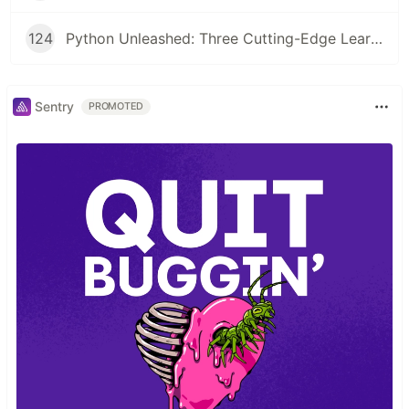
124
Python Unleashed: Three Cutting-Edge Learning Paths for Modern Developers
Sentry
PROMOTED