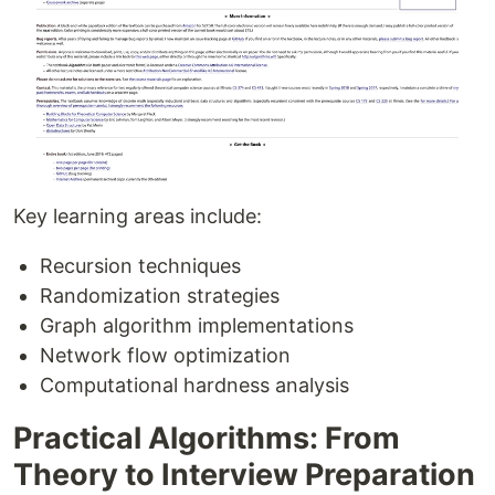
Key learning areas include:
Recursion techniques
Randomization strategies
Graph algorithm implementations
Network flow optimization
Computational hardness analysis
Practical Algorithms: From
Theory to Interview Preparation