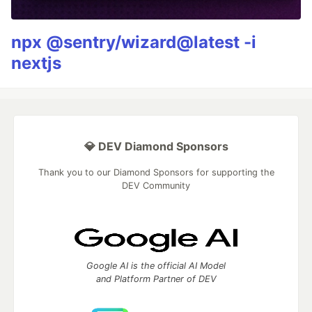
npx @sentry/wizard@latest -i
nextjs
💎 DEV Diamond Sponsors
Thank you to our Diamond Sponsors for supporting the
DEV Community
Google AI is the official AI Model
and Platform Partner of DEV