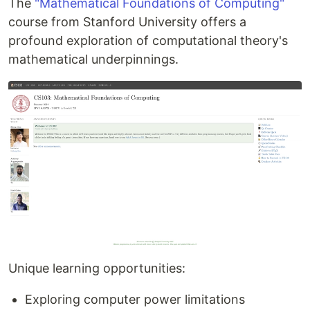
The
"Mathematical Foundations of Computing"
course from Stanford University offers a
profound exploration of computational theory's
mathematical underpinnings.
Unique learning opportunities:
Exploring computer power limitations