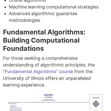
Online algorithms
Machine learning computational strategies
Advanced algorithmic guarantee
methodologies
Fundamental Algorithms:
Building Computational
Foundations
For those seeking a comprehensive
understanding of algorithmic principles, the
"Fundamental Algorithms" course
from the
University of Illinois offers an unparalleled
learning experience.