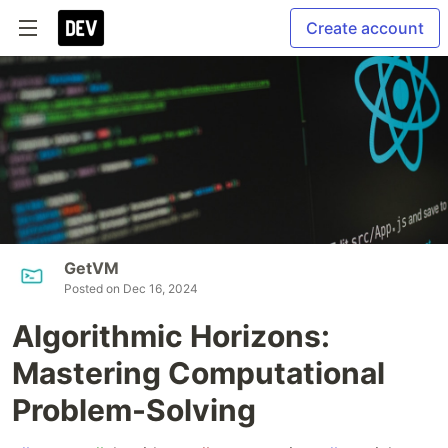
Create account
GetVM
Posted on
Dec 16, 2024
Algorithmic Horizons:
Mastering Computational
Problem-Solving