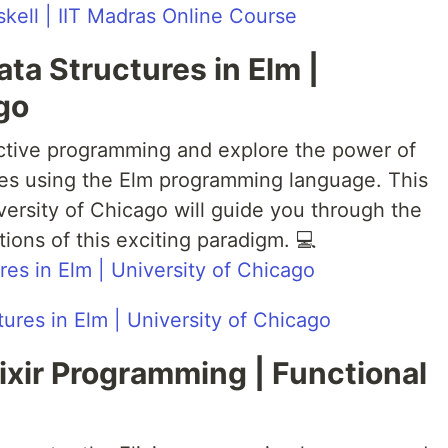
kell | IIT Madras Online Course
ata Structures in Elm |
go
eactive programming and explore the power of
ures using the Elm programming language. This
ersity of Chicago will guide you through the
tions of this exciting paradigm. 💻
res in Elm | University of Chicago
Elixir Programming | Functional