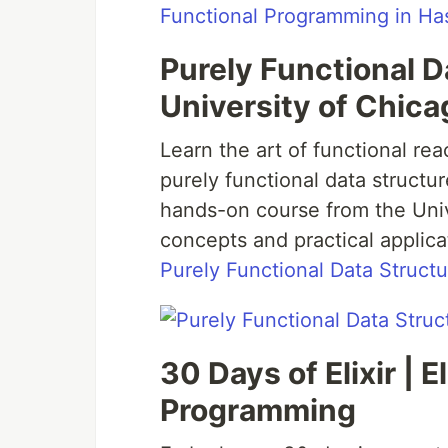
Functional Programming in Has
Purely Functional D
University of Chica
Learn the art of functional r
purely functional data struct
hands-on course from the Univ
concepts and practical applica
Purely Functional Data Structu
30 Days of Elixir | 
Programming