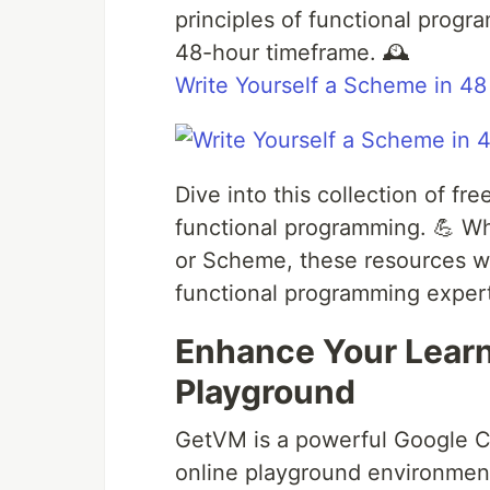
principles of functional prog
48-hour timeframe. 🕰️
Write Yourself a Scheme in 48
Dive into this collection of f
functional programming. 💪 Whet
or Scheme, these resources wi
functional programming expert
Enhance Your Lear
Playground
GetVM is a powerful Google C
online playground environmen