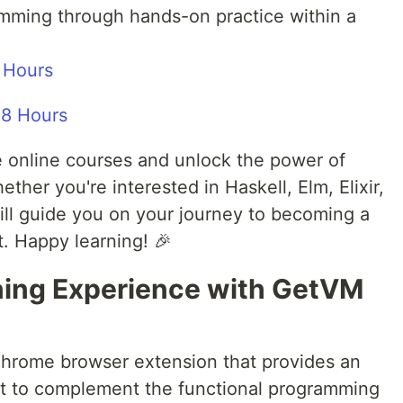
ramming through hands-on practice within a
 Hours
ree online courses and unlock the power of
her you're interested in Haskell, Elm, Elixir,
ll guide you on your journey to becoming a
. Happy learning! 🎉
ning Experience with GetVM
hrome browser extension that provides an
t to complement the functional programming