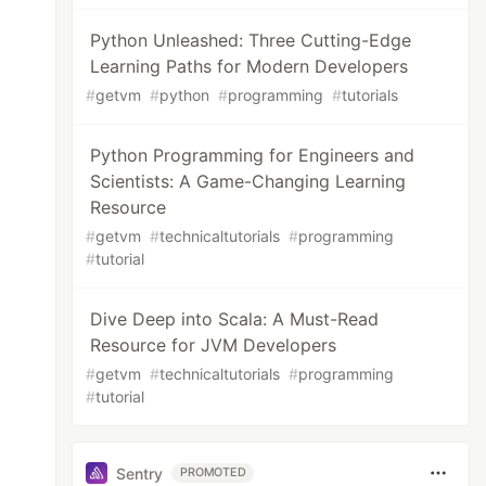
Python Unleashed: Three Cutting-Edge
Learning Paths for Modern Developers
#
getvm
#
python
#
programming
#
tutorials
Python Programming for Engineers and
Scientists: A Game-Changing Learning
Resource
#
getvm
#
technicaltutorials
#
programming
#
tutorial
Dive Deep into Scala: A Must-Read
Resource for JVM Developers
#
getvm
#
technicaltutorials
#
programming
#
tutorial
Sentry
PROMOTED