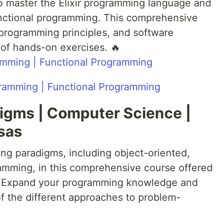
o master the Elixir programming language and
unctional programming. This comprehensive
l programming principles, and software
of hands-on exercises. 🔥
gramming | Functional Programming
igms | Computer Science |
sas
ing paradigms, including object-oriented,
amming, in this comprehensive course offered
s. Expand your programming knowledge and
f the different approaches to problem-