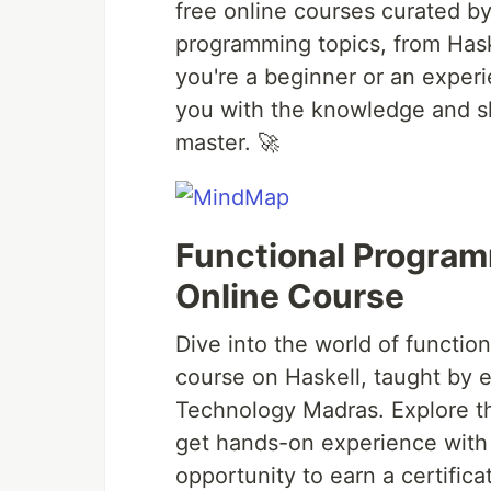
free online courses curated b
programming topics, from Hask
you're a beginner or an exper
you with the knowledge and sk
master. 🚀
Functional Programm
Online Course
Dive into the world of functi
course on Haskell, taught by e
Technology Madras. Explore th
get hands-on experience with 
opportunity to earn a certificat