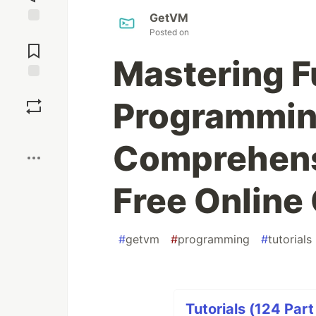
GetVM
Posted on
Jump to
Comments
Mastering F
Save
Programmin
Boost
Comprehensi
Free Online
#
getvm
#
programming
#
tutorials
Tutorials (124 Part