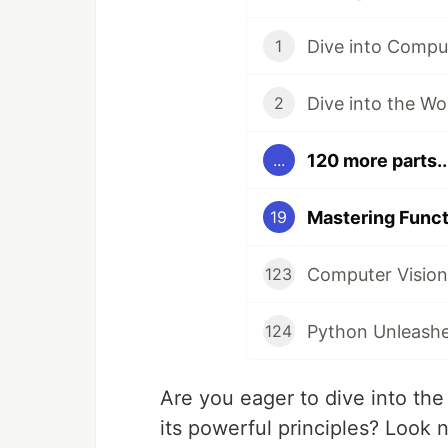
1
2
120 more parts..
...
19
123
124
Are you eager to dive into th
its powerful principles? Look 