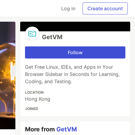
Log in
Create account
GetVM
Follow
Get Free Linux, IDEs, and Apps in Your
Browser Sidebar in Seconds for Learning,
Coding, and Testing.
LOCATION
Hong Kong
JOINED
More from
GetVM