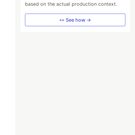
based on the actual production context.
👀 See how →