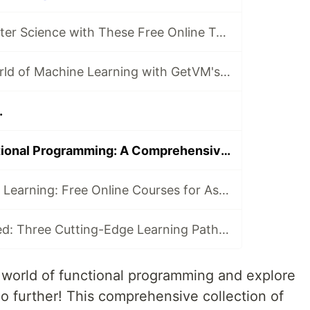
Dive into Computer Science with These Free Online Tutorials 🖥️
Dive into the World of Machine Learning with GetVM's Free Tutorials
.
Mastering Functional Programming: A Comprehensive Collection of Free Online Courses
Computer Vision Learning: Free Online Courses for Aspiring Technologists
Python Unleashed: Three Cutting-Edge Learning Paths for Modern Developers
e world of functional programming and explore
no further! This comprehensive collection of