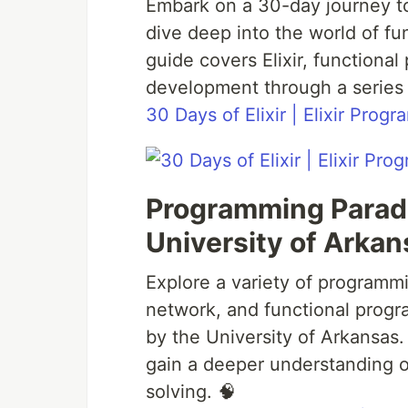
Embark on a 30-day journey t
dive deep into the world of f
guide covers Elixir, functiona
development through a series 
30 Days of Elixir | Elixir Pro
Programming Parad
University of Arkan
Explore a variety of programm
network, and functional progr
by the University of Arkansa
gain a deeper understanding o
solving. 🧠