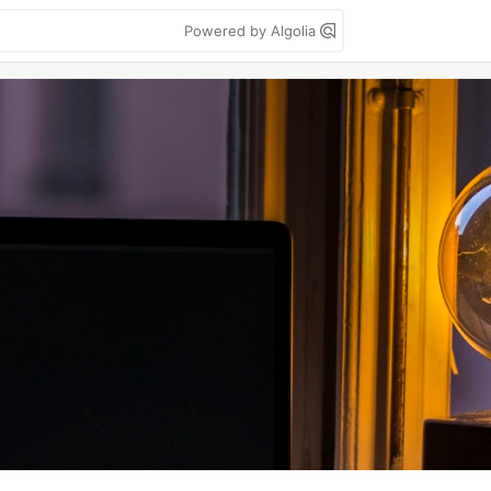
Powered by Algolia