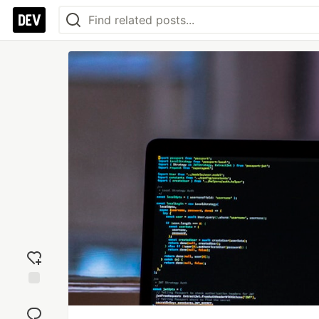
Add
reaction