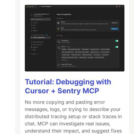
Tutorial: Debugging with
Cursor + Sentry MCP
No more copying and pasting error
messages, logs, or trying to describe your
distributed tracing setup or stack traces in
chat. MCP can investigate real issues,
understand their impact, and suggest fixes