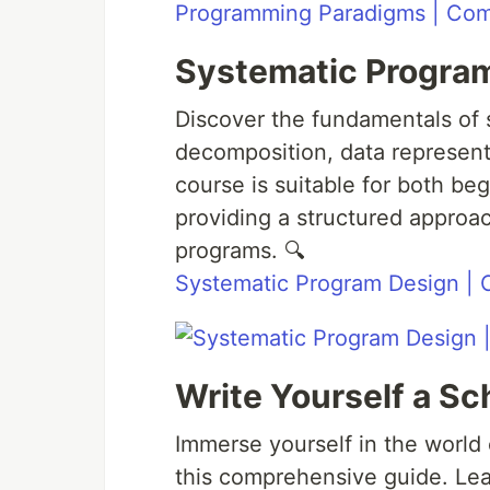
Programming Paradigms | Comp
Systematic Progra
Discover the fundamentals of 
decomposition, data representa
course is suitable for both b
providing a structured approac
programs. 🔍
Systematic Program Design |
Write Yourself a S
Immerse yourself in the world
this comprehensive guide. Le