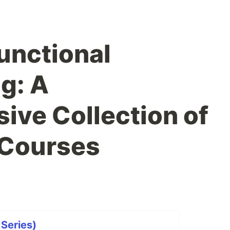
unctional
g: A
ve Collection of
 Courses
 Series)