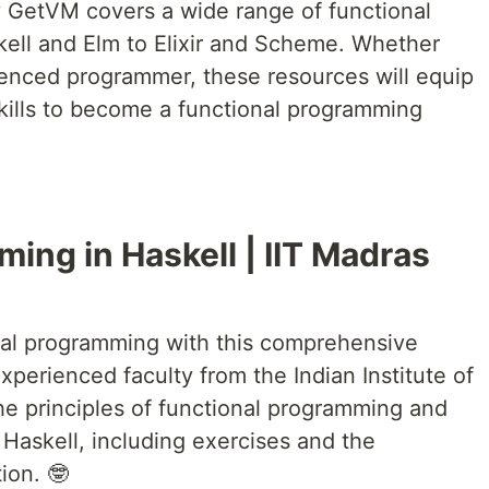
y GetVM covers a wide range of functional
ell and Elm to Elixir and Scheme. Whether
ienced programmer, these resources will equip
ills to become a functional programming
ing in Haskell | IIT Madras
onal programming with this comprehensive
xperienced faculty from the Indian Institute of
e principles of functional programming and
Haskell, including exercises and the
ion. 🤓