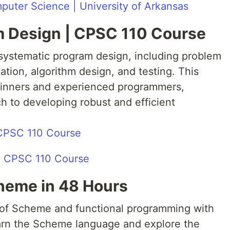
uter Science | University of Arkansas
m Design | CPSC 110 Course
systematic program design, including problem
tion, algorithm design, and testing. This
eginners and experienced programmers,
h to developing robust and efficient
 CPSC 110 Course
cheme in 48 Hours
 of Scheme and functional programming with
arn the Scheme language and explore the