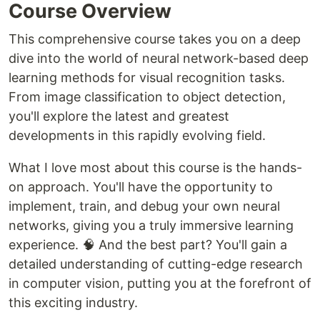
Course Overview
This comprehensive course takes you on a deep
dive into the world of neural network-based deep
learning methods for visual recognition tasks.
From image classification to object detection,
you'll explore the latest and greatest
developments in this rapidly evolving field.
What I love most about this course is the hands-
on approach. You'll have the opportunity to
implement, train, and debug your own neural
networks, giving you a truly immersive learning
experience. 🧠 And the best part? You'll gain a
detailed understanding of cutting-edge research
in computer vision, putting you at the forefront of
this exciting industry.