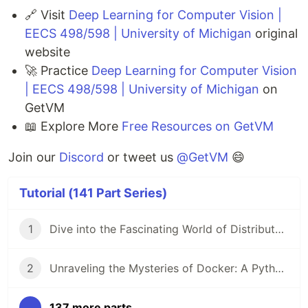
🔗 Visit
Deep Learning for Computer Vision |
EECS 498/598 | University of Michigan
original
website
🚀 Practice
Deep Learning for Computer Vision
| EECS 498/598 | University of Michigan
on
GetVM
📖 Explore More
Free Resources on GetVM
Join our
Discord
or tweet us
@GetVM
😄
Tutorial (141 Part Series)
1
Dive into the Fascinating World of Distributed Systems with CSEP 552 🌐
2
Unraveling the Mysteries of Docker: A Python Masterclass 🐳
...
137 more parts...