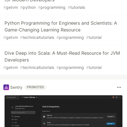
#
getvm
#
python
#
programming
#
tutorials
Python Programming for Engineers and Scientists: A
Game-Changing Learning Resource
#
getvm
#
technicaltutorials
#
programming
#
tutorial
Dive Deep into Scala: A Must-Read Resource for JVM
Developers
#
getvm
#
technicaltutorials
#
programming
#
tutorial
Sentry
PROMOTED