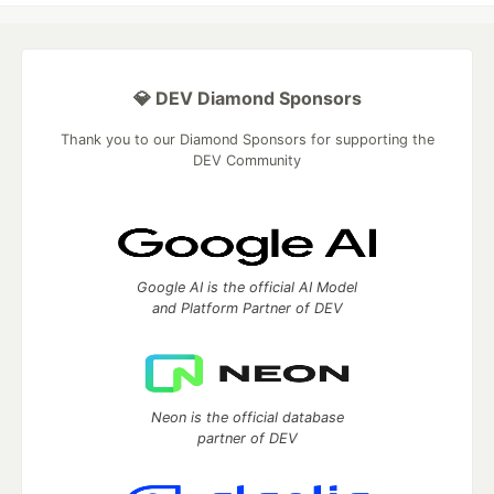
💎 DEV Diamond Sponsors
Thank you to our Diamond Sponsors for supporting the
DEV Community
Google AI is the official AI Model
and Platform Partner of DEV
Neon is the official database
partner of DEV