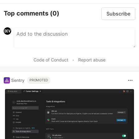
Top comments
(0)
Subscribe
Code of Conduct
•
Report abuse
Sentry
PROMOTED