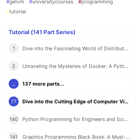
#
getvm
#
universitycourses
#
programming
#
tutorial
Tutorial (141 Part Series)
1
Dive into the Fascinating World of Distributed Systems with CSEP 552 🌐
2
Unraveling the Mysteries of Docker: A Python Masterclass 🐳
...
137 more parts...
77
Dive into the Cutting Edge of Computer Vision with this Comprehensive Course 🚀
140
Python Programming for Engineers and Scientists: A Game-Changing Learning Resource
141
Graphics Programming Black Book: A Must-Read for Game Developers and Graphics Enthusiasts