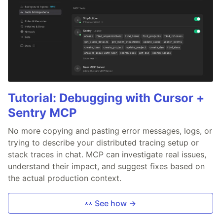
Tutorial: Debugging with Cursor +
Sentry MCP
No more copying and pasting error messages, logs, or
trying to describe your distributed tracing setup or
stack traces in chat. MCP can investigate real issues,
understand their impact, and suggest fixes based on
the actual production context.
👀 See how →