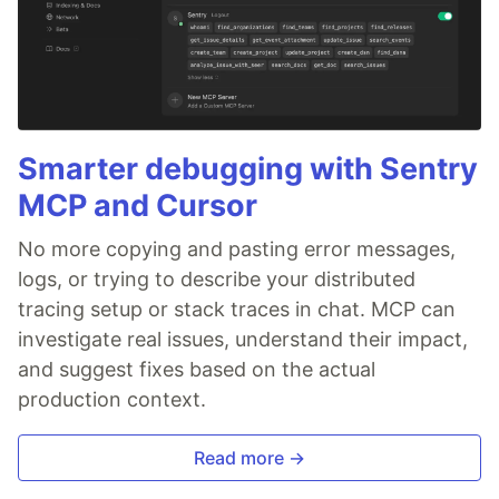
Smarter debugging with Sentry
MCP and Cursor
No more copying and pasting error messages,
logs, or trying to describe your distributed
tracing setup or stack traces in chat. MCP can
investigate real issues, understand their impact,
and suggest fixes based on the actual
production context.
Read more →