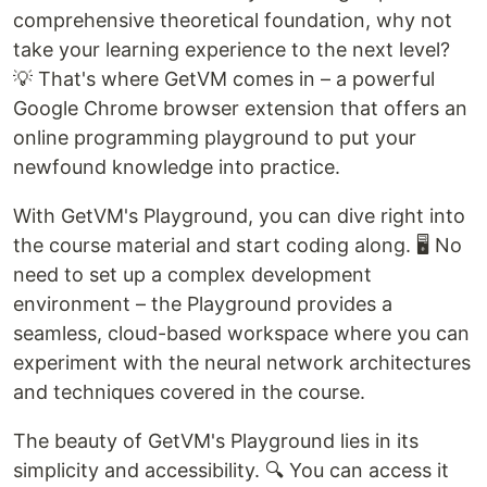
comprehensive theoretical foundation, why not
take your learning experience to the next level?
💡 That's where GetVM comes in – a powerful
Google Chrome browser extension that offers an
online programming playground to put your
newfound knowledge into practice.
With GetVM's Playground, you can dive right into
the course material and start coding along. 🖥️ No
need to set up a complex development
environment – the Playground provides a
seamless, cloud-based workspace where you can
experiment with the neural network architectures
and techniques covered in the course.
The beauty of GetVM's Playground lies in its
simplicity and accessibility. 🔍 You can access it