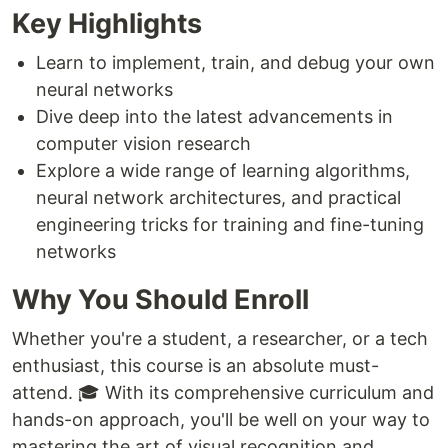
Key Highlights
Learn to implement, train, and debug your own
neural networks
Dive deep into the latest advancements in
computer vision research
Explore a wide range of learning algorithms,
neural network architectures, and practical
engineering tricks for training and fine-tuning
networks
Why You Should Enroll
Whether you're a student, a researcher, or a tech
enthusiast, this course is an absolute must-
attend. 🎓 With its comprehensive curriculum and
hands-on approach, you'll be well on your way to
mastering the art of visual recognition and