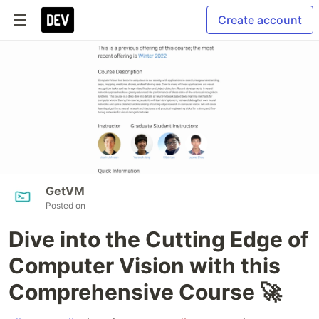
Create account
GetVM
Posted on
Dive into the Cutting Edge of
Computer Vision with this
Comprehensive Course 🚀