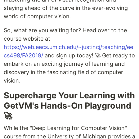
staying ahead of the curve in the ever-evolving
world of computer vision.
So, what are you waiting for? Head over to the
course website at
https://web.eecs.umich.edu/~justincj/teaching/ee
cs498/FA2019/
and sign up today! 🚀 Get ready to
embark on an exciting journey of learning and
discovery in the fascinating field of computer
vision.
Supercharge Your Learning with
GetVM's Hands-On Playground
🚀
While the "Deep Learning for Computer Vision"
course from the University of Michigan provides a