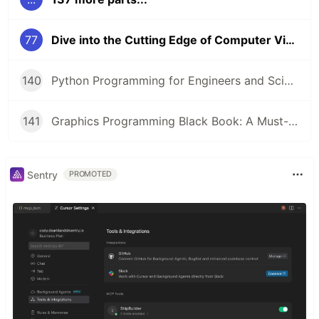
77
Dive into the Cutting Edge of Computer Vision with this Comprehensive Course 🚀
140
Python Programming for Engineers and Scientists: A Game-Changing Learning Resource
141
Graphics Programming Black Book: A Must-Read for Game Developers and Graphics Enthusiasts
Sentry
PROMOTED