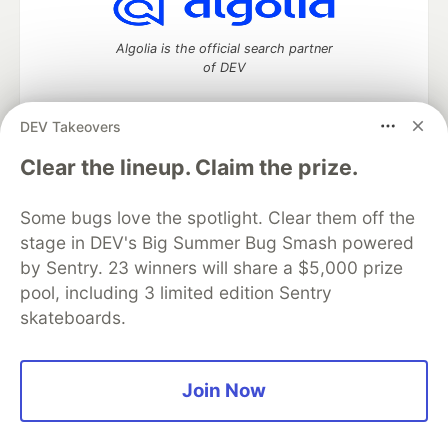
Algolia is the official search partner
of DEV
DEV Takeovers
DEV Community
— A space to discuss and keep up software
Clear the lineup. Claim the prize.
development and manage your software career
Home
DEV Challenges
DEV++
Videos
Some bugs love the spotlight. Clear them off the
DEV Education Tracks
DEV Help
Advertise on DEV
stage in DEV's Big Summer Bug Smash powered
Organization Accounts
DEV Showcase
About
Contact
by Sentry. 23 winners will share a $5,000 prize
Free Postgres Database
DEV Shop
MLH
Code of Conduct
Privacy Policy
Terms of Use
pool, including 3 limited edition Sentry
Built on
Forem
— the
open source
software that powers
DEV
skateboards.
and other inclusive communities.
Made with love and
Ruby on Rails
. DEV Community
©
2016 -
2026.
Join Now