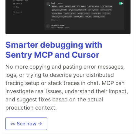
Smarter debugging with
Sentry MCP and Cursor
No more copying and pasting error messages,
logs, or trying to describe your distributed
tracing setup or stack traces in chat. MCP can
investigate real issues, understand their impact,
and suggest fixes based on the actual
production context.
👀 See how →