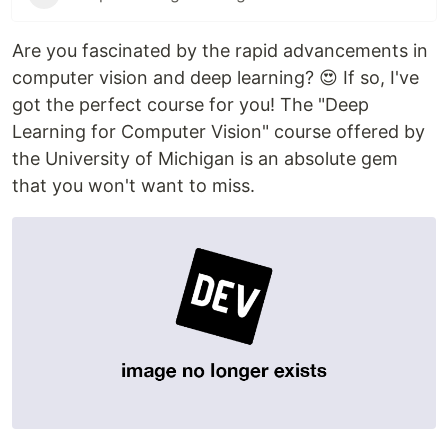
Are you fascinated by the rapid advancements in
computer vision and deep learning? 😍 If so, I've
got the perfect course for you! The "Deep
Learning for Computer Vision" course offered by
the University of Michigan is an absolute gem
that you won't want to miss.