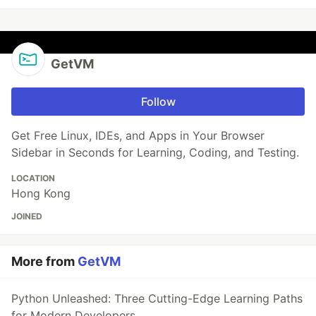
GetVM
Follow
Get Free Linux, IDEs, and Apps in Your Browser
Sidebar in Seconds for Learning, Coding, and Testing.
LOCATION
Hong Kong
JOINED
More from
GetVM
Python Unleashed: Three Cutting-Edge Learning Paths
for Modern Developers