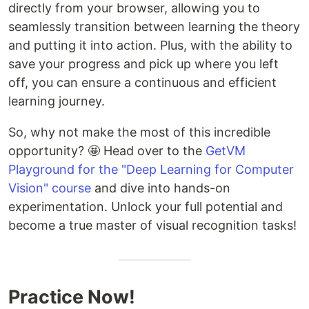
directly from your browser, allowing you to
seamlessly transition between learning the theory
and putting it into action. Plus, with the ability to
save your progress and pick up where you left
off, you can ensure a continuous and efficient
learning journey.
So, why not make the most of this incredible
opportunity? 🤩 Head over to the
GetVM
Playground for the "Deep Learning for Computer
Vision" course
and dive into hands-on
experimentation. Unlock your full potential and
become a true master of visual recognition tasks!
Practice Now!