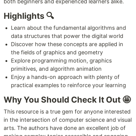
both beginners and experienced learners alike.
Highlights 🔍
Learn about the fundamental algorithms and
data structures that power the digital world
Discover how these concepts are applied in
the fields of graphics and geometry
Explore programming motion, graphics
primitives, and algorithm animation
Enjoy a hands-on approach with plenty of
practical examples to reinforce your learning
Why You Should Check It Out 🤩
This resource is a true gem for anyone interested
in the intersection of computer science and visual
arts. The authors have done an excellent job of