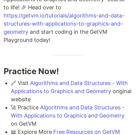
to life! 🎉 Head over to
https://getvm.io/tutorials/algorithms-and-data-
structures-with-applications-to-graphics-and-
geometry
and start coding in the GetVM
Playground today!
Practice Now!
🔗 Visit
Algorithms and Data Structures - With
Applications to Graphics and Geometry
original
website
🚀 Practice
Algorithms and Data Structures -
With Applications to Graphics and Geometry
on GetVM
📖 Explore More
Free Resources on GetVM