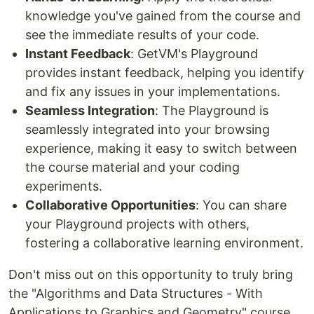
knowledge you've gained from the course and
see the immediate results of your code.
Instant Feedback
: GetVM's Playground
provides instant feedback, helping you identify
and fix any issues in your implementations.
Seamless Integration
: The Playground is
seamlessly integrated into your browsing
experience, making it easy to switch between
the course material and your coding
experiments.
Collaborative Opportunities
: You can share
your Playground projects with others,
fostering a collaborative learning environment.
Don't miss out on this opportunity to truly bring
the "Algorithms and Data Structures - With
Applications to Graphics and Geometry" course