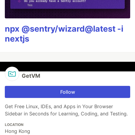
npx @sentry/wizard@latest -i
nextjs
GetVM
Follow
Get Free Linux, IDEs, and Apps in Your Browser
Sidebar in Seconds for Learning, Coding, and Testing.
LOCATION
Hong Kong