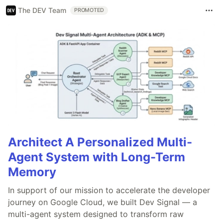
The DEV Team
PROMOTED
Architect A Personalized Multi-
Agent System with Long-Term
Memory
In support of our mission to accelerate the developer
journey on Google Cloud, we built Dev Signal — a
multi-agent system designed to transform raw