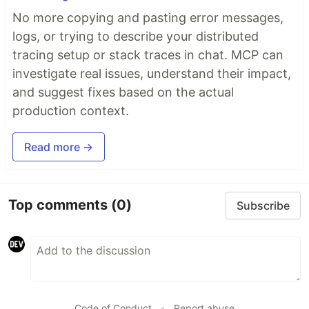
No more copying and pasting error messages,
logs, or trying to describe your distributed
tracing setup or stack traces in chat. MCP can
investigate real issues, understand their impact,
and suggest fixes based on the actual
production context.
Read more →
Top comments
(0)
Subscribe
Code of Conduct
•
Report abuse