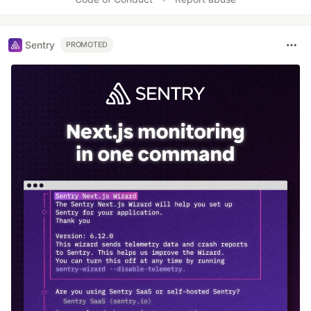
Sentry
PROMOTED