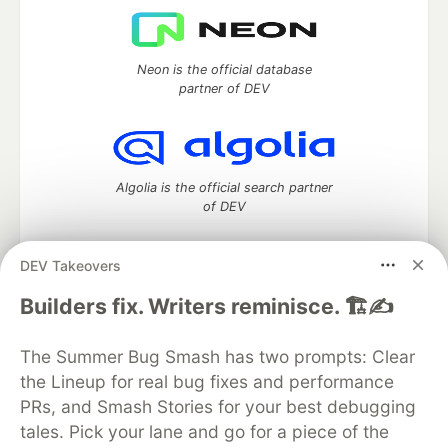
Neon is the official database
partner of DEV
Algolia is the official search partner
of DEV
DEV Takeovers
DEV Community
— A space to discuss and keep up software
Builders fix. Writers reminisce. 🏗️✍️
development and manage your software career
Home
DEV Challenges
DEV++
Videos
The Summer Bug Smash has two prompts: Clear
DEV Education Tracks
DEV Help
Advertise on DEV
the Lineup for real bug fixes and performance
Organization Accounts
DEV Showcase
About
Contact
PRs, and Smash Stories for your best debugging
Free Postgres Database
DEV Shop
MLH
Code of Conduct
Privacy Policy
Terms of Use
tales. Pick your lane and go for a piece of the
Built on
Forem
— the
open source
software that powers
DEV