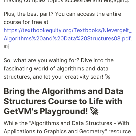
making complex topics accessible and engaging.
Plus, the best part? You can access the entire
course for free at
https://textbookequity.org/Textbooks/Nievergelt_
Algorithms%20and%20Data%20Structures08.pdf
.
🆓
So, what are you waiting for? Dive into the
fascinating world of algorithms and data
structures, and let your creativity soar! 🚀
Bring the Algorithms and Data
Structures Course to Life with
GetVM's Playground! 🚀
While the "Algorithms and Data Structures - With
Applications to Graphics and Geometry" resource