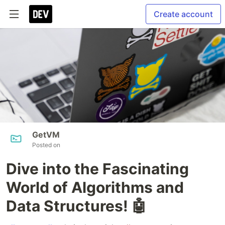
Create account
GetVM
Posted on
Dive into the Fascinating
World of Algorithms and
Data Structures! 🤖