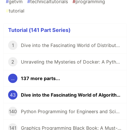
#
getvm
#
technicaltutorials
#
programming
#
tutorial
Tutorial (141 Part Series)
1
Dive into the Fascinating World of Distributed Systems with CSEP 552 🌐
2
Unraveling the Mysteries of Docker: A Python Masterclass 🐳
...
137 more parts...
43
Dive into the Fascinating World of Algorithms and Data Structures! 🤖
140
Python Programming for Engineers and Scientists: A Game-Changing Learning Resource
141
Graphics Programming Black Book: A Must-Read for Game Developers and Graphics Enthusiasts