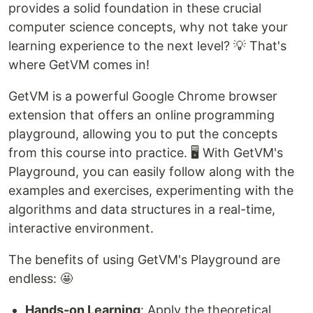
provides a solid foundation in these crucial
computer science concepts, why not take your
learning experience to the next level? 💡 That's
where GetVM comes in!
GetVM is a powerful Google Chrome browser
extension that offers an online programming
playground, allowing you to put the concepts
from this course into practice. 🖥️ With GetVM's
Playground, you can easily follow along with the
examples and exercises, experimenting with the
algorithms and data structures in a real-time,
interactive environment.
The benefits of using GetVM's Playground are
endless: 🤩
Hands-on Learning
: Apply the theoretical