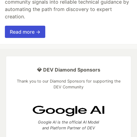
community signals into reliable technical guidance by
automating the path from discovery to expert
creation.
Read more →
💎 DEV Diamond Sponsors
Thank you to our Diamond Sponsors for supporting the
DEV Community
Google AI is the official AI Model
and Platform Partner of DEV