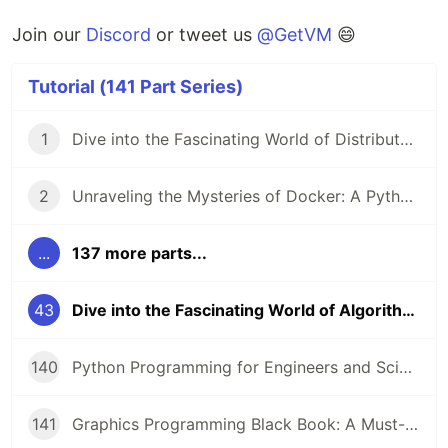
Join our
Discord
or tweet us
@GetVM
😄
Tutorial (141 Part Series)
1
Dive into the Fascinating World of Distributed Systems with CSEP 552 🌐
2
Unraveling the Mysteries of Docker: A Python Masterclass 🐳
...
137 more parts...
43
Dive into the Fascinating World of Algorithms and Data Structures! 🤖
140
Python Programming for Engineers and Scientists: A Game-Changing Learning Resource
141
Graphics Programming Black Book: A Must-Read for Game Developers and Graphics Enthusiasts