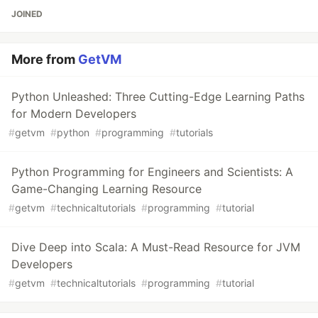
JOINED
More from
GetVM
Python Unleashed: Three Cutting-Edge Learning Paths
for Modern Developers
#
getvm
#
python
#
programming
#
tutorials
Python Programming for Engineers and Scientists: A
Game-Changing Learning Resource
#
getvm
#
technicaltutorials
#
programming
#
tutorial
Dive Deep into Scala: A Must-Read Resource for JVM
Developers
#
getvm
#
technicaltutorials
#
programming
#
tutorial