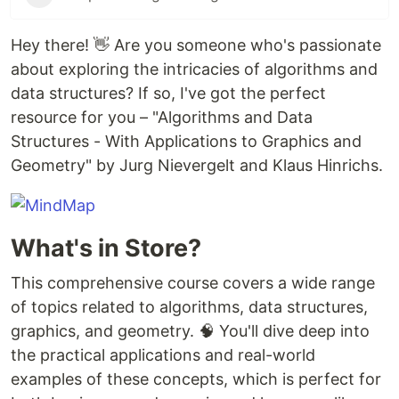
Hey there! 👋 Are you someone who's passionate
about exploring the intricacies of algorithms and
data structures? If so, I've got the perfect
resource for you – "Algorithms and Data
Structures - With Applications to Graphics and
Geometry" by Jurg Nievergelt and Klaus Hinrichs.
What's in Store?
This comprehensive course covers a wide range
of topics related to algorithms, data structures,
graphics, and geometry. 🧠 You'll dive deep into
the practical applications and real-world
examples of these concepts, which is perfect for