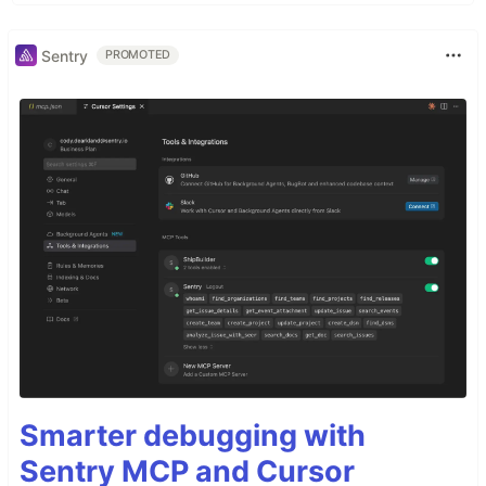
Sentry
PROMOTED
Smarter debugging with
Sentry MCP and Cursor