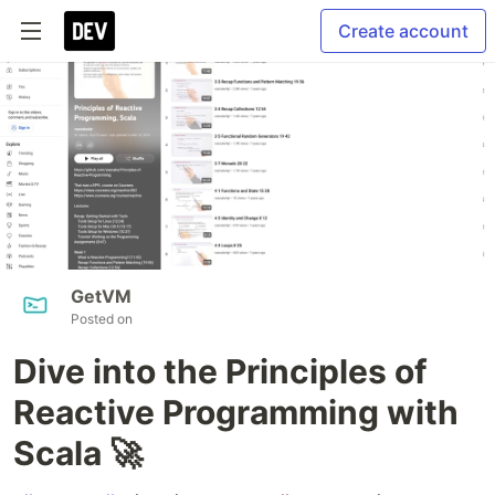
Create account
GetVM
Posted on
Dive into the Principles of
Reactive Programming with
Scala 🚀