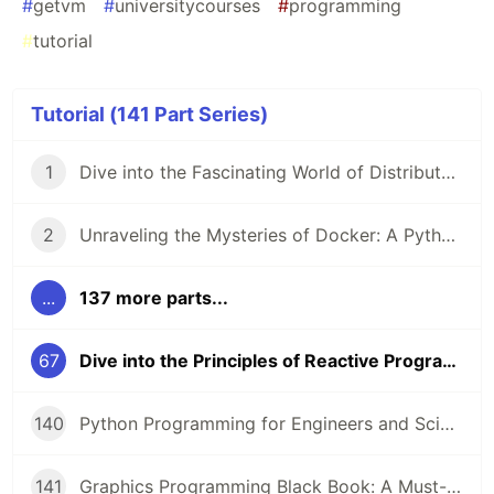
#
getvm
#
universitycourses
#
programming
#
tutorial
Tutorial (141 Part Series)
1
Dive into the Fascinating World of Distributed Systems with CSEP 552 🌐
2
Unraveling the Mysteries of Docker: A Python Masterclass 🐳
...
137 more parts...
67
Dive into the Principles of Reactive Programming with Scala 🚀
140
Python Programming for Engineers and Scientists: A Game-Changing Learning Resource
141
Graphics Programming Black Book: A Must-Read for Game Developers and Graphics Enthusiasts