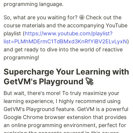
programming language.
So, what are you waiting for? 🤩 Check out the
course materials and the accompanying YouTube
playlist (
https://www.youtube.com/playlist?
list=PLMhMDErmC1TdBMxd3KnRfYiBV2ELvLyxN
)
and get ready to dive into the world of reactive
programming!
Supercharge Your Learning with
GetVM's Playground 🚀
But wait, there's more! To truly maximize your
learning experience, I highly recommend using
GetVM's Playground feature. GetVM is a powerful
Google Chrome browser extension that provides
an online programming environment, perfect for