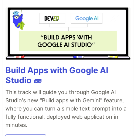
Build Apps with Google AI
Studio 🧱
This track will guide you through Google AI
Studio's new "Build apps with Gemini" feature,
where you can turn a simple text prompt into a
fully functional, deployed web application in
minutes.