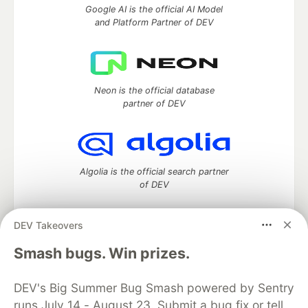
Google AI is the official AI Model
and Platform Partner of DEV
Neon is the official database
partner of DEV
Algolia is the official search partner
of DEV
DEV Takeovers
DEV Community
— A space to discuss and keep up software
Smash bugs. Win prizes.
development and manage your software career
Home
DEV Challenges
DEV++
Videos
DEV's Big Summer Bug Smash powered by Sentry
DEV Education Tracks
DEV Help
Advertise on DEV
runs July 14 - August 23. Submit a bug fix or tell
Organization Accounts
DEV Showcase
About
Contact