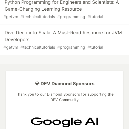
Python Programming for Engineers and Scientists: A
Game-Changing Learning Resource
#
getvm
#
technicaltutorials
#
programming
#
tutorial
Dive Deep into Scala: A Must-Read Resource for JVM
Developers
#
getvm
#
technicaltutorials
#
programming
#
tutorial
💎 DEV Diamond Sponsors
Thank you to our Diamond Sponsors for supporting the
DEV Community