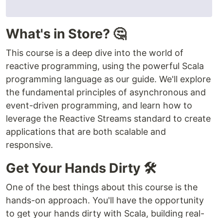
What's in Store? 🤔
This course is a deep dive into the world of
reactive programming, using the powerful Scala
programming language as our guide. We'll explore
the fundamental principles of asynchronous and
event-driven programming, and learn how to
leverage the Reactive Streams standard to create
applications that are both scalable and
responsive.
Get Your Hands Dirty 🛠️
One of the best things about this course is the
hands-on approach. You'll have the opportunity
to get your hands dirty with Scala, building real-