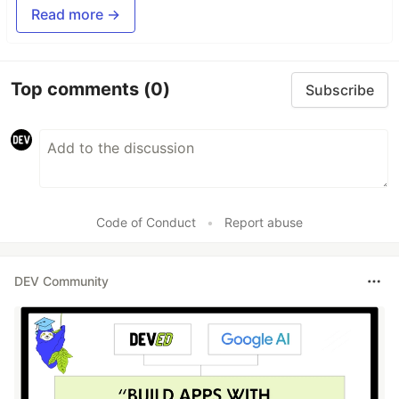
Read more →
Top comments
(0)
Subscribe
Code of Conduct
•
Report abuse
DEV Community