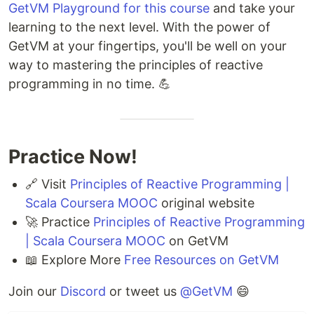
GetVM Playground for this course
and take your
learning to the next level. With the power of
GetVM at your fingertips, you'll be well on your
way to mastering the principles of reactive
programming in no time. 💪
Practice Now!
🔗 Visit
Principles of Reactive Programming |
Scala Coursera MOOC
original website
🚀 Practice
Principles of Reactive Programming
| Scala Coursera MOOC
on GetVM
📖 Explore More
Free Resources on GetVM
Join our
Discord
or tweet us
@GetVM
😄