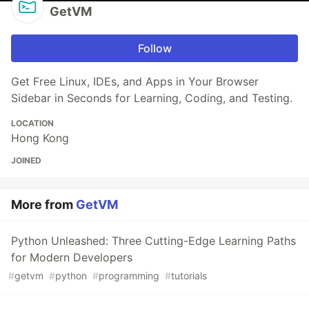
GetVM
Follow
Get Free Linux, IDEs, and Apps in Your Browser
Sidebar in Seconds for Learning, Coding, and Testing.
LOCATION
Hong Kong
JOINED
More from
GetVM
Python Unleashed: Three Cutting-Edge Learning Paths
for Modern Developers
#
getvm
#
python
#
programming
#
tutorials