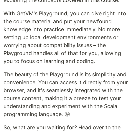
exploring the concepts covered in this course.
With GetVM's Playground, you can dive right into
the course material and put your newfound
knowledge into practice immediately. No more
setting up local development environments or
worrying about compatibility issues – the
Playground handles all of that for you, allowing
you to focus on learning and coding.
The beauty of the Playground is its simplicity and
convenience. You can access it directly from your
browser, and it's seamlessly integrated with the
course content, making it a breeze to test your
understanding and experiment with the Scala
programming language. 🤩
So, what are you waiting for? Head over to the