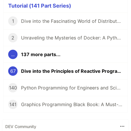
Tutorial (141 Part Series)
1
Dive into the Fascinating World of Distributed Systems with CSEP 552 🌐
2
Unraveling the Mysteries of Docker: A Python Masterclass 🐳
...
137 more parts...
67
Dive into the Principles of Reactive Programming with Scala 🚀
140
Python Programming for Engineers and Scientists: A Game-Changing Learning Resource
141
Graphics Programming Black Book: A Must-Read for Game Developers and Graphics Enthusiasts
DEV Community