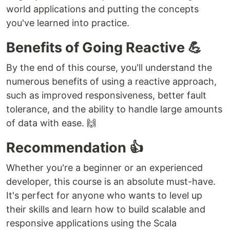
world applications and putting the concepts
you've learned into practice.
Benefits of Going Reactive 💪
By the end of this course, you'll understand the
numerous benefits of using a reactive approach,
such as improved responsiveness, better fault
tolerance, and the ability to handle large amounts
of data with ease. 🙌
Recommendation 👍
Whether you're a beginner or an experienced
developer, this course is an absolute must-have.
It's perfect for anyone who wants to level up
their skills and learn how to build scalable and
responsive applications using the Scala