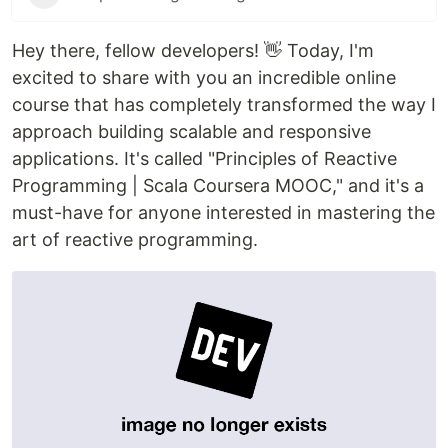
Hey there, fellow developers! 👋 Today, I'm
excited to share with you an incredible online
course that has completely transformed the way I
approach building scalable and responsive
applications. It's called "Principles of Reactive
Programming | Scala Coursera MOOC," and it's a
must-have for anyone interested in mastering the
art of reactive programming.