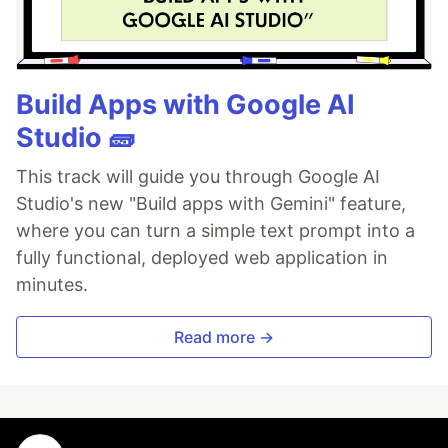
Build Apps with Google AI
Studio 🧱
This track will guide you through Google AI
Studio's new "Build apps with Gemini" feature,
where you can turn a simple text prompt into a
fully functional, deployed web application in
minutes.
Read more →