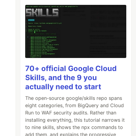
70+ official Google Cloud
Skills, and the 9 you
actually need to start
The open-source google/skills repo spans
eight categories, from BigQuery and Cloud
Run to WAF security audits. Rather than
installing everything, this tutorial narrows it
to nine skills, shows the npx commands to
add them, and explains the progressive