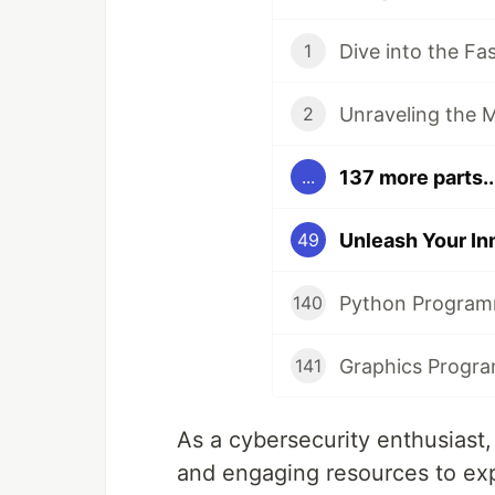
1
2
137 more parts..
...
49
140
141
As a cybersecurity enthusiast
and engaging resources to exp