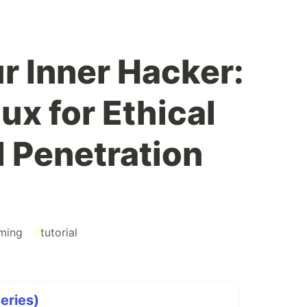
r Inner Hacker:
nux for Ethical
 Penetration
ming
#
tutorial
Series)