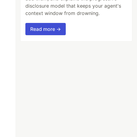
disclosure model that keeps your agent's
context window from drowning.
Read more →