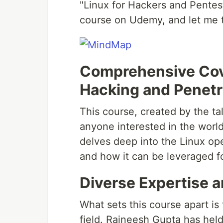
"Linux for Hackers and Pentest
course on Udemy, and let me t
Comprehensive Cov
Hacking and Penetr
This course, created by the ta
anyone interested in the world
delves deep into the Linux ope
and how it can be leveraged f
Diverse Expertise a
What sets this course apart is
field. Rajneesh Gupta has held