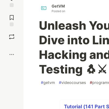
GetVM
Posted on
Jump to
Comments
Unleash You
Save
Dive into Li
Boost
Hacking and
Testing 🐧⚔️
#
getvm
#
videocourses
#
program
Tutorial (141 Part 