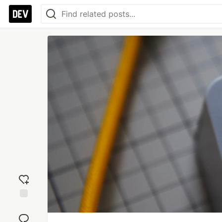
Add
reaction