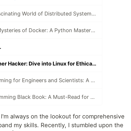
Dive into the Fascinating World of Distributed Systems with CSEP 552 🌐
Unraveling the Mysteries of Docker: A Python Masterclass 🐳
.
Unleash Your Inner Hacker: Dive into Linux for Ethical Hacking and Penetration Testing 🐧⚔️
Python Programming for Engineers and Scientists: A Game-Changing Learning Resource
Graphics Programming Black Book: A Must-Read for Game Developers and Graphics Enthusiasts
, I'm always on the lookout for comprehensive
and my skills. Recently, I stumbled upon the