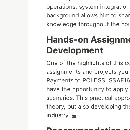
operations, system integration
background allows him to share
knowledge throughout the cou
Hands-on Assignmen
Development
One of the highlights of this 
assignments and projects you'l
Payments to PCI DSS, SSAE16,
have the opportunity to apply 
scenarios. This practical appr
theory, but also developing the
industry. 💻