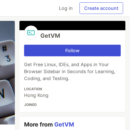
Log in
Create account
GetVM
Follow
Get Free Linux, IDEs, and Apps in Your
Browser Sidebar in Seconds for Learning,
Coding, and Testing.
LOCATION
Hong Kong
JOINED
More from
GetVM