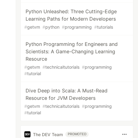
Python Unleashed: Three Cutting-Edge
Learning Paths for Modern Developers
#
getvm
#
python
#
programming
#
tutorials
Python Programming for Engineers and
Scientists: A Game-Changing Learning
Resource
#
getvm
#
technicaltutorials
#
programming
#
tutorial
Dive Deep into Scala: A Must-Read
Resource for JVM Developers
#
getvm
#
technicaltutorials
#
programming
#
tutorial
The DEV Team
PROMOTED