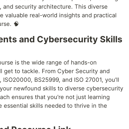
, and security architecture. This diverse
 valuable real-world insights and practical
rse. 🧠
ts and Cybersecurity Skills
course is the wide range of hands-on
l get to tackle. From Cyber Security and
 ISO20000, BS25999, and ISO 27001, you'll
your newfound skills to diverse cybersecurity
oach ensures that you're not just learning
 essential skills needed to thrive in the