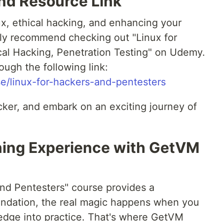
d Resource Link
ux, ethical hacking, and enhancing your
ghly recommend checking out "Linux for
cal Hacking, Penetration Testing" on Udemy.
ugh the following link:
/linux-for-hackers-and-pentesters
cker, and embark on an exciting journey of
ning Experience with GetVM
and Pentesters" course provides a
undation, the real magic happens when you
dge into practice. That's where GetVM