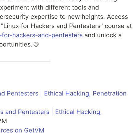
experiment with different tools and
ersecurity expertise to new heights. Access
"Linux for Hackers and Pentesters" course at
ux-for-hackers-and-pentesters
and unlock a
ortunities. 🌐
nd Pentesters | Ethical Hacking, Penetration
s and Pentesters | Ethical Hacking,
VM
urces on GetVM