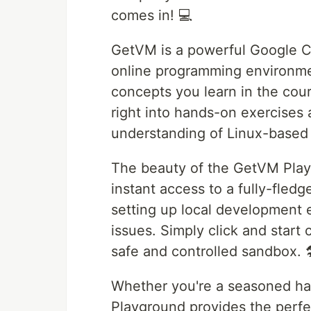
comes in! 💻
GetVM is a powerful Google C
online programming environmen
concepts you learn in the cou
right into hands-on exercises 
understanding of Linux-based 
The beauty of the GetVM Playgr
instant access to a fully-fled
setting up local development 
issues. Simply click and start c
safe and controlled sandbox. 
Whether you're a seasoned ha
Playground provides the perfe