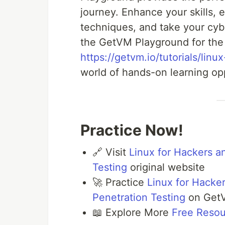
journey. Enhance your skills, 
techniques, and take your cyb
the GetVM Playground for the 
https://getvm.io/tutorials/lin
world of hands-on learning opp
Practice Now!
🔗 Visit
Linux for Hackers a
Testing
original website
🚀 Practice
Linux for Hacker
Penetration Testing
on Get
📖 Explore More
Free Reso