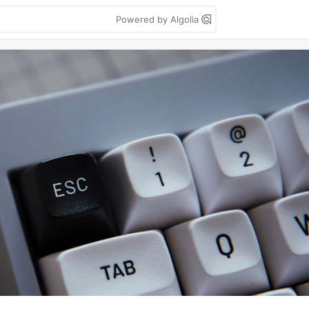
Powered by Algolia