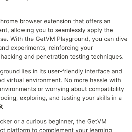
hrome browser extension that offers an
t, allowing you to seamlessly apply the
rse. With the GetVM Playground, you can dive
and experiments, reinforcing your
hacking and penetration testing techniques.
ound lies in its user-friendly interface and
ged virtual environment. No more hassle with
environments or worrying about compatibility
oding, exploring, and testing your skills in a
️
cker or a curious beginner, the GetVM
ct platform to complement your learning