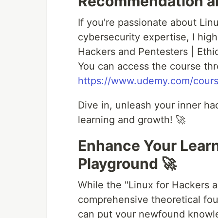
Recommendation an
If you're passionate about Lin
cybersecurity expertise, I hi
Hackers and Pentesters | Ethi
You can access the course thro
https://www.udemy.com/course
Dive in, unleash your inner ha
learning and growth! 🚀
Enhance Your Lear
Playground 🚀
While the "Linux for Hackers 
comprehensive theoretical fo
can put your newfound knowle