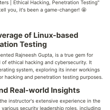
ers | Ethical Hacking, Penetration Testing"
ell you, it's been a game-changer! 🤩
erage of Linux-based
ation Testing
lented Rajneesh Gupta, is a true gem for
 of ethical hacking and cybersecurity. It
rating system, exploring its inner workings
or hacking and penetration testing purposes.
nd Real-world Insights
 the instructor's extensive experience in the
 various security leadership roles, including