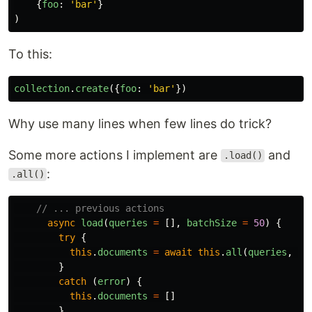
{
foo
:
'
bar
'
}
)
To this:
collection
.
create
({
foo
:
'
bar
'
})
Why use many lines when few lines do trick?
Some more actions I implement are
and
.load()
:
.all()
// ... previous actions
async
load
(
queries
=
[],
batchSize
=
50
)
{
try
{
this
.
documents
=
await
this
.
all
(
queries
,
ba
}
catch 
(
error
)
{
this
.
documents
=
[]
}