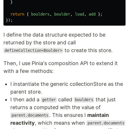
}
return
{
boulders
,
boulder
,
load
,
add
};
});
I define the data structure expected to be
returned by the store and call
to create this store.
defineCollection<Boulder>
Then, I use Pinia's composition API to extend it
with a few methods:
I instantiate the generic collectionStore as the
parent store.
I then add a
called
that just
getter
boulders
returns a computed with the value of
. This ensures I
maintain
parent.documents
reactivity
, which means when
parent.documents