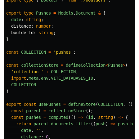
export
type
Pushes
=
Models
.
Document
&
{
date
:
string
;
distance
:
number
;
boulderId
:
string
;
}
const
COLLECTION
=
'
pushes
'
;
const
collectionStore
=
defineCollection
<
Pushes
>
(
'
collection-
'
+
COLLECTION
,
import
.
meta
.
env
.
VITE_DATABASES_ID
,
COLLECTION
)
export
const
usePushes
=
defineStore
(
COLLECTION
,
()
=
const
parent
=
collectionStore
();
const
pushes
=
computed
(()
=>
(
id
:
string
)
=>
{
return
parent
.
documents
.
filter
((
push
)
=>
push
.
bou
date
:
''
,
distance
:
0
,