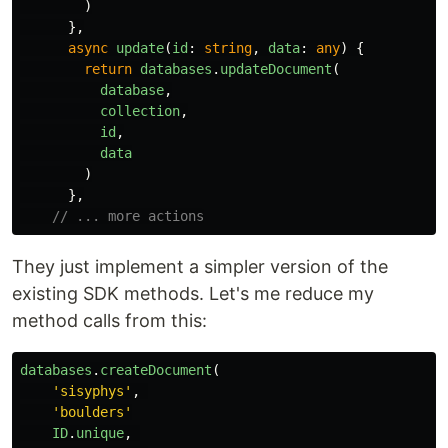
)
},
async
update
(
id
:
string
,
data
:
any
)
{
return
databases
.
updateDocument
(
database
,
collection
,
id
,
data
)
},
// ... more actions
They just implement a simpler version of the
existing SDK methods. Let's me reduce my
method calls from this:
databases
.
createDocument
(
'
sisyphys
'
,
'
boulders
'
ID
.
unique
,