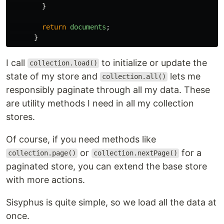
}
return
documents
;
}
I call
to initialize or update the
collection.load()
state of my store and
lets me
collection.all()
responsibly paginate through all my data. These
are utility methods I need in all my collection
stores.
Of course, if you need methods like
or
for a
collection.page()
collection.nextPage()
paginated store, you can extend the base store
with more actions.
Sisyphus is quite simple, so we load all the data at
once.