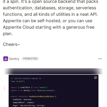
it a spin. It's a open source backend that packs
authentication, databases, storage, serverless
functions, and all kinds of utilities in a neat API.
Appwrite can be self-hosted, or you can use
Appwrite Cloud starting with a generous free
plan.
Cheers~
Sentry
PROMOTED