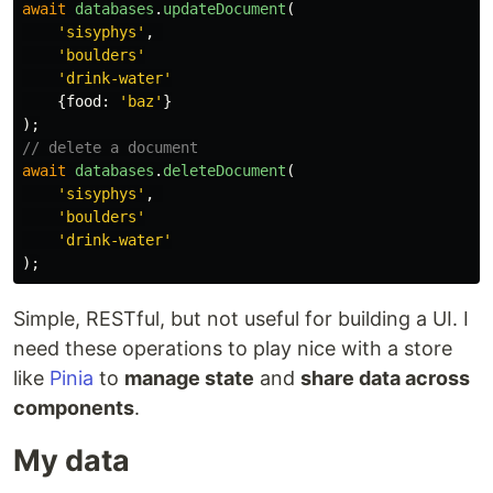
await
databases
.
updateDocument
(
'
sisyphys
'
,
'
boulders
'
'
drink-water
'
{
food
:
'
baz
'
}
);
// delete a document
await
databases
.
deleteDocument
(
'
sisyphys
'
,
'
boulders
'
'
drink-water
'
);
Simple, RESTful, but not useful for building a UI. I
need these operations to play nice with a store
like
Pinia
to
manage state
and
share data across
components
.
My data