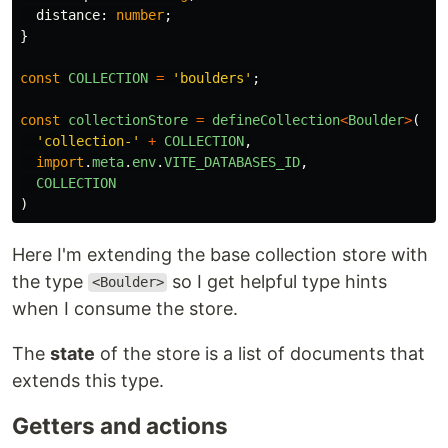
distance
:
number
;
}
const
COLLECTION
=
'
boulders
'
;
const
collectionStore
=
defineCollection
<
Boulder
>
(
'
collection-
'
+
COLLECTION
,
import
.
meta
.
env
.
VITE_DATABASES_ID
,
COLLECTION
)
Here I'm extending the base collection store with
the type
so I get helpful type hints
<Boulder>
when I consume the store.
The
state
of the store is a list of documents that
extends this type.
Getters and actions