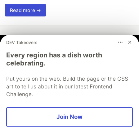
Read more →
DEV Takeovers
Vincent Ge
Every region has a dish worth
celebrating.
Follow
Put yours on the web. Build the page or the CSS
Developer Relations Engineer at Trunk.io, prev.
art to tell us about it in our latest Frontend
Appwrite.
Challenge.
EDUCATION
University of Waterloo
Join Now
WORK
Trunk.io
JOINED