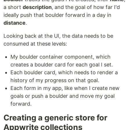
a short
description
, and the goal of how far I'd
ideally push that boulder forward in a day in
distance
.
Looking back at the UI, the data needs to be
consumed at these levels:
My boulder container component, which
creates a boulder card for each goal I set.
Each boulder card, which needs to render a
history of my progress on that goal.
Each form in my app, like when I create new
goals or push a boulder and move my goal
forward.
Creating a generic store for
Appwrite collections