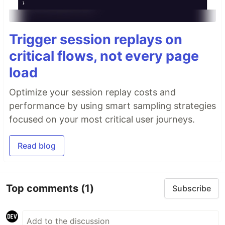
Trigger session replays on
critical flows, not every page
load
Optimize your session replay costs and
performance by using smart sampling strategies
focused on your most critical user journeys.
Read blog
Top comments
(1)
Subscribe