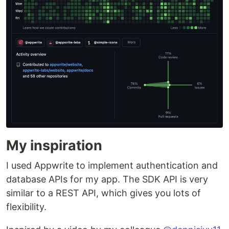
My inspiration
I used Appwrite to implement authentication and
database APIs for my app. The SDK API is very
similar to a REST API, which gives you lots of
flexibility.