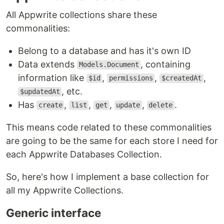
All Appwrite collections share these
commonalities:
Belong to a database and has it's own ID
Data extends
, containing
Models.Document
information like
,
,
,
$id
permissions
$createdAt
, etc.
$updatedAt
Has
,
,
,
,
.
create
list
get
update
delete
This means code related to these commonalities
are going to be the same for each store I need for
each Appwrite Databases Collection.
So, here's how I implement a base collection for
all my Appwrite Collections.
Generic interface