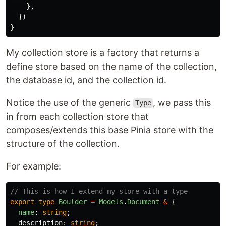
},
})
}
My collection store is a factory that returns a
define store based on the name of the collection,
the database id, and the collection id.
Notice the use of the generic
, we pass this
Type
in from each collection store that
composes/extends this base Pinia store with the
structure of the collection.
For example:
// This is how I extend my store with a type
export
type
Boulder
=
Models
.
Document
&
{
name
:
string
;
description
:
string
;