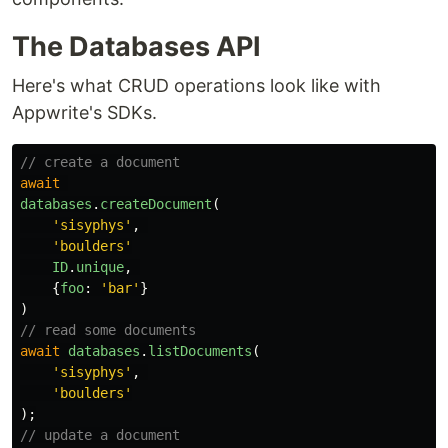
The Databases API
Here's what CRUD operations look like with
Appwrite's SDKs.
// create a document
await
databases
.
createDocument
(
'
sisyphys
'
,
'
boulders
'
ID
.
unique
,
{
foo
:
'
bar
'
}
)
// read some documents
await
databases
.
listDocuments
(
'
sisyphys
'
,
'
boulders
'
);
// update a document