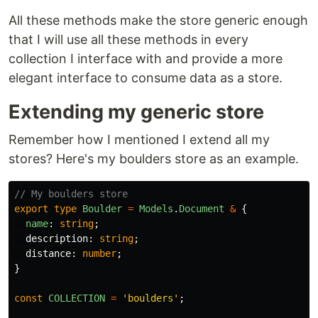
All these methods make the store generic enough
that I will use all these methods in every
collection I interface with and provide a more
elegant interface to consume data as a store.
Extending my generic store
Remember how I mentioned I extend all my
stores? Here's my boulders store as an example.
// My boulders store
export
type
Boulder
=
Models
.
Document
&
{
name
:
string
;
description
:
string
;
distance
:
number
;
}
const
COLLECTION
=
'
boulders
'
;