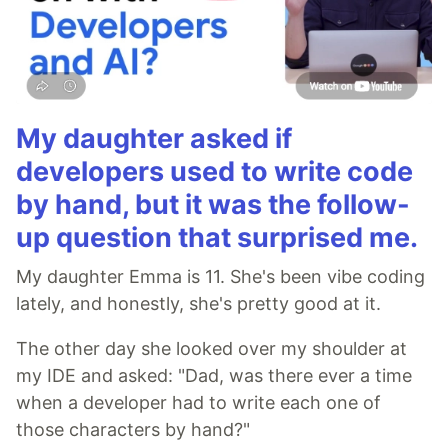
My daughter asked if
developers used to write code
by hand, but it was the follow-
up question that surprised me.
My daughter Emma is 11. She's been vibe coding
lately, and honestly, she's pretty good at it.
The other day she looked over my shoulder at
my IDE and asked: "Dad, was there ever a time
when a developer had to write each one of
those characters by hand?"