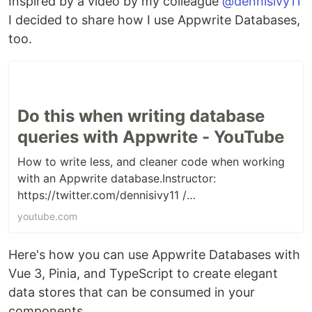
Inspired by a video by my colleague
@dennisivy11
I decided to share how I use Appwrite Databases,
too.
Do this when writing database
queries with Appwrite - YouTube
How to write less, and cleaner code when working
with an Appwrite database.Instructor:
https://twitter.com/dennisivy11 /
https://www.linkedin.com/in/dennis-i...
youtube.com
Here's how you can use Appwrite Databases with
Vue 3, Pinia, and TypeScript to create elegant
data stores that can be consumed in your
components.