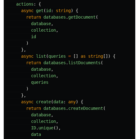
actions
:
{
async
get
(
id
:
string
)
{
return
databases
.
getDocument
(
database
,
collection
,
id
)
},
async
list
(
queries
=
[]
as
string
[])
{
return
databases
.
listDocuments
(
database
,
collection
,
queries
)
},
async
create
(
data
:
any
)
{
return
databases
.
createDocument
(
database
,
collection
,
ID
.
unique
(),
data