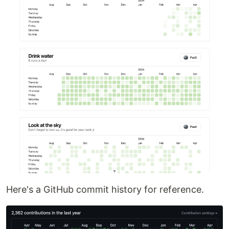
Here's a GitHub commit history for reference.