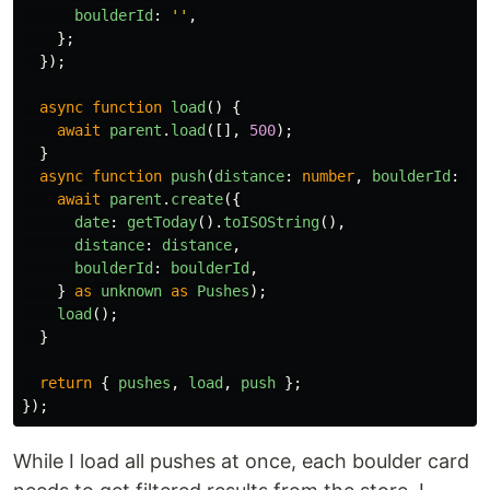
boulderId
:
''
,
};
});
async
function
load
()
{
await
parent
.
load
([],
500
);
}
async
function
push
(
distance
:
number
,
boulderId
:
nu
await
parent
.
create
({
date
:
getToday
().
toISOString
(),
distance
:
distance
,
boulderId
:
boulderId
,
}
as
unknown
as
Pushes
);
load
();
}
return
{
pushes
,
load
,
push
};
});
While I load all pushes at once, each boulder card