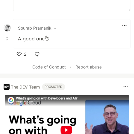
Sourab Pramanik
•
A good one👌
2
Like
Code of Conduct
•
Report abuse
The DEV Team
PROMOTED