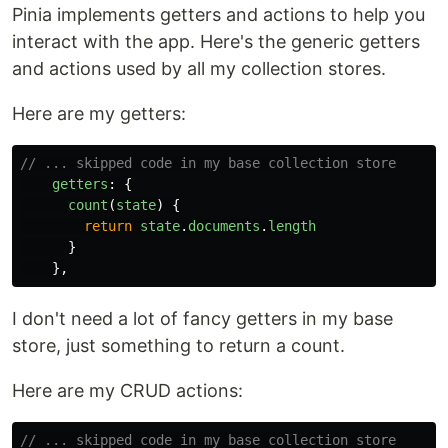
Pinia implements getters and actions to help you
interact with the app. Here's the generic getters
and actions used by all my collection stores.
Here are my getters:
// ... skipped code in my base collection store
getters
:
{
count
(
state
)
{
return
state
.
documents
.
length
}
},
I don't need a lot of fancy getters in my base
store, just something to return a count.
Here are my CRUD actions:
// ... skipped code in my base collection store