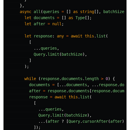
},
async
all
(
queries
=
[]
as
string
[],
batchSize
=
let
documents
=
[]
as
Type
[];
let
after
=
null
;
let
response
:
any
=
await
this
.
list
(
[
...
queries
,
Query
.
limit
(
batchSize
),
]
);
while 
(
response
.
documents
.
length
>
0
)
{
documents
=
[...
documents
,
...
response
.
docu
after
=
response
.
documents
[
response
.
documen
response
=
await
this
.
list
(
[
...
queries
,
Query
.
limit
(
batchSize
),
...(
after
?
[
Query
.
cursorAfter
(
after
)]
]);