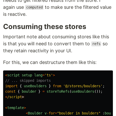
needs to get filtered results from the store. I
again use
to make sure the filtered value
computed
is reactive.
Consuming these stores
Important note about consuming stores like this
is that you will need to convert them to
so
refs
they retain reactivity in your UI.
For this, we can destructure them like this:
<
script
setup
lang
=
'
ts
'
>
// ... skipped imports
import
{
useBoulders
}
from
'
@/stores/boulders
'
;
const
{
boulder
}
=
storeToRefs
(
useBoulders
());
<
/script
<
template
>
<
Boulder
v
-
for
=
"
boulder in boulders
"
:
bould