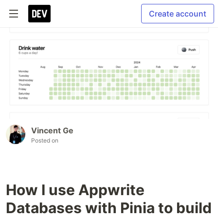
Create account
Vincent Ge
Posted on
How I use Appwrite
Databases with Pinia to build