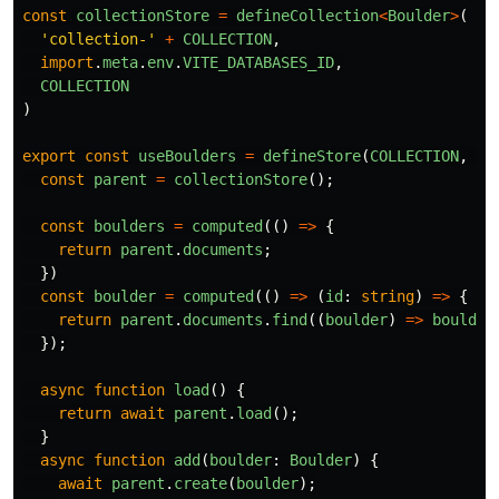
const
collectionStore
=
defineCollection
<
Boulder
>
(
'
collection-
'
+
COLLECTION
,
import
.
meta
.
env
.
VITE_DATABASES_ID
,
COLLECTION
)
export
const
useBoulders
=
defineStore
(
COLLECTION
,
()
const
parent
=
collectionStore
();
const
boulders
=
computed
(()
=>
{
return
parent
.
documents
;
})
const
boulder
=
computed
(()
=>
(
id
:
string
)
=>
{
return
parent
.
documents
.
find
((
boulder
)
=>
boulder
});
async
function
load
()
{
return
await
parent
.
load
();
}
async
function
add
(
boulder
:
Boulder
)
{
await
parent
.
create
(
boulder
);