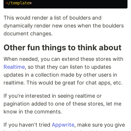
<
/template
This would render a list of boulders and
dynamically render new ones when the boulders
document changes.
Other fun things to think about
When needed, you can extend these stores with
Realtime
, so that they can listen to updates
updates in a collection made by other users in
realtime. This would be great for chat apps, etc.
If you're interested in seeing realtime or
pagination added to one of these stores, let me
know in the comments.
If you haven't tried
Appwrite
, make sure you give