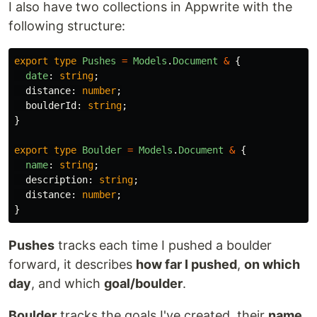
I also have two collections in Appwrite with the
following structure:
export
type
Pushes
=
Models
.
Document
&
{
date
:
string
;
distance
:
number
;
boulderId
:
string
;
}
export
type
Boulder
=
Models
.
Document
&
{
name
:
string
;
description
:
string
;
distance
:
number
;
}
Pushes
tracks each time I pushed a boulder
forward, it describes
how far I pushed
,
on which
day
, and which
goal/boulder
.
Boulder
tracks the goals I've created, their
name
,