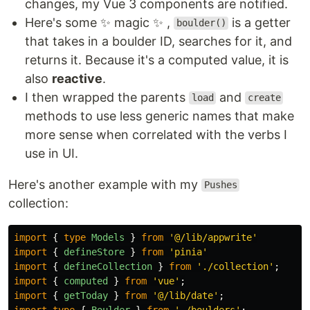
changes, my Vue 3 components are notified.
Here's some ✨ magic ✨ ,
is a getter
boulder()
that takes in a boulder ID, searches for it, and
returns it. Because it's a computed value, it is
also
reactive
.
I then wrapped the parents
and
load
create
methods to use less generic names that make
more sense when correlated with the verbs I
use in UI.
Here's another example with my
Pushes
collection:
import
{
type
Models
}
from
'
@/lib/appwrite
'
import
{
defineStore
}
from
'
pinia
'
import
{
defineCollection
}
from
'
./collection
'
;
import
{
computed
}
from
'
vue
'
;
import
{
getToday
}
from
'
@/lib/date
'
;
import
type
{
Boulder
}
from
'
./boulders
'
;