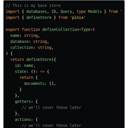
// This is my base store
import
{
databases
,
ID
,
Query
,
type
Models
}
from
'
@/
import
{
defineStore
}
from
'
pinia
'
export
function
defineCollection
<
Type
>
(
name
:
string
,
database
:
string
,
collection
:
string
,
)
{
return
defineStore
({
id
:
name
,
state
:
():
=>
{
return
{
documents
:
[],
}
},
getters
:
{
// we'll cover these later
},
actions
:
{
// we'll cover these later