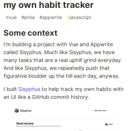
my own habit tracker
#
vue
#
pinia
#
appwrite
#
javascript
Some context
I'm building a project with Vue and Appwrite
called Sisyphus. Much like Sisyphus, we have
many tasks that are a real uphill grind everyday.
And like Sisyphus, we repeatedly push that
figurative boulder up the hill each day, anyway.
I built
Sisyphus
to help track my own habits with
an UI like a GitHub commit history.