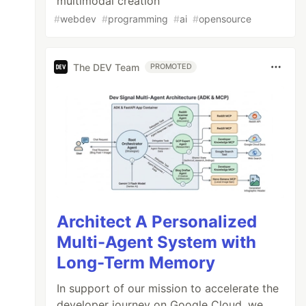
multimodal creation
#
webdev
#
programming
#
ai
#
opensource
The DEV Team
PROMOTED
Architect A Personalized
Multi-Agent System with
Long-Term Memory
In support of our mission to accelerate the
developer journey on Google Cloud, we