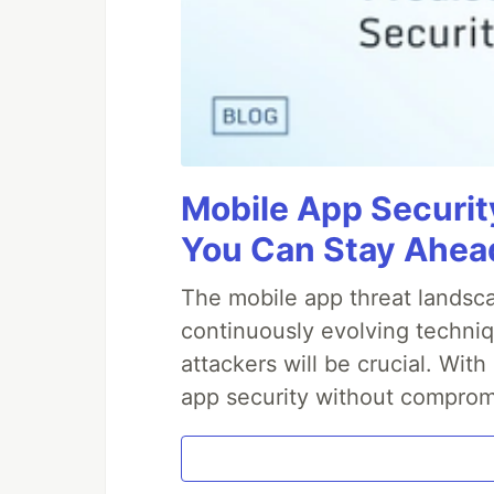
Mobile App Securit
You Can Stay Ahead
The mobile app threat landsca
continuously evolving techniq
attackers will be crucial. Wi
app security without comprom