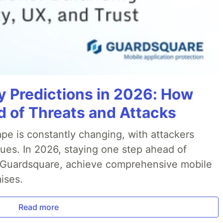
y Predictions in 2026: How
 of Threats and Attacks
pe is constantly changing, with attackers
ues. In 2026, staying one step ahead of
th Guardsquare, achieve comprehensive mobile
ises.
Read more