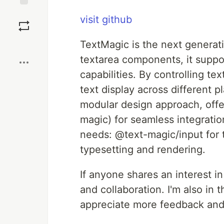
Save
visit github
Boost
TextMagic is the next generat
textarea components, it suppor
capabilities. By controlling te
text display across different 
modular design approach, off
magic) for seamless integrati
needs: @text-magic/input for 
typesetting and rendering.
If anyone shares an interest in
and collaboration. I'm also in 
appreciate more feedback and