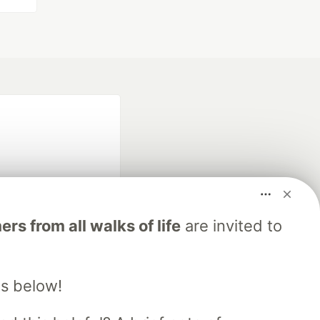
s from all walks of life
are invited to
fficial search partner
of DEV
s below!