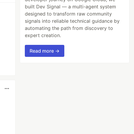
built Dev Signal — a multi-agent system
designed to transform raw community
signals into reliable technical guidance by
automating the path from discovery to
expert creation.
Read more →