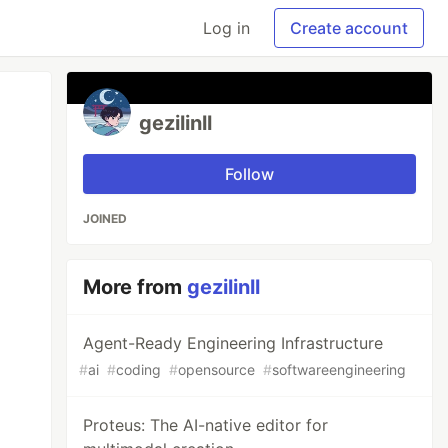
Log in
Create account
gezilinll
Follow
JOINED
More from
gezilinll
Agent-Ready Engineering Infrastructure
#
ai
#
coding
#
opensource
#
softwareengineering
Proteus: The AI-native editor for