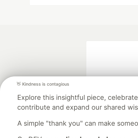
👋 Kindness is contagious
Explore this insightful piece, celebr
Google AI is the of
contribute and expand our shared wi
and Platform Pa
A simple "thank you" can make someo