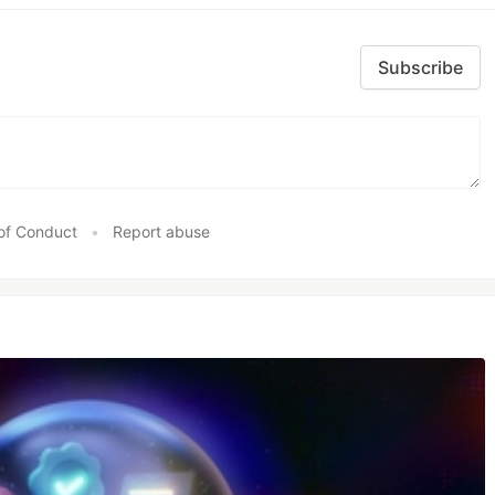
Subscribe
of Conduct
•
Report abuse