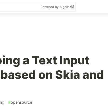
Powered by Algolia
ing a Text Input
based on Skia and
ng
#
opensource