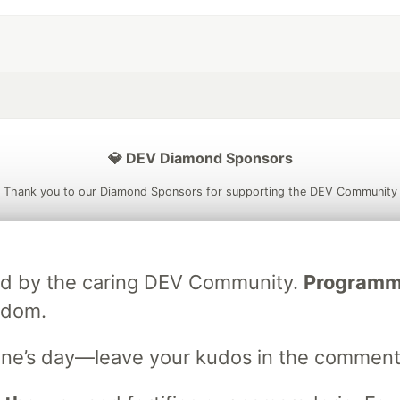
💎 DEV Diamond Sponsors
Thank you to our Diamond Sponsors for supporting the DEV Community
ated by the caring DEV Community.
Programmer
ficial AI Model
Neon is the official database
Algolia is the o
sdom.
rtner of DEV
partner of DEV
ne’s day—leave your kudos in the comment