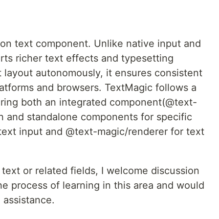
ion text component. Unlike native input and
ts richer text effects and typesetting
xt layout autonomously, it ensures consistent
platforms and browsers. TextMagic follows a
ering both an integrated component(@text-
on and standalone components for specific
text input and @text-magic/renderer for text
 text or related fields, I welcome discussion
the process of learning in this area and would
 assistance.