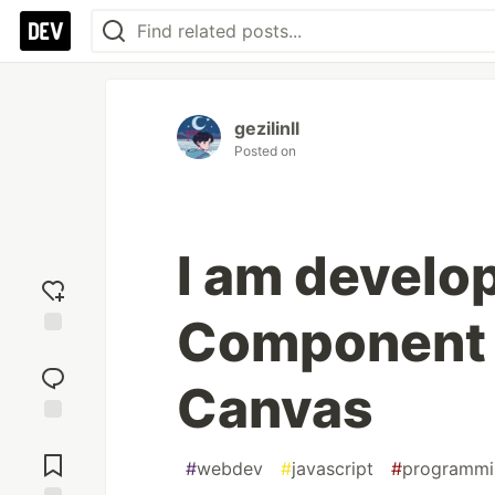
gezilinll
Posted on
I am develop
Component 
Add
reaction
Canvas
Jump to
Comments
#
webdev
#
javascript
#
programmi