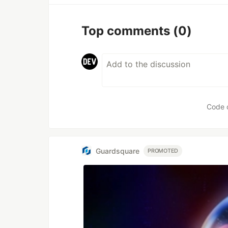
Top comments
(0)
Code 
Guardsquare
PROMOTED