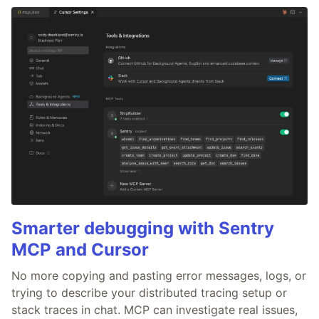
Smarter debugging with Sentry
MCP and Cursor
No more copying and pasting error messages, logs, or
trying to describe your distributed tracing setup or
stack traces in chat. MCP can investigate real issues,