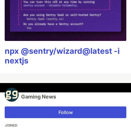
npx @sentry/wizard@latest -i
nextjs
Gaming News
Follow
JOINED