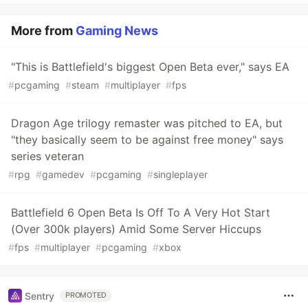
More from
Gaming News
"This is Battlefield's biggest Open Beta ever," says EA
#
pcgaming
#
steam
#
multiplayer
#
fps
Dragon Age trilogy remaster was pitched to EA, but
"they basically seem to be against free money" says
series veteran
#
rpg
#
gamedev
#
pcgaming
#
singleplayer
Battlefield 6 Open Beta Is Off To A Very Hot Start
(Over 300k players) Amid Some Server Hiccups
#
fps
#
multiplayer
#
pcgaming
#
xbox
Sentry
PROMOTED