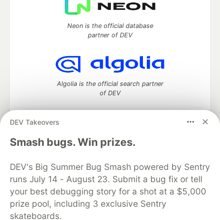
Neon is the official database
partner of DEV
Algolia is the official search partner
of DEV
DEV Takeovers
DEV Community
— A space to discuss and keep up software
Smash bugs. Win prizes.
development and manage your software career
Home
DEV Challenges
DEV++
Videos
DEV's Big Summer Bug Smash powered by Sentry
DEV Education Tracks
DEV Help
Advertise on DEV
runs July 14 - August 23. Submit a bug fix or tell
Organization Accounts
DEV Showcase
About
Contact
your best debugging story for a shot at a $5,000
Free Postgres Database
DEV Shop
MLH
Code of Conduct
Privacy Policy
Terms of Use
prize pool, including 3 exclusive Sentry
Built on
Forem
— the
open source
software that powers
DEV
skateboards.