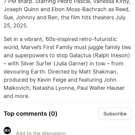
7 PM sharp. Starring Pedro Pascal, Vanessa Kirby,
Joseph Quinn and Ebon Moss-Bachrach as Reed,
Sue, Johnny and Ben, the film hits theaters July
25, 2025.
Set in a vibrant, ’60s-inspired retro-futuristic
world, Marvel’s First Family must juggle family ties
and superpowers to stop Galactus (Ralph Ineson)
– with Silver Surfer (Julia Garner) in tow – from
devouring Earth. Directed by Matt Shakman,
produced by Kevin Feige and featuring John
Malkovich, Natasha Lyonne, Paul Walter Hauser
and more.
Top comments
(0)
Subscribe