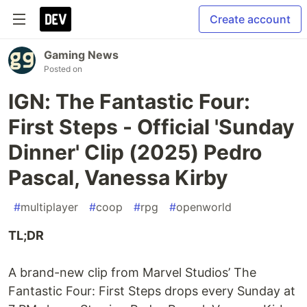
Create account
Gaming News
Posted on
IGN: The Fantastic Four:
First Steps - Official 'Sunday
Dinner' Clip (2025) Pedro
Pascal, Vanessa Kirby
#
multiplayer
#
coop
#
rpg
#
openworld
TL;DR
A brand-new clip from Marvel Studios’ The
Fantastic Four: First Steps drops every Sunday at