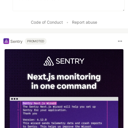
Code of Conduct
•
Report abuse
Sentry
PROMOTED