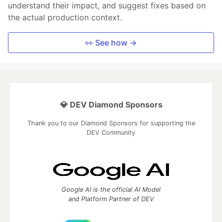
understand their impact, and suggest fixes based on
the actual production context.
👀 See how →
💎 DEV Diamond Sponsors
Thank you to our Diamond Sponsors for supporting the
DEV Community
Google AI is the official AI Model
and Platform Partner of DEV