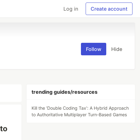
Log in
Create account
Follow
Hide
trending guides/resources
Kill the 'Double Coding Tax': A Hybrid Approach
to Authoritative Multiplayer Turn-Based Games
 to