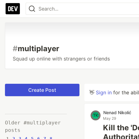
#
multiplayer
Squad up online with strangers or friends
Create Post
👋
Sign in
for the abi
Nenad Nikolić
May 29
Older #multiplayer
Kill the 
posts
Authorita
1
2
3
4
5
6
7
8