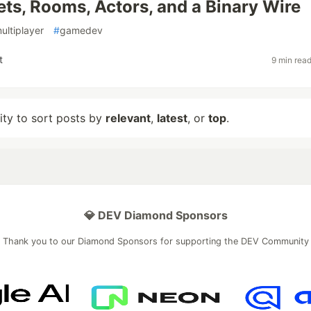
s, Rooms, Actors, and a Binary Wire
ultiplayer
#
gamedev
t
9 min rea
lity to sort posts by
relevant
,
latest
, or
top
.
💎 DEV Diamond Sponsors
Thank you to our Diamond Sponsors for supporting the DEV Community