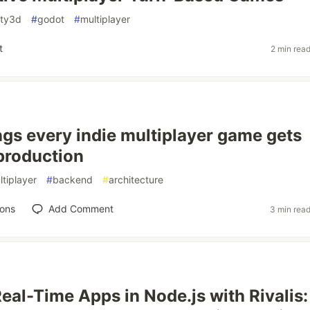
ity3d
#
godot
#
multiplayer
t
2 min rea
ngs every indie multiplayer game gets
production
ltiplayer
#
backend
#
architecture
ions
Add Comment
3 min rea
Real-Time Apps in Node.js with Rivalis: