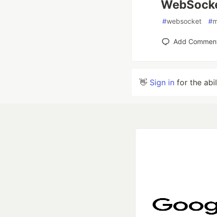
WebSocket
#
websocket
#
m
Add Commen
👋
Sign in
for the abi