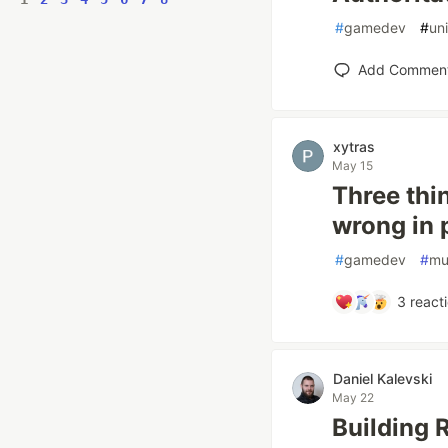
#
gamedev
#
un
Add Commen
xytras
May 15
Three thi
wrong in 
#
gamedev
#
mu
3
react
Daniel Kalevski
May 22
Building 