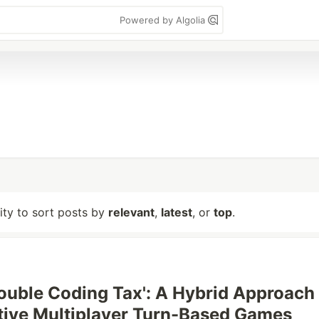
Powered by Algolia
lity to sort posts by
relevant
,
latest
, or
top
.
'Double Coding Tax': A Hybrid Approach
tive Multiplayer Turn-Based Games