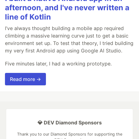
afternoon, and I've never written a
line of Kotlin
I’ve always thought building a mobile app required
climbing a massive learning curve just to get a basic
environment set up. To test that theory, I tried building
my very first Android app using Google AI Studio.
Five minutes later, I had a working prototype.
Read more →
💎 DEV Diamond Sponsors
Thank you to our Diamond Sponsors for supporting the