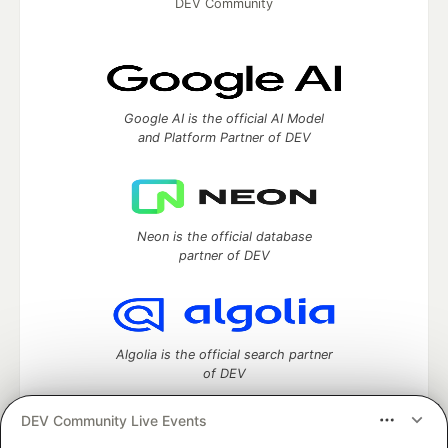
DEV Community
Google AI is the official AI Model
and Platform Partner of DEV
Neon is the official database
partner of DEV
Algolia is the official search partner
of DEV
DEV Community Live Events