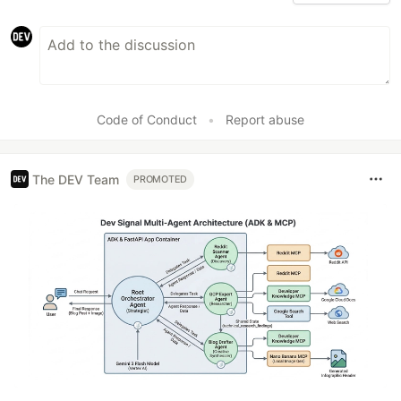
Code of Conduct
•
Report abuse
The DEV Team
PROMOTED