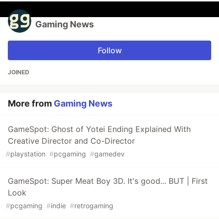
Gaming News
Follow
JOINED
More from
Gaming News
GameSpot: Ghost of Yotei Ending Explained With
Creative Director and Co-Director
#
playstation
#
pcgaming
#
gamedev
GameSpot: Super Meat Boy 3D. It's good... BUT | First
Look
#
pcgaming
#
indie
#
retrogaming