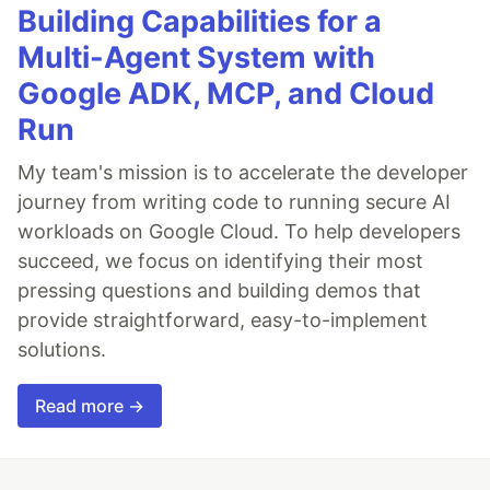
Building Capabilities for a
Multi-Agent System with
Google ADK, MCP, and Cloud
Run
My team's mission is to accelerate the developer
journey from writing code to running secure AI
workloads on Google Cloud. To help developers
succeed, we focus on identifying their most
pressing questions and building demos that
provide straightforward, easy-to-implement
solutions.
Read more →