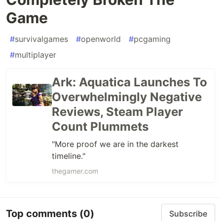
Game
#
survivalgames
#
openworld
#
pcgaming
#
multiplayer
Ark: Aquatica Launches To
Overwhelmingly Negative
Reviews, Steam Player
Count Plummets
"More proof we are in the darkest
timeline."
thegamer.com
Top comments
(0)
Subscribe