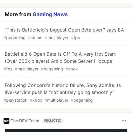
More from
Gaming News
"This is Battlefield's biggest Open Beta ever," says EA
#
pcgaming
#
steam
#
multiplayer
#
fps
Battlefield 6 Open Beta Is Off To A Very Hot Start
(Over 300k players) Amid Some Server Hiccups
#
fps
#
multiplayer
#
pcgaming
#
xbox
Following Concord's historic failure, Sony admits its
live-service push is "not entirely going smoothly”
#
playstation
#
xbox
#
multiplayer
#
pcgaming
The DEV Team
PROMOTED