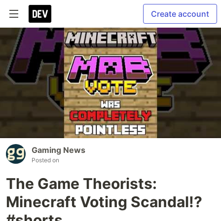
Create account
Gaming News
Posted on
The Game Theorists:
Minecraft Voting Scandal!?
#shorts