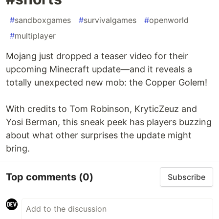
#
sandboxgames
#
survivalgames
#
openworld
#
multiplayer
Mojang just dropped a teaser video for their
upcoming Minecraft update—and it reveals a
totally unexpected new mob: the Copper Golem!
With credits to Tom Robinson, KryticZeuz and
Yosi Berman, this sneak peek has players buzzing
about what other surprises the update might
bring.
Top comments
(0)
Subscribe