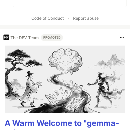
Code of Conduct
•
Report abuse
The DEV Team
PROMOTED
A Warm Welcome to "gemma-