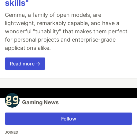
skills"
Gemma, a family of open models, are
lightweight, remarkably capable, and have a
wonderful "tunability" that makes them perfect
for personal projects and enterprise-grade
applications alike.
Read more →
Gaming News
Follow
JOINED