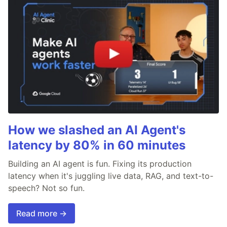
How we slashed an AI Agent's
latency by 80% in 60 minutes
Building an AI agent is fun. Fixing its production
latency when it's juggling live data, RAG, and text-to-
speech? Not so fun.
Read more →