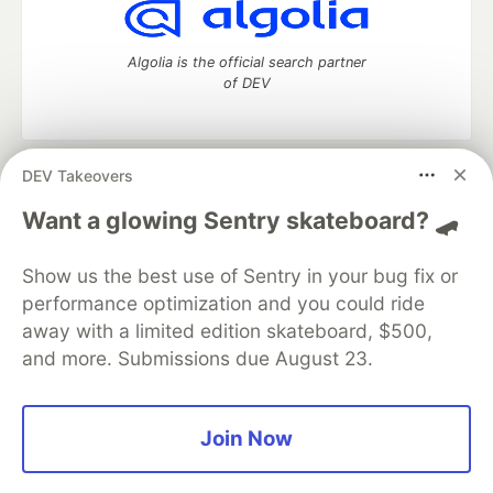
Algolia is the official search partner
of DEV
DEV Takeovers
DEV Community
— A space to discuss and keep up software
development and manage your software career
Want a glowing Sentry skateboard? 🛹
Home
DEV Challenges
DEV++
Videos
DEV Education Tracks
DEV Help
Advertise on DEV
Show us the best use of Sentry in your bug fix or
Organization Accounts
DEV Showcase
About
Contact
performance optimization and you could ride
Free Postgres Database
DEV Shop
MLH
Code of Conduct
Privacy Policy
Terms of Use
away with a limited edition skateboard, $500,
Built on
Forem
— the
open source
software that powers
DEV
and more. Submissions due August 23.
and other inclusive communities.
Made with love and
Ruby on Rails
. DEV Community
©
2016 -
2026.
Join Now