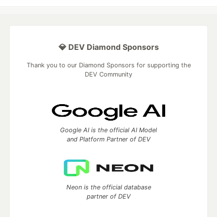
💎 DEV Diamond Sponsors
Thank you to our Diamond Sponsors for supporting the
DEV Community
Google AI is the official AI Model
and Platform Partner of DEV
Neon is the official database
partner of DEV