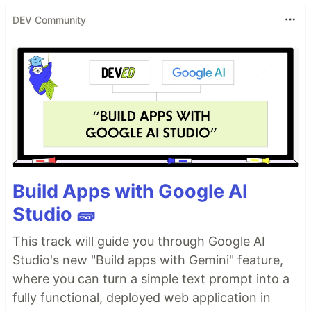
DEV Community
Build Apps with Google AI
Studio 🧱
This track will guide you through Google AI
Studio's new "Build apps with Gemini" feature,
where you can turn a simple text prompt into a
fully functional, deployed web application in