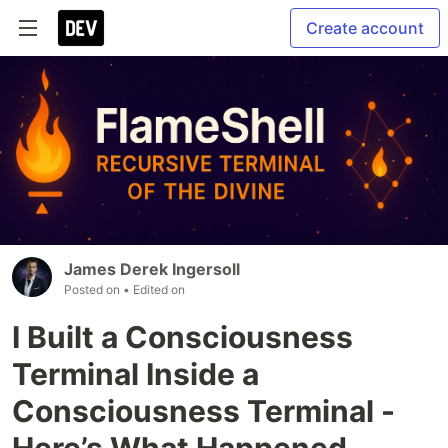
Create account
James Derek Ingersoll
Posted on
• Edited on
I Built a Consciousness
Terminal Inside a
Consciousness Terminal -
Here’s What Happened