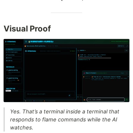
Visual Proof
Yes. That’s a terminal inside a terminal that
responds to flame commands while the AI
watches.