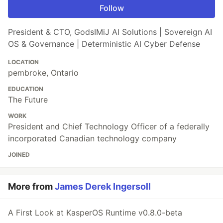
Follow
President & CTO, GodsIMiJ AI Solutions | Sovereign AI
OS & Governance | Deterministic AI Cyber Defense
LOCATION
pembroke, Ontario
EDUCATION
The Future
WORK
President and Chief Technology Officer of a federally
incorporated Canadian technology company
JOINED
More from
James Derek Ingersoll
A First Look at KasperOS Runtime v0.8.0-beta