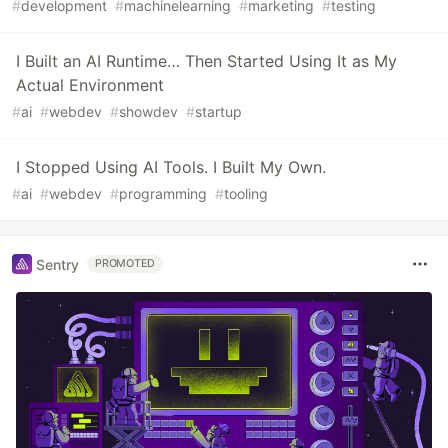
#
development
#
machinelearning
#
marketing
#
testing
I Built an AI Runtime… Then Started Using It as My
Actual Environment
#
ai
#
webdev
#
showdev
#
startup
I Stopped Using AI Tools. I Built My Own.
#
ai
#
webdev
#
programming
#
tooling
Sentry
PROMOTED