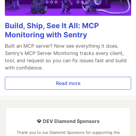
Build, Ship, See It All: MCP
Monitoring with Sentry
Built an MCP server? Now see everything it does.
Sentry’s MCP Server Monitoring tracks every client,
tool, and request so you can fix issues fast and build
with confidence.
Read more
💎 DEV Diamond Sponsors
Thank you to our Diamond Sponsors for supporting the