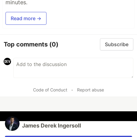
minutes.
Read more →
Top comments
(0)
Subscribe
Code of Conduct
•
Report abuse
James Derek Ingersoll