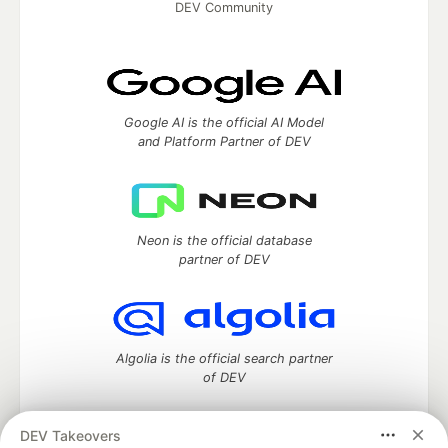
DEV Community
Google AI is the official AI Model
and Platform Partner of DEV
Neon is the official database
partner of DEV
Algolia is the official search partner
of DEV
DEV Takeovers