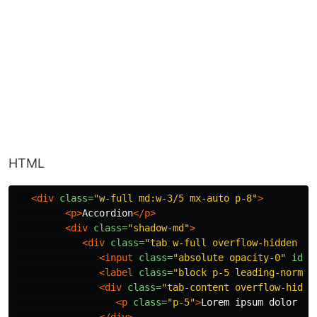
HTML
<div
class=
"w-full md:w-3/5 mx-auto p-8"
>
<p>
Accordion
</p>
<div
class=
"shadow-md"
>
<div
class=
"tab w-full overflow-hidden bo
<input
class=
"absolute opacity-0"
id=
"
<label
class=
"block p-5 leading-normal
<div
class=
"tab-content overflow-hidde
<p
class=
"p-5"
>
Lorem ipsum dolor si