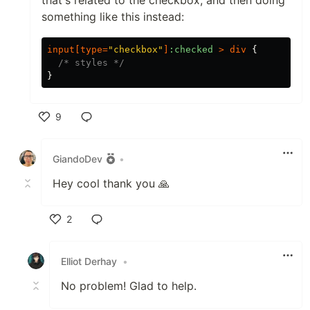
that's related to the checkbox, and then doing
something like this instead:
input
[
type
=
"checkbox"
]
:checked
>
div
{
/* styles */
}
9
Like
GiandoDev
•
Hey cool thank you 🙏
2
Like
Elliot Derhay
•
No problem! Glad to help.