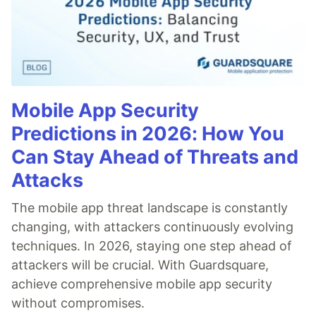
Mobile App Security
Predictions in 2026: How You
Can Stay Ahead of Threats and
Attacks
The mobile app threat landscape is constantly
changing, with attackers continuously evolving
techniques. In 2026, staying one step ahead of
attackers will be crucial. With Guardsquare,
achieve comprehensive mobile app security
without compromises.