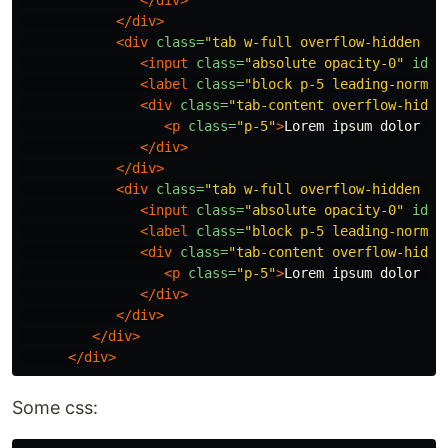
</div>
</div>
<div
class=
"tab w-full overflow-hidden bo
<input
class=
"absolute opacity-0"
id=
"
<label
class=
"block p-5 leading-normal
<div
class=
"tab-content overflow-hidde
<p
class=
"p-5"
>
Lorem ipsum dolor si
</div>
</div>
<div
class=
"tab w-full overflow-hidden bo
<input
class=
"absolute opacity-0"
id=
"
<label
class=
"block p-5 leading-normal
<div
class=
"tab-content overflow-hidde
<p
class=
"p-5"
>
Lorem ipsum dolor si
</div>
</div>
</div>
</div>
Some css: