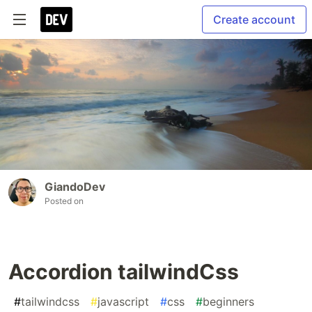
Create account
GiandoDev
Posted on
Accordion tailwindCss
#
tailwindcss
#
javascript
#
css
#
beginners