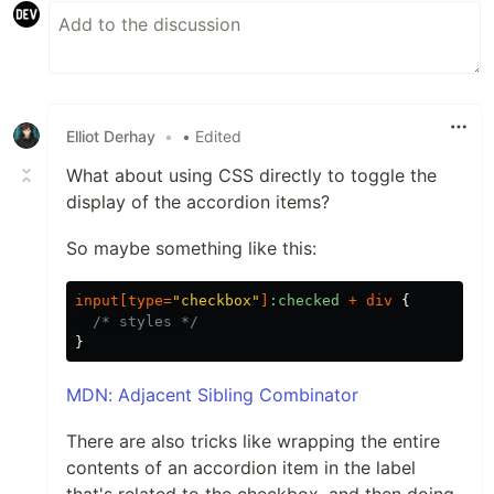
Elliot Derhay
•
• Edited
What about using CSS directly to toggle the
display of the accordion items?
So maybe something like this:
input
[
type
=
"checkbox"
]
:checked
+
div
{
/* styles */
}
MDN: Adjacent Sibling Combinator
There are also tricks like wrapping the entire
contents of an accordion item in the label