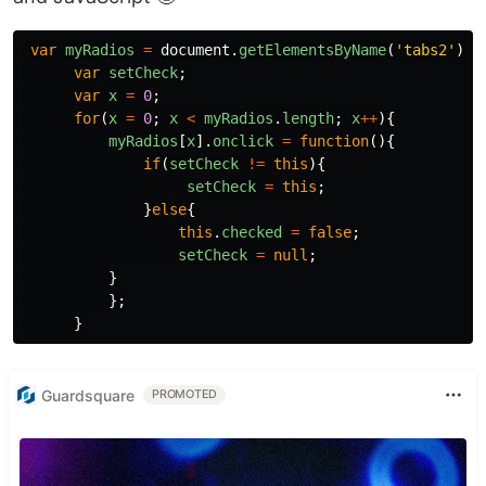
var
myRadios
=
document
.
getElementsByName
(
'
tabs2
'
);
var
setCheck
;
var
x
=
0
;
for
(
x
=
0
;
x
<
myRadios
.
length
;
x
++
){
myRadios
[
x
].
onclick
=
function
(){
if
(
setCheck
!=
this
){
setCheck
=
this
;
}
else
{
this
.
checked
=
false
;
setCheck
=
null
;
}
};
}
Guardsquare
PROMOTED