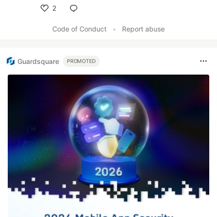
2
Like
Code of Conduct
•
Report abuse
Guardsquare
PROMOTED