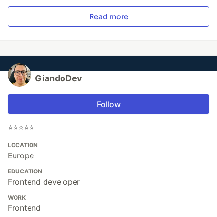
Read more
GiandoDev
Follow
⭐️⭐️⭐️⭐️⭐️
LOCATION
Europe
EDUCATION
Frontend developer
WORK
Frontend