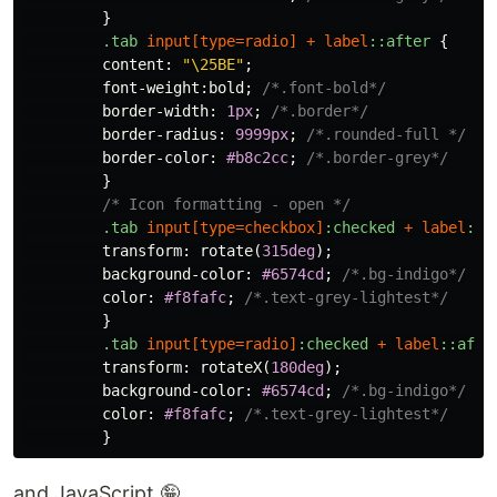
}
.tab
input
[
type
=
radio
]
+
label
::after
{
content
:
"\25BE"
;
font-weight
:
bold
;
/*.font-bold*/
border-width
:
1px
;
/*.border*/
border-radius
:
9999px
;
/*.rounded-full */
border-color
:
#b8c2cc
;
/*.border-grey*/
}
/* Icon formatting - open */
.tab
input
[
type
=
checkbox
]
:checked
+
label
::a
transform
:
rotate
(
315deg
);
background-color
:
#6574cd
;
/*.bg-indigo*/
color
:
#f8fafc
;
/*.text-grey-lightest*/
}
.tab
input
[
type
=
radio
]
:checked
+
label
::afte
transform
:
rotateX
(
180deg
);
background-color
:
#6574cd
;
/*.bg-indigo*/
color
:
#f8fafc
;
/*.text-grey-lightest*/
}
and JavaScript 🤪