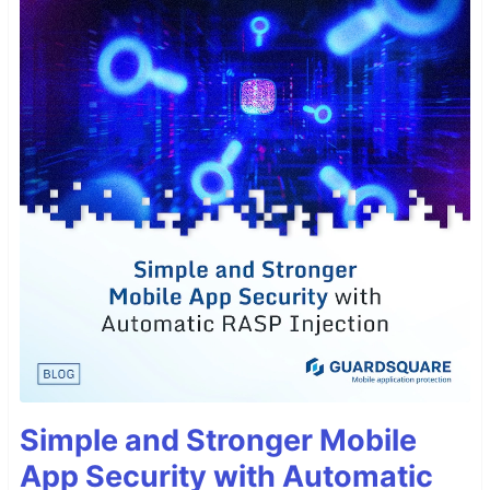
Simple and Stronger Mobile
App Security with Automatic