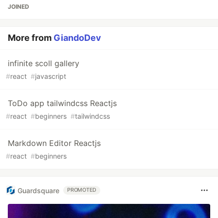
JOINED
More from
GiandoDev
infinite scoll gallery
#
react
#
javascript
ToDo app tailwindcss Reactjs
#
react
#
beginners
#
tailwindcss
Markdown Editor Reactjs
#
react
#
beginners
Guardsquare
PROMOTED