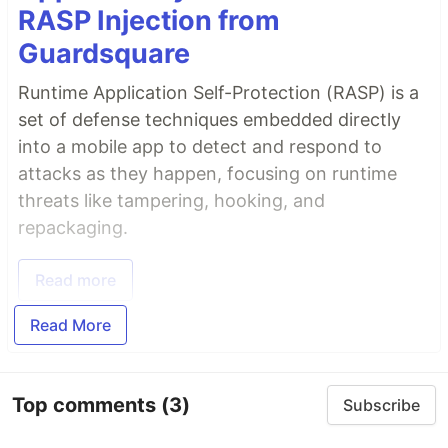
RASP Injection from
Guardsquare
Runtime Application Self-Protection (RASP) is a
set of defense techniques embedded directly
into a mobile app to detect and respond to
attacks as they happen, focusing on runtime
threats like tampering, hooking, and
repackaging.
Read more
Read More
Top comments
(3)
Subscribe