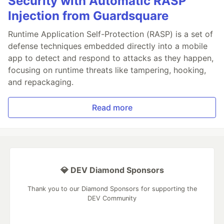
Security with Automatic RASP
Injection from Guardsquare
Runtime Application Self-Protection (RASP) is a set of
defense techniques embedded directly into a mobile
app to detect and respond to attacks as they happen,
focusing on runtime threats like tampering, hooking,
and repackaging.
Read more
💎 DEV Diamond Sponsors
Thank you to our Diamond Sponsors for supporting the
DEV Community