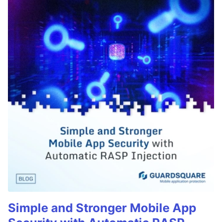
Simple and Stronger Mobile App