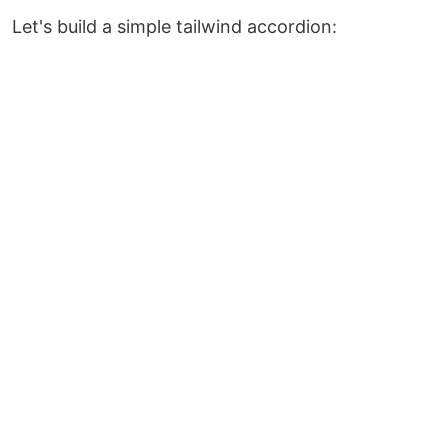
Let's build a simple tailwind accordion: