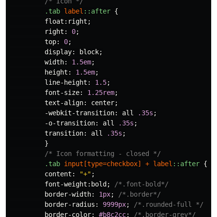
/* Icon */
.tab
label
::after
{
float
:
right
;
right
:
0
;
top
:
0
;
display
:
block
;
width
:
1.5em
;
height
:
1.5em
;
line-height
:
1.5
;
font-size
:
1.25rem
;
text-align
:
center
;
-webkit-transition
:
all
.35s
;
-o-transition
:
all
.35s
;
transition
:
all
.35s
;
}
/* Icon formatting - closed */
.tab
input
[
type
=
checkbox
]
+
label
::after
{
content
:
"+"
;
font-weight
:
bold
;
/*.font-bold*/
border-width
:
1px
;
/*.border*/
border-radius
:
9999px
;
/*.rounded-full */
border-color
:
#b8c2cc
;
/*.border-grey*/