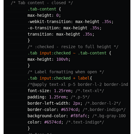
/* Tab content - closed */
.tab-content
{
max-height
:
0
;
-webkit-transition
:
max-height
.35s
;
-o-transition
:
max-height
.35s
;
transition
:
max-height
.35s
;
}
/* :checked - resize to full height */
.tab
input
:checked
~
.tab-content
{
max-height
:
100vh
;
}
/* Label formatting when open */
.tab
input
:checked
+
label
{
/*@apply text-xl p-5 border-l-2 border-indig
font-size
:
1.25rem
;
/*.text-xl*/
padding
:
1.25rem
;
/*.p-5*/
border-left-width
:
2px
;
/*.border-l-2*/
border-color
:
#6574cd
;
/*.border-indigo*/
background-color
:
#f8fafc
;
/*.bg-gray-100 */
color
:
#6574cd
;
/*.text-indigo*/
}