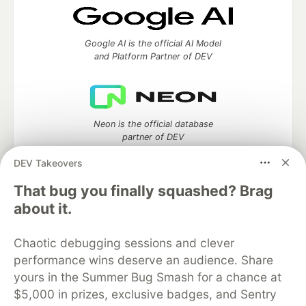
Google AI is the official AI Model
and Platform Partner of DEV
Neon is the official database
partner of DEV
DEV Takeovers
That bug you finally squashed? Brag
about it.
Algolia is the official search partner
of DEV
Chaotic debugging sessions and clever
performance wins deserve an audience. Share
yours in the Summer Bug Smash for a chance at
DEV Community
— A space to discuss and keep up software
$5,000 in prizes, exclusive badges, and Sentry
development and manage your software career