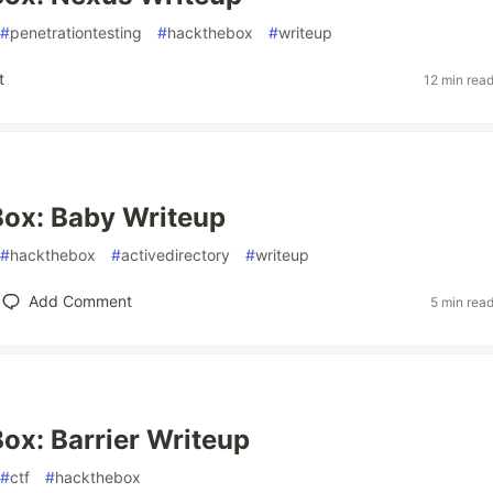
#
penetrationtesting
#
hackthebox
#
writeup
t
12 min rea
ox: Baby Writeup
#
hackthebox
#
activedirectory
#
writeup
Add Comment
5 min rea
x: Barrier Writeup
#
ctf
#
hackthebox