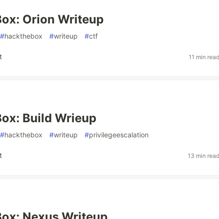
ox: Orion Writeup
#
hackthebox
#
writeup
#
ctf
t
11 min rea
ox: Build Wrieup
#
hackthebox
#
writeup
#
privilegeescalation
t
13 min rea
ox: Nexus Writeup