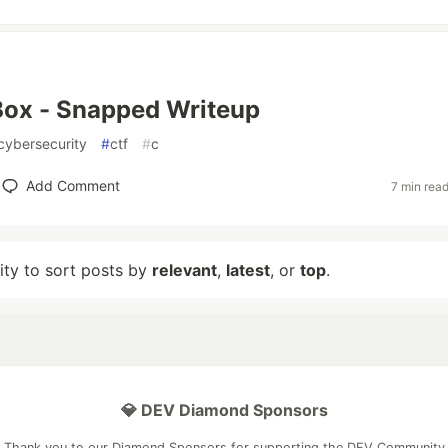
ox - Snapped Writeup
cybersecurity
#
ctf
#
c
Add Comment
7 min rea
lity to sort posts by
relevant
,
latest
, or
top
.
💎 DEV Diamond Sponsors
Thank you to our Diamond Sponsors for supporting the DEV Community