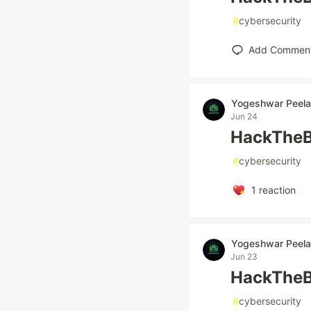
#
cybersecurity
Add Commen
Yogeshwar Peela
Jun 24
HackTheB
#
cybersecurity
1
reaction
Yogeshwar Peela
Jun 23
HackTheBo
#
cybersecurity