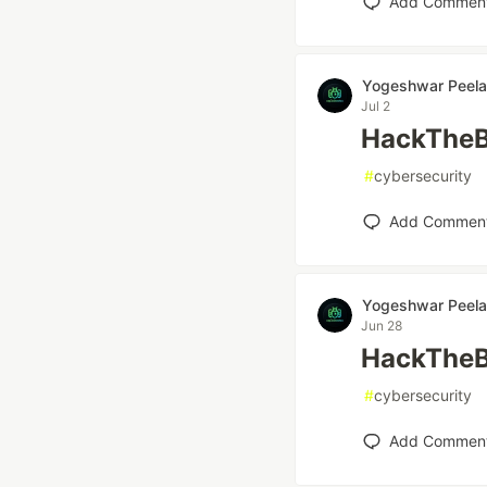
Add Commen
Yogeshwar Peela
Jul 2
HackTheB
#
cybersecurity
Add Commen
Yogeshwar Peela
Jun 28
HackTheB
#
cybersecurity
Add Commen