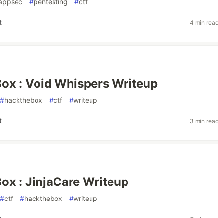
appsec
#
pentesting
#
ctf
t
4 min rea
ox : Void Whispers Writeup
#
hackthebox
#
ctf
#
writeup
t
3 min rea
x : JinjaCare Writeup
#
ctf
#
hackthebox
#
writeup