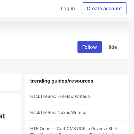
Log in
Create account
Follow
Hide
trending guides/resources
HackTheBox: FireFlow Writeup
HackTheBox: Nexus Writeup
at
HTB Orion — CraftCMS RCE, a Reverse Shell