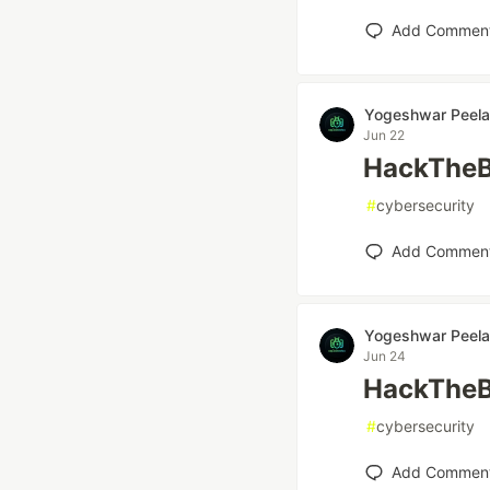
Add Commen
Yogeshwar Peela
Jun 22
HackTheB
#
cybersecurity
Add Commen
Yogeshwar Peela
Jun 24
HackTheB
#
cybersecurity
Add Commen