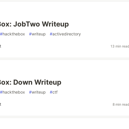
ox: JobTwo Writeup
#
hackthebox
#
writeup
#
activedirectory
t
13 min rea
ox: Down Writeup
#
hackthebox
#
writeup
#
ctf
t
8 min rea