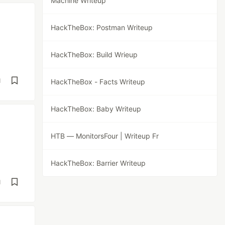
Machine Writeup
HackTheBox: Postman Writeup
HackTheBox: Build Wrieup
d
HackTheBox - Facts Writeup
HackTheBox: Baby Writeup
HTB — MonitorsFour | Writeup Fr
HackTheBox: Barrier Writeup
d