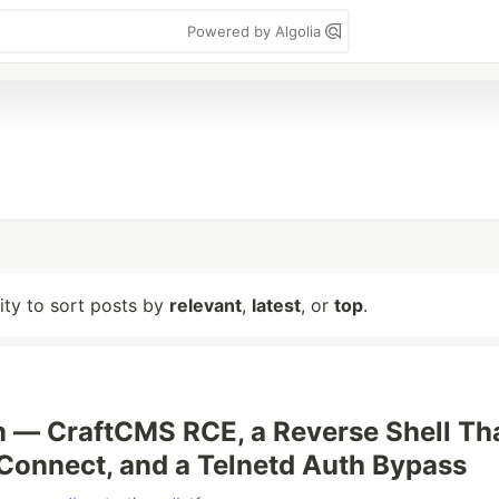
Powered by Algolia
lity to sort posts by
relevant
,
latest
, or
top
.
 — CraftCMS RCE, a Reverse Shell Th
Connect, and a Telnetd Auth Bypass