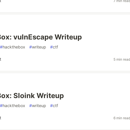
t
7 min rea
ox: vulnEscape Writeup
#
hackthebox
#
writeup
#
ctf
t
5 min rea
ox: Sloink Writeup
#
hackthebox
#
writeup
#
ctf
t
6 min rea