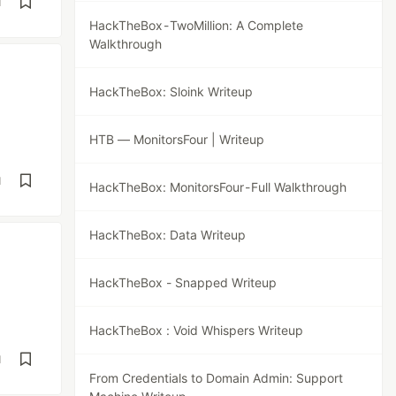
d
HackTheBox - TwoMillion: A Complete
Walkthrough
HackTheBox: Sloink Writeup
HTB — MonitorsFour | Writeup
d
HackTheBox: MonitorsFour - Full Walkthrough
HackTheBox: Data Writeup
HackTheBox - Snapped Writeup
HackTheBox : Void Whispers Writeup
d
From Credentials to Domain Admin: Support