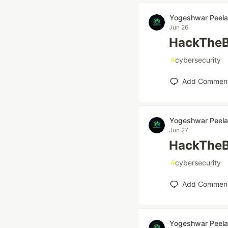
Yogeshwar Peela
Jun 26
HackTheB
#
cybersecurity
Add Commen
Yogeshwar Peela
Jun 27
HackTheB
#
cybersecurity
Add Commen
Yogeshwar Peela