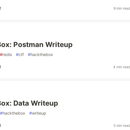
t
9 min rea
ox: Postman Writeup
#
redis
#
ctf
#
hackthebox
t
4 min rea
ox: Data Writeup
#
hackthebox
#
writeup
t
5 min rea