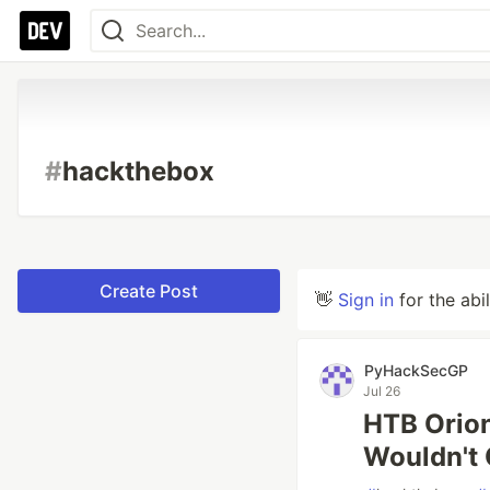
#
hackthebox
Create Post
👋
Sign in
for the abi
PyHackSecGP
Jul 26
HTB Orion
Wouldn't 