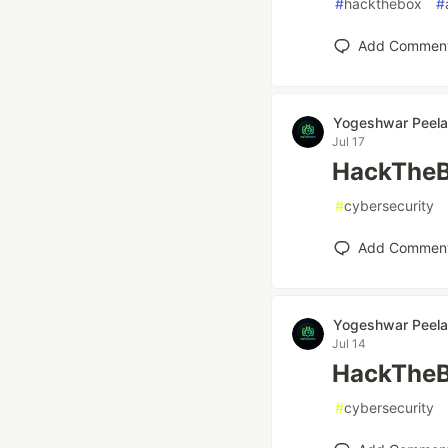
#
hackthebox
#
Add Commen
Yogeshwar Peela
Jul 17
HackTheB
#
cybersecurity
Add Commen
Yogeshwar Peela
Jul 14
HackTheBo
#
cybersecurity