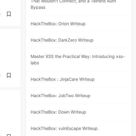
That Wouldn't Connect, and a Telnetd Auth
Bypass
d
HackTheBox: Orion Writeup
HackTheBox: DarkZero Writeup
Master XSS the Practical Way: Introducing xss-
labs
d
HackTheBox : JinjaCare Writeup
HackTheBox: JobTwo Writeup
HackTheBox: Down Writeup
HackTheBox: vulnEscape Writeup