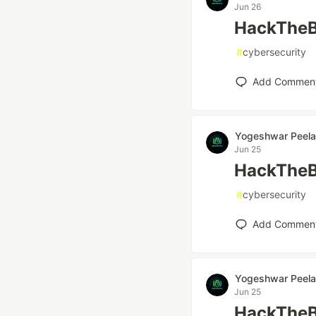
Jun 26
HackTheB
#
cybersecurity
Add Commen
Yogeshwar Peela
Jun 25
HackTheB
#
cybersecurity
Add Commen
Yogeshwar Peela
Jun 25
HackTheB