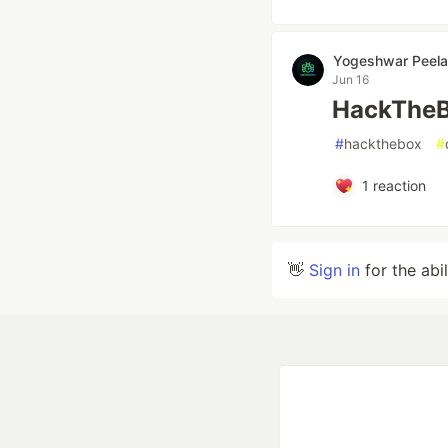
Yogeshwar Peela
Jun 16
HackTheB
#
hackthebox
#
1
reaction
👋
Sign in
for the abi