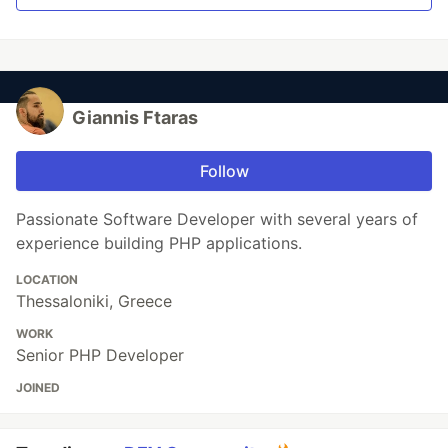
Giannis Ftaras
Follow
Passionate Software Developer with several years of
experience building PHP applications.
LOCATION
Thessaloniki, Greece
WORK
Senior PHP Developer
JOINED