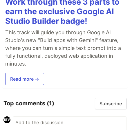
Work through these 3 parts to
earn the exclusive Google AI
Studio Builder badge!
This track will guide you through Google AI
Studio's new "Build apps with Gemini" feature,
where you can turn a simple text prompt into a
fully functional, deployed web application in
minutes.
Read more →
Top comments
(1)
Subscribe