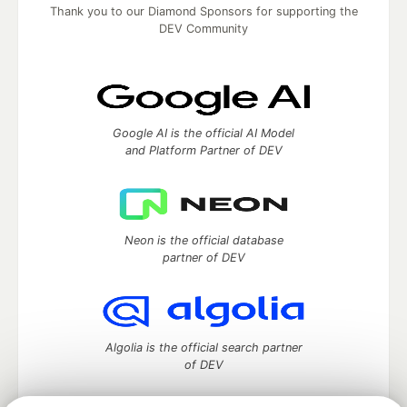
Thank you to our Diamond Sponsors for supporting the
DEV Community
Google AI is the official AI Model
and Platform Partner of DEV
Neon is the official database
partner of DEV
Algolia is the official search partner
of DEV