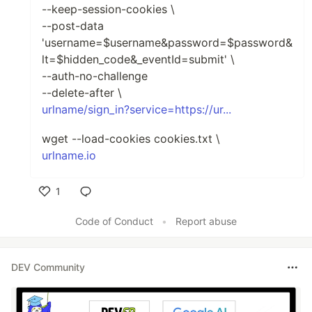
--keep-session-cookies \
--post-data
'username=$username&password=$password&
lt=$hidden_code&_eventId=submit' \
--auth-no-challenge
--delete-after \
urlname/sign_in?service=https://ur...
wget --load-cookies cookies.txt \
urlname.io
1
Like
Code of Conduct
•
Report abuse
DEV Community