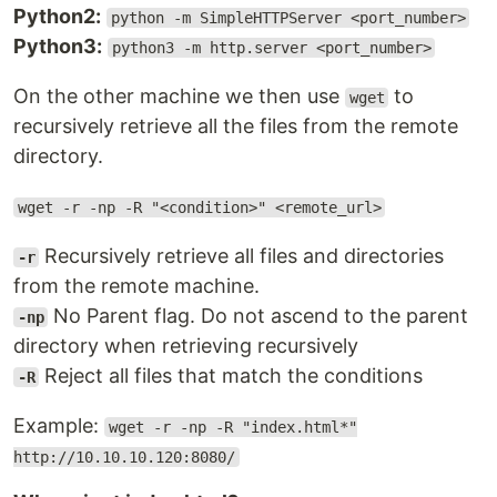
Python2:
python -m SimpleHTTPServer <port_number>
Python3:
python3 -m http.server <port_number>
On the other machine we then use
to
wget
recursively retrieve all the files from the remote
directory.
wget -r -np -R "<condition>" <remote_url>
Recursively retrieve all files and directories
-r
from the remote machine.
No Parent flag. Do not ascend to the parent
-np
directory when retrieving recursively
Reject all files that match the conditions
-R
Example:
wget -r -np -R "index.html*"
http://10.10.10.120:8080/