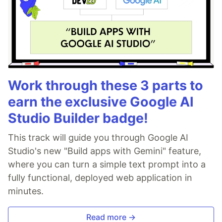
Work through these 3 parts to
earn the exclusive Google AI
Studio Builder badge!
This track will guide you through Google AI
Studio's new "Build apps with Gemini" feature,
where you can turn a simple text prompt into a
fully functional, deployed web application in
minutes.
Read more →