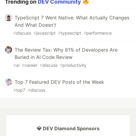
Trending on
DEV Community
TypeScript 7 Went Native: What Actually Changes
And What Doesn't
#
discuss
#
javascript
#
typescript
#
performance
The Review Tax: Why 81% of Developers Are
Buried in AI Code Review
#
ai
#
career
#
discuss
#
productivity
Top 7 Featured DEV Posts of the Week
#
top7
#
discuss
💎 DEV Diamond Sponsors