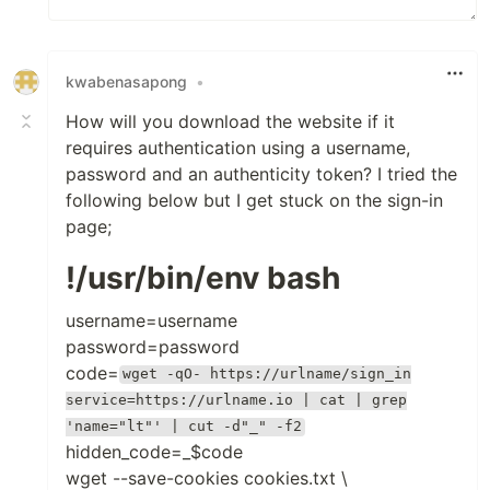
kwabenasapong
•
How will you download the website if it
requires authentication using a username,
password and an authenticity token? I tried the
following below but I get stuck on the sign-in
page;
!/usr/bin/env bash
username=username
password=password
code=
wget -qO- https://urlname/sign_in
service=https://urlname.io | cat | grep
'name="lt"' | cut -d"_" -f2
hidden_code=_$code
wget --save-cookies cookies.txt \