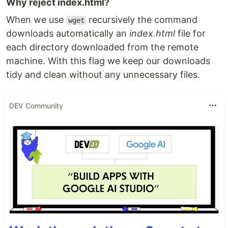
Why reject index.html?
When we use
recursively the command
wget
downloads automatically an
index.html
file for
each directory downloaded from the remote
machine. With this flag we keep our downloads
tidy and clean without any unnecessary files.
DEV Community