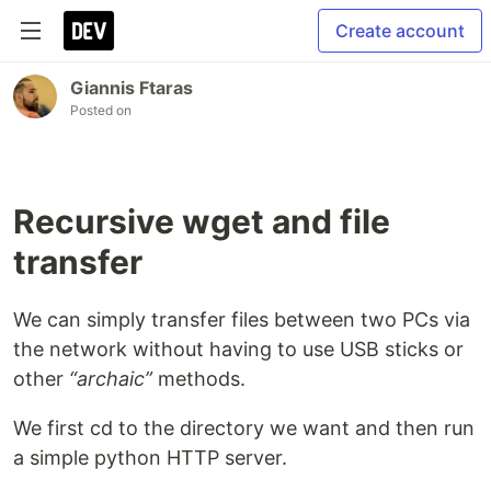
Create account
Giannis Ftaras
Posted on
Recursive wget and file
transfer
We can simply transfer files between two PCs via
the network without having to use USB sticks or
other
“archaic”
methods.
We first cd to the directory we want and then run
a simple python HTTP server.