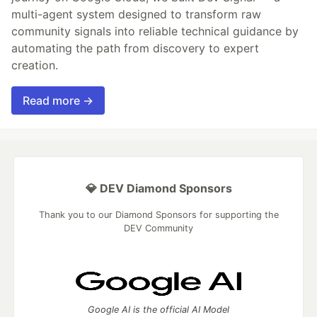
multi-agent system designed to transform raw
community signals into reliable technical guidance by
automating the path from discovery to expert
creation.
Read more →
💎 DEV Diamond Sponsors
Thank you to our Diamond Sponsors for supporting the
DEV Community
Google AI is the official AI Model