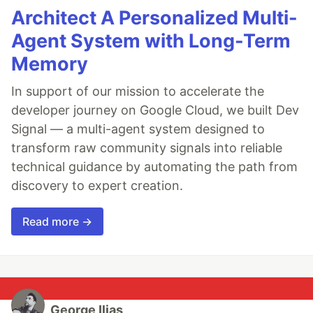
Architect A Personalized Multi-
Agent System with Long-Term
Memory
In support of our mission to accelerate the
developer journey on Google Cloud, we built Dev
Signal — a multi-agent system designed to
transform raw community signals into reliable
technical guidance by automating the path from
discovery to expert creation.
Read more →
George Ilias