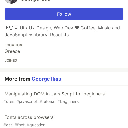
Follow
👨🏻‍💻 Ui / Ux Design, Web Dev ❤️ Coffee, Music and
JavaScript ⭐️Library: React Js
LOCATION
Greece
JOINED
More from
George Ilias
Manipulating DOM in JavaScript for beginners!
#
dom
#
javascript
#
tutorial
#
beginners
Fonts across browsers
#
css
#
font
#
question