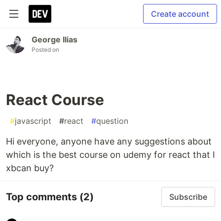
Create account
George Ilias
Posted on
React Course
#
javascript
#
react
#
question
Hi everyone, anyone have any suggestions about
which is the best course on udemy for react that I
xbcan buy?
Top comments
(2)
Subscribe