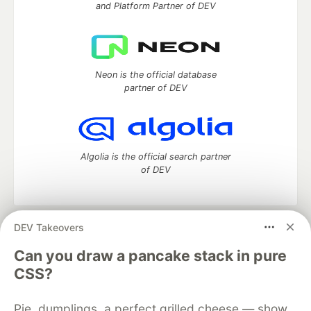
and Platform Partner of DEV
Neon is the official database
partner of DEV
Algolia is the official search partner
of DEV
DEV Takeovers
DEV Community
— A space to discuss and keep up software
development and manage your software career
Can you draw a pancake stack in pure
Home
DEV Challenges
DEV++
Videos
CSS?
DEV Education Tracks
DEV Help
Advertise on DEV
Organization Accounts
DEV Showcase
About
Contact
Pie, dumplings, a perfect grilled cheese — show
Free Postgres Database
DEV Shop
MLH