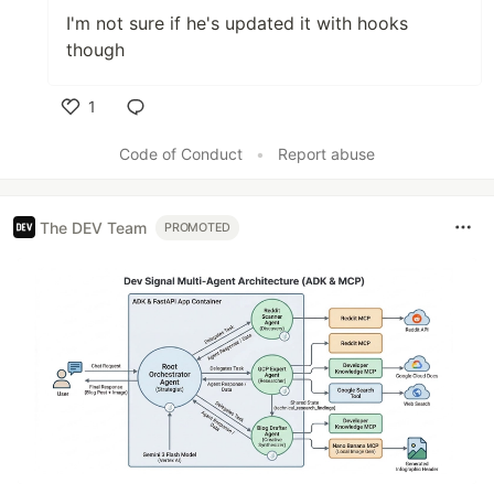
I'm not sure if he's updated it with hooks
though
1
Like
Code of Conduct
•
Report abuse
The DEV Team
PROMOTED