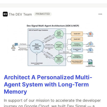
The DEV Team
PROMOTED
Architect A Personalized Multi-
Agent System with Long-Term
Memory
In support of our mission to accelerate the developer
journey on Google Cloud, we built Dev Signal — a