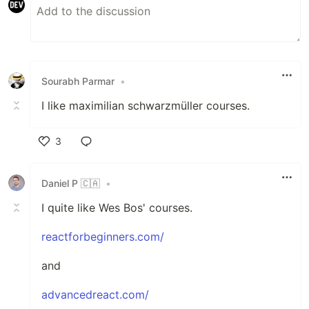
Sourabh Parmar
•
I like maximilian schwarzmüller courses.
3
Like
Daniel P 🇨🇦
•
I quite like Wes Bos' courses.
reactforbeginners.com/
and
advancedreact.com/