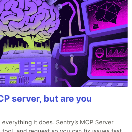
P server, but are you
 everything it does. Sentry’s MCP Server
 tool, and request so you can fix issues fast