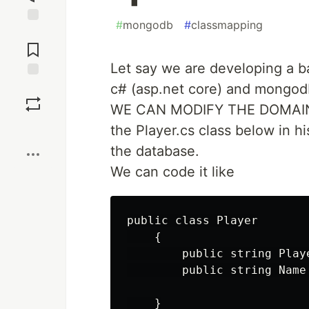
#
mongodb
#
classmapping
Jump to
Comments
Let say we are developing a 
c# (asp.net core) and mongodb
Save
WE CAN MODIFY THE DOMAIN 
Boost
the Player.cs class below in hi
the database.
We can code it like
public class Player

    {

        public string Playe
        public string Name 