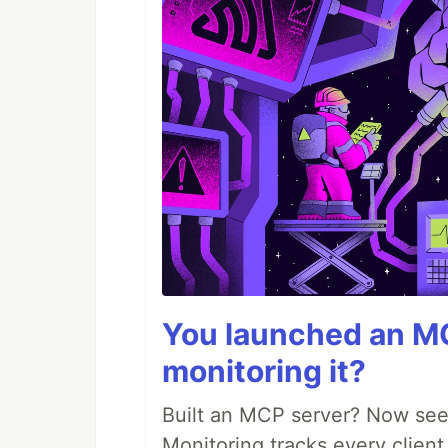
You launched an MC
monitoring it?
Built an MCP server? Now see
Monitoring tracks every client,