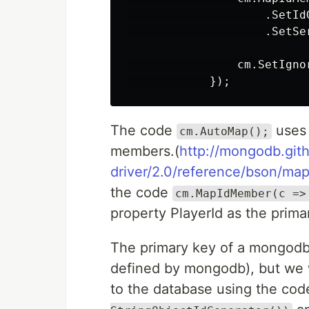
                    .SetId
                    .SetSe
                cm.SetIgno
The code
uses 
cm.AutoMap();
members.(
http://mongodb.git
driver/2.0/reference/bson/ma
the code
cm.MapIdMember(c =>
property PlayerId as the prima
The primary key of a mongodb
defined by mongodb), but we wa
to the database using the co