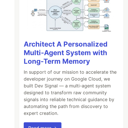
Architect A Personalized
Multi-Agent System with
Long-Term Memory
In support of our mission to accelerate the
developer journey on Google Cloud, we
built Dev Signal — a multi-agent system
designed to transform raw community
signals into reliable technical guidance by
automating the path from discovery to
expert creation.
Read more →