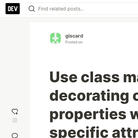
giscard
Posted on
Use class m
decorating 
properties
specific att
Add
reaction