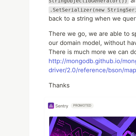
an
StringObjectIdGenerator())
.SetSerializer(new StringSer
back to a string when we quer
There we go, we are able to sp
our domain model, without hav
There is much more we can do
http://mongodb.github.io/mon
driver/2.0/reference/bson/map
Thanks
Sentry
PROMOTED