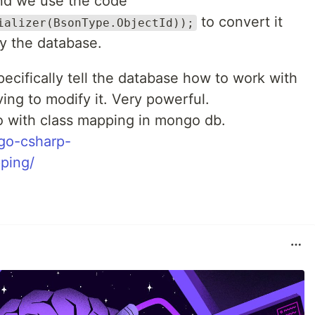
d we use the code
to convert it
ializer(BsonType.ObjectId));
y the database.
ecifically tell the database how to work with
ing to modify it. Very powerful.
 with class mapping in mongo db.
go-csharp-
ping/