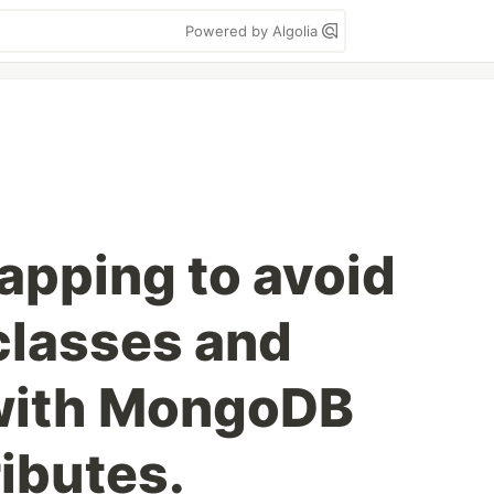
Powered by Algolia
apping to avoid
classes and
 with MongoDB
ributes.