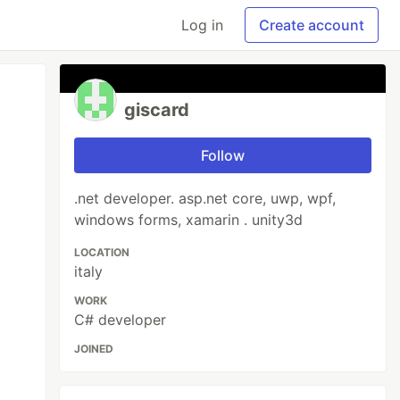
Log in
Create account
giscard
Follow
.net developer. asp.net core, uwp, wpf,
windows forms, xamarin . unity3d
LOCATION
italy
WORK
C# developer
JOINED