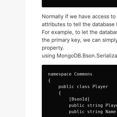
Normally if we have access to 
attributes to tell the databas
For example, to let the datab
the primary key, we can simply
property.
using MongoDB.Bson.Serializat
namespace Commons

{

    public class Player

    {

        [BsonId]

        public string Playe
        public string Name 