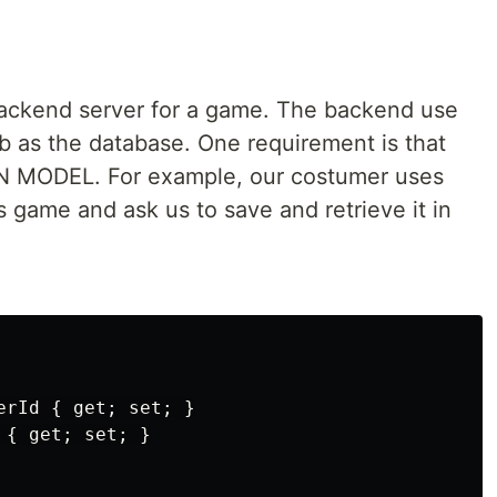
backend server for a game. The backend use
 as the database. One requirement is that
MODEL. For example, our costumer uses
s game and ask us to save and retrieve it in
rId { get; set; }

{ get; set; }
