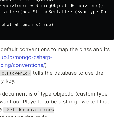
Generator(new StringObjectIdGenerator())

rializer(new StringSerializer(BsonType.ObjectI
reExtraElements(true);

default conventions to map the class and its
hub.io/mongo-csharp-
pping/conventions/
)
tells the database to use the
 c.PlayerId)
ry key.
 document is of type ObjectId (custom type
nt our PlayerId to be a string , we tell that
de
.SetIdGenerator(new