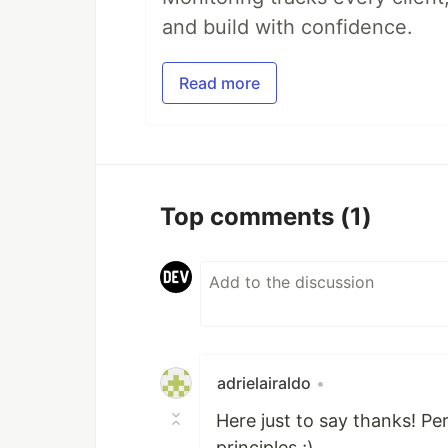
and build with confidence.
Read more
Top comments
(1)
adrielairaldo
•
Here just to say thanks! P
principles ;)