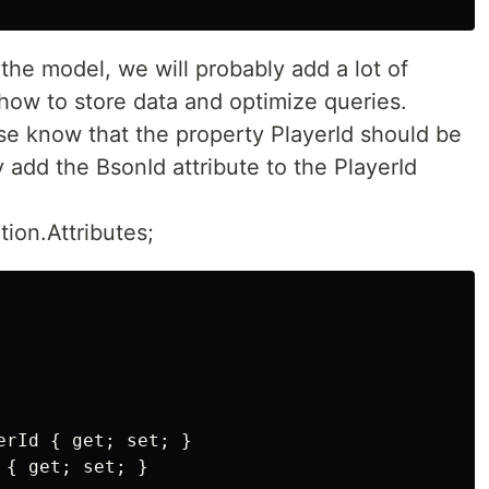
the model, we will probably add a lot of
e how to store data and optimize queries.
ase know that the property PlayerId should be
 add the BsonId attribute to the PlayerId
ion.Attributes;
rId { get; set; }

{ get; set; }
