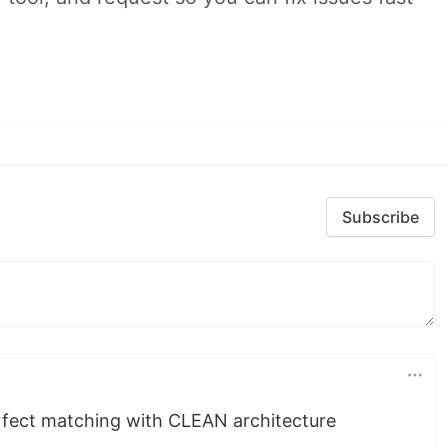
Subscribe
erfect matching with CLEAN architecture