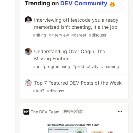
Trending on
DEV Community
Interviewing off leetcode you already
memorized isn't cheating, it's the job
#
hiring
#
interview
#
career
#
discuss
Understanding Over Origin: The
Missing Friction
#
ai
#
programming
#
productivity
#
learning
Top 7 Featured DEV Posts of the Week
#
top7
#
discuss
The DEV Team
PROMOTED