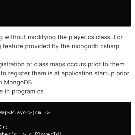
 without modifying the player.cs class. For
g feature provided by the mongodb csharp
egistration of class maps occurs prior to them
o register them is at application startup prior
ith MongoDB.
e in program.cs
ap<Player>(cm =>

);

mber(c => c.PlayerId)
