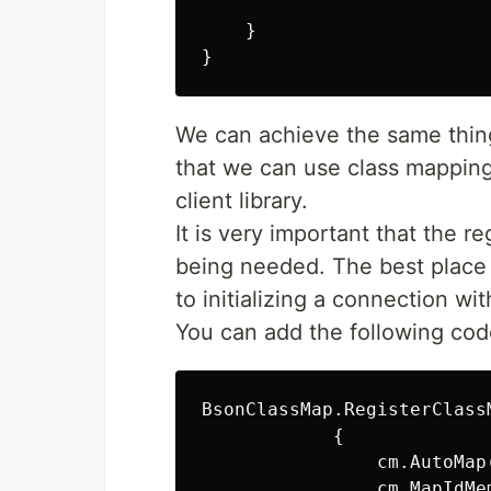
    }

We can achieve the same thing
that we can use class mappin
client library.
It is very important that the r
being needed. The best place t
to initializing a connection w
You can add the following cod
BsonClassMap.RegisterClassM
            {

                cm.AutoMap(
                cm.MapIdMe