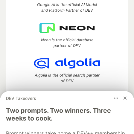
Google AI is the official AI Model
and Platform Partner of DEV
Neon is the official database
partner of DEV
Algolia is the official search partner
of DEV
DEV Takeovers
Two prompts. Two winners. Three
DEV Community
— A space to discuss and keep up software
development and manage your software career
weeks to cook.
Home
DEV Challenges
DEV++
Videos
DEV Education Tracks
DEV Help
Advertise on DEV
Prompt winners take home a DEV++ membership