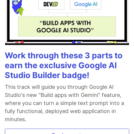
Work through these 3 parts to
earn the exclusive Google AI
Studio Builder badge!
This track will guide you through Google AI
Studio's new "Build apps with Gemini" feature,
where you can turn a simple text prompt into a
fully functional, deployed web application in
minutes.