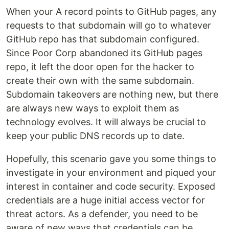
When your A record points to GitHub pages, any
requests to that subdomain will go to whatever
GitHub repo has that subdomain configured.
Since Poor Corp abandoned its GitHub pages
repo, it left the door open for the hacker to
create their own with the same subdomain.
Subdomain takeovers are nothing new, but there
are always new ways to exploit them as
technology evolves. It will always be crucial to
keep your public DNS records up to date.
Hopefully, this scenario gave you some things to
investigate in your environment and piqued your
interest in container and code security. Exposed
credentials are a huge initial access vector for
threat actors. As a defender, you need to be
aware of new ways that credentials can be