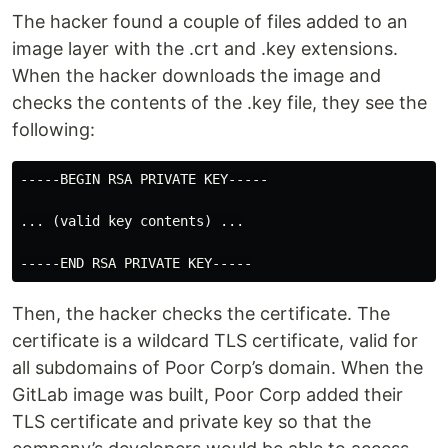
The hacker found a couple of files added to an
image layer with the .crt and .key extensions.
When the hacker downloads the image and
checks the contents of the .key file, they see the
following:
-----BEGIN RSA PRIVATE KEY-----

... (valid key contents) ...

Then, the hacker checks the certificate. The
certificate is a wildcard TLS certificate, valid for
all subdomains of Poor Corp’s domain. When the
GitLab image was built, Poor Corp added their
TLS certificate and private key so that the