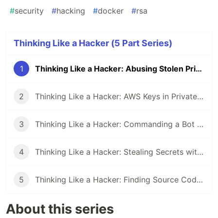
#
security
#
hacking
#
docker
#
rsa
Thinking Like a Hacker (5 Part Series)
1
Thinking Like a Hacker: Abusing Stolen Private Keys
2
Thinking Like a Hacker: AWS Keys in Private Repos
3
Thinking Like a Hacker: Commanding a Bot Army of Compromised Twitter Accounts
4
Thinking Like a Hacker: Stealing Secrets with a Malicious GitHub Action
5
Thinking Like a Hacker: Finding Source Code Leaks on GitHub
About this series