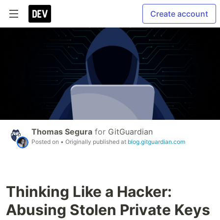
Create account
Thomas Segura
for
GitGuardian
Posted on
• Originally published at
blog.gitguardian.com
Thinking Like a Hacker:
Abusing Stolen Private Keys