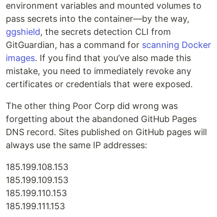
environment variables and mounted volumes to
pass secrets into the container—by the way,
ggshield
, the secrets detection CLI from
GitGuardian, has a command for
scanning Docker
images
. If you find that you’ve also made this
mistake, you need to immediately revoke any
certificates or credentials that were exposed.
The other thing Poor Corp did wrong was
forgetting about the abandoned GitHub Pages
DNS record. Sites published on GitHub pages will
always use the same IP addresses:
185.199.108.153
185.199.109.153
185.199.110.153
185.199.111.153