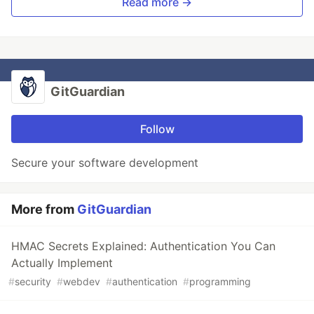
Read more →
GitGuardian
Follow
Secure your software development
More from
GitGuardian
HMAC Secrets Explained: Authentication You Can
Actually Implement
#
security
#
webdev
#
authentication
#
programming