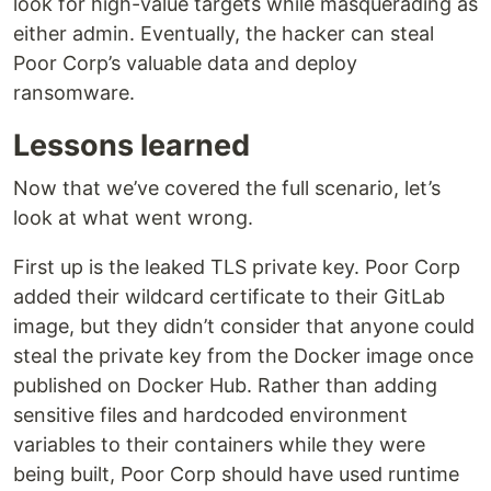
look for high-value targets while masquerading as
either admin. Eventually, the hacker can steal
Poor Corp’s valuable data and deploy
ransomware.
Lessons learned
Now that we’ve covered the full scenario, let’s
look at what went wrong.
First up is the leaked TLS private key. Poor Corp
added their wildcard certificate to their GitLab
image, but they didn’t consider that anyone could
steal the private key from the Docker image once
published on Docker Hub. Rather than adding
sensitive files and hardcoded environment
variables to their containers while they were
being built, Poor Corp should have used runtime