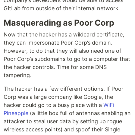
company’s developers would be able to access
GitLab from outside of their internal network.
Masquerading as Poor Corp
Now that the hacker has a wildcard certificate,
they can impersonate Poor Corp’s domain.
However, to do that they will also need one of
Poor Corp’s subdomains to go to a computer that
the hacker controls. Time for some DNS
tampering.
The hacker has a few different options. If Poor
Corp was a large company like Google, the
hacker could go to a busy place with a
WiFi
Pineapple
(a little box full of antennas enabling an
attacker to steal user data by setting up rogue
wireless access points) and spoof their Single