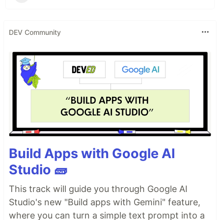
DEV Community
Build Apps with Google AI
Studio 🧱
This track will guide you through Google AI
Studio's new "Build apps with Gemini" feature,
where you can turn a simple text prompt into a