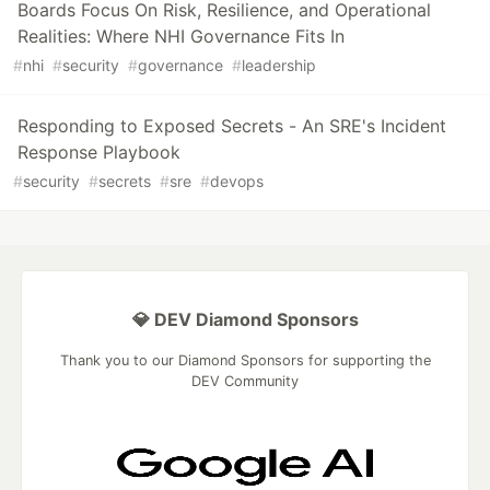
Boards Focus On Risk, Resilience, and Operational
Realities: Where NHI Governance Fits In
#
nhi
#
security
#
governance
#
leadership
Responding to Exposed Secrets - An SRE's Incident
Response Playbook
#
security
#
secrets
#
sre
#
devops
💎 DEV Diamond Sponsors
Thank you to our Diamond Sponsors for supporting the
DEV Community