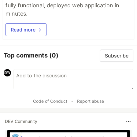
fully functional, deployed web application in
minutes.
Read more →
Top comments
(0)
Subscribe
Code of Conduct
•
Report abuse
DEV Community