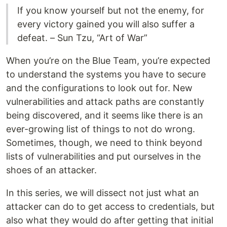
If you know yourself but not the enemy, for
every victory gained you will also suffer a
defeat. – Sun Tzu, “Art of War”
When you’re on the Blue Team, you’re expected
to understand the systems you have to secure
and the configurations to look out for. New
vulnerabilities and attack paths are constantly
being discovered, and it seems like there is an
ever-growing list of things to not do wrong.
Sometimes, though, we need to think beyond
lists of vulnerabilities and put ourselves in the
shoes of an attacker.
In this series, we will dissect not just what an
attacker can do to get access to credentials, but
also what they would do after getting that initial