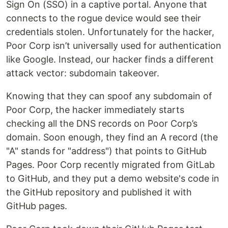
Sign On (SSO) in a captive portal. Anyone that
connects to the rogue device would see their
credentials stolen. Unfortunately for the hacker,
Poor Corp isn’t universally used for authentication
like Google. Instead, our hacker finds a different
attack vector: subdomain takeover.
Knowing that they can spoof any subdomain of
Poor Corp, the hacker immediately starts
checking all the DNS records on Poor Corp’s
domain. Soon enough, they find an A record (the
"A" stands for "address") that points to GitHub
Pages. Poor Corp recently migrated from GitLab
to GitHub, and they put a demo website's code in
the GitHub repository and published it with
GitHub pages.