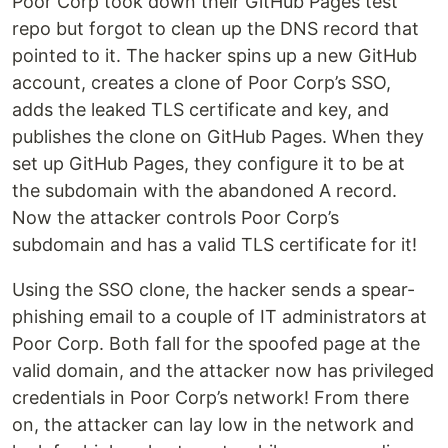
Poor Corp took down their GitHub Pages test
repo but forgot to clean up the DNS record that
pointed to it. The hacker spins up a new GitHub
account, creates a clone of Poor Corp’s SSO,
adds the leaked TLS certificate and key, and
publishes the clone on GitHub Pages. When they
set up GitHub Pages, they configure it to be at
the subdomain with the abandoned A record.
Now the attacker controls Poor Corp’s
subdomain and has a valid TLS certificate for it!
Using the SSO clone, the hacker sends a spear-
phishing email to a couple of IT administrators at
Poor Corp. Both fall for the spoofed page at the
valid domain, and the attacker now has privileged
credentials in Poor Corp’s network! From there
on, the attacker can lay low in the network and