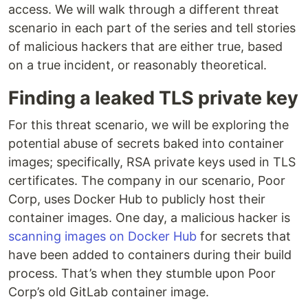
access. We will walk through a different threat
scenario in each part of the series and tell stories
of malicious hackers that are either true, based
on a true incident, or reasonably theoretical.
Finding a leaked TLS private key
For this threat scenario, we will be exploring the
potential abuse of secrets baked into container
images; specifically, RSA private keys used in TLS
certificates. The company in our scenario, Poor
Corp, uses Docker Hub to publicly host their
container images. One day, a malicious hacker is
scanning images on Docker Hub
for secrets that
have been added to containers during their build
process. That’s when they stumble upon Poor
Corp’s old GitLab container image.