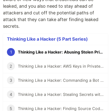
leaked, and you also need to stay ahead of
attackers and cut off the potential paths of
attack that they can take after finding leaked
secrets.
Thinking Like a Hacker (5 Part Series)
1
Thinking Like a Hacker: Abusing Stolen Private Keys
2
Thinking Like a Hacker: AWS Keys in Private Repos
3
Thinking Like a Hacker: Commanding a Bot Army of Compromised Twitter Accounts
4
Thinking Like a Hacker: Stealing Secrets with a Malicious GitHub Action
5
Thinking Like a Hacker: Finding Source Code Leaks on GitHub