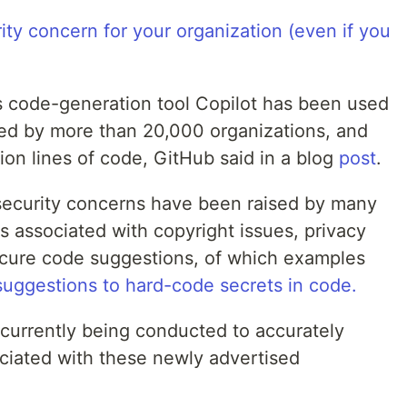
ty concern for your organization (even if you
’s code-generation tool Copilot has been used
ted by more than 20,000 organizations, and
ion lines of code, GitHub said in a blog
post
.
 security concerns have been raised by many
ks associated with copyright issues, privacy
ecure code suggestions, of which examples
suggestions to hard-code secrets in code.
 currently being conducted to accurately
ociated with these newly advertised