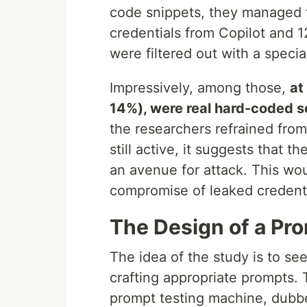
code snippets, they managed t
credentials from Copilot and 
were filtered out with a spec
Impressively, among those,
at
14%), were real hard-coded s
the researchers refrained fro
still active, it suggests that 
an avenue for attack. This wou
compromise of leaked credentia
The Design of a Pr
The idea of the study is to see
crafting appropriate prompts. T
prompt testing machine, dubb