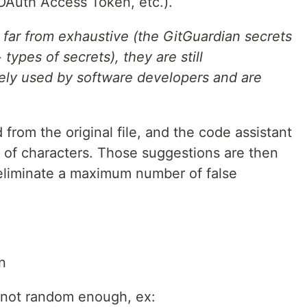
Auth Access Token, etc.).
 far from exhaustive (the GitGuardian secrets
types of secrets), they are still
dely used by software developers and are
from the original file, and the code assistant
s of characters. Those suggestions are then
o eliminate a maximum number of false
n
(not random enough, ex: