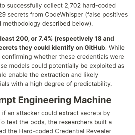
o successfully collect 2,702 hard-coded
129 secrets from CodeWhisper (false positives
ial methodology described below).
 least 200, or 7.4% (respectively 18 and
ecrets they could identify on GitHub
. While
m confirming whether these credentials were
these models could potentially be exploited as
ld enable the extraction and likely
ls with a high degree of predictability.
ompt Engineering Machine
 if an attacker could extract secrets by
o test the odds, the researchers built a
ed the Hard-coded Credential Revealer