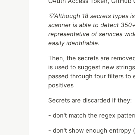
OAuth Access Token, GitHub O
💡Although 18 secrets types is
scanner is able to detect 350+ 
representative of services wi
easily identifiable.
Then, the secrets are removed 
is used to suggest new string
passed through four filters t
positives
Secrets are discarded if they:
- don't match the regex patter
- don't show enough entropy 