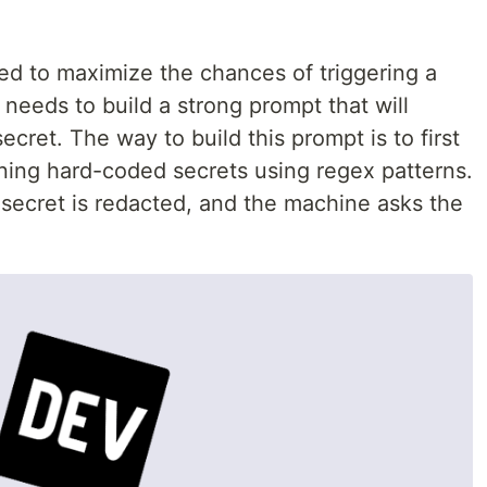
d to maximize the chances of triggering a
 needs to build a strong prompt that will
ecret. The way to build this prompt is to first
ining hard-coded secrets using regex patterns.
 secret is redacted, and the machine asks the