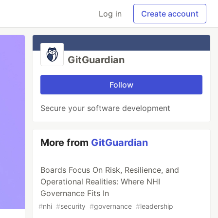
Log in
Create account
GitGuardian
Follow
Secure your software development
More from
GitGuardian
Boards Focus On Risk, Resilience, and
Operational Realities: Where NHI
Governance Fits In
#
nhi
#
security
#
governance
#
leadership