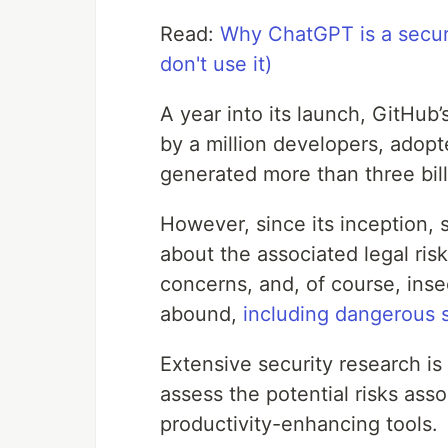
Read:
Why ChatGPT is a securi
don't use it)
A year into its launch, GitHub
by a million developers, adop
generated more than three bill
However, since its inception,
about the associated legal ris
concerns, and, of course, ins
abound,
including dangerous 
Extensive security research is
assess the potential risks ass
productivity-enhancing tools.