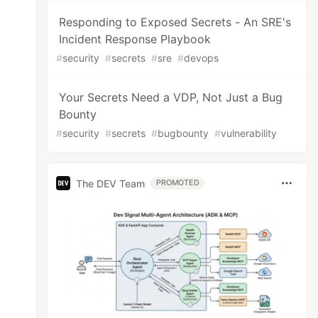
Responding to Exposed Secrets - An SRE's
Incident Response Playbook
#
security
#
secrets
#
sre
#
devops
Your Secrets Need a VDP, Not Just a Bug
Bounty
#
security
#
secrets
#
bugbounty
#
vulnerability
The DEV Team
PROMOTED