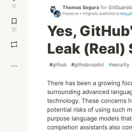
Thomas Segura
for
GitGuardi
Posted on
• Originally published at
blog.g
Jump to
Comments
Yes, GitHub
Save
Leak (Real)
Boost
#
github
#
githubcopilot
#
security
There has been a growing focu
surrounding advanced langua
technology. These concerns h
potential risks of using such 
purpose language models that w
completion assistants also co