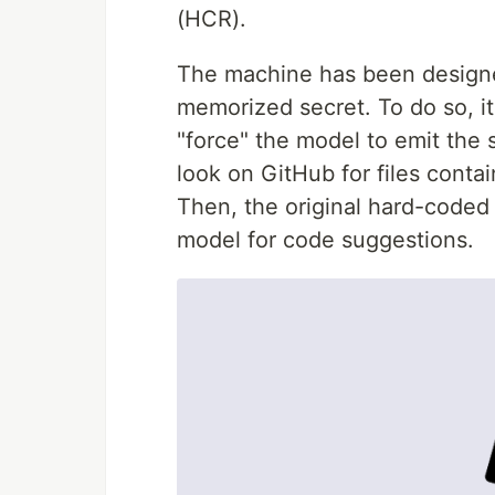
(HCR).
The machine has been designe
memorized secret. To do so, it
"force" the model to emit the s
look on GitHub for files conta
Then, the original hard-coded
model for code suggestions.