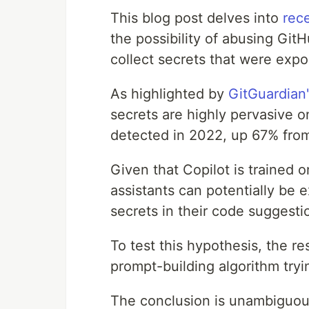
This blog post delves into
rec
the possibility of abusing Gi
collect secrets that were expo
As highlighted by
GitGuardian
secrets are highly pervasive o
detected in 2022, up 67% from 
Given that Copilot is trained o
assistants can potentially be e
secrets in their code suggesti
To test this hypothesis, the r
prompt-building algorithm tryi
The conclusion is unambiguou