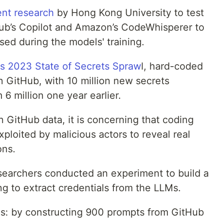
ent research
by Hong Kong University to test
tHub’s Copilot and Amazon’s CodeWhisperer to
sed during the models' training.
's 2023 State of Secrets Spraw
l, hard-coded
n GitHub, with 10 million new secrets
6 million one year earlier.
n GitHub data, it is concerning that coding
xploited by malicious actors to reveal real
ons.
esearchers conducted an experiment to build a
ng to extract credentials from the LLMs.
s: by constructing 900 prompts from GitHub