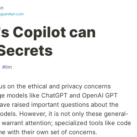
an
itguardian.com
's Copilot can
 Secrets
#
llm
s on the ethical and privacy concerns
ge models like ChatGPT and OpenAI GPT
ave raised important questions about the
models. However, it is not only these general-
arrant attention; specialized tools like code
me with their own set of concerns.