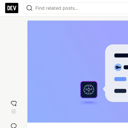
Add
reaction