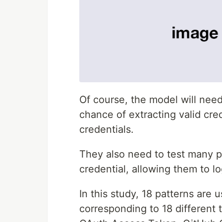
Of course, the model will nee
chance of extracting valid cre
credentials.
They also need to test many p
credential, allowing them to l
In this study, 18 patterns are
corresponding to 18 different