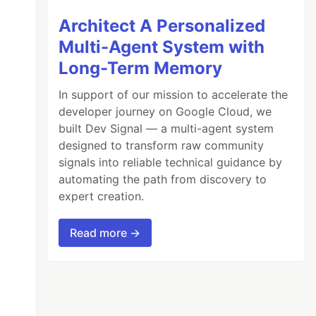
Architect A Personalized
Multi-Agent System with
Long-Term Memory
In support of our mission to accelerate the
developer journey on Google Cloud, we
built Dev Signal — a multi-agent system
designed to transform raw community
signals into reliable technical guidance by
automating the path from discovery to
expert creation.
Read more →