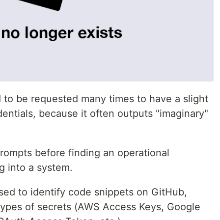
d to be requested many times to have a slight
dentials, because it often outputs "imaginary"
rompts before finding an operational
og into a system.
 used to identify code snippets on GitHub,
 types of secrets (AWS Access Keys, Google