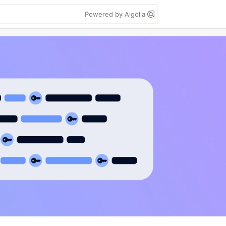
Powered by Algolia