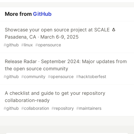
More from
GitHub
Showcase your open source project at SCALE 🐧
Pasadena, CA · March 6-9, 2025
#
github
#
linux
#
opensource
Release Radar · September 2024: Major updates from
the open source community
#
github
#
community
#
opensource
#
hacktoberfest
A checklist and guide to get your repository
collaboration-ready
#
github
#
collaboration
#
repository
#
maintainers