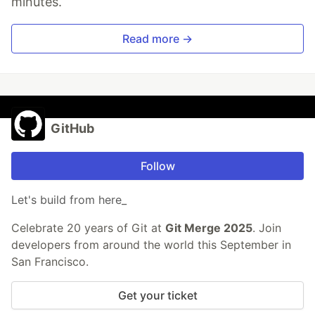
minutes.
Read more →
GitHub
Follow
Let's build from here_
Celebrate 20 years of Git at
Git Merge 2025
. Join
developers from around the world this September in
San Francisco.
Get your ticket