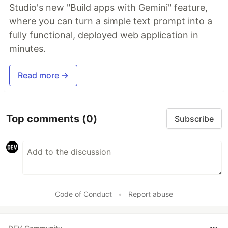
Studio's new "Build apps with Gemini" feature,
where you can turn a simple text prompt into a
fully functional, deployed web application in
minutes.
Read more →
Top comments
(0)
Subscribe
Code of Conduct
•
Report abuse