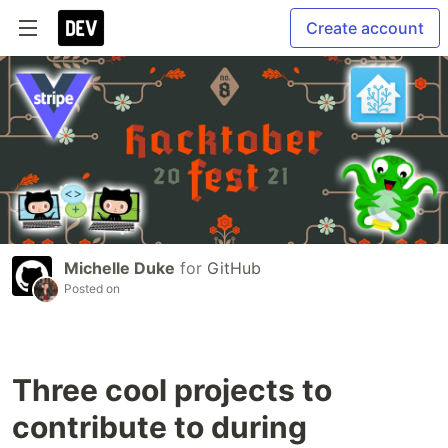
Create account
Michelle Duke
for
GitHub
Posted on
Three cool projects to
contribute to during