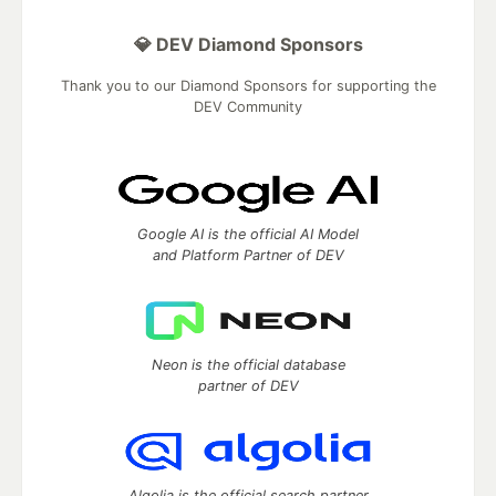
💎 DEV Diamond Sponsors
Thank you to our Diamond Sponsors for supporting the
DEV Community
Google AI is the official AI Model
and Platform Partner of DEV
Neon is the official database
partner of DEV
Algolia is the official search partner