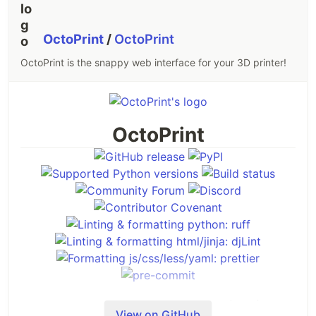
OctoPrint
/
OctoPrint
OctoPrint is the snappy web interface for your 3D printer!
OctoPrint
OctoPrint provides a snappy web interface for
View on GitHub