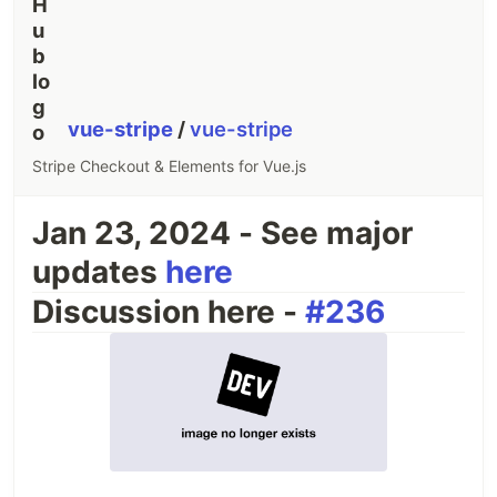
vue-stripe
/
vue-stripe
Stripe Checkout & Elements for Vue.js
Jan 23, 2024 - See major
updates
here
Discussion here -
#236