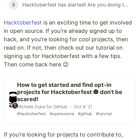
8
Hacktoberfest has started! Are you doing these things?
Hacktoberfest
is an exciting time to get involved
in open source. If you're already signed up to
hack, and you're looking for cool projects, then
read on. If not, then check out our tutorial on
signing up for Hacktoberfest with a few tips.
Then come back here 😉
How to get started and find opt-in
projects for Hacktoberfest 🎃 don't be
scared!
Michelle Duke for GitHub ・ Oct 8 '21
#hacktoberfest
#opensource
#github
#tutorial
If you're looking for projects to contribute to,