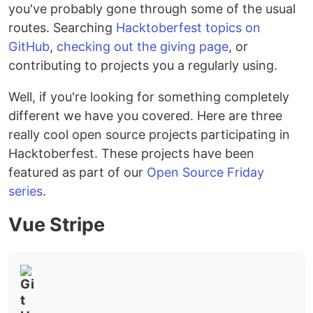
you've probably gone through some of the usual
routes. Searching
Hacktoberfest topics on
GitHub
,
checking out the giving page
, or
contributing to projects you a regularly using.
Well, if you're looking for something completely
different we have you covered. Here are three
really cool open source projects participating in
Hacktoberfest. These projects have been
featured as part of our
Open Source Friday
series
.
Vue Stripe