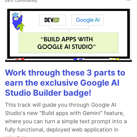
DEV Community
Work through these 3 parts to
earn the exclusive Google AI
Studio Builder badge!
This track will guide you through Google AI
Studio's new "Build apps with Gemini" feature,
where you can turn a simple text prompt into a
fully functional, deployed web application in