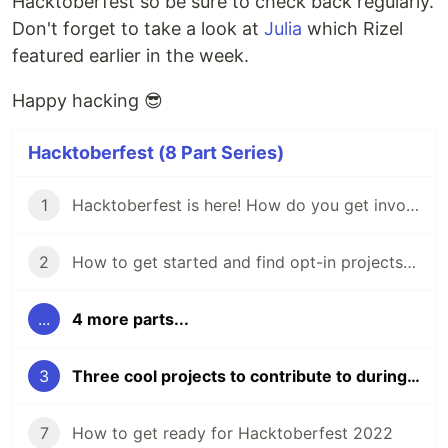
Hacktoberfest so be sure to check back regularly.
Don't forget to take a look at
Julia
which Rizel
featured earlier in the week.
Happy hacking 😎
Hacktoberfest (8 Part Series)
1
Hacktoberfest is here! How do you get involved?
2
How to get started and find opt-in projects for Hacktoberfest 🎃 don't be scared!
...
4 more parts...
3
Three cool projects to contribute to during Hacktoberfest
7
How to get ready for Hacktoberfest 2022