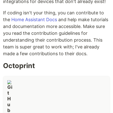
integrations for devices that don't already exist!
Home Assistant help section
of our website for
further help and information.
If coding isn't your thing, you can contribute to
the
Home Assistant Docs
and help make tutorials
and documentation more accessible. Make sure
you read the contribution guidelines for
understanding their contribution process. This
team is super great to work with; I've already
made a few contributions to their docs.
Octoprint