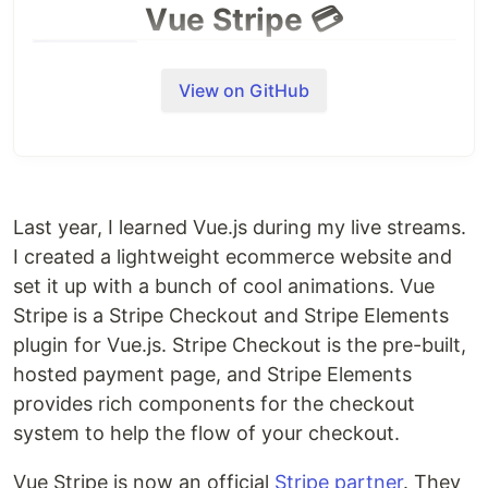
Vue Stripe 💳
View on GitHub
Vue Stripe
is now an official
Stripe partner
🎉
Last year, I learned Vue.js during my live streams.
I created a lightweight ecommerce website and
Stripe Checkout & Elements for Vue.js (support for
Vue3 is currently in development)
set it up with a bunch of cool animations. Vue
Stripe is a Stripe Checkout and Stripe Elements
You can support this project by giving it a star, or
plugin for Vue.js. Stripe Checkout is the pre-built,
following the author. You can also send your love
hosted payment page, and Stripe Elements
through
Open Collective
❤️.
provides rich components for the checkout
Documentation
system to help the flow of your checkout.
Website (https://vuestripe.com)
Vue Stripe is now an official
Stripe partner
. They
Documentation