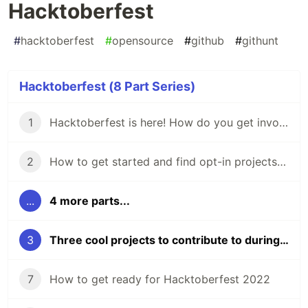
Hacktoberfest
#
hacktoberfest
#
opensource
#
github
#
githunt
Hacktoberfest (8 Part Series)
1
Hacktoberfest is here! How do you get involved?
2
How to get started and find opt-in projects for Hacktoberfest 🎃 don't be scared!
...
4 more parts...
3
Three cool projects to contribute to during Hacktoberfest
7
How to get ready for Hacktoberfest 2022