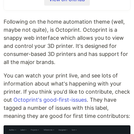
controlling consumer 3D printers. It is Free
Software and released under the
GNU Affero
1
General Public License V3
.
Following on the home automation theme (well,
Its website can be found at
octoprint.org
.
maybe not quite), is Octoprint. Octoprint is a
snappy web interface which allows you to view
The community forum is available at
and control your 3D printer. It's designed for
community.octoprint.org
. It also serves as a central
consumer-based 3D printers and has support for
knowledge base.
all the major brands.
An invite to the Discord server can be found at
You can watch your print live, and see lots of
discord.octoprint.org
.
information about what's happening with your
The FAQ can be accessed by following
printer. If you think you'd like to contribute, check
faq.octoprint.org
.
out
Octoprint's good-first-issues
. They have
tagged a number of issues with this label,
The documentation is located at
docs.octoprint.org
.
meaning they are good for first time contributors:
The official plugin repository can be reached at