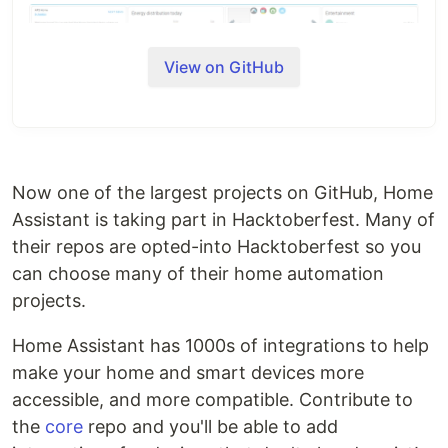
View on GitHub
Now one of the largest projects on GitHub, Home
Featured integrations
Assistant is taking part in Hacktoberfest. Many of
their repos are opted-into Hacktoberfest so you
can choose many of their home automation
The system is built using a modular approach so
projects.
support for other devices or actions can be
implemented easily. See also the
section on
Home Assistant has 1000s of integrations to help
architecture
and the
section on creating your own
make your home and smart devices more
components
.
accessible, and more compatible. Contribute to
If you run into issues while using Home Assistant
the
core
repo and you'll be able to add
or during development of a component, check the