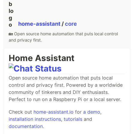
[
Contribute
]
home-assistant
/
core
SPECIAL THANKS TO:
🏡 Open source home automation that puts local control
and privacy first.
Home Assistant
Vue Stripe is now powered by GitBook
Open source home automation that puts local
Made with ❤️ by
Joff Tiquez
control and privacy first. Powered by a worldwide
community of tinkerers and DIY enthusiasts.
GitAds Sponsored
Perfect to run on a Raspberry Pi or a local server.
Check out
home-assistant.io
for
a demo
,
installation instructions
,
tutorials
and
documentation
.