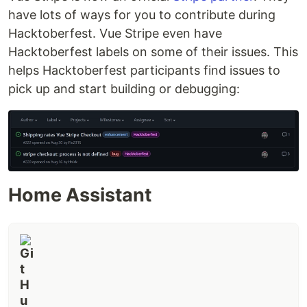
have lots of ways for you to contribute during
Stripe Checkout
Stripe Elements
Hacktoberfest. Vue Stripe even have
Stripe Plugin
Hacktoberfest labels on some of their issues. This
helps Hacktoberfest participants find issues to
Contributors
pick up and start building or debugging:
Code Contributors
This project exists thanks to all the people who
contribute. [
Contribute
].
Financial Contributors
Become a financial contributor and help us sustain
Home Assistant
our community. [
Contribute
]
Individuals
Organizations
Support this project with your organization. Your
logo will show up here with a link to your website.