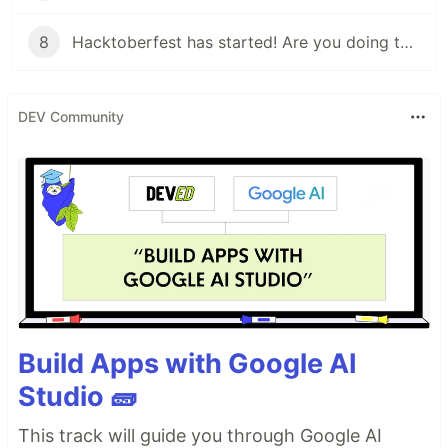
8
Hacktoberfest has started! Are you doing these things?
DEV Community
Build Apps with Google AI
Studio 🧱
This track will guide you through Google AI