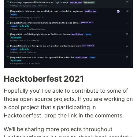
plugins.octoprint.org
.
OctoPrint's development wouldn't be possible
without the
financial support by its community
If
you enjoy OctoPrint, please consider becoming a
regular supporter!
You are currently looking at the source code
repository of OctoPrint. If you already installed it
(e.g. by using the Raspberry Pi targeted
Hacktoberfest 2021
distribution
OctoPi
) and only want to find out how
Hopefully you'll be able to contribute to some of
to use it,
the
…
those open source projects. If you are working on
a cool project that's participating in
Hacktoberfest, drop the link in the comments.
We'll be sharing more projects throughout