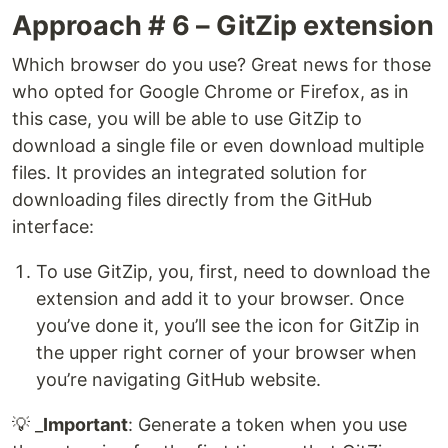
Approach # 6 – GitZip extension
Which browser do you use? Great news for those
who opted for Google Chrome or Firefox, as in
this case, you will be able to use GitZip to
download a single file or even download multiple
files. It provides an integrated solution for
downloading files directly from the GitHub
interface:
To use GitZip, you, first, need to download the
extension and add it to your browser. Once
you’ve done it, you’ll see the icon for GitZip in
the upper right corner of your browser when
you’re navigating GitHub website.
💡 _
Important
: Generate a token when you use