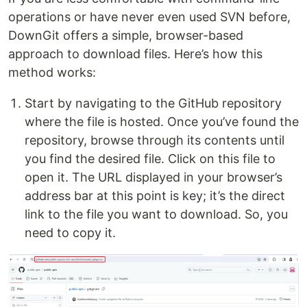
operations or have never even used SVN before,
DownGit offers a simple, browser-based
approach to download files. Here’s how this
method works:
Start by navigating to the GitHub repository
where the file is hosted. Once you’ve found the
repository, browse through its contents until
you find the desired file. Click on this file to
open it. The URL displayed in your browser’s
address bar at this point is key; it’s the direct
link to the file you want to download. So, you
need to copy it.