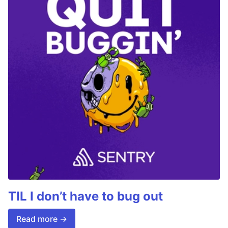
TIL I don’t have to bug out
Read more →