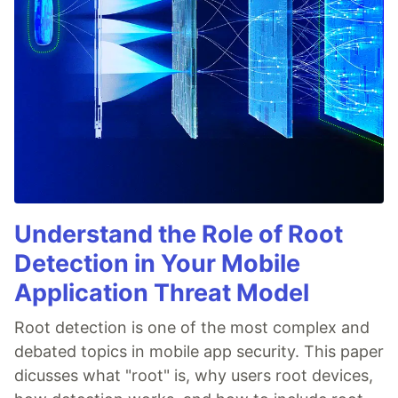
Understand the Role of Root
Detection in Your Mobile
Application Threat Model
Root detection is one of the most complex and
debated topics in mobile app security. This paper
dicusses what "root" is, why users root devices,