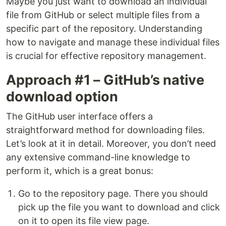
Maybe you just want to download an individual
file from GitHub or select multiple files from a
specific part of the repository. Understanding
how to navigate and manage these individual files
is crucial for effective repository management.
Approach #1 – GitHub’s native
download option
The GitHub user interface offers a
straightforward method for downloading files.
Let’s look at it in detail. Moreover, you don’t need
any extensive command-line knowledge to
perform it, which is a great bonus:
Go to the repository page. There you should
pick up the file you want to download and click
on it to open its file view page.