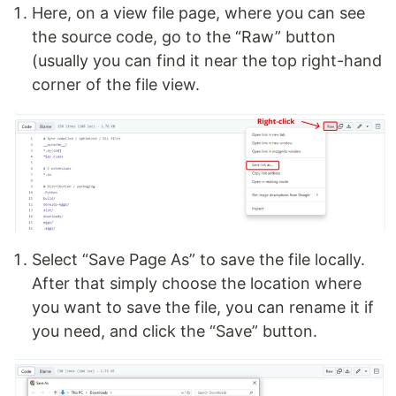
Here, on a view file page, where you can see
the source code, go to the “Raw” button
(usually you can find it near the top right-hand
corner of the file view.
Select “Save Page As” to save the file locally.
After that simply choose the location where
you want to save the file, you can rename it if
you need, and click the “Save” button.