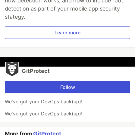
how detection works, and how to include root
detection as part of your mobile app security
stategy.
Learn more
GitProtect
Follow
We've got your DevOps back(up)!
We've got your DevOps back(up)!
More from
GitProtect