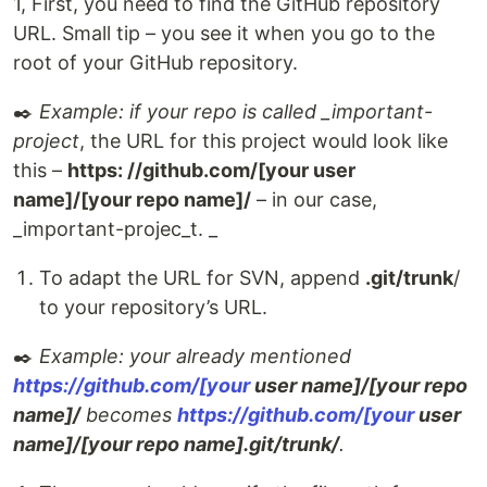
1, First, you need to find the GitHub repository
URL. Small tip – you see it when you go to the
root of your GitHub repository.
✒️
Example: if your repo is called _important-
project
, the URL for this project would look like
this –
https: //github.com/[your user
name]/[your repo name]/
– in our case,
_important-projec_t. _
To adapt the URL for SVN, append
.git/trunk
/
to your repository’s URL.
✒️
Example: your already mentioned
https://github.com/[your
user name]/[your repo
name]/
becomes
https://github.com/[your
user
name]/[your repo name].git/trunk/
.