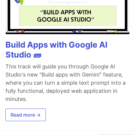
Build Apps with Google AI
Studio 🧱
This track will guide you through Google AI
Studio's new "Build apps with Gemini" feature,
where you can turn a simple text prompt into a
fully functional, deployed web application in
minutes.
Read more →