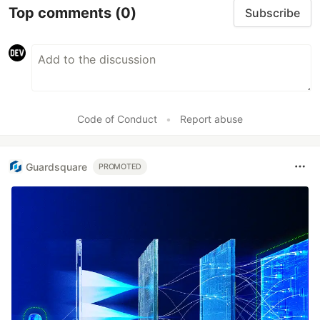
Top comments
(0)
Subscribe
Code of Conduct
•
Report abuse
Guardsquare
PROMOTED