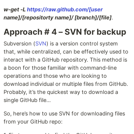
w-get -L
https://raw.github.com/[user
name]/[repositorty name]/ [branch]/[file]
.
Approach # 4 – SVN for backup
Subversion (
SVN
) is a version control system
that, while centralized, can be effectively used to
interact with a GitHub repository. This method is
a boon for those familiar with command-line
operations and those who are looking to
download individual or multiple files from GitHub.
Probably, it’s the quickest way to download a
single GitHub file…
So, here’s how to use SVN for downloading files
from your GitHub repo: