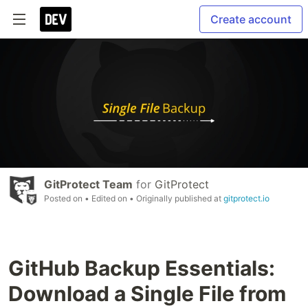
Create account
GitProtect Team
for
GitProtect
Posted on
• Edited on
• Originally published at
gitprotect.io
GitHub Backup Essentials:
Download a Single File from