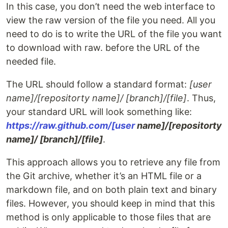
In this case, you don’t need the web interface to
view the raw version of the file you need. All you
need to do is to write the URL of the file you want
to download with raw. before the URL of the
needed file.
The URL should follow a standard format:
[user
name]/[repositorty name]/ [branch]/[file]
. Thus,
your standard URL will look something like:
https://raw.github.com/[user
name]/[repositorty
name]/ [branch]/[file]
.
This approach allows you to retrieve any file from
the Git archive, whether it’s an HTML file or a
markdown file, and on both plain text and binary
files. However, you should keep in mind that this
method is only applicable to those files that are