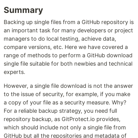
Summary
Backing up single files from a GitHub repository is
an important task for many developers or project
managers to do local testing, achieve data,
compare versions, etc. Here we have covered a
range of methods to perform a GitHub download
single file suitable for both newbies and technical
experts.
However, a single file download is not the answer
to the issue of security, for example, if you make
a copy of your file as a security measure. Why?
For a reliable backup strategy, you need full
repository backup, as GitProtect.io provides,
which should include not only a single file from
GitHub but all the repositories and metadata of