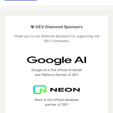
💎 DEV Diamond Sponsors
Thank you to our Diamond Sponsors for supporting the
DEV Community
Google AI is the official AI Model
and Platform Partner of DEV
Neon is the official database
partner of DEV