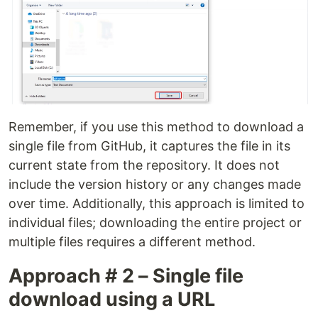
Remember, if you use this method to download a
single file from GitHub, it captures the file in its
current state from the repository. It does not
include the version history or any changes made
over time. Additionally, this approach is limited to
individual files; downloading the entire project or
multiple files requires a different method.
Approach # 2 – Single file
download using a URL