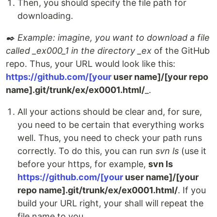
Then, you should specify the file path for
downloading.
✒️ Example: imagine, you want to download a file
called _ex000_1 in the directory _ex
of the GitHub
repo. Thus, your URL would look like this:
https://github.com/[your
user name]/[your repo
name].git/trunk/ex/ex0001.html/
_.
All your actions should be clear and, for sure,
you need to be certain that everything works
well. Thus, you need to check your path runs
correctly. To do this, you can run
svn ls
(use it
before your https, for example,
svn ls
https://github.com/[your
user name]/[your
repo name].git/trunk/ex/ex0001.html/
. If you
build your URL right, your shall will repeat the
file name to you.