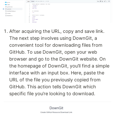
After acquiring the URL, copy and save link.
The next step involves using DownGit, a
convenient tool for downloading files from
GitHub. To use DownGit, open your web
browser and go to the DownGit website. On
the homepage of DownGit, you’ll find a simple
interface with an input box. Here, paste the
URL of the file you previously copied from
GitHub. This action tells DownGit which
specific file you’re looking to download.