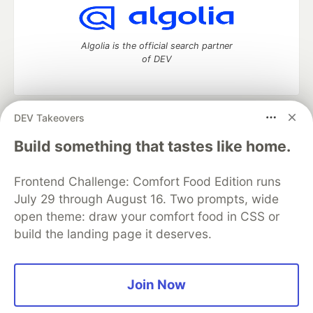
Algolia is the official search partner
of DEV
DEV Takeovers
DEV Community
— A space to discuss and keep up software
development and manage your software career
Build something that tastes like home.
Home
DEV Challenges
DEV++
Videos
DEV Education Tracks
DEV Help
Advertise on DEV
Frontend Challenge: Comfort Food Edition runs
Organization Accounts
DEV Showcase
About
Contact
July 29 through August 16. Two prompts, wide
Free Postgres Database
DEV Shop
MLH
Code of Conduct
Privacy Policy
Terms of Use
open theme: draw your comfort food in CSS or
Built on
Forem
— the
open source
software that powers
DEV
build the landing page it deserves.
and other inclusive communities.
Made with love and
Ruby on Rails
. DEV Community
©
2016 -
2026.
Join Now