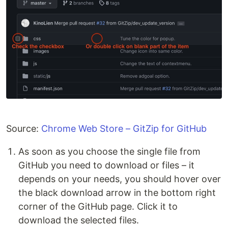
Source:
Chrome Web Store – GitZip for GitHub
As soon as you choose the single file from
GitHub you need to download or files – it
depends on your needs, you should hover over
the black download arrow in the bottom right
corner of the GitHub page. Click it to
download the selected files.