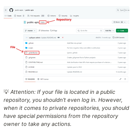
💡
Attention: If your file is located in a public
repository, you shouldn’t even log in. However,
when it comes to private repositories, you should
have special permissions from the repository
owner to take any actions.