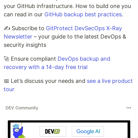
your GitHub infrastructure. How to build one you
can read in our
GitHub backup best practices
.
✍️ Subscribe to
GitProtect DevSecOps X-Ray
Newsletter
– your guide to the latest DevOps &
security insights
🚀 Ensure compliant
DevOps backup and
recovery with a 14-day free trial
📅 Let’s discuss your needs and
see a live product
tour
DEV Community