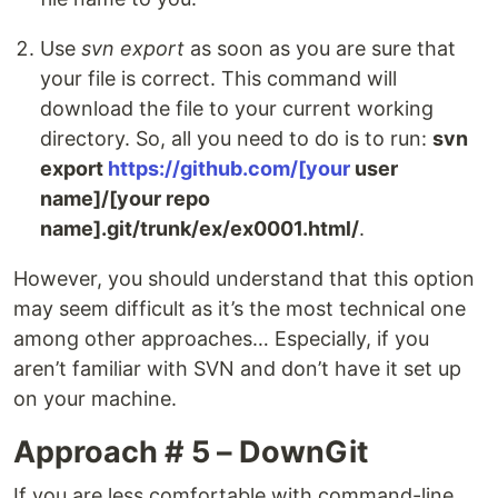
Use
svn export
as soon as you are sure that
your file is correct. This command will
download the file to your current working
directory. So, all you need to do is to run:
svn
export
https://github.com/[your
user
name]/[your repo
name].git/trunk/ex/ex0001.html/
.
However, you should understand that this option
may seem difficult as it’s the most technical one
among other approaches… Especially, if you
aren’t familiar with SVN and don’t have it set up
on your machine.
Approach # 5 – DownGit
If you are less comfortable with command-line