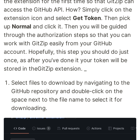
the extension for the first time so that GitZip can
access the GitHub API. How? Simply click on the
extension icon and select
Get Token
. Then pick
up
Normal
and click it. Then you will be guided
through the authorization steps so that you can
work with GitZip easily from your GitHub
account. Hopefully, this step you should do just
once, as after you’ve done it your token will be
stored in theGitZip extension. _
Select files to download by navigating to the
GitHub repository and double-click on the
space next to the file name to select it for
downloading.