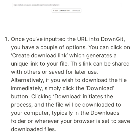
Once you’ve inputted the URL into DownGit,
you have a couple of options. You can click on
‘Create download link’ which generates a
unique link to your file. This link can be shared
with others or saved for later use.
Alternatively, if you wish to download the file
immediately, simply click the ‘Download’
button. Clicking ‘Download’ initiates the
process, and the file will be downloaded to
your computer, typically in the Downloads
folder or wherever your browser is set to save
downloaded files.