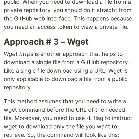
public. When you need to download a file from a
private repository, you should do it straight from
the GitHub web interface. This happens because
you need an access token to view a private file.
Approach # 3 – Wget
Wget https
is another approach that helps to
download a single file from a GitHub repository.
Like a single file download using a URL, Wget is
only applicable to download a file from a public
repository.
This method assumes that you need to write a
wget command before the URL of the needed
file. Moreover, you need to use -L flag to instruct
wget to download only the file you want to
retrieve. So, the command will look like this: