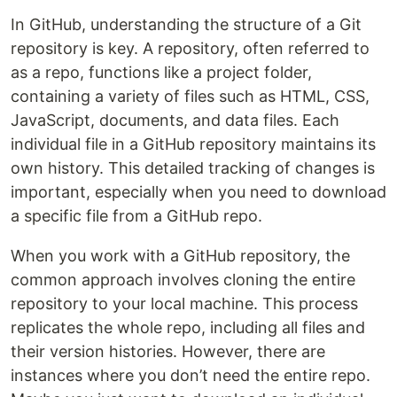
In GitHub, understanding the structure of a Git
repository is key. A repository, often referred to
as a repo, functions like a project folder,
containing a variety of files such as HTML, CSS,
JavaScript, documents, and data files. Each
individual file in a GitHub repository maintains its
own history. This detailed tracking of changes is
important, especially when you need to download
a specific file from a GitHub repo.
When you work with a GitHub repository, the
common approach involves cloning the entire
repository to your local machine. This process
replicates the whole repo, including all files and
their version histories. However, there are
instances where you don’t need the entire repo.