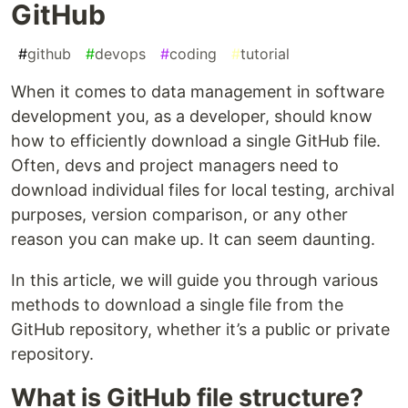
GitHub
#
github
#
devops
#
coding
#
tutorial
When it comes to data management in software
development you, as a developer, should know
how to efficiently download a single GitHub file.
Often, devs and project managers need to
download individual files for local testing, archival
purposes, version comparison, or any other
reason you can make up. It can seem daunting.
In this article, we will guide you through various
methods to download a single file from the
GitHub repository, whether it’s a public or private
repository.
What is GitHub file structure?