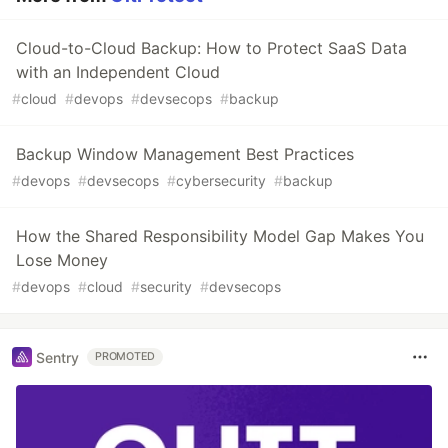
Cloud-to-Cloud Backup: How to Protect SaaS Data
with an Independent Cloud
#
cloud
#
devops
#
devsecops
#
backup
Backup Window Management Best Practices
#
devops
#
devsecops
#
cybersecurity
#
backup
How the Shared Responsibility Model Gap Makes You
Lose Money
#
devops
#
cloud
#
security
#
devsecops
Sentry
PROMOTED