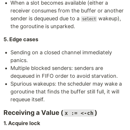
When a slot becomes available (either a
receiver consumes from the buffer or another
sender is dequeued due to a
wakeup),
select
the goroutine is unparked.
5. Edge cases
Sending on a closed channel immediately
panics.
Multiple blocked senders: senders are
dequeued in FIFO order to avoid starvation.
Spurious wakeups: the scheduler may wake a
goroutine that finds the buffer still full, it will
requeue itself.
Receiving a Value (
)
x := <-ch
1. Acquire lock