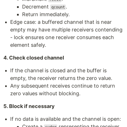
Decrement
.
qcount
Return immediately.
Edge case: a buffered channel that is near
empty may have multiple receivers contending
- lock ensures one receiver consumes each
element safely.
4. Check closed channel
If the channel is closed and the buffer is
empty, the receiver returns the zero value.
Any subsequent receives continue to return
zero values without blocking.
5. Block if necessary
If no data is available and the channel is open:
Create a
representing the receiver.