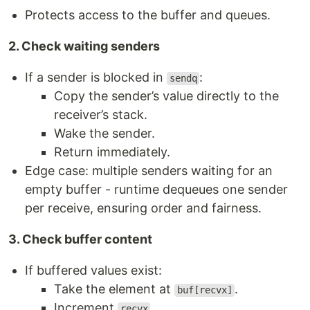
Protects access to the buffer and queues.
2. Check waiting senders
If a sender is blocked in
:
sendq
Copy the sender’s value directly to the
receiver’s stack.
Wake the sender.
Return immediately.
Edge case: multiple senders waiting for an
empty buffer - runtime dequeues one sender
per receive, ensuring order and fairness.
3. Check buffer content
If buffered values exist:
Take the element at
.
buf[recvx]
Increment
.
recvx