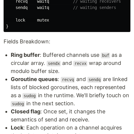
recvq
waitq
// waiting receivers
sendq
waitq
// waiting senders
lock
mutex
}
Fields Breakdown:
Ring buffer
: Buffered channels use
as a
buf
circular array.
and
wrap around
sendx
recvx
modulo buffer size.
Goroutine queues
:
and
are linked
recvq
sendq
lists of blocked goroutines, each represented
as a
in the runtime. We'll briefly touch on
sudog
in the next section.
sudog
Closed flag
: Once set, it changes the
semantics of send and receive.
Lock
: Each operation on a channel acquires