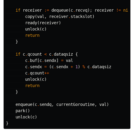
if
receiver
:=
dequeue
(
c
.
recvq
);
receiver
!=
nil
copy
(
val
,
receiver
.
stackslot
)
ready
(
receiver
)
unlock
(
c
)
return
}
if
c
.
qcount
<
c
.
dataqsiz
{
c
.
buf
[
c
.
sendx
]
=
val
c
.
sendx
=
(
c
.
sendx
+
1
)
%
c
.
dataqsiz
c
.
qcount
++
unlock
(
c
)
return
}
enqueue
(
c
.
sendq
,
currentGoroutine
,
val
)
park
()
unlock
(
c
)
}