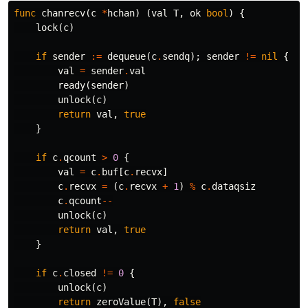
func
chanrecv
(
c
*
hchan
)
(
val
T
,
ok
bool
)
{
lock
(
c
)
if
sender
:=
dequeue
(
c
.
sendq
);
sender
!=
nil
{
val
=
sender
.
val
ready
(
sender
)
unlock
(
c
)
return
val
,
true
}
if
c
.
qcount
>
0
{
val
=
c
.
buf
[
c
.
recvx
]
c
.
recvx
=
(
c
.
recvx
+
1
)
%
c
.
dataqsiz
c
.
qcount
--
unlock
(
c
)
return
val
,
true
}
if
c
.
closed
!=
0
{
unlock
(
c
)
return
zeroValue
(
T
),
false