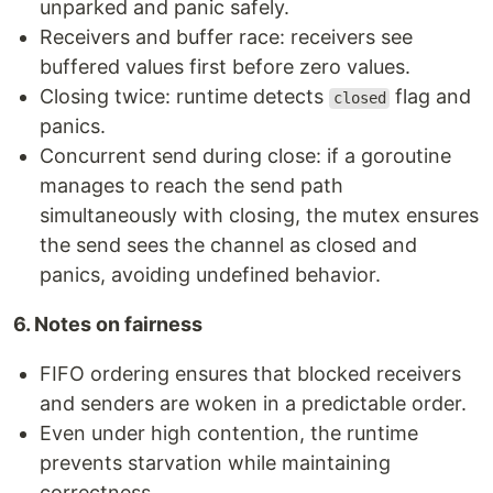
unparked and panic safely.
Receivers and buffer race: receivers see
buffered values first before zero values.
Closing twice: runtime detects
flag and
closed
panics.
Concurrent send during close: if a goroutine
manages to reach the send path
simultaneously with closing, the mutex ensures
the send sees the channel as closed and
panics, avoiding undefined behavior.
6. Notes on fairness
FIFO ordering ensures that blocked receivers
and senders are woken in a predictable order.
Even under high contention, the runtime
prevents starvation while maintaining
correctness.