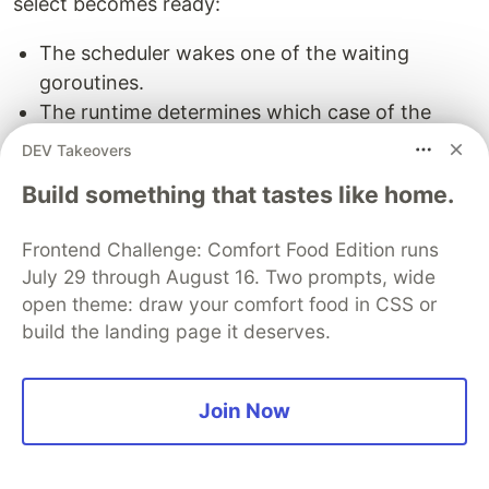
select becomes ready:
The scheduler wakes one of the waiting
goroutines.
The runtime determines which case of the
select this goroutine represents.
DEV Takeovers
It executes that case and resumes execution
Build something that tastes like home.
immediately after the select statement.
Example Scenarios
Frontend Challenge: Comfort Food Edition runs
July 29 through August 16. Two prompts, wide
Scenario 1: Multiple ready channels
open theme: draw your comfort food in CSS or
build the landing page it deserves.
select
{
case
ch1
<-
42
:
fmt
.
Println
(
"Sent to ch1"
)
Join Now
case
ch2
<-
43
:
fmt
.
Println
(
"Sent to ch2"
)
}