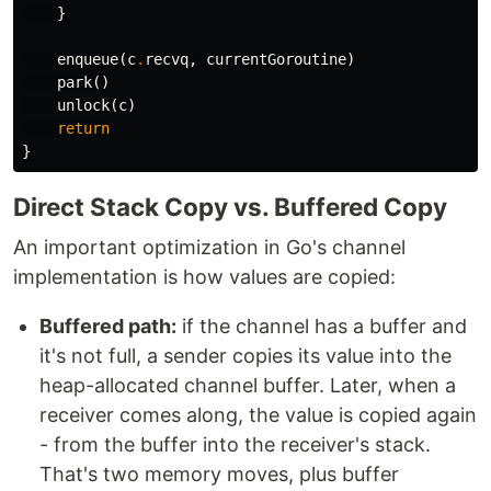
}
enqueue
(
c
.
recvq
,
currentGoroutine
)
park
()
unlock
(
c
)
return
}
Direct Stack Copy vs. Buffered Copy
An important optimization in Go's channel
implementation is how values are copied:
Buffered path:
if the channel has a buffer and
it's not full, a sender copies its value into the
heap-allocated channel buffer. Later, when a
receiver comes along, the value is copied again
- from the buffer into the receiver's stack.
That's two memory moves, plus buffer