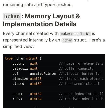
remaining safe and type-checked.
: Memory Layout &
hchan
Implementation Details
Every channel created with
is
make(chan T, N)
represented internally by an
struct. Here's a
hchan
simplified view:
type
hchan
struct
{
qcount
uint
// number of elements in 
dataqsiz
uint
// buffer capacity
buf
unsafe
.
Pointer
// circular buffer for el
elemsize
uint16
// size of each element
closed
uint32
// is channel closed?
sendx
uint32
// send index into buffer
recvx
uint32
// receive index into buf