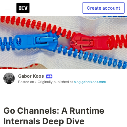
Create account
Gabor Koos
Posted on
• Originally published at
blog.gaborkoos.com
Go Channels: A Runtime
Internals Deep Dive