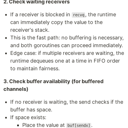
2. Check waiting receivers
If a receiver is blocked in
, the runtime
recvq
can immediately copy the value to the
receiver's stack.
This is the fast path: no buffering is necessary,
and both goroutines can proceed immediately.
Edge case: if multiple receivers are waiting, the
runtime dequeues one at a time in FIFO order
to maintain fairness.
3. Check buffer availability (for buffered
channels)
If no receiver is waiting, the send checks if the
buffer has space.
If space exists:
Place the value at
.
buf[sendx]