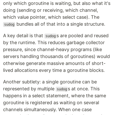
only which goroutine is waiting, but also what it's
doing (sending or receiving, which channel,
which value pointer, which select case). The
bundles all of that into a single structure.
sudog
A key detail is that
s are pooled and reused
sudog
by the runtime. This reduces garbage collector
pressure, since channel-heavy programs (like
servers handling thousands of goroutines) would
otherwise generate massive amounts of short-
lived allocations every time a goroutine blocks.
Another subtlety: a single goroutine can be
represented by multiple
s at once. This
sudog
happens in a select statement, where the same
goroutine is registered as waiting on several
channels simultaneously. When one case