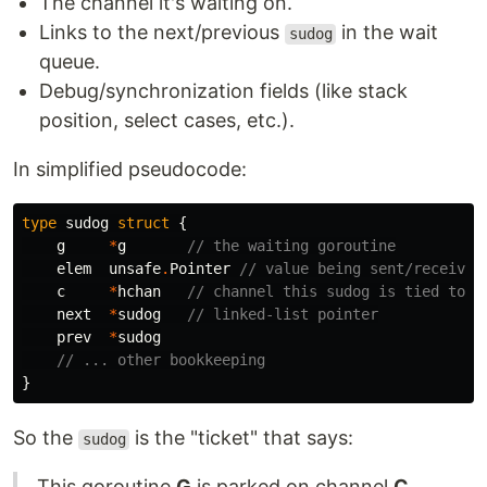
The channel it's waiting on.
Links to the next/previous
in the wait
sudog
queue.
Debug/synchronization fields (like stack
position, select cases, etc.).
In simplified pseudocode:
type
sudog
struct
{
g
*
g
// the waiting goroutine
elem
unsafe
.
Pointer
// value being sent/received
c
*
hchan
// channel this sudog is tied to
next
*
sudog
// linked-list pointer
prev
*
sudog
// ... other bookkeeping
}
So the
is the "ticket" that says:
sudog
This goroutine
G
is parked on channel
C
,