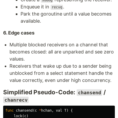
sudog
Enqueue it in
.
recvq
Park the goroutine until a value becomes
available.
6. Edge cases
Multiple blocked receivers on a channel that
becomes closed: all are unparked and see zero
values.
Receivers that wake up due to a sender being
unblocked from a select statement handle the
value correctly, even under high concurrency.
Simplified Pseudo-Code:
/
chansend
chanrecv
func
chansend
(
c
*
hchan
,
val
T
)
{
lock
(
c
)