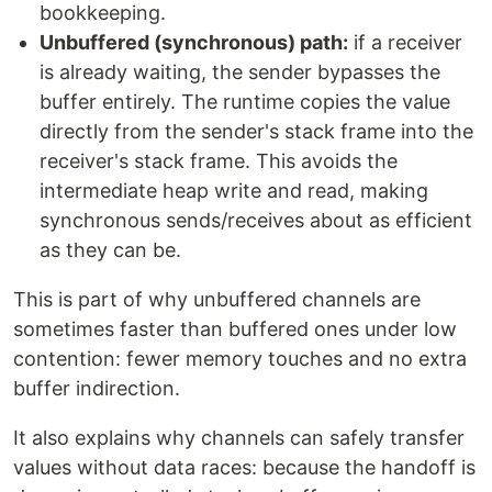
bookkeeping.
Unbuffered (synchronous) path:
if a receiver
is already waiting, the sender bypasses the
buffer entirely. The runtime copies the value
directly from the sender's stack frame into the
receiver's stack frame. This avoids the
intermediate heap write and read, making
synchronous sends/receives about as efficient
as they can be.
This is part of why unbuffered channels are
sometimes faster than buffered ones under low
contention: fewer memory touches and no extra
buffer indirection.
It also explains why channels can safely transfer
values without data races: because the handoff is