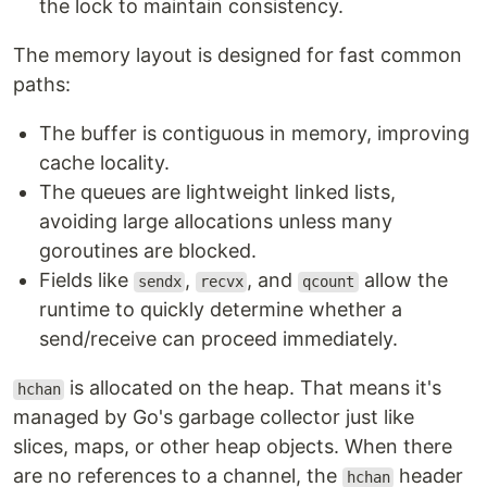
the lock to maintain consistency.
The memory layout is designed for fast common
paths:
The buffer is contiguous in memory, improving
cache locality.
The queues are lightweight linked lists,
avoiding large allocations unless many
goroutines are blocked.
Fields like
,
, and
allow the
sendx
recvx
qcount
runtime to quickly determine whether a
send/receive can proceed immediately.
is allocated on the heap. That means it's
hchan
managed by Go's garbage collector just like
slices, maps, or other heap objects. When there
are no references to a channel, the
header
hchan