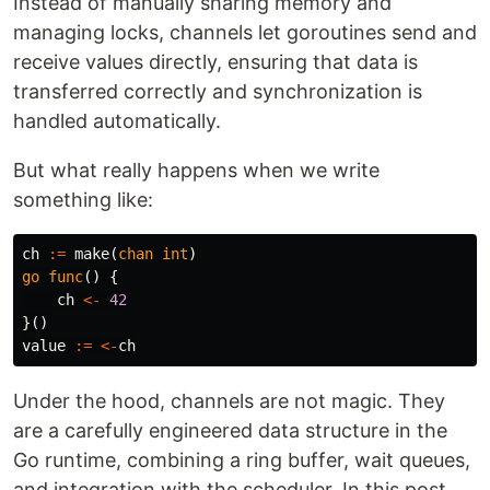
Instead of manually sharing memory and
managing locks, channels let goroutines send and
receive values directly, ensuring that data is
transferred correctly and synchronization is
handled automatically.
But what really happens when we write
something like:
ch
:=
make
(
chan
int
)
go
func
()
{
ch
<-
42
}()
value
:=
<-
ch
Under the hood, channels are not magic. They
are a carefully engineered data structure in the
Go runtime, combining a ring buffer, wait queues,
and integration with the scheduler. In this post,