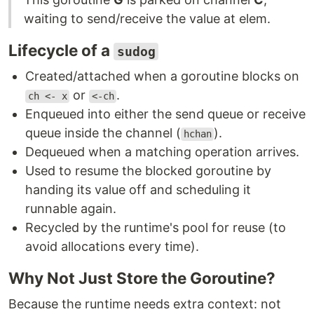
waiting to send/receive the value at elem.
Lifecycle of a
sudog
Created/attached when a goroutine blocks on
or
.
ch <- x
<-ch
Enqueued into either the send queue or receive
queue inside the channel (
).
hchan
Dequeued when a matching operation arrives.
Used to resume the blocked goroutine by
handing its value off and scheduling it
runnable again.
Recycled by the runtime's pool for reuse (to
avoid allocations every time).
Why Not Just Store the Goroutine?
Because the runtime needs extra context: not