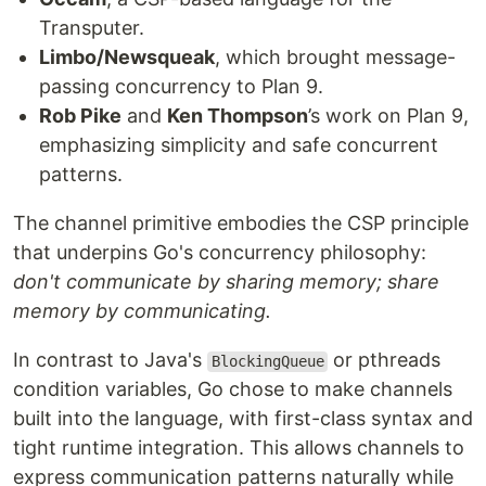
Transputer.
Limbo/Newsqueak
, which brought message-
passing concurrency to Plan 9.
Rob Pike
and
Ken Thompson
’s work on Plan 9,
emphasizing simplicity and safe concurrent
patterns.
The channel primitive embodies the CSP principle
that underpins Go's concurrency philosophy:
don't communicate by sharing memory; share
memory by communicating.
In contrast to Java's
or pthreads
BlockingQueue
condition variables, Go chose to make channels
built into the language, with first-class syntax and
tight runtime integration. This allows channels to
express communication patterns naturally while