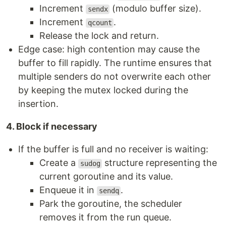
Increment
(modulo buffer size).
sendx
Increment
.
qcount
Release the lock and return.
Edge case: high contention may cause the
buffer to fill rapidly. The runtime ensures that
multiple senders do not overwrite each other
by keeping the mutex locked during the
insertion.
4. Block if necessary
If the buffer is full and no receiver is waiting:
Create a
structure representing the
sudog
current goroutine and its value.
Enqueue it in
.
sendq
Park the goroutine, the scheduler
removes it from the run queue.