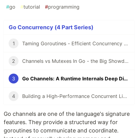
#
go
#
tutorial
#
programming
Go Concurrency (4 Part Series)
1
Taming Goroutines - Efficient Concurrency with a Worker Pool in Go
2
Channels vs Mutexes In Go - the Big Showdown
3
Go Channels: A Runtime Internals Deep Dive
4
Building a High-Performance Concurrent Live Leaderboard in Go
Go channels are one of the language's signature
features. They provide a structured way for
goroutines to communicate and coordinate.