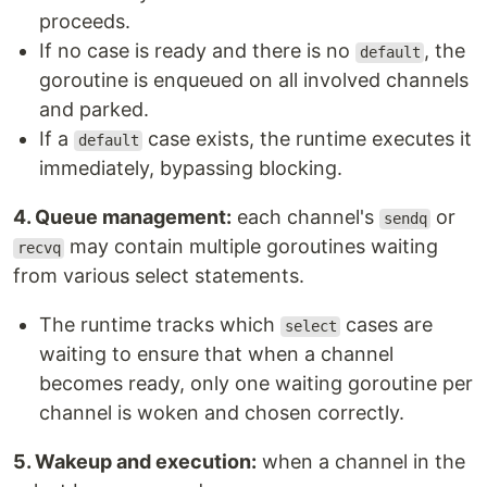
proceeds.
If no case is ready and there is no
, the
default
goroutine is enqueued on all involved channels
and parked.
If a
case exists, the runtime executes it
default
immediately, bypassing blocking.
4. Queue management:
each channel's
or
sendq
may contain multiple goroutines waiting
recvq
from various select statements.
The runtime tracks which
cases are
select
waiting to ensure that when a channel
becomes ready, only one waiting goroutine per
channel is woken and chosen correctly.
5. Wakeup and execution:
when a channel in the