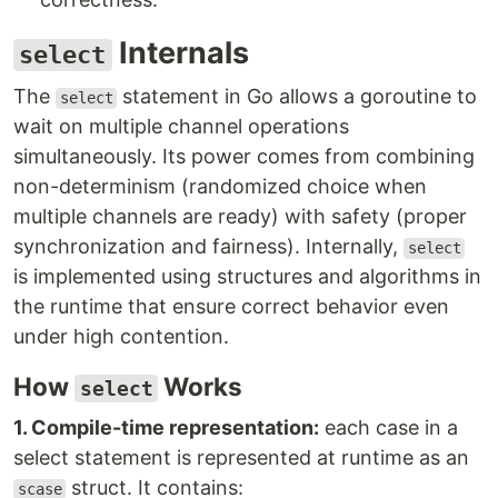
Internals
select
The
statement in Go allows a goroutine to
select
wait on multiple channel operations
simultaneously. Its power comes from combining
non-determinism (randomized choice when
multiple channels are ready) with safety (proper
synchronization and fairness). Internally,
select
is implemented using structures and algorithms in
the runtime that ensure correct behavior even
under high contention.
How
Works
select
1. Compile-time representation:
each case in a
select statement is represented at runtime as an
struct. It contains:
scase