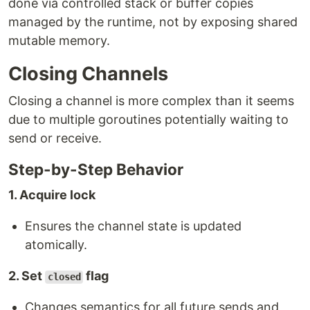
done via controlled stack or buffer copies
managed by the runtime, not by exposing shared
mutable memory.
Closing Channels
Closing a channel is more complex than it seems
due to multiple goroutines potentially waiting to
send or receive.
Step-by-Step Behavior
1. Acquire lock
Ensures the channel state is updated
atomically.
2. Set
flag
closed
Changes semantics for all future sends and