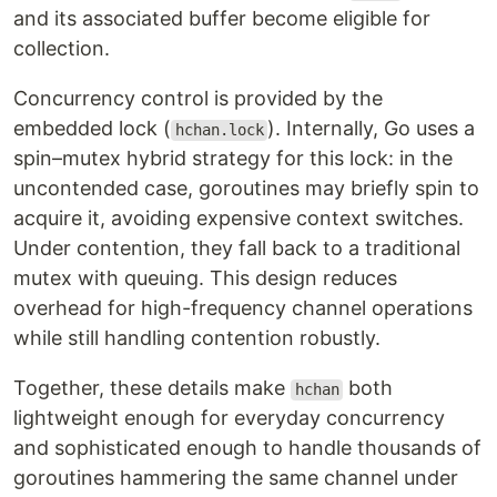
and its associated buffer become eligible for
collection.
Concurrency control is provided by the
embedded lock (
). Internally, Go uses a
hchan.lock
spin–mutex hybrid strategy for this lock: in the
uncontended case, goroutines may briefly spin to
acquire it, avoiding expensive context switches.
Under contention, they fall back to a traditional
mutex with queuing. This design reduces
overhead for high-frequency channel operations
while still handling contention robustly.
Together, these details make
both
hchan
lightweight enough for everyday concurrency
and sophisticated enough to handle thousands of
goroutines hammering the same channel under