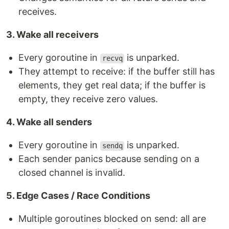
receives.
3. Wake all receivers
Every goroutine in
is unparked.
recvq
They attempt to receive: if the buffer still has
elements, they get real data; if the buffer is
empty, they receive zero values.
4. Wake all senders
Every goroutine in
is unparked.
sendq
Each sender panics because sending on a
closed channel is invalid.
5. Edge Cases / Race Conditions
Multiple goroutines blocked on send: all are