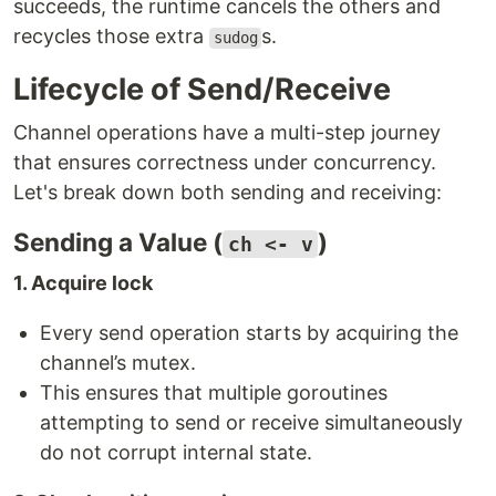
succeeds, the runtime cancels the others and
recycles those extra
s.
sudog
Lifecycle of Send/Receive
Channel operations have a multi-step journey
that ensures correctness under concurrency.
Let's break down both sending and receiving:
Sending a Value (
)
ch <- v
1. Acquire lock
Every send operation starts by acquiring the
channel’s mutex.
This ensures that multiple goroutines
attempting to send or receive simultaneously
do not corrupt internal state.