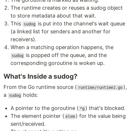
The runtime creates or reuses a sudog object
to store metadata about that wait.
This
is put into the channel's wait queue
sudog
(a linked list for senders and another for
receivers).
When a matching operation happens, the
is popped off the queue, and the
sudog
corresponding goroutine is woken up.
What's Inside a sudog?
From the Go runtime source (
),
runtime/runtime2.go
a
holds:
sudog
A pointer to the goroutine (
) that's blocked.
*g
The element pointer (
) for the value being
elem
sent/received.