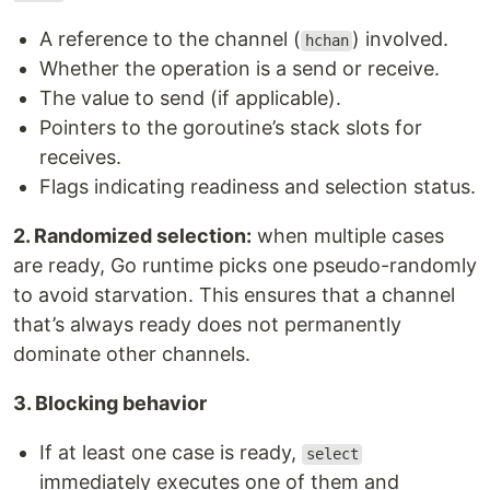
A reference to the channel (
) involved.
hchan
Whether the operation is a send or receive.
The value to send (if applicable).
Pointers to the goroutine’s stack slots for
receives.
Flags indicating readiness and selection status.
2. Randomized selection:
when multiple cases
are ready, Go runtime picks one pseudo-randomly
to avoid starvation. This ensures that a channel
that’s always ready does not permanently
dominate other channels.
3. Blocking behavior
If at least one case is ready,
select
immediately executes one of them and