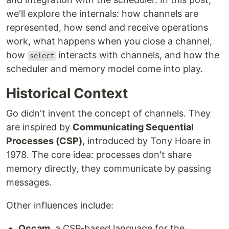
we'll explore the internals: how channels are
represented, how send and receive operations
work, what happens when you close a channel,
how
interacts with channels, and how the
select
scheduler and memory model come into play.
Historical Context
Go didn't invent the concept of channels. They
are inspired by
Communicating Sequential
Processes (CSP)
, introduced by Tony Hoare in
1978. The core idea: processes don't share
memory directly, they communicate by passing
messages.
Other influences include:
Occam
, a CSP-based language for the