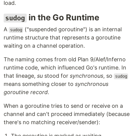
load.
in the Go Runtime
sudog
A
("suspended goroutine") is an internal
sudog
runtime structure that represents a goroutine
waiting on a channel operation.
The naming comes from old Plan 9/Alef/Inferno
runtime code, which influenced Go's runtime. In
that lineage,
su
stood for
synchronous
, so
sudog
means something closer to
synchronous
goroutine record
.
When a goroutine tries to send or receive on a
channel and can't proceed immediately (because
there's no matching receiver/sender):
The goroutine is marked as waiting.