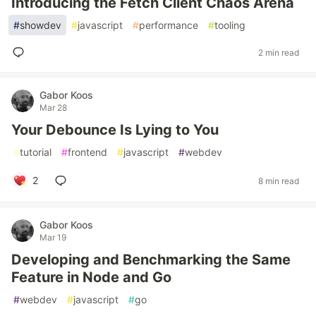
Introducing the Fetch Client Chaos Arena
#
showdev
#
javascript
#
performance
#
tooling
2 min read
Gabor Koos
Mar 28
Your Debounce Is Lying to You
#
tutorial
#
frontend
#
javascript
#
webdev
2
8 min read
Gabor Koos
Mar 19
Developing and Benchmarking the Same
Feature in Node and Go
#
webdev
#
javascript
#
go