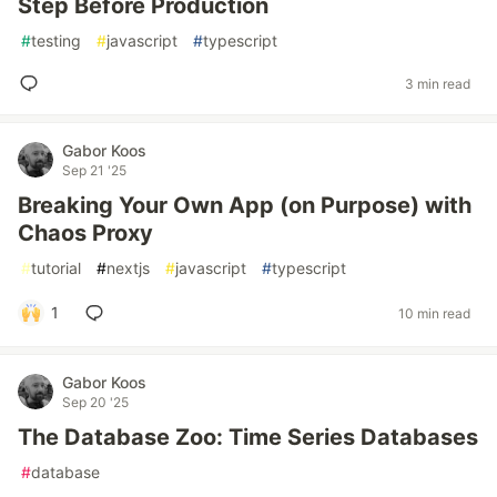
Step Before Production
#
testing
#
javascript
#
typescript
3 min read
Gabor Koos
Sep 21 '25
Breaking Your Own App (on Purpose) with
Chaos Proxy
#
tutorial
#
nextjs
#
javascript
#
typescript
1
10 min read
Gabor Koos
Sep 20 '25
The Database Zoo: Time Series Databases
#
database