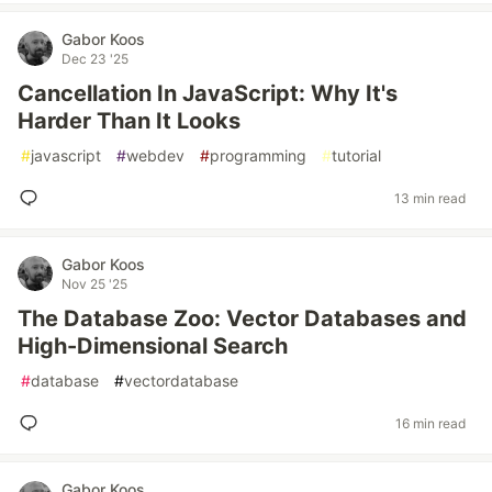
Gabor Koos
Dec 23 '25
Cancellation In JavaScript: Why It's
Harder Than It Looks
#
javascript
#
webdev
#
programming
#
tutorial
13 min read
Gabor Koos
Nov 25 '25
The Database Zoo: Vector Databases and
High-Dimensional Search
#
database
#
vectordatabase
16 min read
Gabor Koos