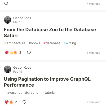
7 min read
Gabor Koos
Mar 10
From the Database Zoo to the Database
Safari
#
architecture
#
books
#
database
#
writing
3
1 min read
Gabor Koos
Feb 19
Using Pagination to Improve GraphQL
Performance
#
javascript
#
graphql
#
tutorial
2
9 min read