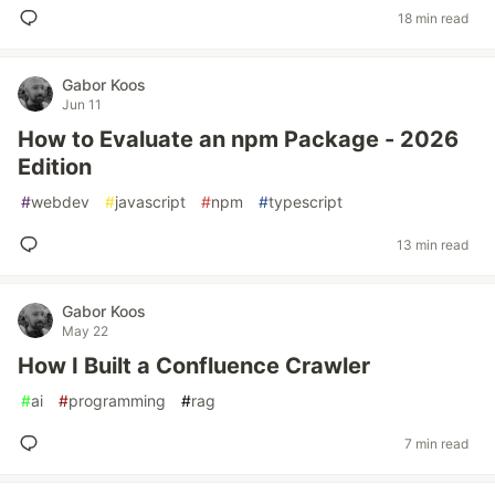
18 min read
Gabor Koos
Jun 11
How to Evaluate an npm Package - 2026
Edition
#
webdev
#
javascript
#
npm
#
typescript
13 min read
Gabor Koos
May 22
How I Built a Confluence Crawler
#
ai
#
programming
#
rag
7 min read