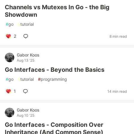
Channels vs Mutexes In Go - the Big
Showdown
#
go
#
tutorial
2
8 min read
Gabor Koos
Aug 13 '25
Go Interfaces - Beyond the Basics
#
go
#
tutorial
#
programming
1
14 min read
Gabor Koos
Aug 10 '25
Go Interfaces - Composition Over
Inheritance (And Common Sense)