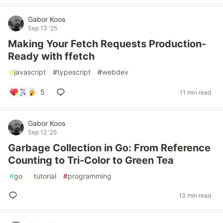
Gabor Koos
Sep 13 '25
Making Your Fetch Requests Production-
Ready with ffetch
#
javascript
#
typescript
#
webdev
5
11 min read
Gabor Koos
Sep 12 '25
Garbage Collection in Go: From Reference
Counting to Tri-Color to Green Tea
#
go
#
tutorial
#
programming
13 min read