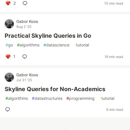
2
10 min read
Gabor Koos
Aug 2 '25
Practical Skyline Queries in Go
#
go
#
algorithms
#
datascience
#
tutorial
1
16 min read
Gabor Koos
Jul 31 '25
Skyline Queries for Non-Academics
#
algorithms
#
datastructures
#
programming
#
tutorial
6 min read