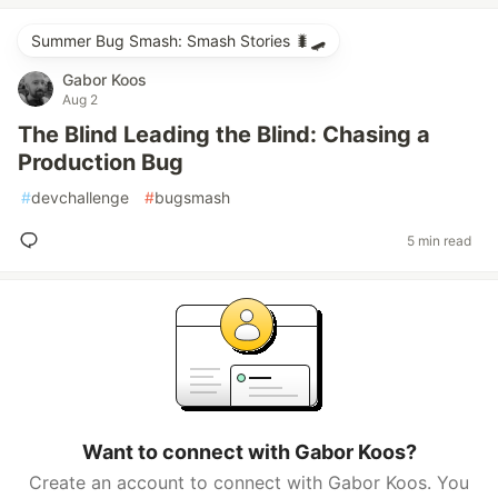
Summer Bug Smash: Smash Stories 🐛🛹
Gabor Koos
Aug 2
The Blind Leading the Blind: Chasing a
Production Bug
#
devchallenge
#
bugsmash
5 min read
Want to connect with Gabor Koos?
Create an account to connect with Gabor Koos. You