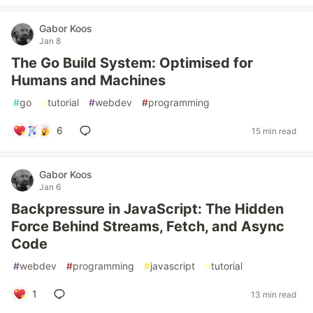
Gabor Koos
Jan 8
The Go Build System: Optimised for
Humans and Machines
#
go
#
tutorial
#
webdev
#
programming
6
15 min read
Gabor Koos
Jan 6
Backpressure in JavaScript: The Hidden
Force Behind Streams, Fetch, and Async
Code
#
webdev
#
programming
#
javascript
#
tutorial
1
13 min read