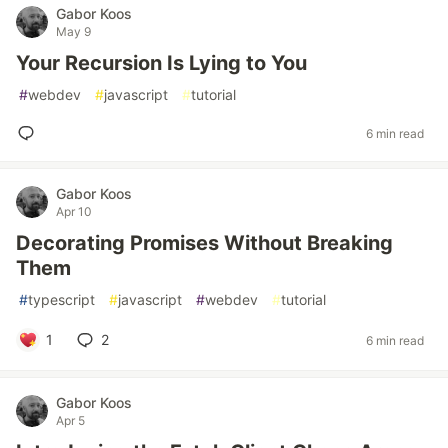
Gabor Koos
May 9
Your Recursion Is Lying to You
#
webdev
#
javascript
#
tutorial
6 min read
Gabor Koos
Apr 10
Decorating Promises Without Breaking
Them
#
typescript
#
javascript
#
webdev
#
tutorial
1
2
6 min read
Gabor Koos
Apr 5