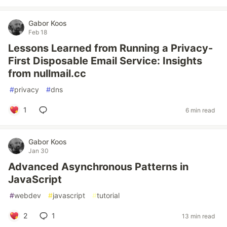
Gabor Koos
Feb 18
Lessons Learned from Running a Privacy-
First Disposable Email Service: Insights
from nullmail.cc
#
privacy
#
dns
1
6 min read
Gabor Koos
Jan 30
Advanced Asynchronous Patterns in
JavaScript
#
webdev
#
javascript
#
tutorial
2
1
13 min read