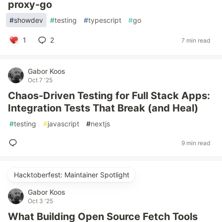
proxy-go
#
showdev
#
testing
#
typescript
#
go
1
2
7 min read
Gabor Koos
Oct 7 '25
Chaos-Driven Testing for Full Stack Apps:
Integration Tests That Break (and Heal)
#
testing
#
javascript
#
nextjs
9 min read
Hacktoberfest: Maintainer Spotlight
Gabor Koos
Oct 3 '25
What Building Open Source Fetch Tools