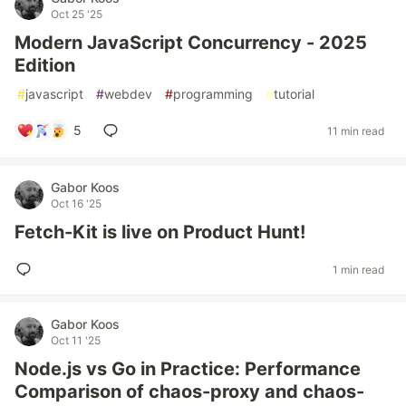
Oct 25 '25
Modern JavaScript Concurrency - 2025
Edition
#
javascript
#
webdev
#
programming
#
tutorial
5
11 min read
Gabor Koos
Oct 16 '25
Fetch-Kit is live on Product Hunt!
1 min read
Gabor Koos
Oct 11 '25
Node.js vs Go in Practice: Performance
Comparison of chaos-proxy and chaos-