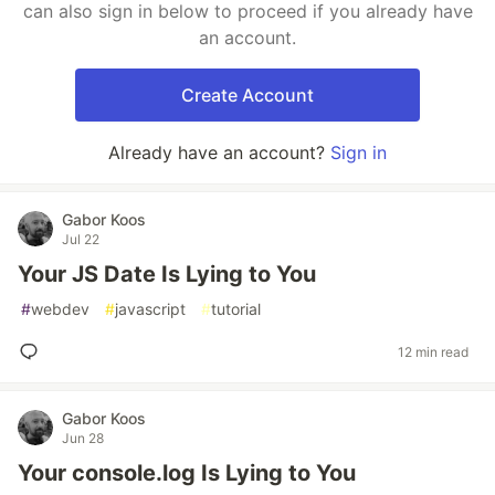
can also sign in below to proceed if you already have
an account.
Create Account
Already have an account?
Sign in
Gabor Koos
Jul 22
Your JS Date Is Lying to You
#
webdev
#
javascript
#
tutorial
12 min read
Gabor Koos
Jun 28
Your console.log Is Lying to You