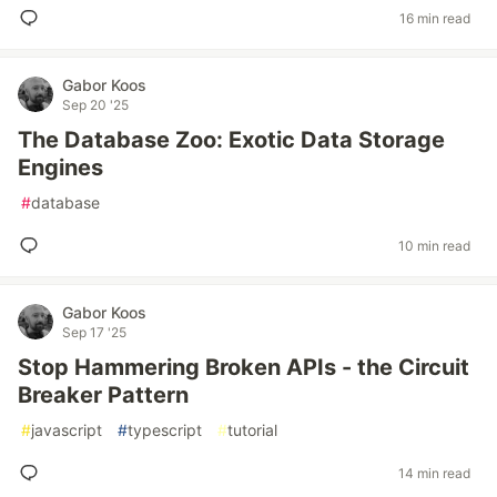
16 min read
Gabor Koos
Sep 20 '25
The Database Zoo: Exotic Data Storage
Engines
#
database
10 min read
Gabor Koos
Sep 17 '25
Stop Hammering Broken APIs - the Circuit
Breaker Pattern
#
javascript
#
typescript
#
tutorial
14 min read