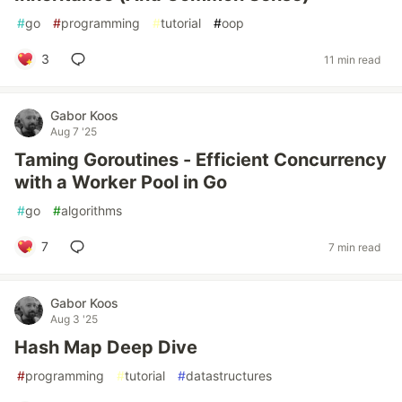
#
go
#
programming
#
tutorial
#
oop
3
11 min read
Gabor Koos
Aug 7 '25
Taming Goroutines - Efficient Concurrency
with a Worker Pool in Go
#
go
#
algorithms
7
7 min read
Gabor Koos
Aug 3 '25
Hash Map Deep Dive
#
programming
#
tutorial
#
datastructures