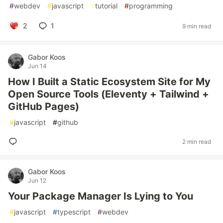
#
webdev
#
javascript
#
tutorial
#
programming
2
1
9 min read
Gabor Koos
Jun 14
How I Built a Static Ecosystem Site for My
Open Source Tools (Eleventy + Tailwind +
GitHub Pages)
#
javascript
#
github
2 min read
Gabor Koos
Jun 12
Your Package Manager Is Lying to You
#
javascript
#
typescript
#
webdev