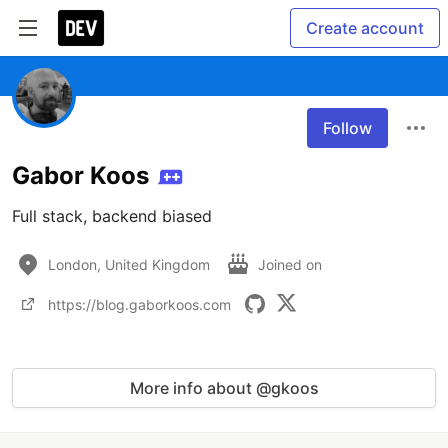
Create account
Follow
Gabor Koos
Full stack, backend biased
London, United Kingdom
Joined on
https://blog.gaborkoos.com
More info about @gkoos