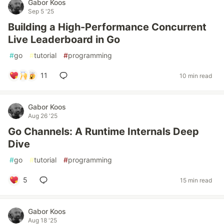
Gabor Koos
Sep 5 '25
Building a High-Performance Concurrent
Live Leaderboard in Go
#
go
#
tutorial
#
programming
11
10 min read
Gabor Koos
Aug 26 '25
Go Channels: A Runtime Internals Deep
Dive
#
go
#
tutorial
#
programming
5
15 min read
Gabor Koos
Aug 18 '25