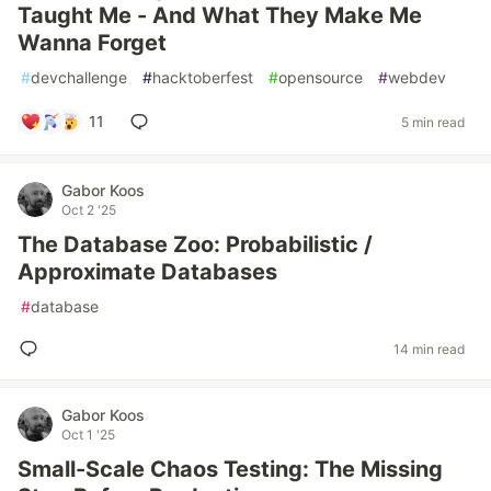
Taught Me - And What They Make Me
Wanna Forget
#
devchallenge
#
hacktoberfest
#
opensource
#
webdev
11
5 min read
Gabor Koos
Oct 2 '25
The Database Zoo: Probabilistic /
Approximate Databases
#
database
14 min read
Gabor Koos
Oct 1 '25
Small-Scale Chaos Testing: The Missing