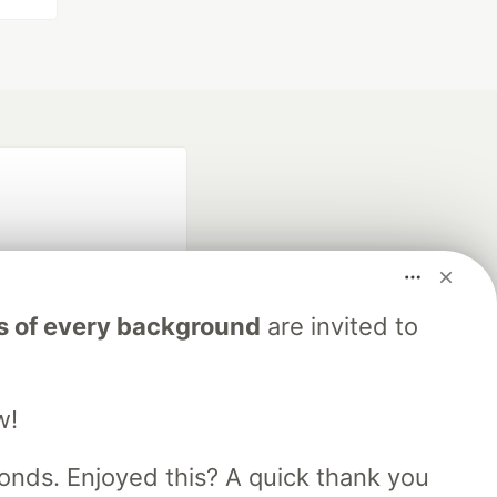
s of every background
are invited to
fficial search partner
of DEV
w!
nds. Enjoyed this? A quick thank you