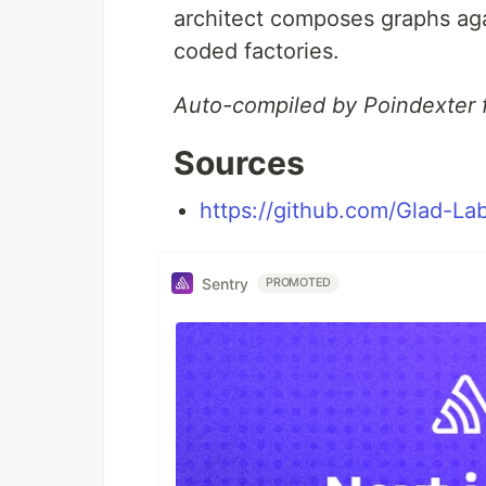
architect composes graphs agai
coded factories.
Auto-compiled by Poindexter 
Sources
https://github.com/Glad-Lab
Sentry
PROMOTED