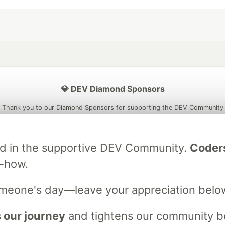
💎 DEV Diamond Sponsors
Thank you to our Diamond Sponsors for supporting the DEV Community
ved in the supportive DEV Community.
Coder
w-how.
ficial AI Model
Neon is the official database
Algolia is the o
rtner of DEV
partner of DEV
omeone's day—leave your appreciation belo
 our journey
and tightens our community bo