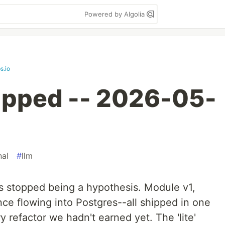
Powered by Algolia
s.io
ipped -- 2026-05-
nal
#
llm
s stopped being a hypothesis. Module v1,
e flowing into Postgres--all shipped in one
refactor we hadn't earned yet. The 'lite'