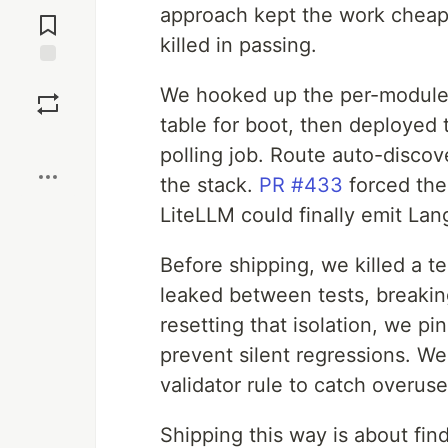
Jump to
approach kept the work cheap
Comments
killed in passing.
Save
We hooked up the per-module
table for boot, then deployed
Boost
polling job. Route auto-discov
the stack.
PR #433
forced the 
LiteLLM could finally emit Lan
Before shipping, we killed a te
leaked between tests, breaking
resetting that isolation, we p
prevent silent regressions. W
validator rule to catch overus
Shipping this way is about fin