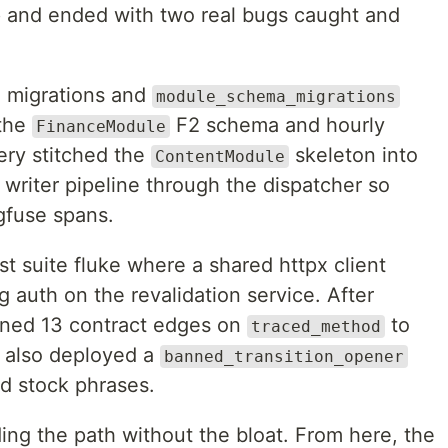
 and ended with two real bugs caught and
 migrations and
module_schema_migrations
 the
F2 schema and hourly
FinanceModule
ery stitched the
skeleton into
ContentModule
writer pipeline through the dispatcher so
gfuse spans.
st suite fluke where a shared httpx client
 auth on the revalidation service. After
inned 13 contract edges on
to
traced_method
e also deployed a
banned_transition_opener
ed stock phrases.
ding the path without the bloat. From here, the