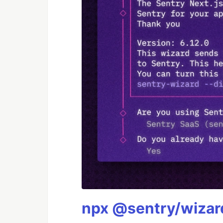
npx @sentry/wizard