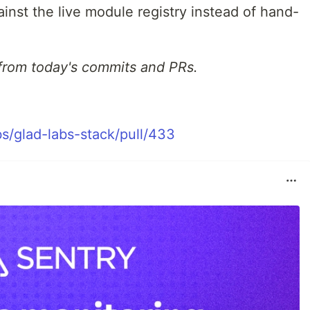
nst the live module registry instead of hand-
from today's commits and PRs.
s/glad-labs-stack/pull/433