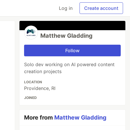
Log in
Create account
Matthew Gladding
Follow
Solo dev working on AI powered content
creation projects
LOCATION
Providence, RI
JOINED
More from
Matthew Gladding