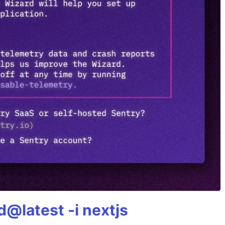
@latest -i nextjs