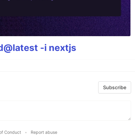
@latest -i nextjs
Subscribe
of Conduct
•
Report abuse