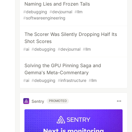
Naming Lies and Frozen Tails
#
debugging
#
devjournal
#
llm
#
softwareengineering
The Scorer Was Silently Dropping Half Its
Shot Scores
#
ai
#
debugging
#
devjournal
#
llm
Solving the GPU Pinning Saga and
Gemma's Meta-Commentary
#
ai
#
debugging
#
infrastructure
#
llm
Sentry
PROMOTED