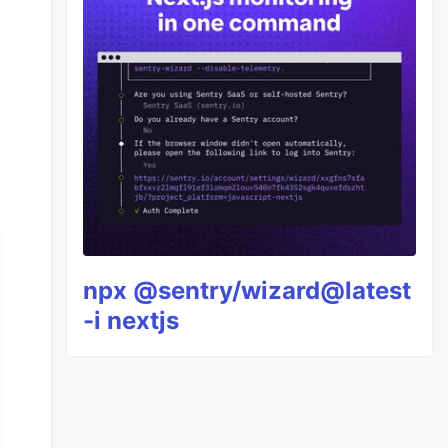
npx @sentry/wizard@latest
-i nextjs