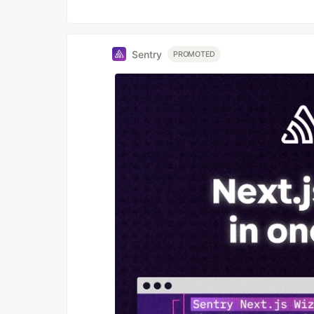
Sentry
PROMOTED