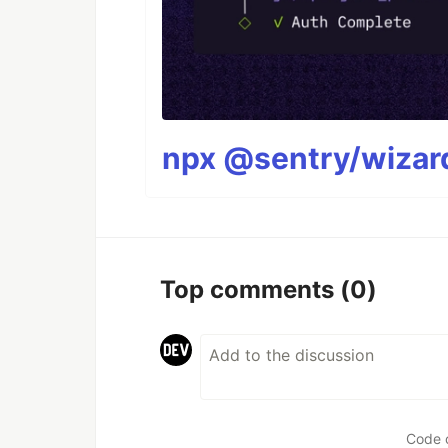
npx @sentry/wizard
Top comments
(0)
Code 