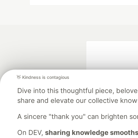
👋 Kindness is contagious
Dive into this thoughtful piece, belo
share and elevate our collective kno
Google AI is the of
and Platform Pa
A sincere "thank you" can brighten s
On DEV,
sharing knowledge smooths