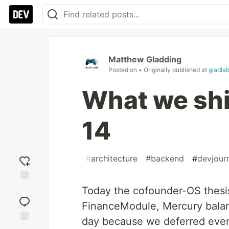
Matthew Gladding
Posted on
• Originally published at
gladlab
What we sh
14
#
architecture
#
backend
#
devjour
Add
Today the cofounder-OS thesi
reaction
FinanceModule, Mercury balanc
day because we deferred every 