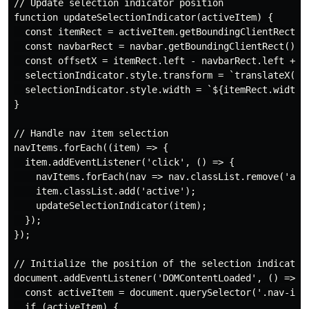
// Update selection indicator position

function updateSelectionIndicator(activeItem) {

  const itemRect = activeItem.getBoundingClientRect();
  const navbarRect = navbar.getBoundingClientRect();

  const offsetX = itemRect.left - navbarRect.left + na
  selectionIndicator.style.transform = `translateX(${o
  selectionIndicator.style.width = `${itemRect.width}p
}

// Handle nav item selection

navItems.forEach((item) => {

  item.addEventListener('click', () => {

    navItems.forEach(nav => nav.classList.remove('acti
    item.classList.add('active');

    updateSelectionIndicator(item);

  });

});

// Initialize the position of the selection indicator 
document.addEventListener('DOMContentLoaded', () => {

  const activeItem = document.querySelector('.nav-item
  if (activeItem) {
