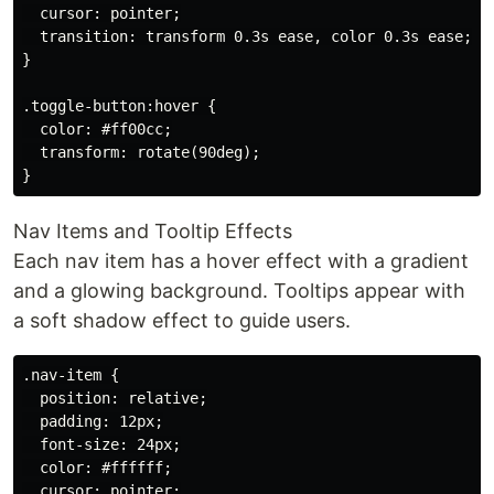
  cursor: pointer;

  transition: transform 0.3s ease, color 0.3s ease;

}

.toggle-button:hover {

  color: #ff00cc;

  transform: rotate(90deg);

Nav Items and Tooltip Effects
Each nav item has a hover effect with a gradient
and a glowing background. Tooltips appear with
a soft shadow effect to guide users.
.nav-item {

  position: relative;

  padding: 12px;

  font-size: 24px;

  color: #ffffff;

  cursor: pointer;
