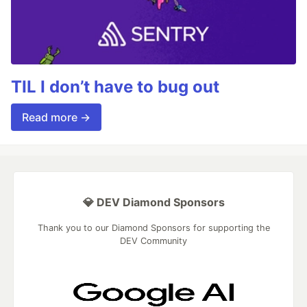
TIL I don’t have to bug out
Read more →
💎 DEV Diamond Sponsors
Thank you to our Diamond Sponsors for supporting the
DEV Community