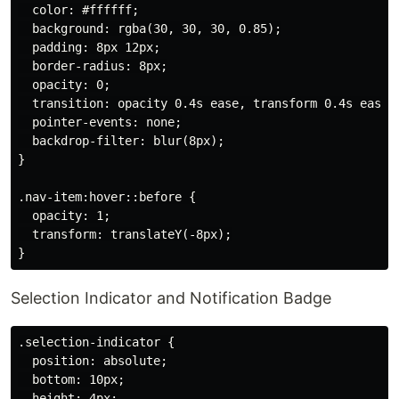
  color: #ffffff;

  background: rgba(30, 30, 30, 0.85);

  padding: 8px 12px;

  border-radius: 8px;

  opacity: 0;

  transition: opacity 0.4s ease, transform 0.4s ease;

  pointer-events: none;

  backdrop-filter: blur(8px);

}

.nav-item:hover::before {

  opacity: 1;

  transform: translateY(-8px);

Selection Indicator and Notification Badge
.selection-indicator {

  position: absolute;

  bottom: 10px;

  height: 4px;
