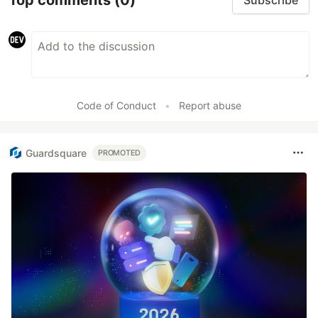
Subscribe
Code of Conduct
•
Report abuse
Guardsquare
PROMOTED