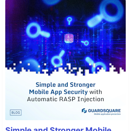
Simple and Stronger Mobile