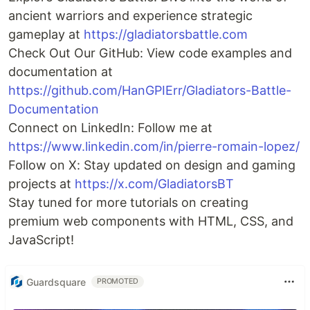
ancient warriors and experience strategic
gameplay at
https://gladiatorsbattle.com
Check Out Our GitHub: View code examples and
documentation at
https://github.com/HanGPIErr/Gladiators-Battle-
Documentation
Connect on LinkedIn: Follow me at
https://www.linkedin.com/in/pierre-romain-lopez/
Follow on X: Stay updated on design and gaming
projects at
https://x.com/GladiatorsBT
Stay tuned for more tutorials on creating
premium web components with HTML, CSS, and
JavaScript!
Guardsquare
PROMOTED