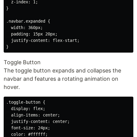
  z-index: 1;

}

.navbar.expanded {

  width: 360px;

  padding: 15px 20px;

  justify-content: flex-start;

Toggle Button
The toggle button expands and collapses the
navbar and features a rotating animation on
hover.
.toggle-button {

  display: flex;

  align-items: center;

  justify-content: center;

  font-size: 24px;

  color: #ffffff;
