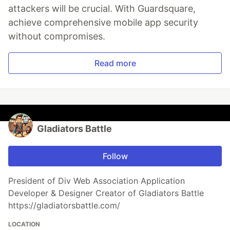
attackers will be crucial. With Guardsquare,
achieve comprehensive mobile app security
without compromises.
Read more
Gladiators Battle
Follow
President of Div Web Association Application
Developer & Designer Creator of Gladiators Battle
https://gladiatorsbattle.com/
LOCATION