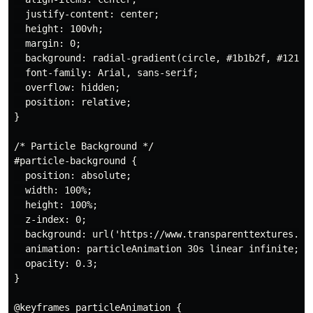
  justify-content: center;

  height: 100vh;

  margin: 0;

  background: radial-gradient(circle, #1b1b2f, #121212
  font-family: Arial, sans-serif;

  overflow: hidden;

  position: relative;

}

/* Particle Background */

#particle-background {

  position: absolute;

  width: 100%;

  height: 100%;

  z-index: 0;

  background: url('https://www.transparenttextures.com
  animation: particleAnimation 30s linear infinite;

  opacity: 0.3;

}

@keyframes particleAnimation {
