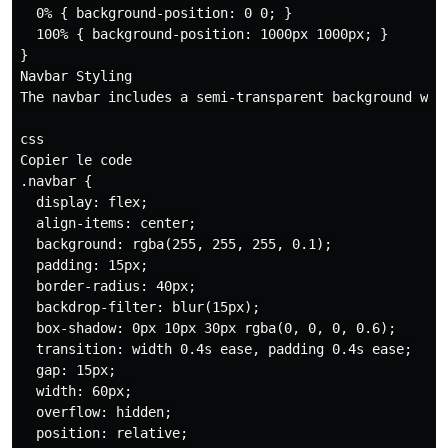
  0% { background-position: 0 0; }

  100% { background-position: 1000px 1000px; }

}

Navbar Styling

The navbar includes a semi-transparent background wit
css

Copier le code

.navbar {

  display: flex;

  align-items: center;

  background: rgba(255, 255, 255, 0.1);

  padding: 15px;

  border-radius: 40px;

  backdrop-filter: blur(15px);

  box-shadow: 0px 10px 30px rgba(0, 0, 0, 0.6);

  transition: width 0.4s ease, padding 0.4s ease;

  gap: 15px;

  width: 60px;

  overflow: hidden;

  position: relative;
