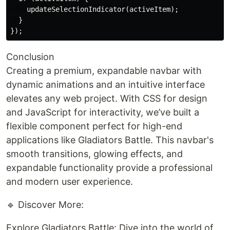
    updateSelectionIndicator(activeItem);

  }

Conclusion
Creating a premium, expandable navbar with
dynamic animations and an intuitive interface
elevates any web project. With CSS for design
and JavaScript for interactivity, we’ve built a
flexible component perfect for high-end
applications like Gladiators Battle. This navbar's
smooth transitions, glowing effects, and
expandable functionality provide a professional
and modern user experience.
🔹 Discover More:
Explore Gladiators Battle: Dive into the world of