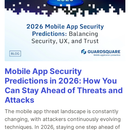
Mobile App Security
Predictions in 2026: How You
Can Stay Ahead of Threats and
Attacks
The mobile app threat landscape is constantly
changing, with attackers continuously evolving
techniques. In 2026, staying one step ahead of