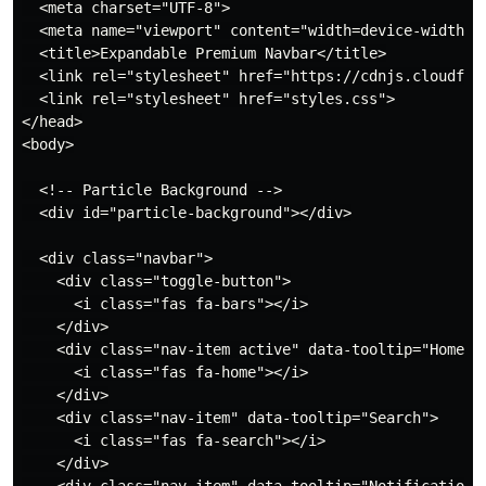
  <meta charset="UTF-8">

  <meta name="viewport" content="width=device-width, i
  <title>Expandable Premium Navbar</title>

  <link rel="stylesheet" href="https://cdnjs.cloudfla
  <link rel="stylesheet" href="styles.css">

</head>

<body>

  <!-- Particle Background -->

  <div id="particle-background"></div>

  <div class="navbar">

    <div class="toggle-button">

      <i class="fas fa-bars"></i>

    </div>

    <div class="nav-item active" data-tooltip="Home">

      <i class="fas fa-home"></i>

    </div>

    <div class="nav-item" data-tooltip="Search">

      <i class="fas fa-search"></i>

    </div>
