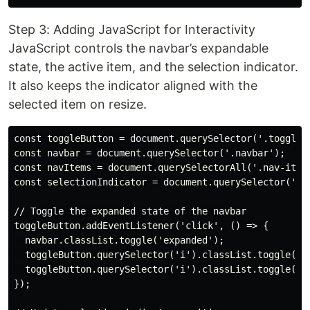
Step 3: Adding JavaScript for Interactivity
JavaScript controls the navbar’s expandable
state, the active item, and the selection indicator.
It also keeps the indicator aligned with the
selected item on resize.
const toggleButton = document.querySelector('.toggle-b
const navbar = document.querySelector('.navbar');

const navItems = document.querySelectorAll('.nav-item'
const selectionIndicator = document.querySelector('.se
// Toggle the expanded state of the navbar

toggleButton.addEventListener('click', () => {

  navbar.classList.toggle('expanded');

  toggleButton.querySelector('i').classList.toggle('fa
  toggleButton.querySelector('i').classList.toggle('fa
});
