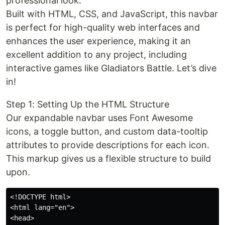
professional look.
Built with HTML, CSS, and JavaScript, this navbar
is perfect for high-quality web interfaces and
enhances the user experience, making it an
excellent addition to any project, including
interactive games like Gladiators Battle. Let’s dive
in!
Step 1: Setting Up the HTML Structure
Our expandable navbar uses Font Awesome
icons, a toggle button, and custom data-tooltip
attributes to provide descriptions for each icon.
This markup gives us a flexible structure to build
upon.
<!DOCTYPE html>

<html lang="en">

<head>
