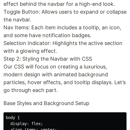
effect behind the navbar for a high-end look.
Toggle Button: Allows users to expand or collapse
the navbar.
Nav Items: Each item includes a tooltip, an icon,
and some have notification badges.
Selection Indicator: Highlights the active section
with a glowing effect.
Step 2: Styling the Navbar with CSS
Our CSS will focus on creating a luxurious,
modern design with animated background
particles, hover effects, and tooltip displays. Let’s
go through each part.
Base Styles and Background Setup
body {

  display: flex;

  align-items: center;
