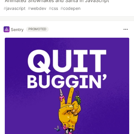
Animated Snowflakes and Santa in JavaScript
#
javascript
#
webdev
#
css
#
codepen
Sentry
PROMOTED