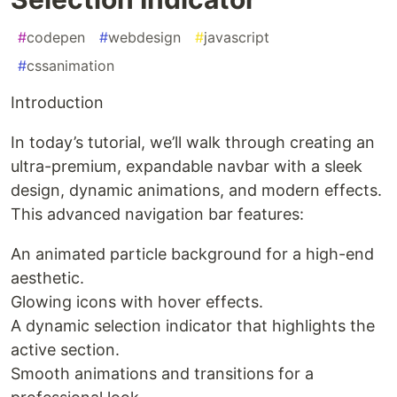
#
codepen
#
webdesign
#
javascript
#
cssanimation
Introduction
In today’s tutorial, we’ll walk through creating an
ultra-premium, expandable navbar with a sleek
design, dynamic animations, and modern effects.
This advanced navigation bar features:
An animated particle background for a high-end
aesthetic.
Glowing icons with hover effects.
A dynamic selection indicator that highlights the
active section.
Smooth animations and transitions for a