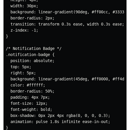
  width: 30px;

  background: linear-gradient(90deg, #ff00cc, #3333ff)
  border-radius: 2px;

  transition: transform 0.3s ease, width 0.3s ease;

  z-index: -1;

}

/* Notification Badge */

.notification-badge {

  position: absolute;

  top: 5px;

  right: 5px;

  background: linear-gradient(45deg, #ff0000, #ff4d4d)
  color: #ffffff;

  border-radius: 50%;

  padding: 4px 7px;

  font-size: 12px;

  font-weight: bold;

  box-shadow: 0px 2px 4px rgba(0, 0, 0, 0.3);

  animation: pulse 1.8s infinite ease-in-out;
