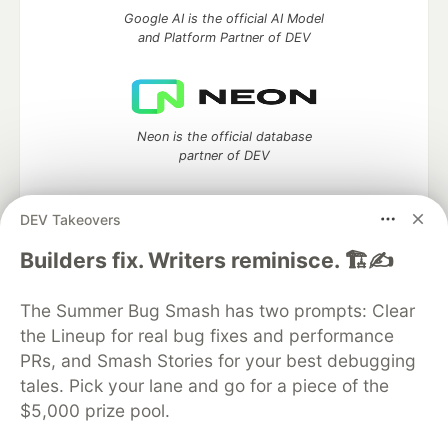
Google AI is the official AI Model
and Platform Partner of DEV
Neon is the official database
partner of DEV
DEV Takeovers
Builders fix. Writers reminisce. 🏗️✍️
Algolia is the official search partner
of DEV
The Summer Bug Smash has two prompts: Clear
the Lineup for real bug fixes and performance
PRs, and Smash Stories for your best debugging
DEV Community
— A space to discuss and keep up software
tales. Pick your lane and go for a piece of the
development and manage your software career
$5,000 prize pool.
Home
DEV Challenges
DEV++
Videos
DEV Education Tracks
DEV Help
Advertise on DEV