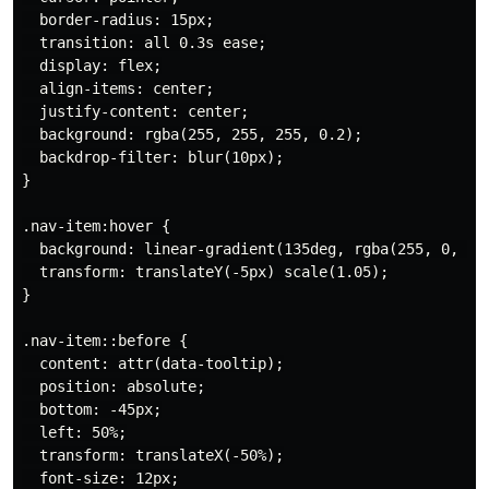
  border-radius: 15px;

  transition: all 0.3s ease;

  display: flex;

  align-items: center;

  justify-content: center;

  background: rgba(255, 255, 255, 0.2);

  backdrop-filter: blur(10px);

}

.nav-item:hover {

  background: linear-gradient(135deg, rgba(255, 0, 204
  transform: translateY(-5px) scale(1.05);

}

.nav-item::before {

  content: attr(data-tooltip);

  position: absolute;

  bottom: -45px;

  left: 50%;

  transform: translateX(-50%);

  font-size: 12px;
