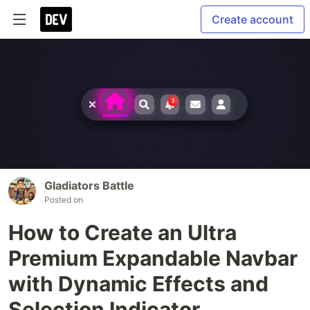
Create account
Gladiators Battle
Posted on
How to Create an Ultra
Premium Expandable Navbar
with Dynamic Effects and
Selection Indicator