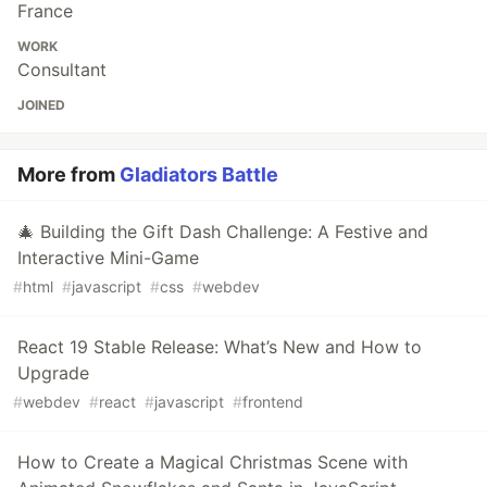
France
WORK
Consultant
JOINED
More from
Gladiators Battle
🎄 Building the Gift Dash Challenge: A Festive and
Interactive Mini-Game
#
html
#
javascript
#
css
#
webdev
React 19 Stable Release: What’s New and How to
Upgrade
#
webdev
#
react
#
javascript
#
frontend
How to Create a Magical Christmas Scene with