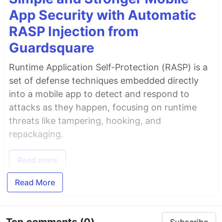
App Security with Automatic
RASP Injection from
Guardsquare
Runtime Application Self-Protection (RASP) is a
set of defense techniques embedded directly
into a mobile app to detect and respond to
attacks as they happen, focusing on runtime
threats like tampering, hooking, and
repackaging.
Read more
Read More
Top comments
(0)