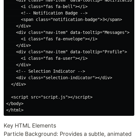
    <div class="nav-item" data-tooltip="Notifications"
      <i class="fas fa-bell"></i>

      <!-- Notification Badge -->

      <span class="notification-badge">3</span>

    </div>

    <div class="nav-item" data-tooltip="Messages">

      <i class="fas fa-envelope"></i>

    </div>

    <div class="nav-item" data-tooltip="Profile">

      <i class="fas fa-user"></i>

    </div>

    <!-- Selection Indicator -->

    <div class="selection-indicator"></div>

  </div>

  <script src="script.js"></script>

</body>

Key HTML Elements
Particle Background: Provides a subtle, animated