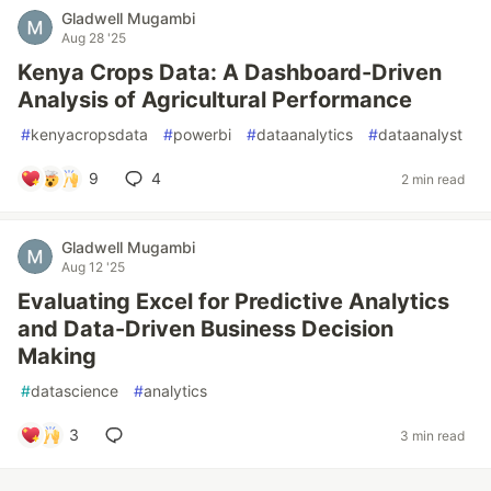
Gladwell Mugambi
Aug 28 '25
Kenya Crops Data: A Dashboard-Driven
Analysis of Agricultural Performance
#
kenyacropsdata
#
powerbi
#
dataanalytics
#
dataanalyst
9
4
2 min read
Gladwell Mugambi
Aug 12 '25
Evaluating Excel for Predictive Analytics
and Data-Driven Business Decision
Making
#
datascience
#
analytics
3
3 min read