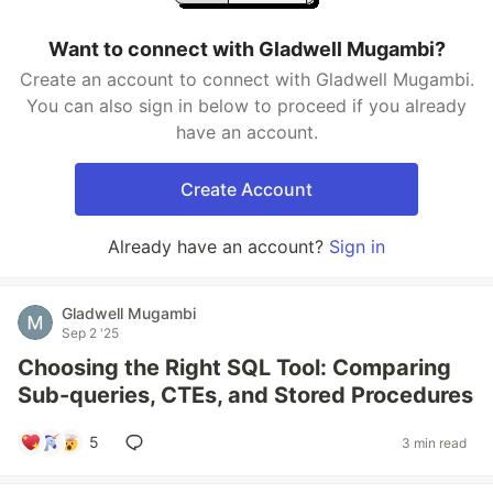
Want to connect with Gladwell Mugambi?
Create an account to connect with Gladwell Mugambi.
You can also sign in below to proceed if you already
have an account.
Create Account
Already have an account?
Sign in
Gladwell Mugambi
Sep 2 '25
Choosing the Right SQL Tool: Comparing
Sub-queries, CTEs, and Stored Procedures
5
3 min read