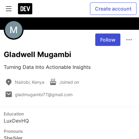
Create account
Follow
Gladwell Mugambi
Turning Data Into Actionable Insights 
Nairobi, Kenya
Joined on
gladmugambi77@gmail.com
Education
LuxDevHQ
Pronouns
She/Her