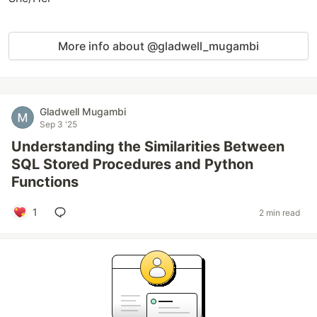
More info about @gladwell_mugambi
Gladwell Mugambi
Sep 3 '25
Understanding the Similarities Between
SQL Stored Procedures and Python
Functions
1
2 min read