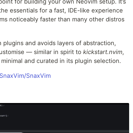
point for building your own Neovim setup. It’s
he essentials for a fast, IDE-like experience
ms noticeably faster than many other distros
n plugins and avoids layers of abstraction,
ustomise — similar in spirit to
kickstart.nvim
,
inimal and curated in its plugin selection.
m/SnaxVim/SnaxVim