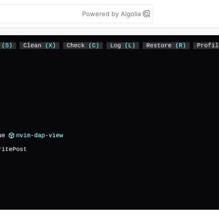
Powered by Algolia