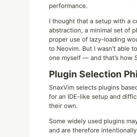
performance.
I thought that a setup with a c
abstraction, a minimal set of p
proper use of lazy-loading wou
to Neovim. But I wasn’t able to
one myself — and that’s how
Plugin Selection Ph
SnaxVim selects plugins based
for an IDE-like setup and diffi
their own.
Some widely used plugins may 
and are therefore intentionall