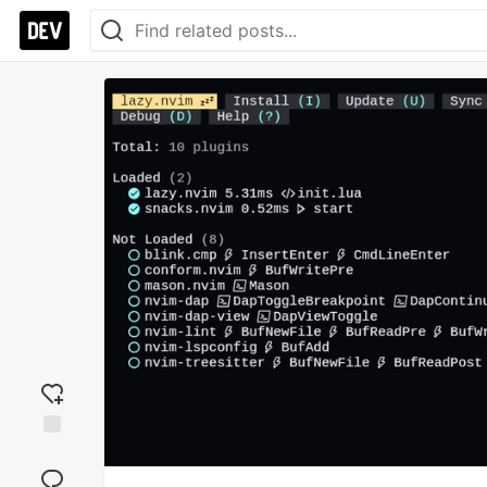
Add
reaction