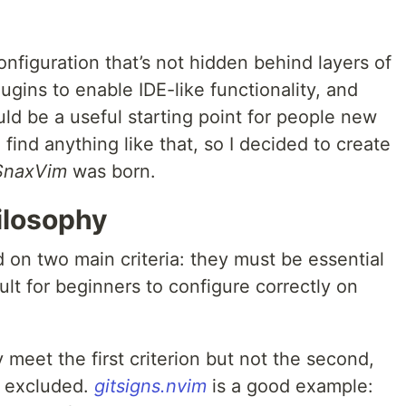
onfiguration that’s not hidden behind layers of
lugins to enable IDE-like functionality, and
ld be a useful starting point for people new
 find anything like that, so I decided to create
SnaxVim
was born.
ilosophy
 on two main criteria: they must be essential
cult for beginners to configure correctly on
meet the first criterion but not the second,
y excluded.
gitsigns.nvim
is a good example: