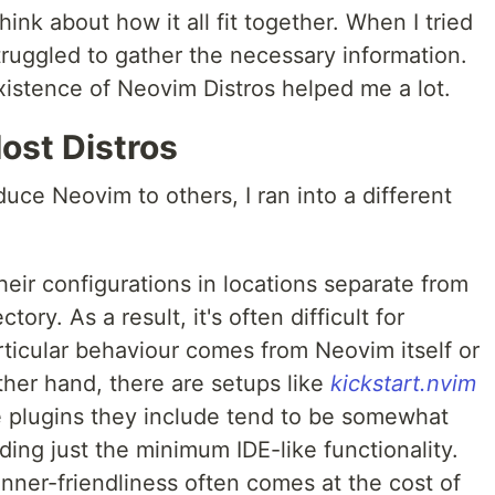
hink about how it all fit together. When I tried
struggled to gather the necessary information.
xistence of Neovim Distros helped me a lot.
ost Distros
duce Neovim to others, I ran into a different
eir configurations in locations separate from
ory. As a result, it's often difficult for
rticular behaviour comes from Neovim itself or
ther hand, there are setups like
kickstart.nvim
he plugins they include tend to be somewhat
ding just the minimum IDE-like functionality.
inner-friendliness often comes at the cost of