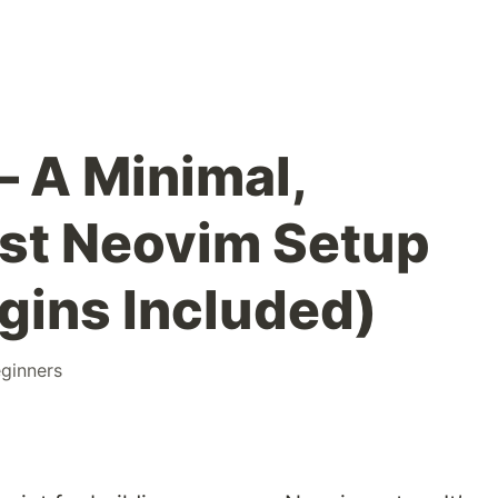
– A Minimal,
ast Neovim Setup
ugins Included)
ginners