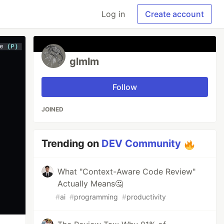
Log in
Create account
glmlm
Follow
JOINED
Trending on
DEV Community
What "Context-Aware Code Review"
Actually Means🤔
#
ai
#
programming
#
productivity