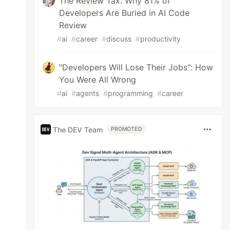
The Review Tax: Why 81% of
Developers Are Buried in AI Code
Review
#
ai
#
career
#
discuss
#
productivity
"Developers Will Lose Their Jobs": How
You Were All Wrong
#
ai
#
agents
#
programming
#
career
The DEV Team
PROMOTED