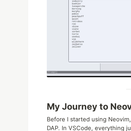
My Journey to Neo
Before I started using Neovim,
DAP. In VSCode, everything jus