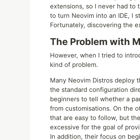
extensions, so I never had to t
to turn Neovim into an IDE, I 
Fortunately, discovering the e
The Problem with M
However, when I tried to intro
kind of problem.
Many Neovim Distros deploy th
the standard configuration direct
beginners to tell whether a pa
from customisations. On the o
that are easy to follow, but t
excessive for the goal of provi
In addition, their focus on beg