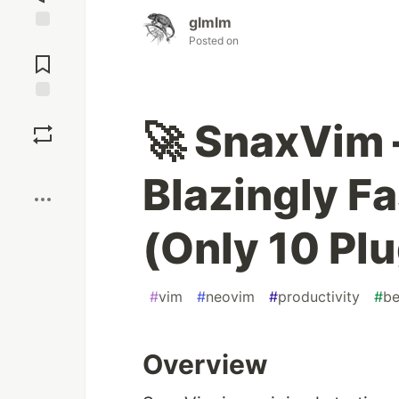
glmlm
Posted on
Jump to
Comments
Save
🚀 SnaxVim 
Boost
Blazingly F
(Only 10 Pl
#
vim
#
neovim
#
productivity
#
be
Overview