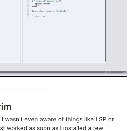
vim
 I wasn't even aware of things like LSP or
t worked as soon as I installed a few