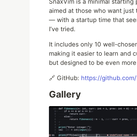
SnaxVim is a minimal starting 
aimed at those who want just t
— with a startup time that see
I’ve tried.
It includes only 10 well-chose
making it easier to learn and c
but designed to be even more m
🔗 GitHub:
https://github.co
Gallery