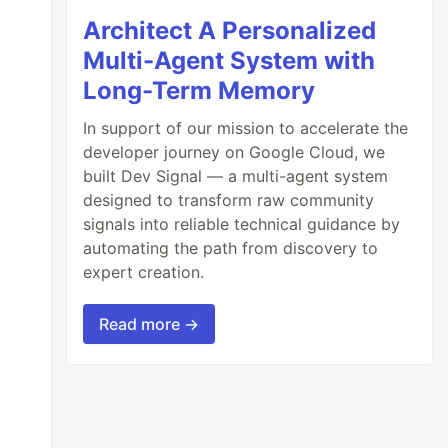
Architect A Personalized
Multi-Agent System with
Long-Term Memory
In support of our mission to accelerate the
developer journey on Google Cloud, we
built Dev Signal — a multi-agent system
designed to transform raw community
signals into reliable technical guidance by
automating the path from discovery to
expert creation.
Read more →