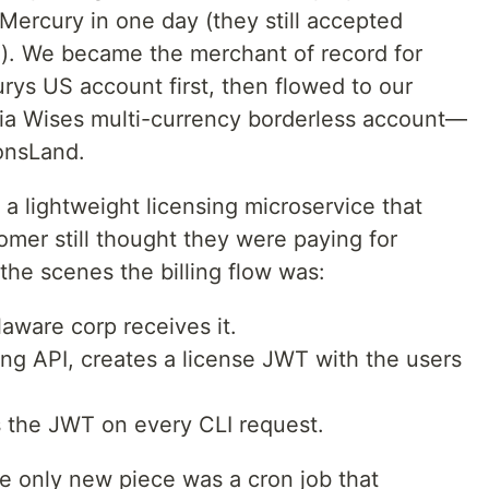
Mercury in one day (they still accepted
n). We became the merchant of record for
rys US account first, then flowed to our
via Wises multi-currency borderless account—
onsLand.
 a lightweight licensing microservice that
mer still thought they were paying for
 the scenes the billing flow was:
aware corp receives it.
ing API, creates a license JWT with the users
 the JWT on every CLI request.
he only new piece was a cron job that