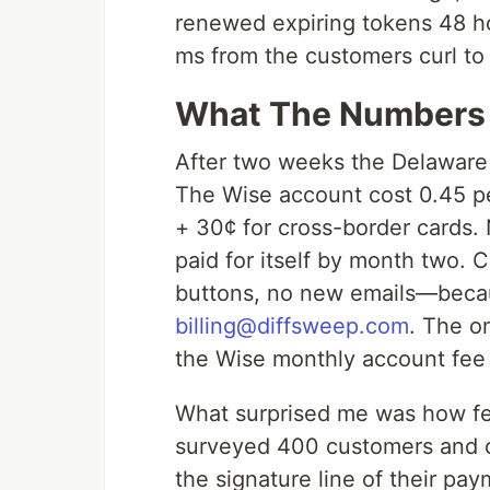
renewed expiring tokens 48 h
ms from the customers curl to 
What The Numbers 
After two weeks the Delaware
The Wise account cost 0.45 pe
+ 30¢ for cross-border cards.
paid for itself by month two.
buttons, no new emails—because
billing@diffsweep.com
. The o
the Wise monthly account fee 
What surprised me was how f
surveyed 400 customers and 
the signature line of their pa