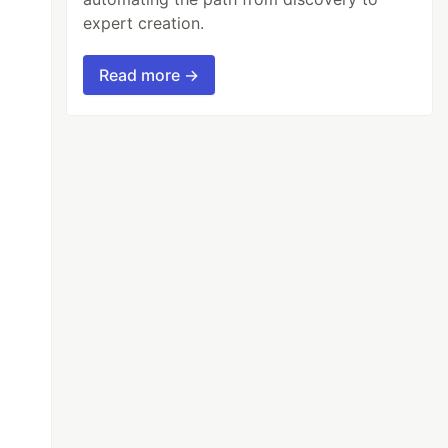
expert creation.
Read more →