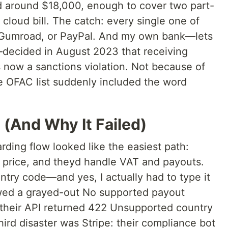
d around $18,000, enough to cover two part-
cloud bill. The catch: every single one of
 Gumroad, or PayPal. And my own bank—lets
—decided in August 2023 that receiving
now a sanctions violation. Not because of
he OFAC list suddenly included the word
 (And Why It Failed)
oarding flow looked like the easiest path:
 a price, and theyd handle VAT and payouts.
try code—and yes, I actually had to type it
ed a grayed-out No supported payout
heir API returned 422 Unsupported country
ird disaster was Stripe: their compliance bot