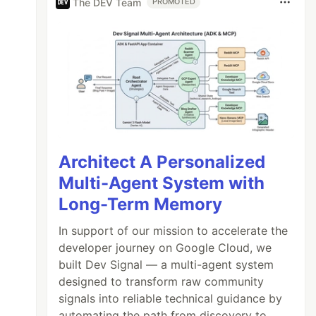
The DEV Team
PROMOTED
Architect A Personalized
Multi-Agent System with
Long-Term Memory
In support of our mission to accelerate the
developer journey on Google Cloud, we
built Dev Signal — a multi-agent system
designed to transform raw community
signals into reliable technical guidance by
automating the path from discovery to