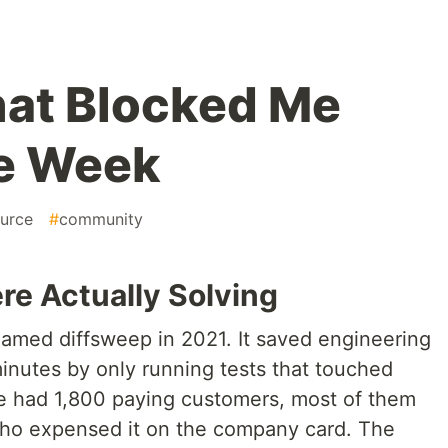
hat Blocked Me
ne Week
urce
#
community
e Actually Solving
named diffsweep in 2021. It saved engineering
inutes by only running tests that touched
e had 1,800 paying customers, most of them
ho expensed it on the company card. The