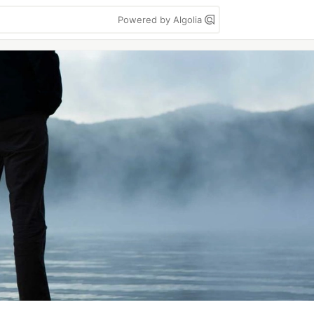
Powered by Algolia