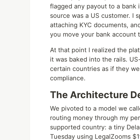
flagged any payout to a bank i
source was a US customer. I s
attaching KYC documents, and
you move your bank account to
At that point I realized the p
it was baked into the rails. U
certain countries as if they w
compliance.
The Architecture D
We pivoted to a model we cal
routing money through my pers
supported country: a tiny Dela
Tuesday using LegalZooms $1