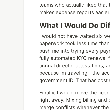
teams who actually liked tha
makes expense reports easier
What I Would Do Dif
I would not have waited six w
paperwork took less time than 
push me into trying every paym
fully automated KYC renewal f
annual director attestations, 
because Im traveling—the acco
government ID. That has cost 
Finally, I would move the lice
right away. Mixing billing and
merge conflicts whenever the 