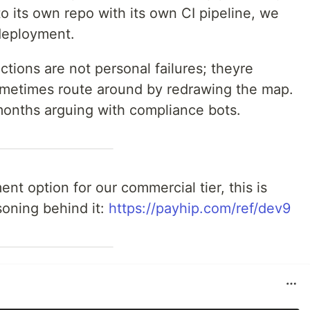
nto its own repo with its own CI pipeline, we
deployment.
ictions are not personal failures; theyre
ometimes route around by redrawing the map.
 months arguing with compliance bots.
nt option for our commercial tier, this is
oning behind it:
https://payhip.com/ref/dev9