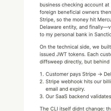
business checking account at 
foreign beneficial owners the
Stripe, so the money hit Mercu
Delaware entity, and finally—
to my personal bank in Sancti
On the technical side, we built
issued JWT tokens. Each custo
diffsweep directly, but behind
Customer pays Stripe → Del
Stripe webhook hits our bill
email and expiry.
Our SaaS backend validates
The CLI itself didnt change; t