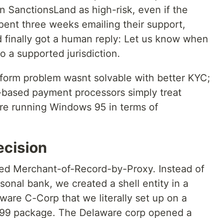
n SanctionsLand as high-risk, even if the
pent three weeks emailing their support,
 finally got a human reply: Let us know when
 a supported jurisdiction.
latform problem wasnt solvable with better KYC;
S-based payment processors simply treat
ere running Windows 95 in terms of
ecision
led Merchant-of-Record-by-Proxy. Instead of
onal bank, we created a shell entity in a
ware C-Corp that we literally set up on a
99 package. The Delaware corp opened a