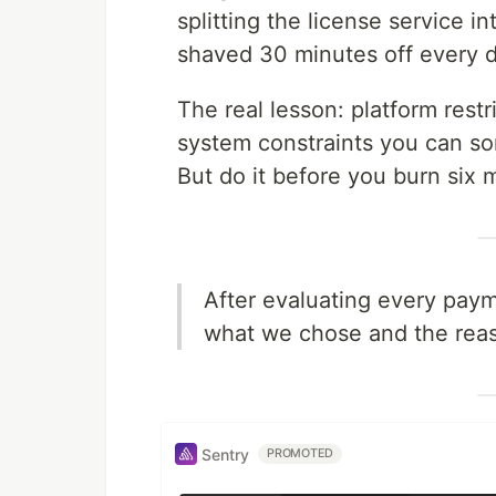
splitting the license service i
shaved 30 minutes off every 
The real lesson: platform restr
system constraints you can s
But do it before you burn six
After evaluating every payme
what we chose and the reas
Sentry
PROMOTED