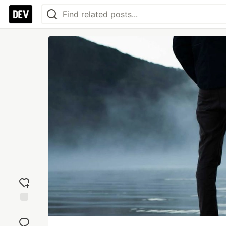
Add
reaction