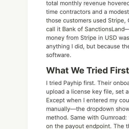
total monthly revenue hovere
time contractors and a modest 
those customers used Stripe,
call it Bank of SanctionsLand
money from Stripe in USD was 
anything I did, but because t
software.
What We Tried First
I tried Payhip first. Their onb
upload a license key file, set
Except when I entered my coun
manually—the dropdown show
method. Same with Gumroad: t
on the payout endpoint. The th