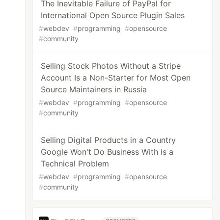
The Inevitable Failure of PayPal for
International Open Source Plugin Sales
#
webdev
#
programming
#
opensource
#
community
Selling Stock Photos Without a Stripe
Account Is a Non-Starter for Most Open
Source Maintainers in Russia
#
webdev
#
programming
#
opensource
#
community
Selling Digital Products in a Country
Google Won't Do Business With is a
Technical Problem
#
webdev
#
programming
#
opensource
#
community