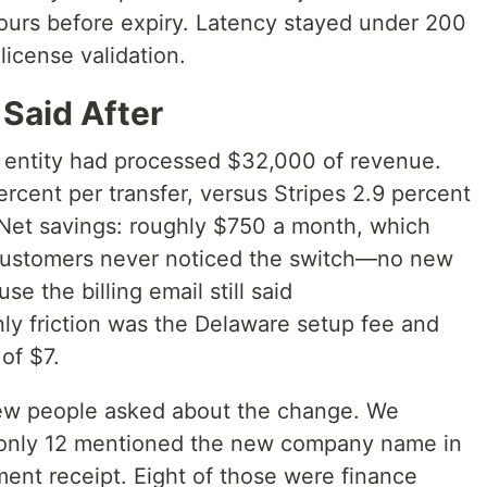
ours before expiry. Latency stayed under 200
license validation.
Said After
 entity had processed $32,000 of revenue.
rcent per transfer, versus Stripes 2.9 percent
 Net savings: roughly $750 a month, which
 Customers never noticed the switch—no new
 the billing email still said
nly friction was the Delaware setup fee and
of $7.
ew people asked about the change. We
only 12 mentioned the new company name in
yment receipt. Eight of those were finance