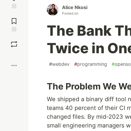
Alice Nkosi
Posted on
Jump to
Comments
The Bank T
Save
Twice in O
Boost
#
webdev
#
programming
#
openso
The Problem We Wer
We shipped a binary diff tool 
teams 40 percent of their CI m
changed files. By mid-2023 w
small engineering managers w