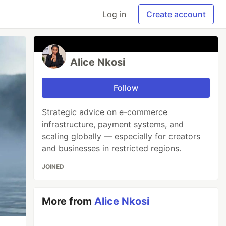
Log in
Create account
Alice Nkosi
Follow
Strategic advice on e-commerce
infrastructure, payment systems, and
scaling globally — especially for creators
and businesses in restricted regions.
JOINED
More from
Alice Nkosi