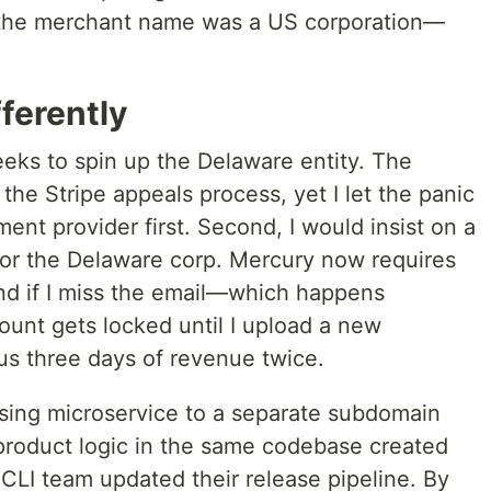
t the merchant name was a US corporation—
.
ferently
eeks to spin up the Delaware entity. The
the Stripe appeals process, yet I let the panic
ent provider first. Second, I would insist on a
or the Delaware corp. Mercury now requires
and if I miss the email—which happens
unt gets locked until I upload a new
us three days of revenue twice.
nsing microservice to a separate subdomain
 product logic in the same codebase created
CLI team updated their release pipeline. By