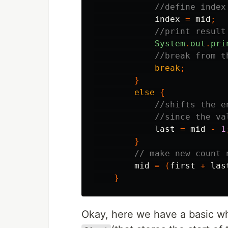
//define index
index
=
mid
;
//print result
System
.
out
.
pri
//break from t
break
;
}
else
{
//shifts the e
//since the va
last
=
mid
-
1
}
// make new count 
mid
=
(
first
+
las
}
Okay, here we have a basic whil