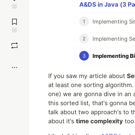
A&DS in Java (3 Pa
Jump to
Comments
Implementing Sin
1
Implementing Sel
Save
2
Implementing Bi
3
Boost
If you saw my article about
Se
at least one sorting algorithm.
one) we are gonna dive in an 
this sorted list, that's gonna 
talk about two approach's to t
about it's
time complexity
too