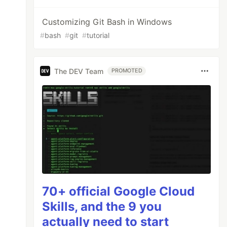
Customizing Git Bash in Windows
#
bash
#
git
#
tutorial
The DEV Team
PROMOTED
70+ official Google Cloud
Skills, and the 9 you
actually need to start