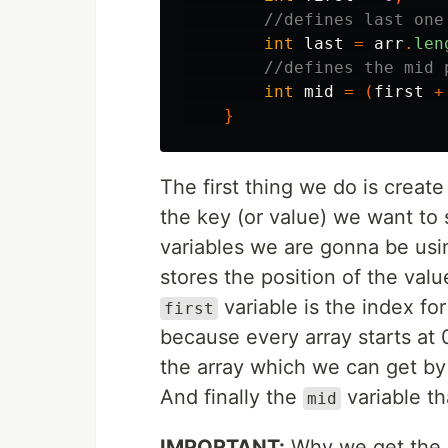
//defines last one
int
last
=
arr
.
len
//defines the mid 
int
mid
=
(
first
+
}
The first thing we do is creat
the key (or value) we want to 
variables we are gonna be usi
stores the position of the val
variable is the index for
first
because every array starts at
the array which we can get by 
And finally the
variable th
mid
IMPORTANT:
Why we get the m