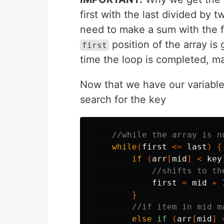
first with the last divided by 
need to make a sum with the fi
position of the array is
first
time the loop is completed, ma
Now that we have our variables
search for the key
//while the array is n
while
(
first
<=
last
)
{
if
(
arr
[
mid
]
<
key
//shifts to th
first
=
mid
+
}
//if item in mid m
else
if
(
arr
[
mid
]