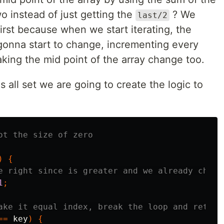
two instead of just getting the
? We
last/2
rst because when we start iterating, the
 gonna start to change, incrementing every
king the mid point of the array change too.
 all set we are going to create the logic to
ot the size of zero
)
{
e right since is greater and we already check
1
;
ake it equal index, break the loop and return
==
key
)
{