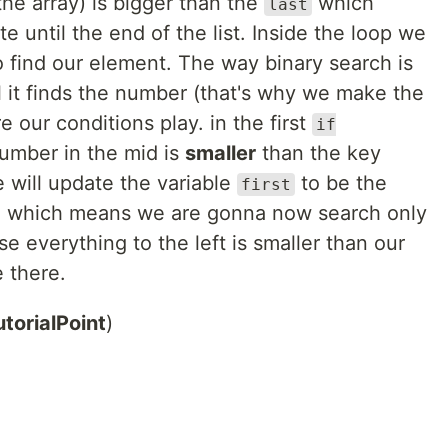
 the array) is bigger than the
which
last
 until the end of the list. Inside the loop we
to find our element. The way binary search is
til it finds the number (that's why we make the
 our conditions play. in the first
if
umber in the mid is
smaller
than the key
 will update the variable
to be the
first
on, which means we are gonna now search only
use everything to the left is smaller than our
 there.
utorialPoint
)