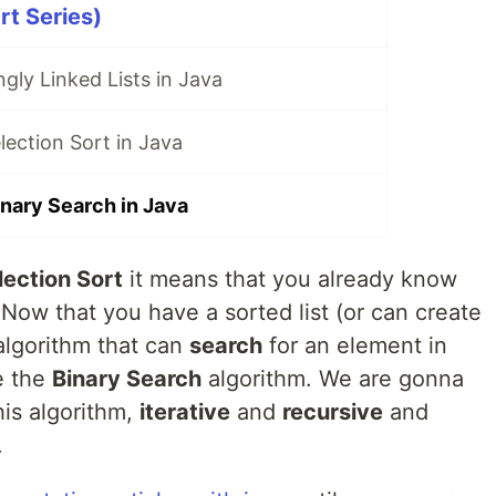
rt Series)
gly Linked Lists in Java
ection Sort in Java
nary Search in Java
lection Sort
it means that you already know
 Now that you have a sorted list (or can create
algorithm that can
search
for an element in
be the
Binary Search
algorithm. We are gonna
his algorithm,
iterative
and
recursive
and
.