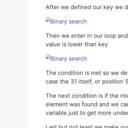
After we defined our key we def
Then we enter in our loop and 
value is lower than key
The condition is met so we defi
case the 31 itself, or position
The next condition is if the mid
element was found and we can
variable just to get more unde
Last but not least we make our f