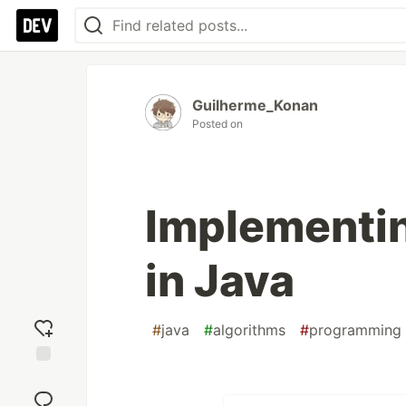
Guilherme_Konan
Posted on
Implementin
in Java
#
java
#
algorithms
#
programming
Add
reaction