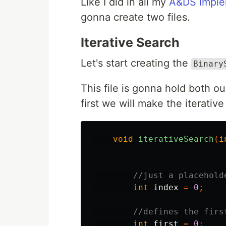
Like I did in all my
A&DS Implem
gonna create two files.
Iterative Search
Let's start creating the
Binary
This file is gonna hold both o
first we will make the iterativ
void
iterativeSearch
(
i
//just a placehold
int
index
=
0
;
//defines the firs
int
first
=
0
;