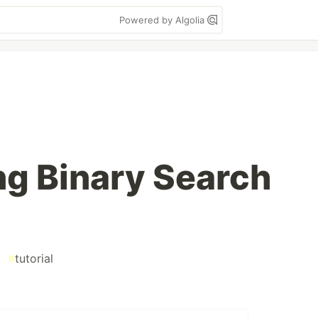
Powered by Algolia
g Binary Search
#
tutorial