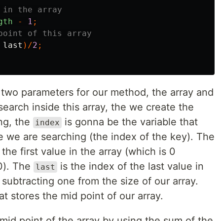
 in the array
gth
-
1
;
point of this array
last
)/
2
;
e two parameters for our method, the array and
search inside this array, the we create the
ng, the
is gonna be the variable that
index
ue we are searching (the index of the key). The
 the first value in the array (which is 0
 0). The
is the index of the last value in
last
subtracting one from the size of our array.
at stores the mid point of our array.
id point of the array by using the sum of the