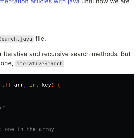
entation articles with java
until now we are
file.
Search.java
ur Iterative and recursive search methods. But
e one,
iterativeSearch
nt
[]
arr
,
int
key
)
{
er
t one in the array