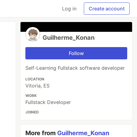
Log in
Create account
Guilherme_Konan
Follow
Self-Learning Fullstack software developer
LOCATION
Vitoria, ES
WORK
Fullstack Developer
JOINED
More from
Guilherme_Konan