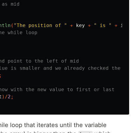
 as mid
ntln
(
"The position of "
+
key
+
" is "
+
inde
he while loop
nd point to the left of mid
lue is smaller and we already checked the mid
;
now with the new value to first or last
t
)/
2
;
e loop that iterates until the variable