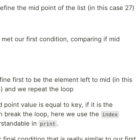
ine the mid point of the list (in this case 27)
met our first condition, comparing if mid
ne first to be the element left to mid (in this
 5) and we repeat the loop
 point value is equal to key, if it is the
 break the loop, here we use the
index
rstandable in
.
print
inal condition that is really similar to our first