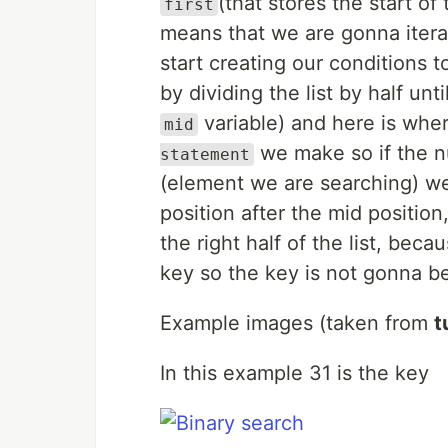
(that stores the start of
first
means that we are gonna iterate
start creating our conditions 
by dividing the list by half un
variable) and here is where
mid
we make so if the n
statement
(element we are searching) we
position after the mid positi
the right half of the list, beca
key so the key is not gonna be
Example images (taken from
t
In this example 31 is the key