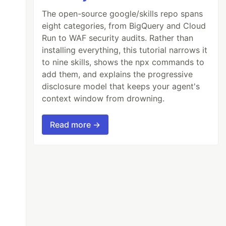
The open-source google/skills repo spans
eight categories, from BigQuery and Cloud
Run to WAF security audits. Rather than
installing everything, this tutorial narrows it
to nine skills, shows the npx commands to
add them, and explains the progressive
disclosure model that keeps your agent's
context window from drowning.
Read more →