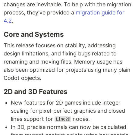
changes are inevitable. To help with the migration
process, they've provided a
migration guide for
4.2
.
Core and Systems
This release focuses on stability, addressing
design limitations, and fixing bugs related to
renaming and moving files. Memory usage has
also been optimized for projects using many plain
Godot objects.
2D and 3D Features
New features for 2D games include integer
scaling for pixel-perfect graphics and closed
lines support for
nodes.
Line2D
In 3D, precise normals can now be calculated