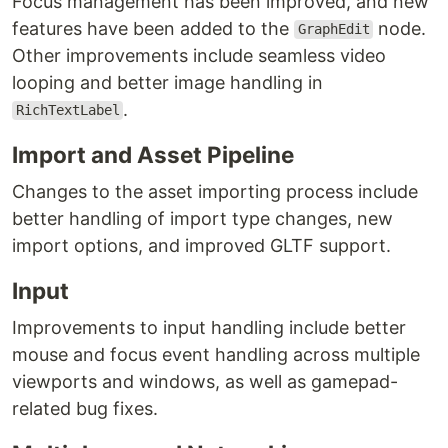
Focus management has been improved, and new
features have been added to the
node.
GraphEdit
Other improvements include seamless video
looping and better image handling in
.
RichTextLabel
Import and Asset Pipeline
Changes to the asset importing process include
better handling of import type changes, new
import options, and improved GLTF support.
Input
Improvements to input handling include better
mouse and focus event handling across multiple
viewports and windows, as well as gamepad-
related bug fixes.