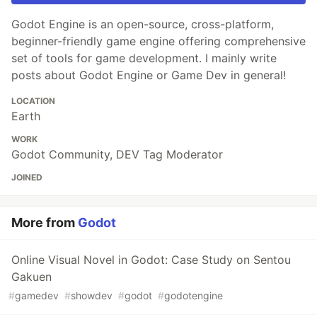
Godot Engine is an open-source, cross-platform,
beginner-friendly game engine offering comprehensive
set of tools for game development. I mainly write
posts about Godot Engine or Game Dev in general!
LOCATION
Earth
WORK
Godot Community, DEV Tag Moderator
JOINED
More from
Godot
Online Visual Novel in Godot: Case Study on Sentou
Gakuen
#
gamedev
#
showdev
#
godot
#
godotengine