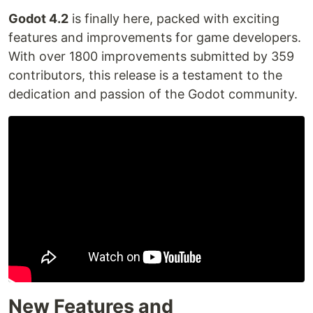
Godot 4.2
is finally here, packed with exciting
features and improvements for game developers.
With over 1800 improvements submitted by 359
contributors, this release is a testament to the
dedication and passion of the Godot community.
New Features and