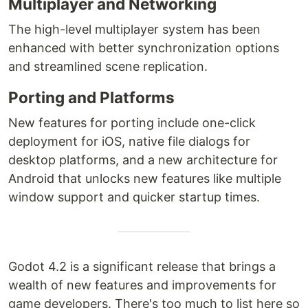
Multiplayer and Networking
The high-level multiplayer system has been
enhanced with better synchronization options
and streamlined scene replication.
Porting and Platforms
New features for porting include one-click
deployment for iOS, native file dialogs for
desktop platforms, and a new architecture for
Android that unlocks new features like multiple
window support and quicker startup times.
Godot 4.2 is a significant release that brings a
wealth of new features and improvements for
game developers. There's too much to list here so