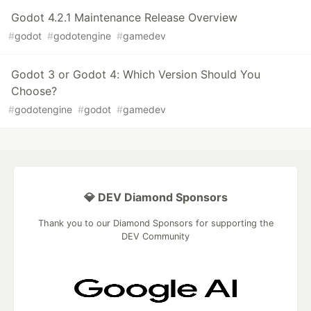
Godot 4.2.1 Maintenance Release Overview
#
godot
#
godotengine
#
gamedev
Godot 3 or Godot 4: Which Version Should You
Choose?
#
godotengine
#
godot
#
gamedev
💎 DEV Diamond Sponsors
Thank you to our Diamond Sponsors for supporting the
DEV Community