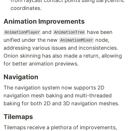
from raycast contact points using barycentric
coordinates.
Animation Improvements
and
have been
AnimationPlayer
AnimationTree
unified under the new
node,
AnimationMixer
addressing various issues and inconsistencies.
Onion skinning has also made a return, allowing
for better animation previews.
Navigation
The navigation system now supports 2D
navigation mesh baking and multi-threaded
baking for both 2D and 3D navigation meshes.
Tilemaps
Tilemaps receive a plethora of improvements,