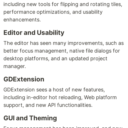
including new tools for flipping and rotating tiles,
performance optimizations, and usability
enhancements.
Editor and Usability
The editor has seen many improvements, such as
better focus management, native file dialogs for
desktop platforms, and an updated project
manager.
GDExtension
GDExtension sees a host of new features,
including in-editor hot reloading, Web platform
support, and new API functionalities.
GUI and Theming