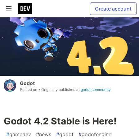
Create account
Godot
Posted on
• Originally published at
godot.community
Godot 4.2 Stable is Here!
#
gamedev
#
news
#
godot
#
godotengine