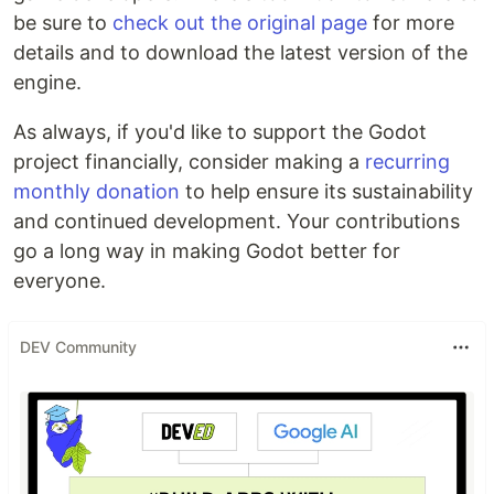
be sure to
check out the original page
for more
details and to download the latest version of the
engine.
As always, if you'd like to support the Godot
project financially, consider making a
recurring
monthly donation
to help ensure its sustainability
and continued development. Your contributions
go a long way in making Godot better for
everyone.
DEV Community