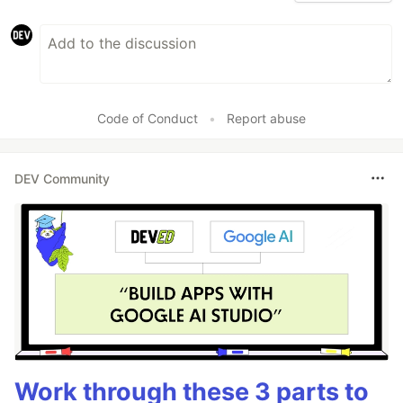
Code of Conduct
•
Report abuse
DEV Community
Work through these 3 parts to