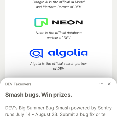
Google AI is the official AI Model
and Platform Partner of DEV
Neon is the official database
partner of DEV
Algolia is the official search partner
of DEV
DEV Takeovers
DEV Community
— A space to discuss and keep up software
Smash bugs. Win prizes.
development and manage your software career
Home
DEV Challenges
DEV++
Videos
DEV's Big Summer Bug Smash powered by Sentry
DEV Education Tracks
DEV Help
Advertise on DEV
runs July 14 - August 23. Submit a bug fix or tell
Organization Accounts
DEV Showcase
About
Contact