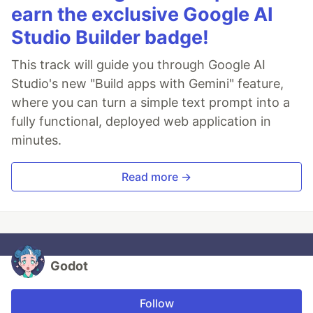
earn the exclusive Google AI
Studio Builder badge!
This track will guide you through Google AI
Studio's new "Build apps with Gemini" feature,
where you can turn a simple text prompt into a
fully functional, deployed web application in
minutes.
Read more →
Godot
Follow