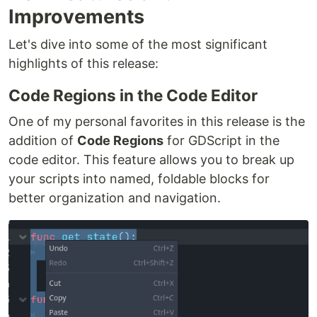
Improvements
Let's dive into some of the most significant
highlights of this release:
Code Regions in the Code Editor
One of my personal favorites in this release is the
addition of
Code Regions
for GDScript in the
code editor. This feature allows you to break up
your scripts into named, foldable blocks for
better organization and navigation.