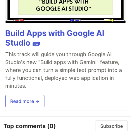
Build Apps with Google AI
Studio 🧱
This track will guide you through Google AI
Studio's new "Build apps with Gemini" feature,
where you can turn a simple text prompt into a
fully functional, deployed web application in
minutes.
Read more →
Top comments
(0)
Subscribe