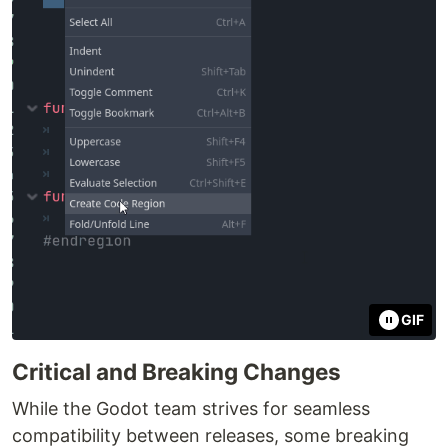
GIF
Critical and Breaking Changes
While the Godot team strives for seamless
compatibility between releases, some breaking